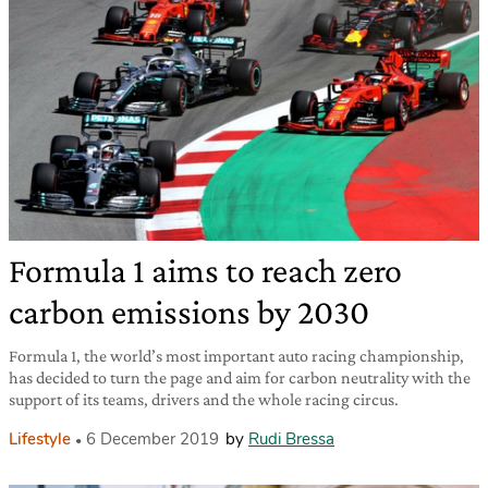
Formula 1 aims to reach zero
carbon emissions by 2030
Formula 1, the world’s most important auto racing championship,
has decided to turn the page and aim for carbon neutrality with the
support of its teams, drivers and the whole racing circus.
Lifestyle
6 December 2019
by
Rudi Bressa