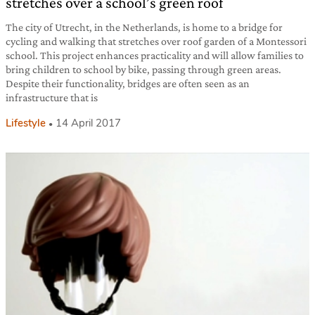
stretches over a school’s green roof
The city of Utrecht, in the Netherlands, is home to a bridge for
cycling and walking that stretches over roof garden of a Montessori
school. This project enhances practicality and will allow families to
bring children to school by bike, passing through green areas.
Despite their functionality, bridges are often seen as an
infrastructure that is
Lifestyle
14 April 2017