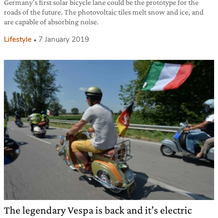
Germany’s first solar bicycle lane could be the prototype for the
roads of the future. The photovoltaic tiles melt snow and ice, and
are capable of absorbing noise.
Lifestyle
7 January 2019
The legendary Vespa is back and it’s electric