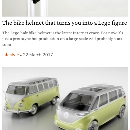
The bike helmet that turns you into a Lego figure
The Lego hair bike helmet is the latest Internet craze. For now it’s
just a prototype but production on a large scale will probably start
soon.
Lifestyle
22 March 2017