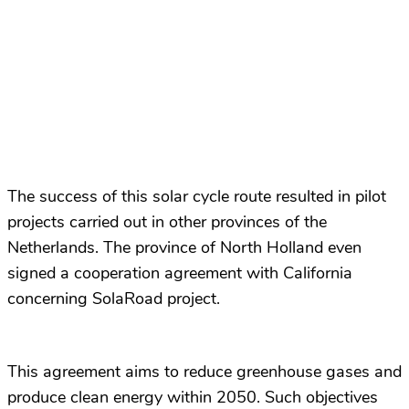
The success of this solar cycle route resulted in pilot
projects carried out in other provinces of the
Netherlands. The province of North Holland even
signed a cooperation agreement with California
concerning SolaRoad project.
This agreement aims to reduce greenhouse gases and
produce clean energy within 2050. Such objectives