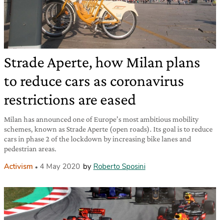
Strade Aperte, how Milan plans
to reduce cars as coronavirus
restrictions are eased
Milan has announced one of Europe’s most ambitious mobility
schemes, known as Strade Aperte (open roads). Its goal is to reduce
cars in phase 2 of the lockdown by increasing bike lanes and
pedestrian areas.
Activism
4 May 2020
by
Roberto Sposini