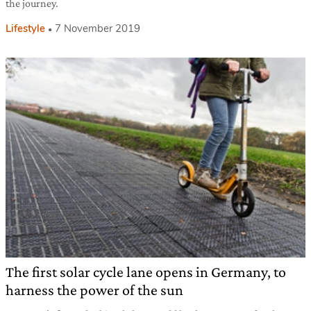
the journey.
Lifestyle
7 November 2019
The first solar cycle lane opens in Germany, to
harness the power of the sun