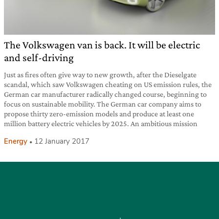
The Volkswagen van is back. It will be electric
and self-driving
Just as fires often give way to new growth, after the Dieselgate
scandal, which saw Volkswagen cheating on US emission rules, the
German car manufacturer radically changed course, beginning to
focus on sustainable mobility. The German car company aims to
propose thirty zero-emission models and produce at least one
million battery electric vehicles by 2025. An ambitious mission
Energy
12 January 2017