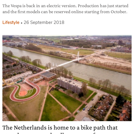
The Vespa is back in an electric version. Production has just started
and the first models can be reserved online starting from October.
Lifestyle
26 September 2018
The Netherlands is home to a bike path that