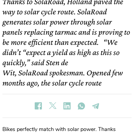
Thanks to SolaRoad, Holland paved the
way to solar cycle route. SolaRoad
generates solar power through solar
panels replacing tarmac and is proving to
be more efficient than expected. “We
didn’t “expect a yield as high as this so
quickly,” said Sten de
Wit, SolaRoad spokesman. Opened few
months ago, the solar cycle route
Bikes perfectly match with solar power. Thanks