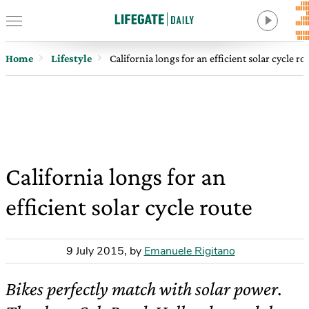
Home
Lifestyle
California longs for an efficient solar cycle ro
California longs for an
efficient solar cycle route
9 July 2015
,
by
Emanuele Rigitano
Bikes perfectly match with solar power.