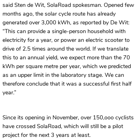
said Sten de Wit, SolaRoad spokesman. Opened few
months ago, the solar cycle route has already
generated over 3,000 kWh, as reported by De Wit:
“This can provide a single-person household with
electricity for a year, or power an electric scooter to
drive of 2.5 times around the world. If we translate
this to an annual yield, we expect more than the 70
kWh per square metre per year, which we predicted
as an upper limit in the laboratory stage. We can
therefore conclude that it was a successful first half
year.”
Since its opening in November, over 150,ooo cyclists
have crossed SolaRoad, which will still be a pilot
project for the next 3 years at least.