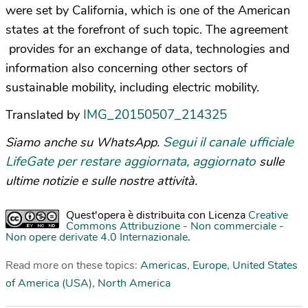
were set by California, which is one of the American
states at the forefront of such topic. The agreement
provides for an exchange of data, technologies and
information also concerning other sectors of
sustainable mobility, including electric mobility.
IMG_20150507_214325
Translated by
Segui il canale ufficiale
Siamo anche su WhatsApp.
LifeGate per restare aggiornata, aggiornato
sulle
ultime notizie e sulle nostre attività.
Quest'opera è distribuita con Licenza
Creative
Commons Attribuzione - Non commerciale -
Non opere derivate 4.0 Internazionale
.
Read more on these topics:
Americas
,
Europe
,
United States
of America (USA)
,
North America