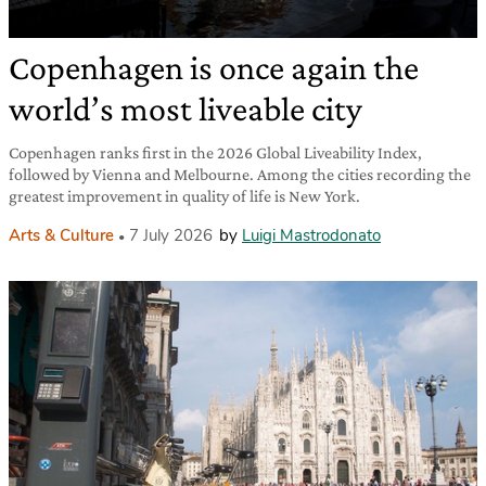
Copenhagen is once again the
world’s most liveable city
Copenhagen ranks first in the 2026 Global Liveability Index,
followed by Vienna and Melbourne. Among the cities recording the
greatest improvement in quality of life is New York.
Arts & Culture
7 July 2026
by
Luigi Mastrodonato