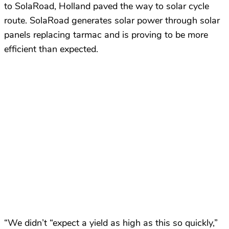
to SolaRoad, Holland paved the way to solar cycle
route. SolaRoad generates solar power through solar
panels replacing tarmac and is proving to be more
efficient than expected.
“We didn’t “expect a yield as high as this so quickly,”