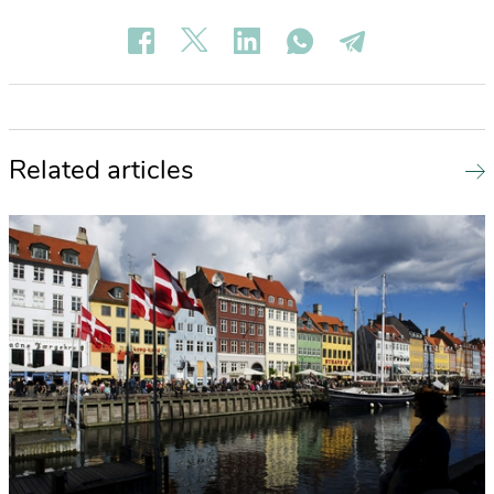
Related articles