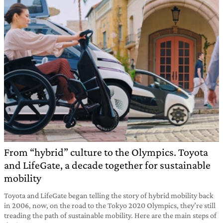
From “hybrid” culture to the Olympics. Toyota
and LifeGate, a decade together for sustainable
mobility
Toyota and LifeGate began telling the story of hybrid mobility back
in 2006, now, on the road to the Tokyo 2020 Olympics, they’re still
treading the path of sustainable mobility. Here are the main steps of