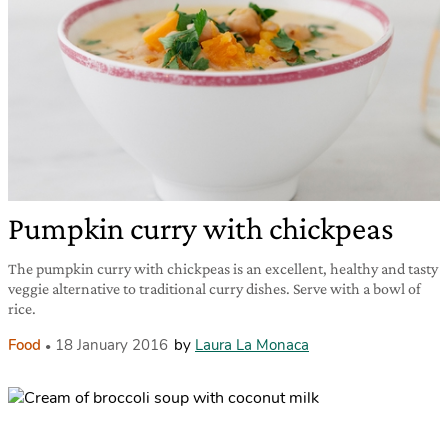
Pumpkin curry with chickpeas
The pumpkin curry with chickpeas is an excellent, healthy and tasty
veggie alternative to traditional curry dishes. Serve with a bowl of
rice.
Food
18 January 2016
by
Laura La Monaca