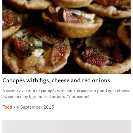
Canapés with figs, cheese and red onions
A savoury version of canapés with shortcrust pastry and goat cheese
sweetened by figs and red onions. Toothsome!
Food
4 September 2015