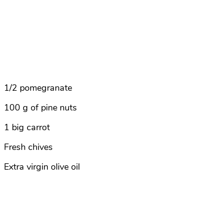
1/2 pomegranate
100 g of pine nuts
1 big carrot
Fresh chives
Extra virgin olive oil