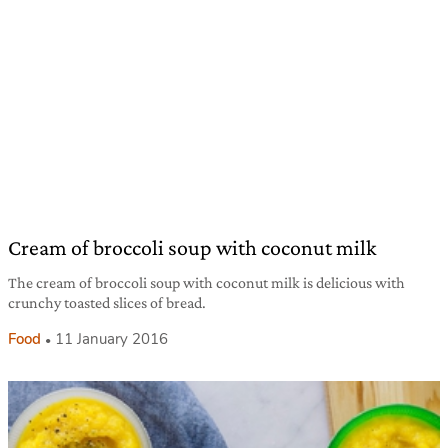
Cream of broccoli soup with coconut milk
The cream of broccoli soup with coconut milk is delicious with
crunchy toasted slices of bread.
Food
11 January 2016