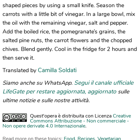
shaped pieces by using a small knife. Season the
carrots with a little bit of vinegar. In a large bowl, mix
the oil with the remaining vinegar, salt and pepper.
Add the boiled rice, the pomegranate’s grains, the
salted pine nuts, the carrot flowers and the chopped
chives. Blend gently. Cool in the fridge for 2 hours and
then serve it.
Camilla Soldati
Translated by
Segui il canale ufficiale
Siamo anche su WhatsApp.
LifeGate per restare aggiornata, aggiornato
sulle
ultime notizie e sulle nostre attività.
Quest'opera è distribuita con Licenza
Creative
Commons Attribuzione - Non commerciale -
Non opere derivate 4.0 Internazionale
.
Read more on these topics:
Food
,
Recipes
,
Vegetarian