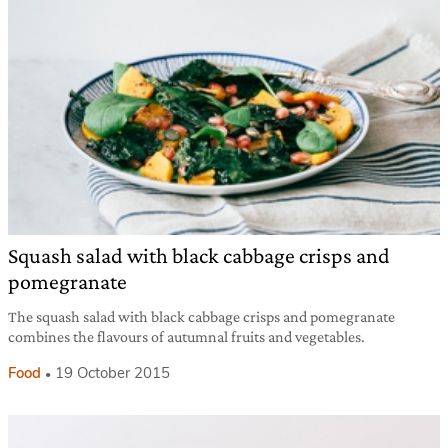
Squash salad with black cabbage crisps and
pomegranate
The squash salad with black cabbage crisps and pomegranate
combines the flavours of autumnal fruits and vegetables.
Food
19 October 2015