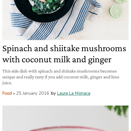
Spinach and shiitake mushrooms
with coconut milk and ginger
This side dish with spinach and shiitake mushrooms becomes
unique and really tasty if you add coconut milk, ginger and lime
juice.
Food
25 January 2016
by
Laura La Monaca