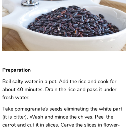
Preparation
Boil salty water in a pot. Add the rice and cook for
about 40 minutes. Drain the rice and pass it under
fresh water.
Take pomegranate’s seeds eliminating the white part
(it is bitter). Wash and mince the chives. Peel the
carrot and cut it in slices. Carve the slices in flower-