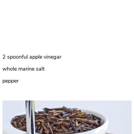
2 spoonful apple vinegar
whole marine salt
pepper