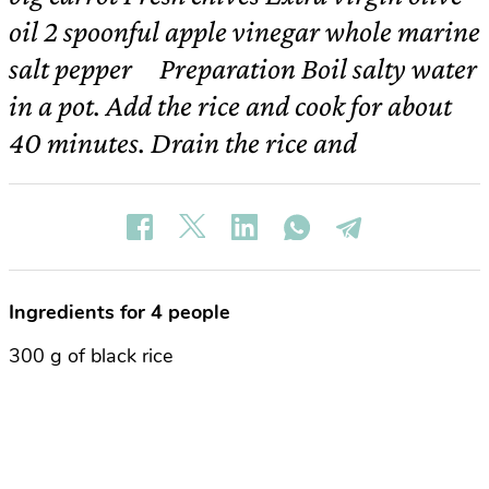
oil 2 spoonful apple vinegar whole marine
salt pepper Preparation Boil salty water
in a pot. Add the rice and cook for about
40 minutes. Drain the rice and
Ingredients for 4 people
300 g of black rice