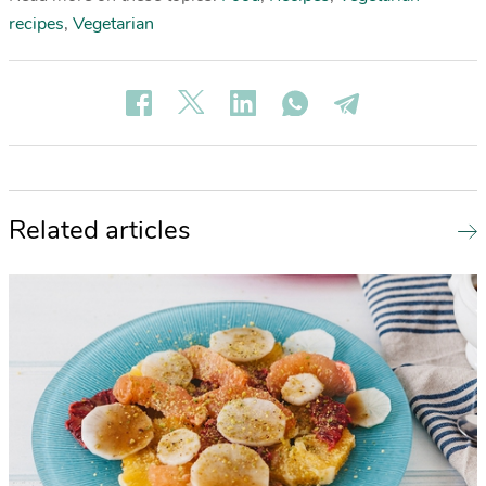
recipes
,
Vegetarian
Related articles