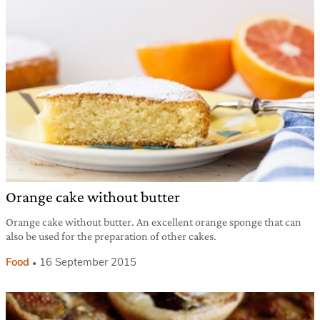
Orange cake without butter
Orange cake without butter. An excellent orange sponge that can
also be used for the preparation of other cakes.
Food
16 September 2015