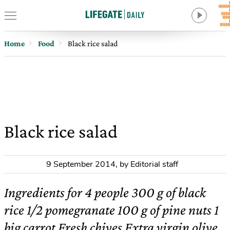
Home
Food
Black rice salad
Black rice salad
9 September 2014
,
by Editorial staff
Ingredients for 4 people 300 g of black
rice 1/2 pomegranate 100 g of pine nuts 1
big carrot Fresh chives Extra virgin olive