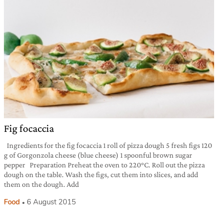
Fig focaccia
Ingredients for the fig focaccia 1 roll of pizza dough 5 fresh figs 120
g of Gorgonzola cheese (blue cheese) 1 spoonful brown sugar
pepper Preparation Preheat the oven to 220°C. Roll out the pizza
dough on the table. Wash the figs, cut them into slices, and add
them on the dough. Add
Food
6 August 2015