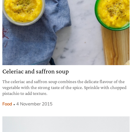
Celeriac and saffron soup
The celeriac and saffron soup combines the delicate flavour of the
vegetable with the strong taste of the spice. Sprinkle with chopped
pistachio to add texture.
Food
4 November 2015