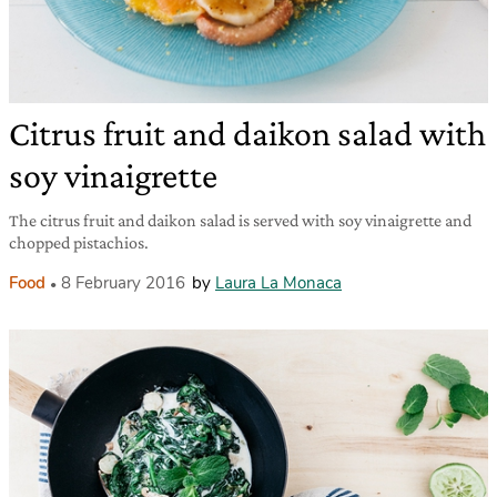
Citrus fruit and daikon salad with
soy vinaigrette
The citrus fruit and daikon salad is served with soy vinaigrette and
chopped pistachios.
Food
8 February 2016
by
Laura La Monaca