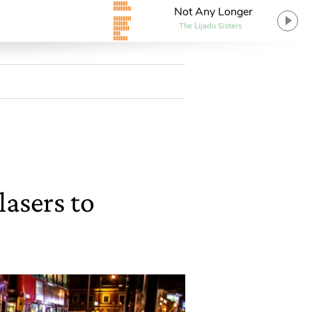
Not Any Longer
The Lijadu Sisters
lasers to