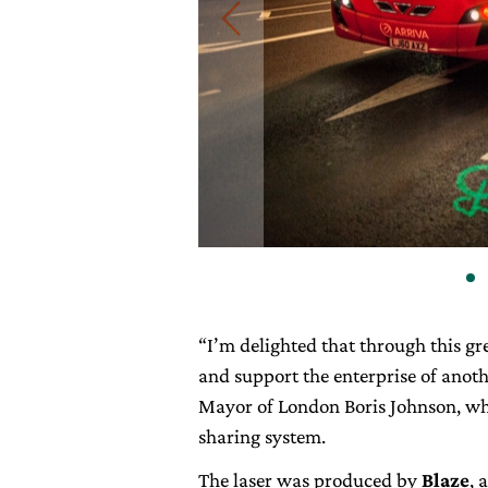
“I’m delighted that through this gr
and support the enterprise of anoth
Mayor of London Boris Johnson, who
sharing system.
The laser was produced by
Blaze
, 