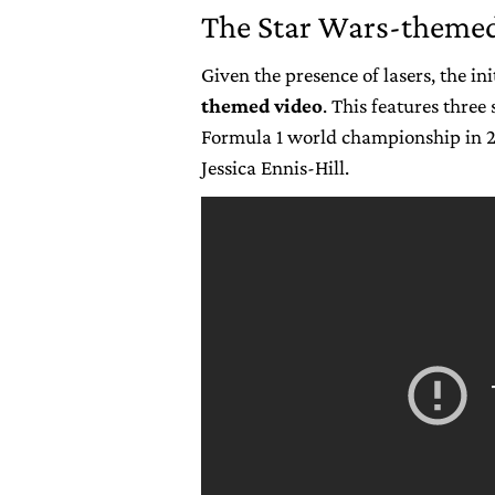
The Star Wars-themed
Given the presence of lasers, the i
themed video
. This features three
Formula 1 world championship in 2
Jessica Ennis-Hill.