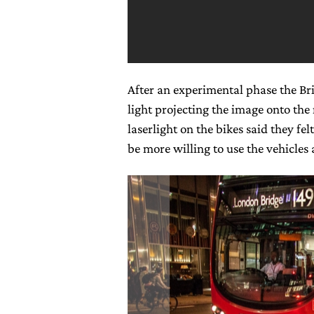
After an experimental phase the Briti
light projecting the image onto the
laserlight on the bikes said they fe
be more willing to use the vehicles a