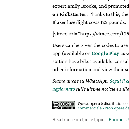
expert Emily Brooke, and promote
on Kickstarter
. Thanks to this, t
Blazer laserlight costs 125 pounds.
[vimeo url=”https://vimeo.com/10
Users can be given the codes to us
app (available on
Google Play
as w
station have bikes available, consul
other information and view their se
Siamo anche su WhatsApp.
Segui il 
aggiornato
sulle ultime notizie e sulle
Quest'opera è distribuita c
commerciale - Non opere de
Read more on these topics:
Europe
,
U