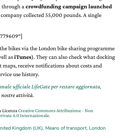
d through a
crowdfunding campaign launched
he company collected 55,000 pounds. A single
8779609″]
e the bikes via the London bike sharing programme
ell as
iTunes
). They can also check what docking
t maps, receive notifications about costs and
rvice use history.
canale ufficiale LifeGate per restare aggiornata,
 nostre attività.
on Licenza
Creative Commons Attribuzione - Non
rivate 4.0 Internazionale
.
nited Kingdom (UK)
,
Means of transport
,
London