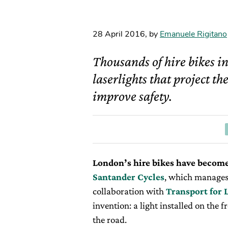
28 April 2016
,
by
Emanuele Rigitano
Thousands of hire bikes in
laserlights that project th
improve safety.
London’s hire bikes have become
Santander Cycles
, which manages
collaboration with
Transport for
invention: a light installed on the f
the road.