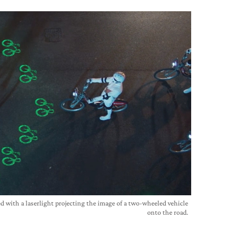
ed with a laserlight projecting the image of a two-wheeled vehicle
onto the road.