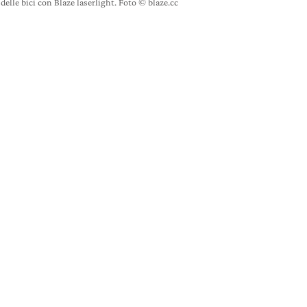
delle bici con Blaze laserlight. Foto © blaze.cc