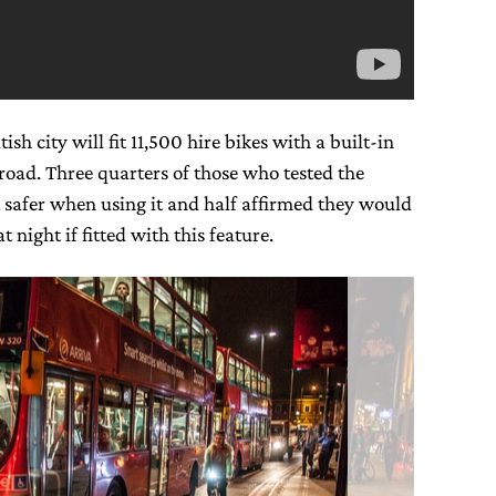
sh city will fit 11,500 hire bikes with a built-in
 road. Three quarters of those who tested the
lt safer when using it and half affirmed they would
t night if fitted with this feature.