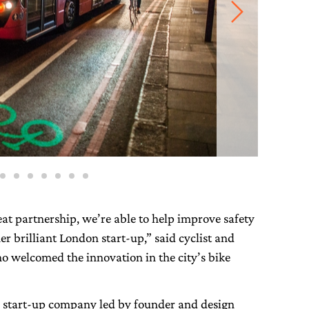
eat partnership, we’re able to help improve safety
er brilliant London start-up,” said cyclist and
 welcomed the innovation in the city’s bike
a start-up company led by founder and design