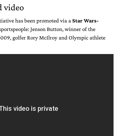
 video
nitiative has been promoted via a
Star Wars-
 sportspeople: Jenson Button, winner of the
009, golfer Rory McIlroy and Olympic athlete