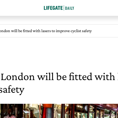
ondon will be fitted with lasers to improve cyclist safety
n London will be fitted with 
safety