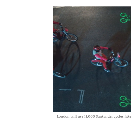
London will use 11,000 Santander cycles fitt