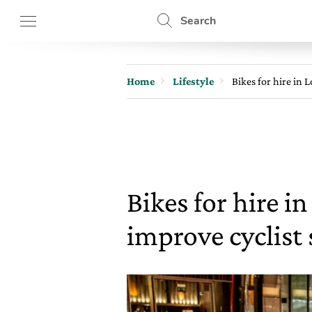
Search
Home
Lifestyle
Bikes for hire in L
Bikes for hire i
improve cyclist 