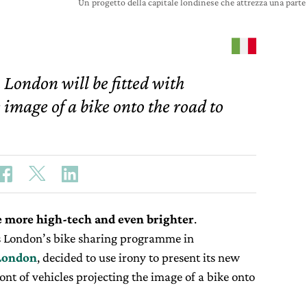
Un progetto della capitale londinese che attrezza una parte 
 London will be fitted with
e image of a bike onto the road to
 more high-tech and even brighter
.
 London’s bike sharing programme in
 London
, decided to use irony to present its new
ront of vehicles projecting the image of a bike onto