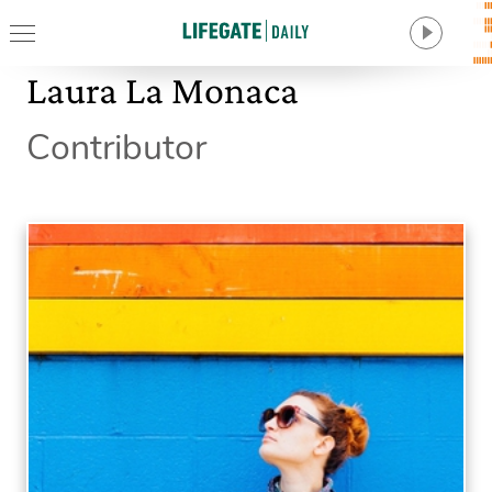
Laura La Monaca
Contributor