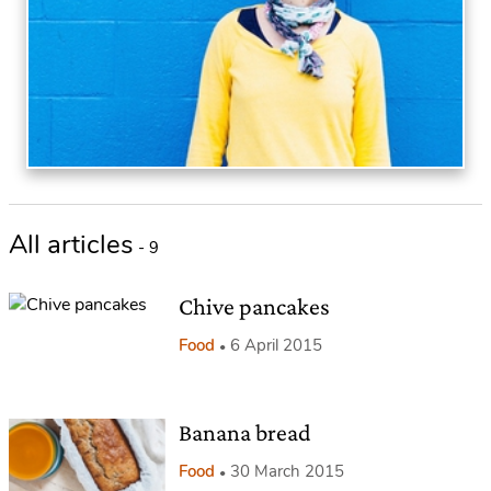
All articles
- 9
Chive pancakes
Food
6 April 2015
Banana bread
Food
30 March 2015