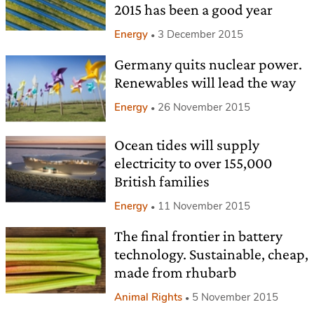
2015 has been a good year
Energy
3 December 2015
Germany quits nuclear power.
Renewables will lead the way
Energy
26 November 2015
Ocean tides will supply
electricity to over 155,000
British families
Energy
11 November 2015
The final frontier in battery
technology. Sustainable, cheap,
made from rhubarb
Animal Rights
5 November 2015