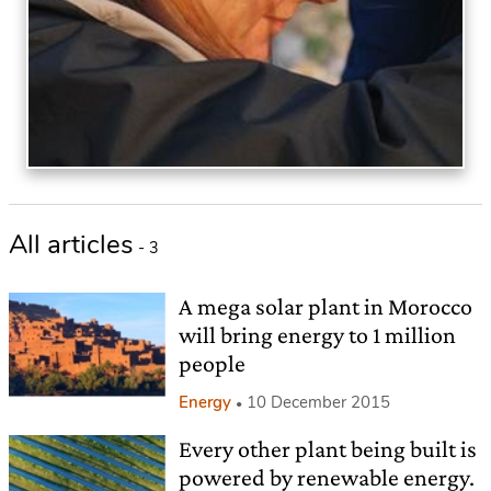
All articles
- 3
A mega solar plant in Morocco
will bring energy to 1 million
people
Energy
10 December 2015
Every other plant being built is
powered by renewable energy.