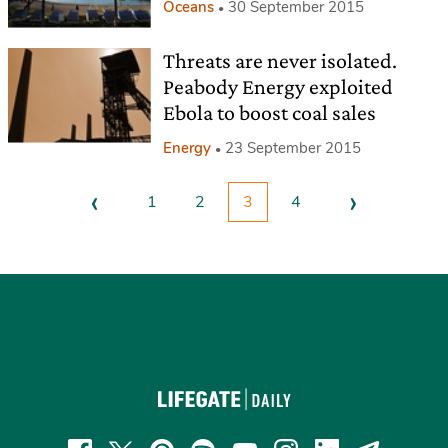
Oceans
30 September 2015
Threats are never isolated.
Peabody Energy exploited
Ebola to boost coal sales
Energy
23 September 2015
‹
›
1
2
3
4