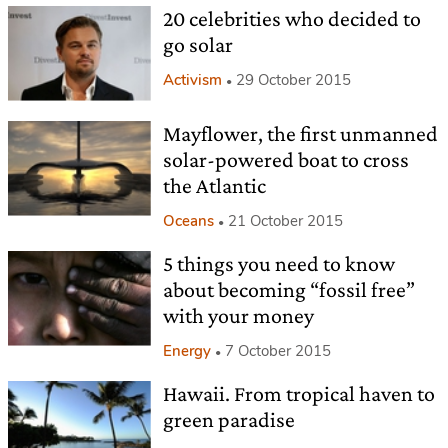
20 celebrities who decided to
go solar
Activism
29 October 2015
Mayflower, the first unmanned
solar-powered boat to cross
the Atlantic
Oceans
21 October 2015
5 things you need to know
about becoming “fossil free”
with your money
Energy
7 October 2015
Hawaii. From tropical haven to
green paradise