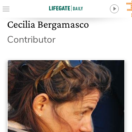
Cecilia Bergamasco
Contributor