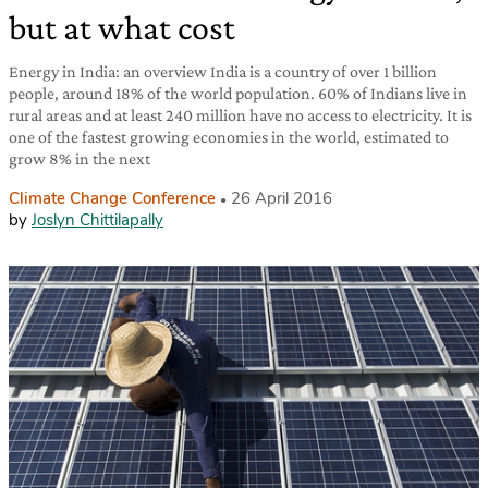
but at what cost
Energy in India: an overview India is a country of over 1 billion
people, around 18% of the world population. 60% of Indians live in
rural areas and at least 240 million have no access to electricity. It is
one of the fastest growing economies in the world, estimated to
grow 8% in the next
Climate Change Conference
26 April 2016
by
Joslyn Chittilapally