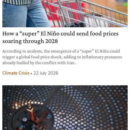
How a “super” El Niño could send food prices
soaring through 2028
According to analysts, the emergence of a “super” El Niño could
trigger a global food price shock, adding to inflationary pressures
already fuelled by the conflict with Iran.
Climate Crisis
22 July 2026