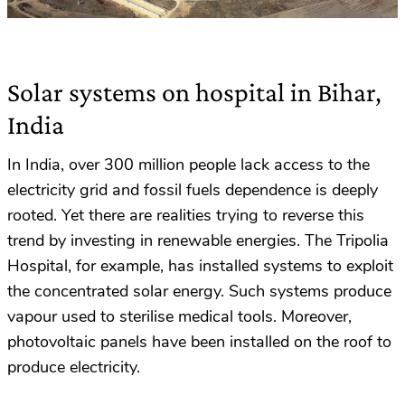
Solar systems on hospital in Bihar,
India
In India, over 300 million people lack access to the
electricity grid and fossil fuels dependence is deeply
rooted. Yet there are realities trying to reverse this
trend by investing in renewable energies. The Tripolia
Hospital, for example, has installed systems to exploit
the concentrated solar energy. Such systems produce
vapour used to sterilise medical tools. Moreover,
photovoltaic panels have been installed on the roof to
produce electricity.