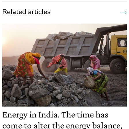
Related articles
Energy in India. The time has
come to alter the energy balance,