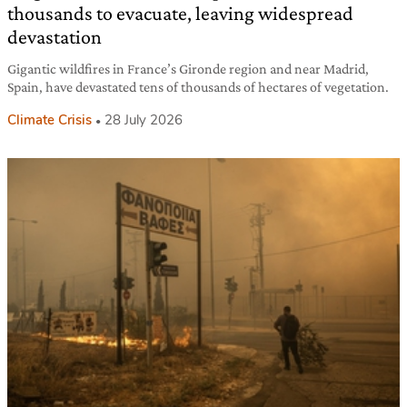
thousands to evacuate, leaving widespread
devastation
Gigantic wildfires in France’s Gironde region and near Madrid,
Spain, have devastated tens of thousands of hectares of vegetation.
Climate Crisis
28 July 2026