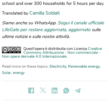
school and over 300 households for 5 hours per day.
Camilla Soldati
Translated by
Segui il canale ufficiale
Siamo anche su WhatsApp.
LifeGate per restare aggiornata, aggiornato
sulle
ultime notizie e sulle nostre attività.
Quest'opera è distribuita con Licenza
Creative
Commons Attribuzione - Non commerciale -
Non opere derivate 4.0 Internazionale
.
Read more on these topics:
Electricity
,
Renewable energy
,
Solar
,
energy