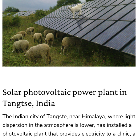
Solar photovoltaic power plant in
Tangtse, India
The Indian city of Tangste, near Himalaya, where light
dispersion in the atmosphere is lower, has installed a
photovoltaic plant that provides electricity to a clinic, a