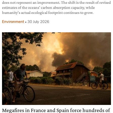
does not represent an improvement. The shift is the result of revised
estimates of the oceans’ carbon absorption capacity, while
humanity’s actual ecological footprint continues to grow.
Environment
30 July 2026
Megafires in France and Spain force hundreds of