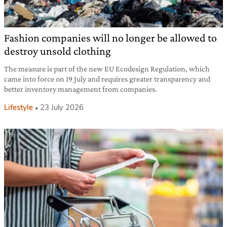
Fashion companies will no longer be allowed to
destroy unsold clothing
The measure is part of the new EU Ecodesign Regulation, which
came into force on 19 July and requires greater transparency and
better inventory management from companies.
Lifestyle
23 July 2026