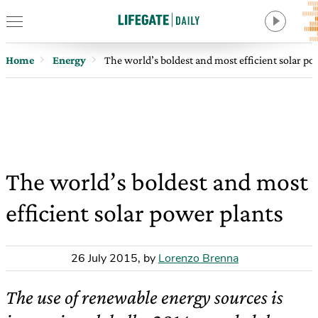
Home
Energy
The world’s boldest and most efficient solar po
The world’s boldest and most
efficient solar power plants
26 July 2015
,
by
Lorenzo Brenna
The use of renewable energy sources is