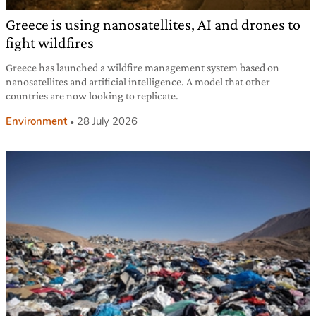
Greece is using nanosatellites, AI and drones to
fight wildfires
Greece has launched a wildfire management system based on
nanosatellites and artificial intelligence. A model that other
countries are now looking to replicate.
Environment
28 July 2026