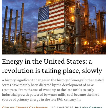
Energy in the United States: a
revolution is taking place, slowly
A history Significant changes in the history of energy in the United
States have mainly been dictated by the development of new
resources. From the use of wood up to the late 1800s to early
industrial growth powered by water mills, coal became the first
source of primary energy in the late 19th century. In
Climate Change Conference
12 April 2016
by
Luisa Gattone