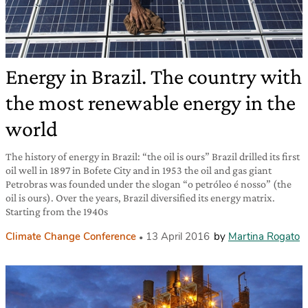
Energy in Brazil. The country with
the most renewable energy in the
world
The history of energy in Brazil: “the oil is ours” Brazil drilled its first
oil well in 1897 in Bofete City and in 1953 the oil and gas giant
Petrobras was founded under the slogan “o petróleo é nosso” (the
oil is ours). Over the years, Brazil diversified its energy matrix.
Starting from the 1940s
Climate Change Conference
13 April 2016
by
Martina Rogato