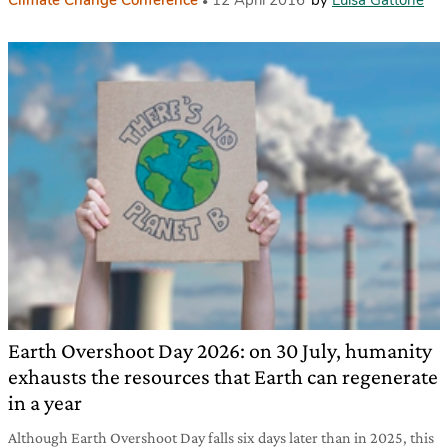
Earth Overshoot Day 2026: on 30 July, humanity
exhausts the resources that Earth can regenerate
in a year
Although Earth Overshoot Day falls six days later than in 2025, this