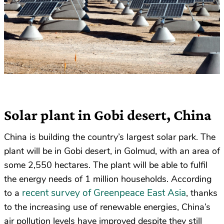
Solar plant in Gobi desert, China
China is building the country’s largest solar park. The
plant will be in Gobi desert, in Golmud, with an area of
some 2,550 hectares. The plant will be able to fulfil
the energy needs of 1 million households. According
recent survey of Greenpeace East Asia
to a
, thanks
to the increasing use of renewable energies, China’s
air pollution levels have improved despite they still