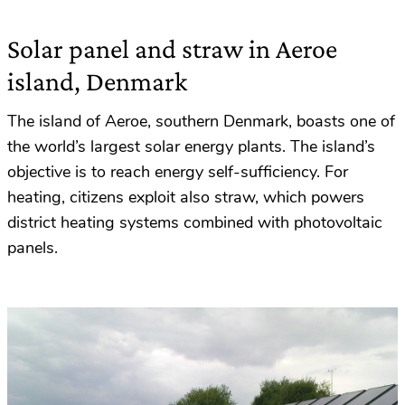
Solar panel and straw in Aeroe
island, Denmark
The island of Aeroe, southern Denmark, boasts one of
the world’s largest solar energy plants. The island’s
objective is to reach energy self-sufficiency. For
heating, citizens exploit also straw, which powers
district heating systems combined with photovoltaic
panels.