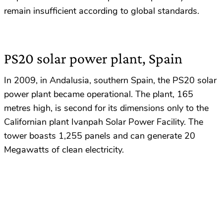
remain insufficient according to global standards.
PS20 solar power plant, Spain
In 2009, in Andalusia, southern Spain, the PS20 solar
power plant became operational. The plant, 165
metres high, is second for its dimensions only to the
Californian plant Ivanpah Solar Power Facility. The
tower boasts 1,255 panels and can generate 20
Megawatts of clean electricity.