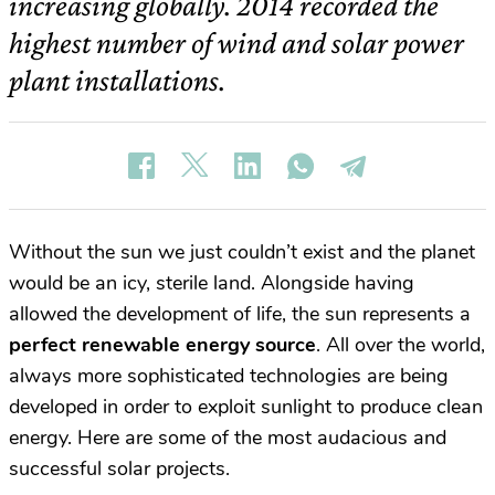
increasing globally. 2014 recorded the
highest number of wind and solar power
plant installations.
Without the sun we just couldn’t exist and the planet
would be an icy, sterile land. Alongside having
allowed the development of life, the sun represents a
perfect renewable energy source
. All over the world,
always more sophisticated technologies are being
developed in order to exploit sunlight to produce clean
energy. Here are some of the most audacious and
successful solar projects.