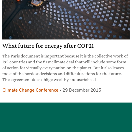
What future for energy after COP21
The Paris document is important because it is the collective work of
195 countries and the first climate deal that will include some form
of action for virtually every nation on the planet. But it also leaves
most of the hardest decisions and difficult actions for the future.
The agreement does oblige wealthy, industrialised
Climate Change Conference
29 December 2015