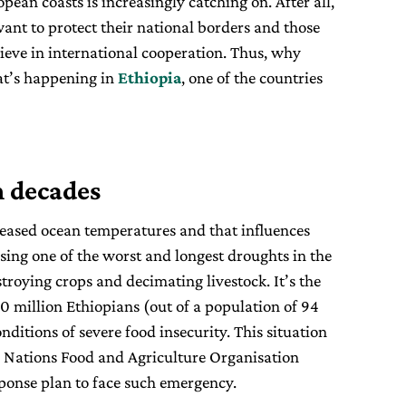
ean coasts is increasingly catching on. After all,
ant to protect their national borders and those
lieve in international cooperation. Thus, why
at’s happening in
Ethiopia
, one of the countries
n decades
reased ocean temperatures and that influences
sing one of the worst and longest droughts in the
stroying crops and decimating livestock. It’s the
10 million Ethiopians (out of a population of 94
onditions of severe food insecurity. This situation
 Nations Food and Agriculture Organisation
sponse plan to face such emergency.