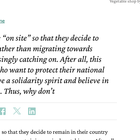
Vegetable shop b
ne
 “on site” so that they decide to
ather than migrating towards
ngly catching on. After all, this
ho want to protect their national
 a solidarity spirit and believe in
. Thus, why don’t
 so that they decide to remain in their country