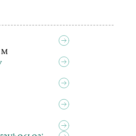
0 M
y