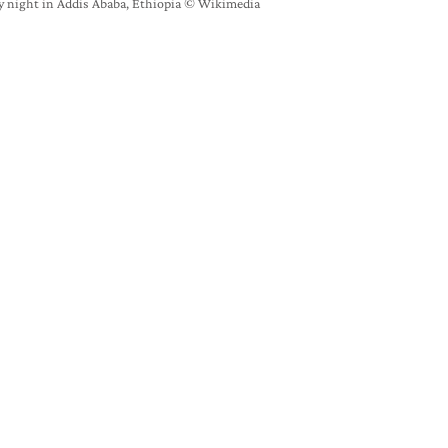
y night in Addis Ababa, Ethiopia © Wikimedia