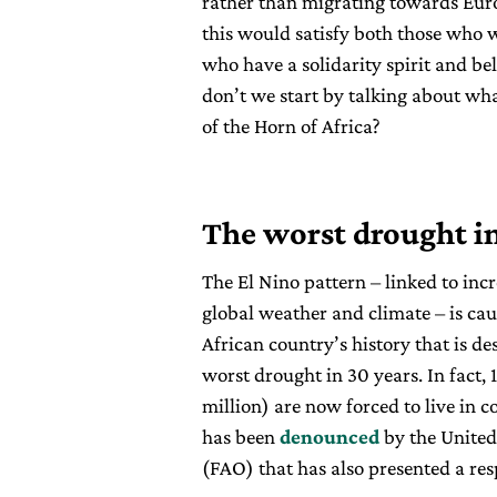
rather than migrating towards Europ
this would satisfy both those who w
who have a solidarity spirit and be
don’t we start by talking about wh
of the Horn of Africa?
The worst drought i
The El Nino pattern – linked to inc
global weather and climate – is cau
African country’s history that is de
worst drought in 30 years. In fact, 
million) are now forced to live in c
has been
denounced
by the United
(FAO) that has also presented a re