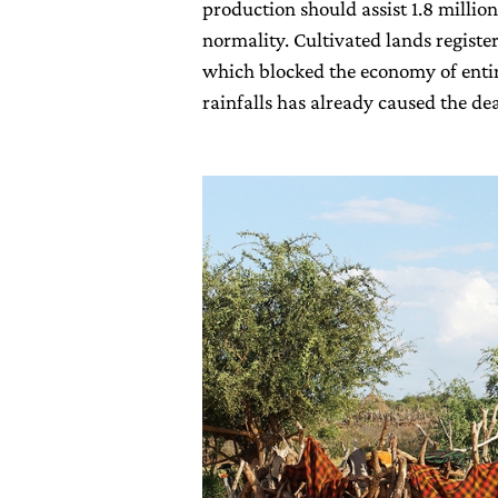
production should assist 1.8 million
normality. Cultivated lands regist
which blocked the economy of entir
rainfalls has already caused the d