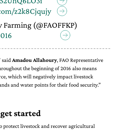
o/52UhQ6LO3i
.com/z2k8Cjqujy
y Farming (@FAOFFKP)
2016
” said
Amadou Allahoury
, FAO Representative
hroughout the beginning of 2016 also means
ce, which will negatively impact livestock
ands and water points for their food security.”
 get started
 protect livestock and recover agricultural