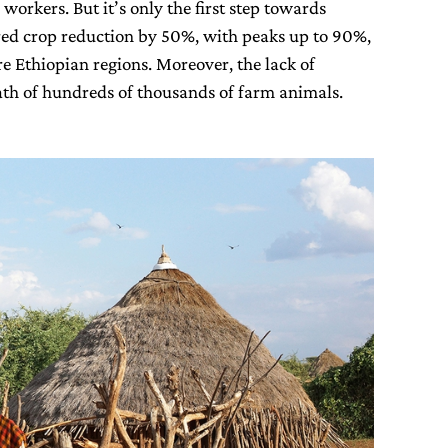
 workers. But it’s only the first step towards
ered crop reduction by 50%, with peaks up to 90%,
e Ethiopian regions. Moreover, the lack of
eath of hundreds of thousands of farm animals.