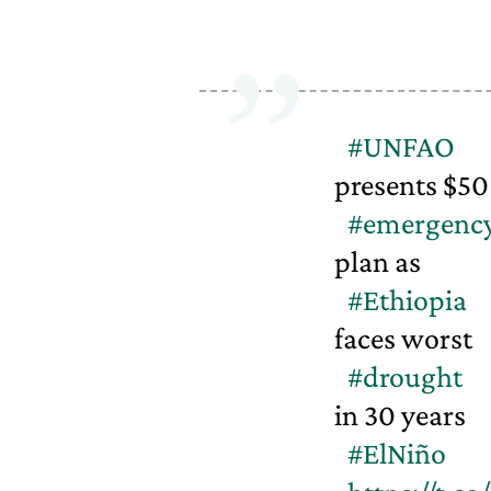
#UNFAO
presents $5
#emergenc
plan as
#Ethiopia
faces worst
#drought
in 30 years
#ElNiño