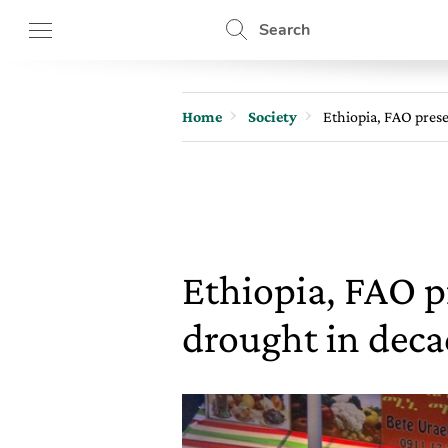
Search
Home
Society
Ethiopia, FAO prese
Ethiopia, FAO p
drought in deca