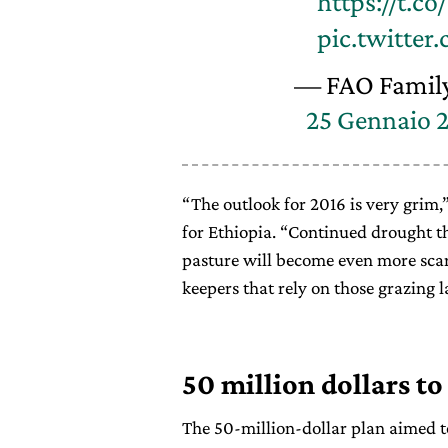
https://t.c
pic.twitter
— FAO Famil
25 Gennaio 
“The outlook for 2016 is very grim,
for Ethiopia. “Continued drought t
pasture will become even more scar
keepers that rely on those grazing l
50 million dollars to
The 50-million-dollar plan aimed to