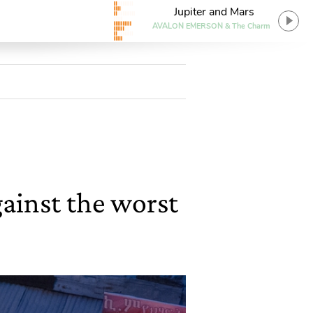
Jupiter and Mars
AVALON EMERSON & The Charm
gainst the worst