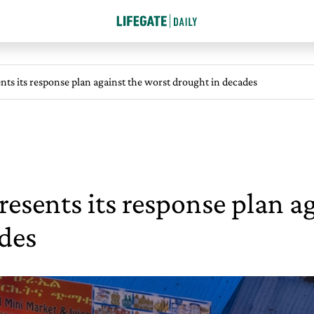
nts its response plan against the worst drought in decades
resents its response plan a
des