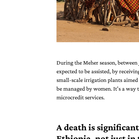
During the Meher season, between 
expected to be assisted, by receivin
small-scale irrigation plants aimed 
be managed by women. It’s a way t
microcredit services.
A death is significant
Ethiopia, not just i