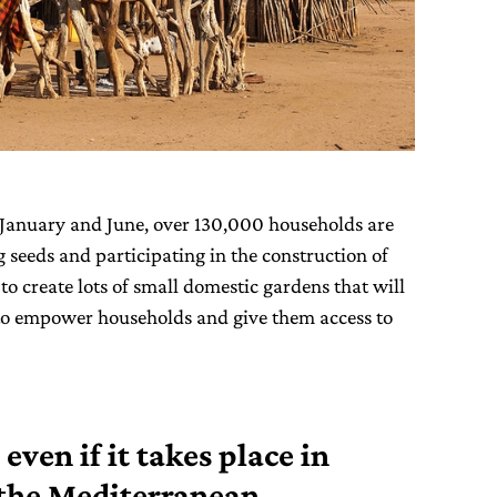
January and June, over 130,000 households are
g seeds and participating in the construction of
to create lots of small domestic gardens that will
o empower households and give them access to
 even if it takes place in
n the Mediterranean