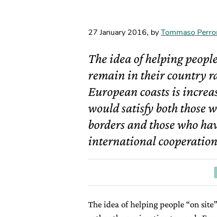
27 January 2016
,
by
Tommaso Perro
The idea of helping people
remain in their country r
European coasts is increasi
would satisfy both those w
borders and those who have
international cooperation
The idea of helping people “on site”