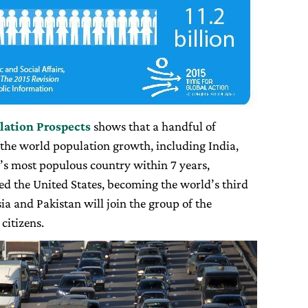
lation P
rospects
shows that a handful of
 the world population growth, including India,
d’s most populous country within 7 years,
ed the United States, becoming the world’s third
a and Pakistan will join the group of the
citizens.