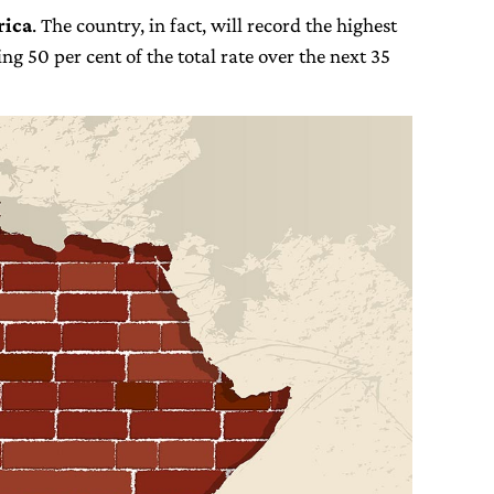
rica
. The country, in fact, will record the highest
ing 50 per cent of the total rate over the next 35