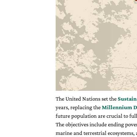
The United Nations set the
Sustain
years, replacing the
Millennium D
future population are crucial to fu
The objectives include ending pove
marine and terrestrial ecosystems, 