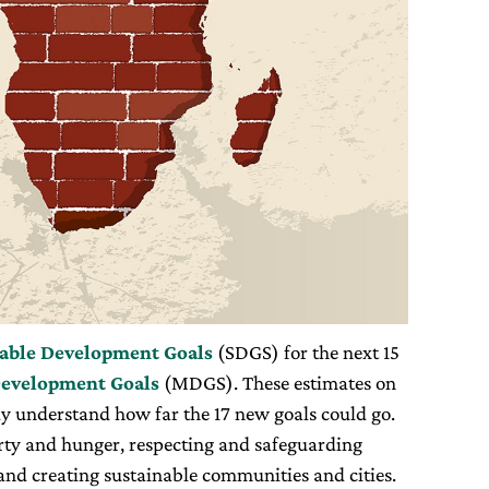
able Development Goals
(SDGS) for the next 15
evelopment Goals
(MDGS). These estimates on
lly understand how far the 17 new goals could go.
rty and hunger, respecting and safeguarding
and creating sustainable communities and cities.