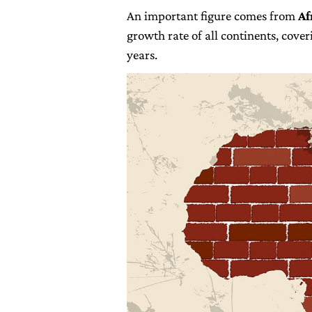
An important figure comes from
Af
growth rate of all continents, cover
years.