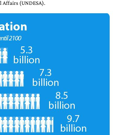
l Affairs (UNDESA).