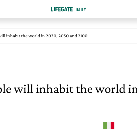
ll inhabit the world in 2030, 2050 and 2100
 will inhabit the world i