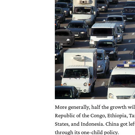
More generally, half the growth wi
Republic of the Congo, Ethiopia, Ta
States, and Indonesia. China got le
through its one-child policy.