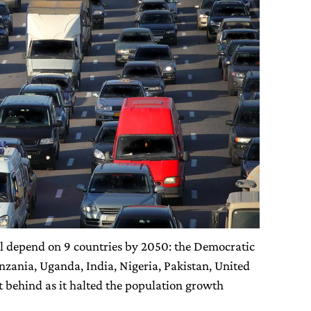
ll depend on 9 countries by 2050: the Democratic
nzania, Uganda, India, Nigeria, Pakistan, United
ft behind as it halted the population growth