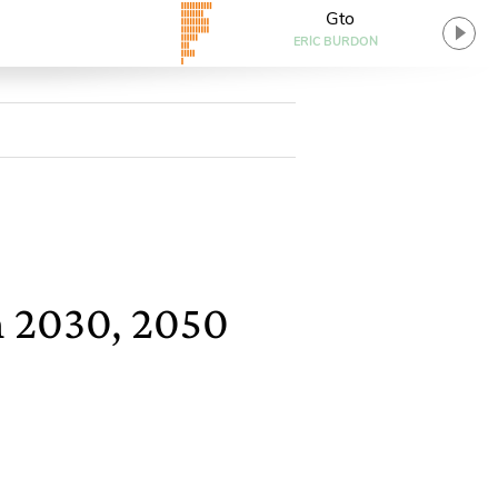
Gto
ERIC BURDON
n 2030, 2050