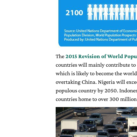
The
2015 Revision of World Popu
countries will mainly contribute to
which is likely to become the worl
overtaking China. Nigeria will exce
populous country by 2050. Indonesi
countries home to over 300 million 