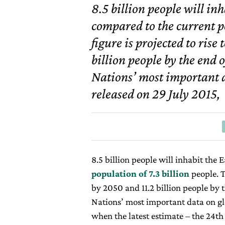
8.5 billion people will in
compared to the current po
figure is projected to rise
billion people by the end 
Nations’ most important 
released on 29 July 2015,
8.5 billion people will inhabit the
population of 7.3 billion
people. T
by 2050 and 11.2 billion people by 
Nations’ most important data on gl
when the latest estimate – the 24
th