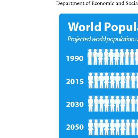
Department of Economic and Socia