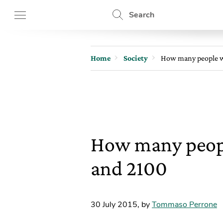
Search
Home
Society
How many people wi
How many people
and 2100
30 July 2015
,
by
Tommaso Perrone