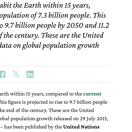
habit the Earth within 15 years,
pulation of 7.3 billion people. This
 to 9.7 billion people by 2050 and 11.2
of the century. These are the United
data on global population growth
 Earth within 15 years, compared to the
current
his figure is projected to rise to 9.7 billion people
the end of the century. These are the United
obal population growth released on 29 July 2015,
– has been published by the
United Nations