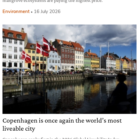
mangrove ecosystems are paying the highest price.
Environment
16 July 2026
Copenhagen is once again the world’s most
liveable city