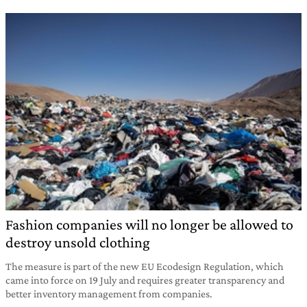
Fashion companies will no longer be allowed to
destroy unsold clothing
The measure is part of the new EU Ecodesign Regulation, which
came into force on 19 July and requires greater transparency and
better inventory management from companies.