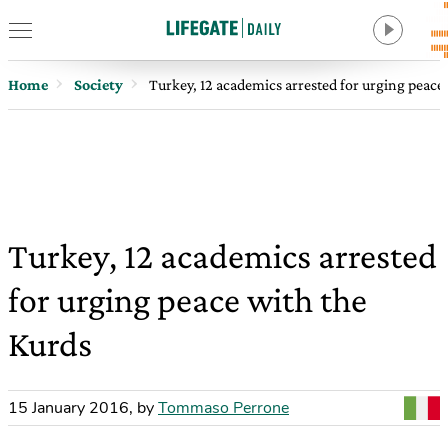
Home
Society
Turkey, 12 academics arrested for urging peace
Turkey, 12 academics arrested
for urging peace with the
Kurds
15 January 2016
,
by
Tommaso Perrone