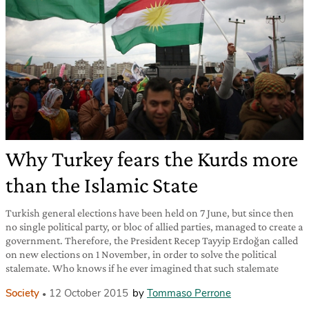
Why Turkey fears the Kurds more
than the Islamic State
Turkish general elections have been held on 7 June, but since then
no single political party, or bloc of allied parties, managed to create a
government. Therefore, the President Recep Tayyip Erdoğan called
on new elections on 1 November, in order to solve the political
stalemate. Who knows if he ever imagined that such stalemate
Society
12 October 2015
by
Tommaso Perrone