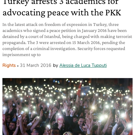
Turkey arrests 3 academics for
advocating peace with the PKK
In the latest attack on freedom of expression in Turkey, three
academics who signed a peace petition in January 2016 have been
detained by a court of Istanbul, being charged with making terrorist
propaganda. The 3 were arrested on 15 March 2016, pending the
completion of a criminal investigation. Security forces requested
imprisonment up to
Rights
31 March 2016
by
Alessia de Luca Tupputi