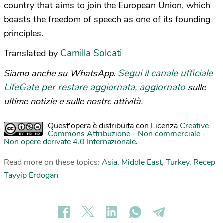
country that aims to join the European Union, which
boasts the freedom of speech as one of its founding
principles.
Camilla Soldati
Translated by
Segui il canale ufficiale
Siamo anche su WhatsApp.
LifeGate per restare aggiornata, aggiornato
sulle
ultime notizie e sulle nostre attività.
Quest'opera è distribuita con Licenza
Creative
Commons Attribuzione - Non commerciale -
Non opere derivate 4.0 Internazionale
.
Read more on these topics:
Asia
,
Middle East
,
Turkey
,
Recep
Tayyip Erdogan