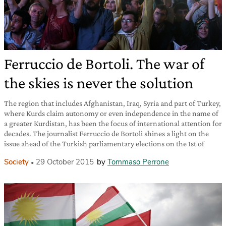
Ferruccio de Bortoli. The war of
the skies is never the solution
The region that includes Afghanistan, Iraq, Syria and part of Turkey,
where Kurds claim autonomy or even independence in the name of
a greater Kurdistan, has been the focus of international attention for
decades. The journalist Ferruccio de Bortoli shines a light on the
issue ahead of the Turkish parliamentary elections on the 1st of
Society
29 October 2015
by
Tommaso Perrone