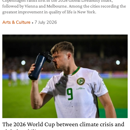
Copenhagen ranks first in the 2026 Global Liveability Index,
followed by Vienna and Melbourne. Among the cities recording the
greatest improvement in quality of life is New York.
Arts & Culture
7 July 2026
The 2026 World Cup between climate crisis and