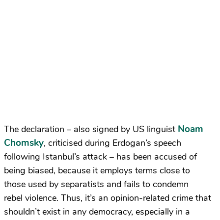
Noam
The declaration – also signed by US linguist
Chomsky
,
criticised during Erdogan’s speech
following Istanbul’s attack – has been accused of
being biased, because it employs terms close to
those used by separatists and fails to condemn
rebel violence. Thus, it’s an opinion-related crime that
shouldn’t exist in any democracy, especially in a