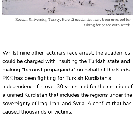
Kocaeli University, Turkey. Here 12 academics have been arrested for
asking for peace with Kurds
Whilst nine other lecturers face arrest, the academics
could be charged with insulting the Turkish state and
making “terrorist propaganda” on behalf of the Kurds.
PKK has been fighting for Turkish Kurdistan’s
independence for over 30 years and for the creation of
a unified Kurdistan that includes the regions under the
sovereignty of Iraq, Iran, and Syria. A conflict that has
caused thousands of victims.