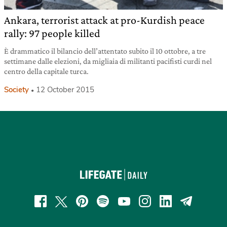
Ankara, terrorist attack at pro-Kurdish peace
rally: 97 people killed
È drammatico il bilancio dell’attentato subito il 10 ottobre, a tre
settimane dalle elezioni, da migliaia di militanti pacifisti curdi nel
centro della capitale turca.
Society
12 October 2015