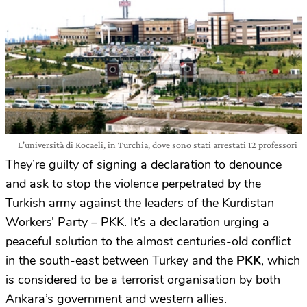
L'università di Kocaeli, in Turchia, dove sono stati arrestati 12 professori
They’re guilty of signing a declaration to denounce
and ask to stop the violence perpetrated by the
Turkish army against the leaders of the Kurdistan
Workers’ Party – PKK. It’s a declaration urging a
peaceful solution to the almost centuries-old conflict
in the south-east between Turkey and the
PKK
, which
is considered to be a terrorist organisation by both
Ankara’s government and western allies.