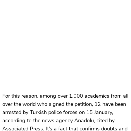
For this reason, among over 1,000 academics from all
over the world who signed the petition, 12 have been
arrested by Turkish police forces on 15 January,
according to the news agency Anadolu, cited by
Associated Press. It’s a fact that confirms doubts and