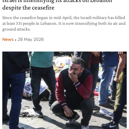
despite the ceasefire
Since the ceasefire began in mid-April, the Israeli military has killed
at least 331 people in Lebanon. It is now intensifying both its air and
ground attacks.
News
28 May 2026