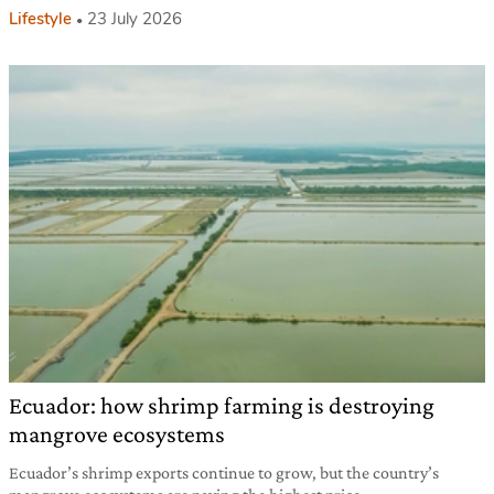
Lifestyle
23 July 2026
Ecuador: how shrimp farming is destroying
mangrove ecosystems
Ecuador’s shrimp exports continue to grow, but the country’s