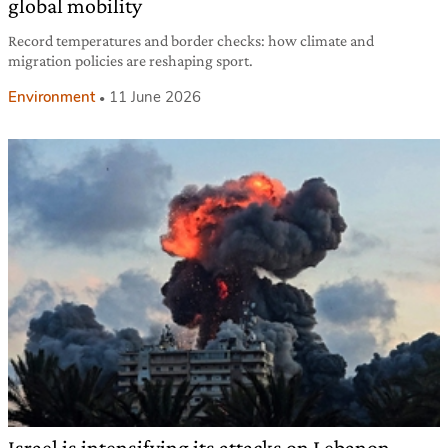
global mobility
Record temperatures and border checks: how climate and
migration policies are reshaping sport.
Environment
11 June 2026
Israel is intensifying its attacks on Lebanon