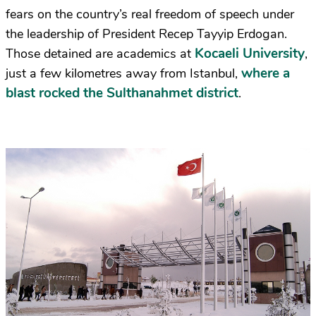
fears on the country’s real freedom of speech under
the leadership of President Recep Tayyip Erdogan.
Kocaeli University
Those detained are academics at
,
where a
just a few kilometres away from Istanbul,
blast rocked the Sulthanahmet district
.