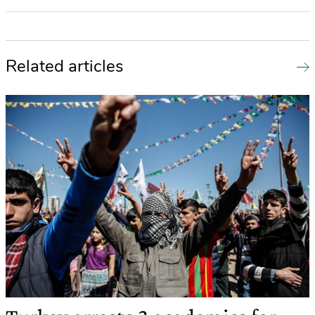
Related articles