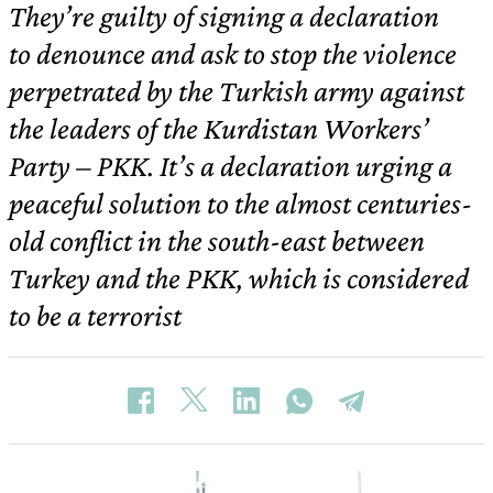
They’re guilty of signing a declaration
to denounce and ask to stop the violence
perpetrated by the Turkish army against
the leaders of the Kurdistan Workers’
Party – PKK. It’s a declaration urging a
peaceful solution to the almost centuries-
old conflict in the south-east between
Turkey and the PKK, which is considered
to be a terrorist