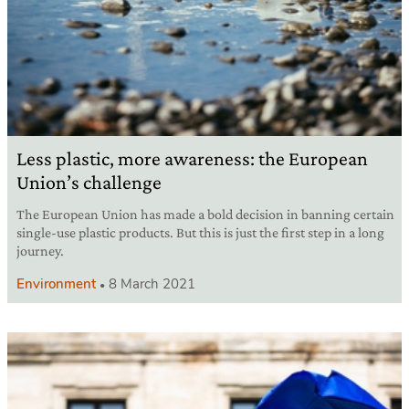
Less plastic, more awareness: the European
Union’s challenge
The European Union has made a bold decision in banning certain
single-use plastic products. But this is just the first step in a long
journey.
Environment
8 March 2021