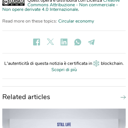
Quest'opera è distribuita con Licenza
Creative
Commons Attribuzione - Non commerciale -
Non opere derivate 4.0 Internazionale
.
Read more on these topics:
Circular economy
L'autenticità di questa notizia è certificata in
blockchain
.
Scopri di più
Related articles