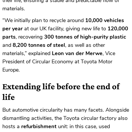
their life, ensuring a stable and predictable flow of
materials.
“We initially plan to recycle around
10,000 vehicles
per year
at our UK facility, giving new life to
120,000
parts
, recovering
300 tonnes of high-purity plastic
and
8,200 tonnes of steel
, as well as other
materials,” explained
Leon van der Merwe
, Vice
President of Circular Economy at Toyota Motor
Europe.
Extending life before the end of
life
But automotive circularity has many facets. Alongside
dismantling activities, the Toyota circular factory also
hosts a
refurbishment
unit: in this case, used