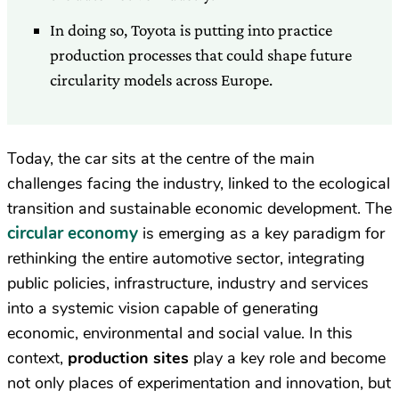
In doing so, Toyota is putting into practice
production processes that could shape future
circularity models across Europe.
Today, the car sits at the centre of the main
challenges facing the industry, linked to the ecological
transition and sustainable economic development. The
circular economy
is emerging as a key paradigm for
rethinking the entire automotive sector, integrating
public policies, infrastructure, industry and services
into a systemic vision capable of generating
economic, environmental and social value. In this
context,
production sites
play a key role and become
not only places of experimentation and innovation, but