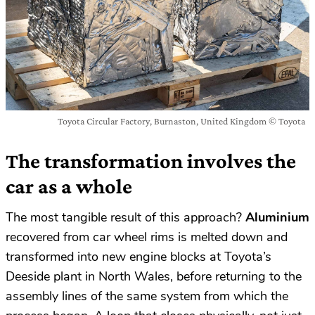
Toyota Circular Factory, Burnaston, United Kingdom © Toyota
The transformation involves the
car as a whole
The most tangible result of this approach?
Aluminium
recovered from car wheel rims is melted down and
transformed into new engine blocks at Toyota’s
Deeside plant in North Wales, before returning to the
assembly lines of the same system from which the