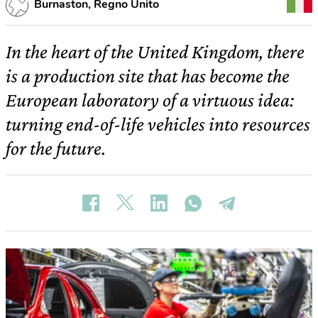
Burnaston, Regno Unito
In the heart of the United Kingdom, there
is a production site that has become the
European laboratory of a virtuous idea:
turning end-of-life vehicles into resources
for the future.