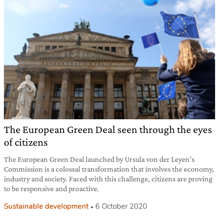
The European Green Deal seen through the eyes
of citizens
The European Green Deal launched by Ursula von der Leyen’s
Commission is a colossal transformation that involves the economy,
industry and society. Faced with this challenge, citizens are proving
to be responsive and proactive.
Sustainable development
6 October 2020