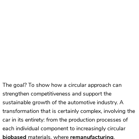
The goal? To show how a circular approach can
strengthen competitiveness and support the
sustainable growth of the automotive industry. A
transformation that is certainly complex, involving the
car in its entirety: from the production processes of
each individual component to increasingly circular
biobased
materials, where
remanufacturing
,