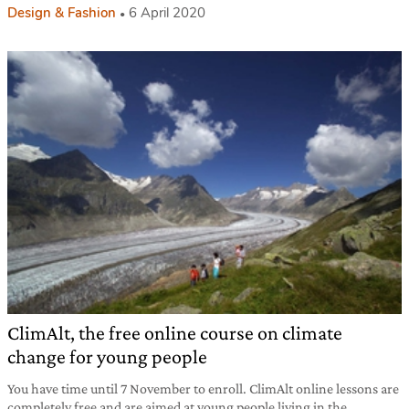
Design & Fashion
6 April 2020
ClimAlt, the free online course on climate
change for young people
You have time until 7 November to enroll. ClimAlt online lessons are
completely free and are aimed at young people living in the