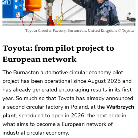
Toyota Circular Factory, Burnaston, United Kingdom © Toyota
Toyota: from pilot project to
European network
The Burnaston automotive circular economy pilot
project has been operational since August 2025 and
has already generated encouraging results in its first
year. So much so that Toyota has already announced
a second circular factory in Poland, at the
Wałbrzych
plant
, scheduled to open in 2026: the next node in
what aims to become a European network of
industrial circular economy.