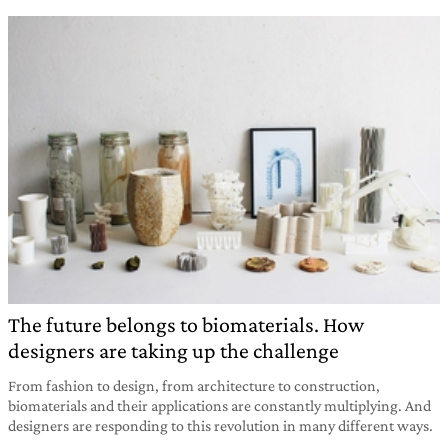
The future belongs to biomaterials. How
designers are taking up the challenge
From fashion to design, from architecture to construction,
biomaterials and their applications are constantly multiplying. And
designers are responding to this revolution in many different ways.