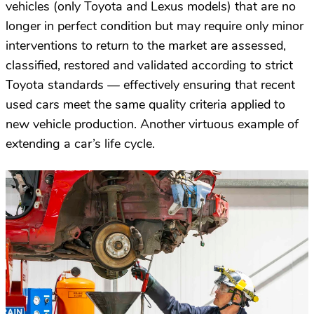
vehicles (only Toyota and Lexus models) that are no
longer in perfect condition but may require only minor
interventions to return to the market are assessed,
classified, restored and validated according to strict
Toyota standards — effectively ensuring that recent
used cars meet the same quality criteria applied to
new vehicle production. Another virtuous example of
extending a car’s life cycle.