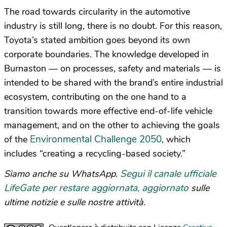
The road towards circularity in the automotive
industry is still long, there is no doubt. For this reason,
Toyota’s stated ambition goes beyond its own
corporate boundaries. The knowledge developed in
Burnaston — on processes, safety and materials — is
intended to be shared with the brand’s entire industrial
ecosystem, contributing on the one hand to a
transition towards more effective end-of-life vehicle
management, and on the other to achieving the goals
Environmental Challenge 2050
of the
, which
includes “creating a recycling-based society.”
Segui il canale ufficiale
Siamo anche su WhatsApp.
LifeGate per restare aggiornata, aggiornato
sulle
ultime notizie e sulle nostre attività.