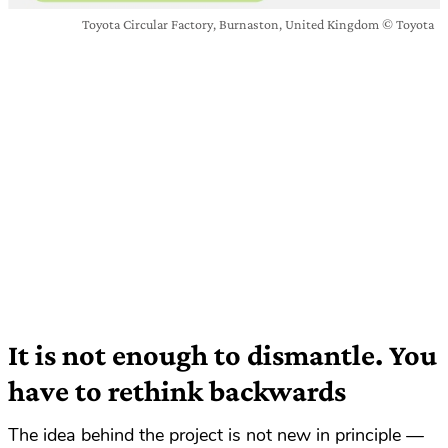
Toyota Circular Factory, Burnaston, United Kingdom © Toyota
It is not enough to dismantle. You
have to rethink backwards
The idea behind the project is not new in principle —