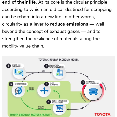
end of their life
. At its core is the circular principle
according to which an old car destined for scrapping
can be reborn into a new life. In other words,
circularity as a lever to
reduce emissions
— well
beyond the concept of exhaust gases — and to
strengthen the resilience of materials along the
mobility value chain.