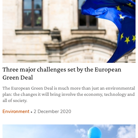
Three major challenges set by the European
Green Deal
The European Green Deal is much more than just an environmental
plan: the changes it will bring involve the economy, technology and
all of society.
Environment
2 December 2020