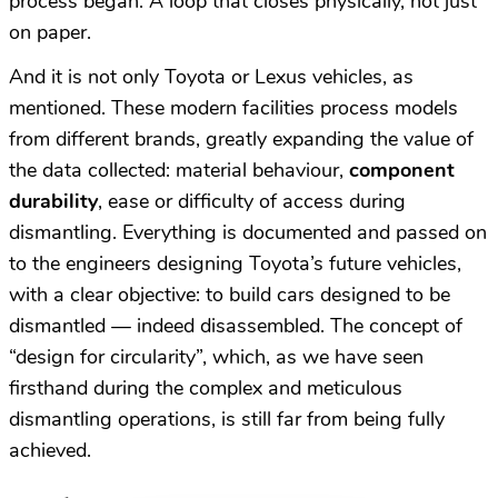
process began. A loop that closes physically, not just
on paper.
And it is not only Toyota or Lexus vehicles, as
mentioned. These modern facilities process models
from different brands, greatly expanding the value of
the data collected: material behaviour,
component
durability
, ease or difficulty of access during
dismantling. Everything is documented and passed on
to the engineers designing Toyota’s future vehicles,
with a clear objective: to build cars designed to be
dismantled — indeed disassembled. The concept of
“design for circularity”, which, as we have seen
firsthand during the complex and meticulous
dismantling operations, is still far from being fully
achieved.