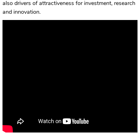
also drivers of attractiveness for investment, research
and innovation.