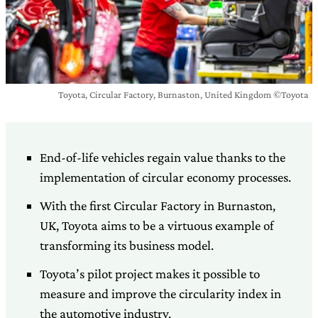
Toyota, Circular Factory, Burnaston, United Kingdom ©Toyota
End-of-life vehicles regain value thanks to the
implementation of circular economy processes.
With the first Circular Factory in Burnaston,
UK, Toyota aims to be a virtuous example of
transforming its business model.
Toyota’s pilot project makes it possible to
measure and improve the circularity index in
the automotive industry.