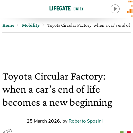
Home
Mobility
Toyota Circular Factory: when a car’s end of
Toyota Circular Factory:
when a car’s end of life
becomes a new beginning
25 March 2026
,
by
Roberto Sposini