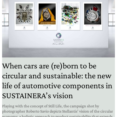
When cars are (re)born to be
circular and sustainable: the new
life of automotive components in
SUSTAINERA’s vision
Playing with the concept of Still Life, the campaign shot by
photographer Roberto Savio depicts Stellantis’ vision of the circular
economy, a holistic approach to product sustainability that extends