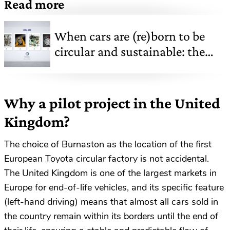
Read more
When cars are (re)born to be
circular and sustainable: the
new life of automotive
components in SUSTAINERA's
vision
Why a pilot project in the United
Kingdom?
The choice of Burnaston as the location of the first
European Toyota circular factory is not accidental.
The United Kingdom is one of the largest markets in
Europe for end-of-life vehicles, and its specific feature
(left-hand driving) means that almost all cars sold in
the country remain within its borders until the end of