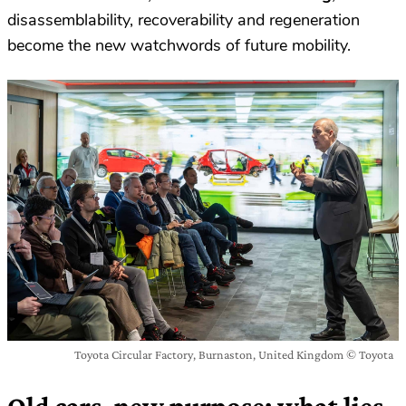
disassemblability, recoverability and regeneration
become the new watchwords of future mobility.
Toyota Circular Factory, Burnaston, United Kingdom © Toyota
Old cars, new purpose: what lies