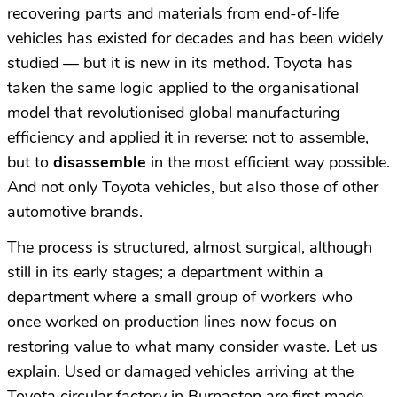
recovering parts and materials from end-of-life
vehicles has existed for decades and has been widely
studied — but it is new in its method. Toyota has
taken the same logic applied to the organisational
model that revolutionised global manufacturing
efficiency and applied it in reverse: not to assemble,
but to
disassemble
in the most efficient way possible.
And not only Toyota vehicles, but also those of other
automotive brands.
The process is structured, almost surgical, although
still in its early stages; a department within a
department where a small group of workers who
once worked on production lines now focus on
restoring value to what many consider waste. Let us
explain. Used or damaged vehicles arriving at the
Toyota circular factory in Burnaston are first made