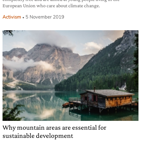
European Union who care about climate change.
Activism
5 November 2019
Why mountain areas are essential for
sustainable development