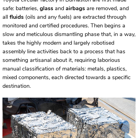
safe: batteries,
glass
and
airbags
are removed, and
all
fluids
(oils and any fuels) are extracted through
monitored and certified procedures. Then begins a
slow and meticulous dismantling phase that, in a way,
takes the highly modern and largely robotised
assembly line activities back to a process that has
something artisanal about it, requiring laborious
manual classification of materials: metals, plastics,
mixed components, each directed towards a specific
destination.