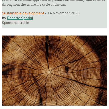
throughout the entire life cycle of the car.
Sustainable development
14 November 2025
by
Roberto Sposini
Sponsored article