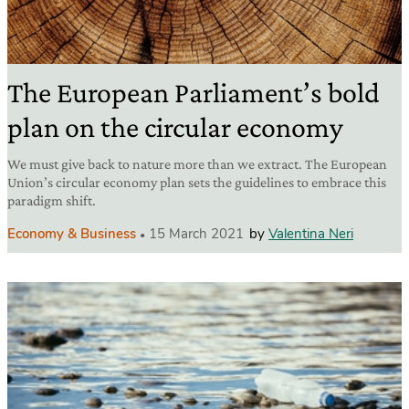
The European Parliament’s bold
plan on the circular economy
We must give back to nature more than we extract. The European
Union’s circular economy plan sets the guidelines to embrace this
paradigm shift.
Economy & Business
15 March 2021
by
Valentina Neri