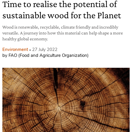
Time to realise the potential of
sustainable wood for the Planet
Wood is renewable, recyclable, climate friendly and incredibly
versatile. A journey into how this material can help shape a more
healthy global economy.
Environment
27 July 2022
by FAO (Food and Agriculture Organization)