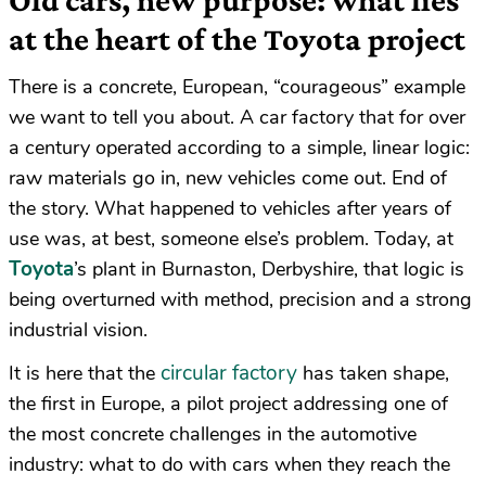
at the heart of the Toyota project
There is a concrete, European, “courageous” example
we want to tell you about. A car factory that for over
a century operated according to a simple, linear logic:
raw materials go in, new vehicles come out. End of
the story. What happened to vehicles after years of
use was, at best, someone else’s problem. Today, at
Toyota
’s plant in Burnaston, Derbyshire, that logic is
being overturned with method, precision and a strong
industrial vision.
circular factory
It is here that the
has taken shape,
the first in Europe, a pilot project addressing one of
the most concrete challenges in the automotive
industry: what to do with cars when they reach the