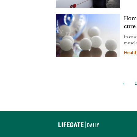
Patago
Home
cure 
In cas
muscle
useful 
Healt
«
1