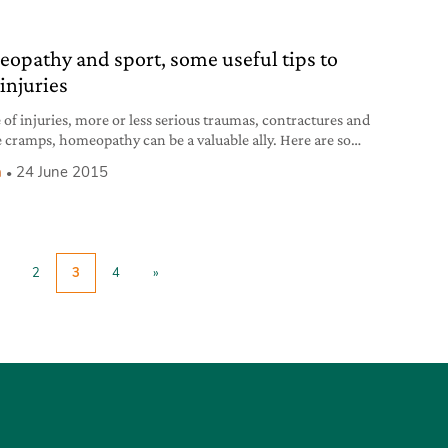
nia. The occasion to meet him was the launch of
opathy and sport, some useful tips to
injuries
e of injuries, more or less serious traumas, contractures and
 cramps, homeopathy can be a valuable ally. Here are some
tips.
h
24 June 2015
2
3
4
»