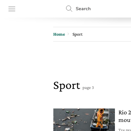
Search
Home
Sport
Sport
page 3
Rio 
mout
Tre pr