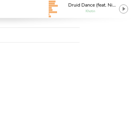
Druid Dance (feat. Nik
7)
Khotin