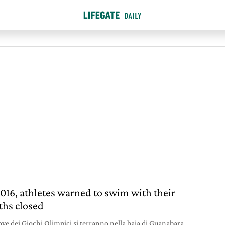
2016, athletes warned to swim with their
hs closed
ove dei Giochi Olimpici si terranno nella baia di Guanabara,