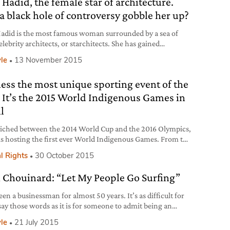
 Hadid, the female star of architecture.
ed it in the past few years. The values
 a black hole of controversy gobble her up?
adid is the most famous woman surrounded by a sea of
lebrity architects, or starchitects. She has gained
ide recognition by challenging architectural traditions
yle
13 November 2015
nnovative but egocentric projects that have generated
 controversy because she often sacrifices functionality for
ess the most unique sporting event of the
ke of designing shapes that express her trademark
ic. If [architecture]
. It’s the 2015 World Indigenous Games in
l
ched between the 2014 World Cup and the 2016 Olympics,
 is hosting the first ever World Indigenous Games. From the
f October to the 1st of November 2,000 athletes from 50
l Rights
30 October 2015
 groups and 23 countries compete in events ranging from
ll and tug of war to indigenous disciplines such as
 Chouinard: “Let My People Go Surfing”
hity, a football-style game
een a businessman for almost 50 years. It’s as difficult for
say those words as it is for someone to admit being an
lic or a lawyer”. This is the very beginning of Yvon
yle
21 July 2015
ard’s biography, founder of the outdoor apparel brand