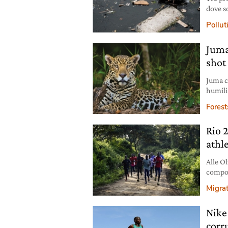
dove so
rischia
Pollut
Juma
shot
Juma c
humili
was a 
Forest
threat
poachi
Rio 2
Juma w
athl
Alle Ol
compost
già ent
Migra
Nike
corr