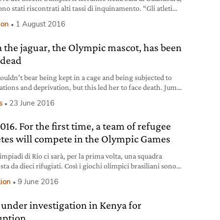
no stati riscontrati alti tassi di inquinamento. “Gli atleti
no di sentirsi male”.
ion
1 August 2016
 the jaguar, the Olympic mascot, has been
 dead
ouldn’t bear being kept in a cage and being subjected to
ations and deprivation, but this led her to face death. Juma
female jaguar (Panthera onca), America’s largest feline
s
23 June 2016
ened with extinction mainly because of deforestation,
ng and human-wildlife conflicts. Why Juma was killed
016. For the first time, a team of refugee
as used – chained up – in
etes will compete in the Olympic Games
impiadi di Rio ci sarà, per la prima volta, una squadra
a da dieci rifugiati. Così i giochi olimpici brasiliani sono
rati nella storia.
tion
9 June 2016
 under investigation in Kenya for
uption