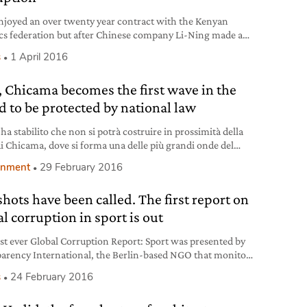
njoyed an over twenty year contract with the Kenyan
ics federation but after Chinese company Li-Ning made a
tive offer Nike panicked, fearing it would lose it. It
s
1 April 2016
tiated the agreement and according to this new deal the
sed company would pay honorariums and one-time
, Chicama becomes the first wave in the
0 dollars ‘commitment bonuses’, on top of over one
d to be protected by national law
 ha stabilito che non si potrà costruire in prossimità della
di Chicama, dove si forma una delle più grandi onde del
.
onment
29 February 2016
shots have been called. The first report on
l corruption in sport is out
rst ever Global Corruption Report: Sport was presented by
arency International, the Berlin-based NGO that monitors
tion worldwide, on the 23rd of February. Containing
s
24 February 2016
es from sixty experts, the document aims to restore people’s
n sport in light of the corruption scandals that have