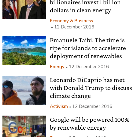
billionaires invest 1 billion
dollars in clean energy
Economy & Business
12 December 2016
Emanuele Taibi. The time is
ripe for islands to accelerate
deployment of renewables
Energy
12 December 2016
Leonardo DiCaprio has met
with Donald Trump to discuss
climate change
Activism
12 December 2016
Google will be powered 100%
by renewable energy