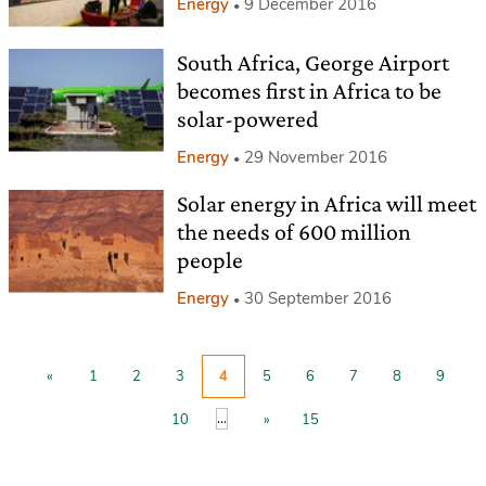
Energy
9 December 2016
South Africa, George Airport
becomes first in Africa to be
solar-powered
Energy
29 November 2016
Solar energy in Africa will meet
the needs of 600 million
people
Energy
30 September 2016
«
1
2
3
4
5
6
7
8
9
...
10
»
15