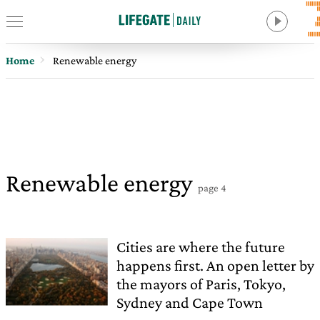
Home
Renewable energy
Renewable energy
page 4
Cities are where the future
happens first. An open letter by
the mayors of Paris, Tokyo,
Sydney and Cape Town