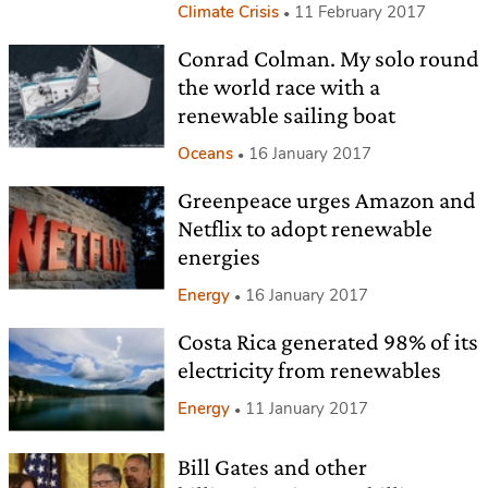
Climate Crisis
11 February 2017
Conrad Colman. My solo round
the world race with a
renewable sailing boat
Oceans
16 January 2017
Greenpeace urges Amazon and
Netflix to adopt renewable
energies
Energy
16 January 2017
Costa Rica generated 98% of its
electricity from renewables
Energy
11 January 2017
Bill Gates and other