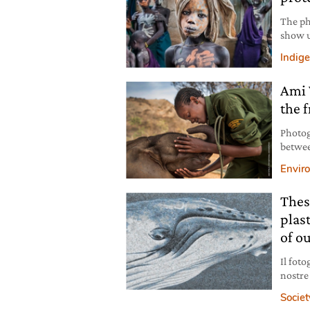
The ph
show u
pictur
Indig
that f
Ami 
the f
Photog
betwee
common
Envir
hope, 
Thes
plas
of o
Il foto
nostre
fanno 
Societ
ha il 