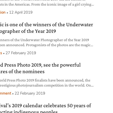
ts in the Americas. From the iconic image of a girl crying
 border between Mexico and the United States to the
tion
12 April 2019
nds of people walking from Honduras towards a better life.
tic is one of the winners of the Underwater
ographer of the Year 2019
nners of the Underwater Photographer of the Year 2019
een announced. Protagonists of the photos are the magic
e incredible biodiversity of the underwater world, as well
s
27 February 2019
threats it is facing, like plastic.
d Press Photo 2019, see the powerful
ures of the nominees
rld Press Photo 2019 finalists have been announced, the
restigious photojournalism competition in the world. One
 nominees is Marco Gualazzini’s story on the humanitarian
onment
22 February 2019
taking place in the basin of the river Chad.
ival’s 2019 calendar celebrates 50 years of
ecting indigenous peoples