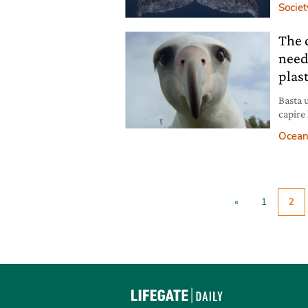
Societ
The 
need
plast
Basta 
capire 
nostre 
Ocean
docume
«
1
2