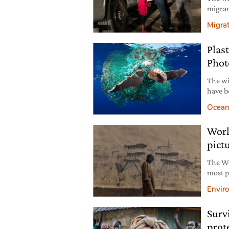
migran
on the
Migra
thousa
Plas
Phot
The wi
have b
and th
Ocean
as the 
Worl
pict
The Wo
most p
of the
Envir
crisis 
Surv
prot