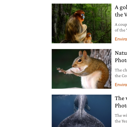
A go
the 
A coup
of the
don’t 
Envir
winnin
Natu
Phot
The ch
the Co
shots.
Envir
The 
Phot
The wi
the Ye
the co