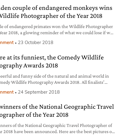
lden couple of endangered monkeys wins
Wildlife Photographer of the Year 2018
le of endangered primates won the Wildlife Photographer
 Year 2018, a glowing reminder of what we could lose if we
protect the natural world. The story behind this and all
onment
23 October 2018
g photos.
re at its funniest, the Comedy Wildlife
ography Awards 2018
eerful and funny side of the natural and animal world in
medy Wildlife Photography Awards 2018. All finalists’
onment
24 September 2018
winners of the National Geographic Travel
ographer of the Year 2018
nners of the National Geographic Travel Photographer of
ar 2018 have been announced. Here are the best pictures of
ntest dedicated to photography in the world.