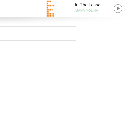
In The Lassa
JUANA MOLINA