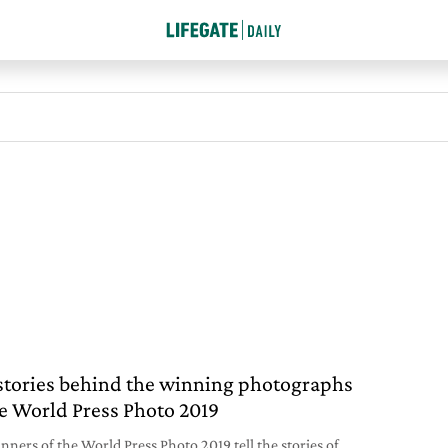
stories behind the winning photographs
he World Press Photo 2019
nners of the World Press Photo 2019 tell the stories of