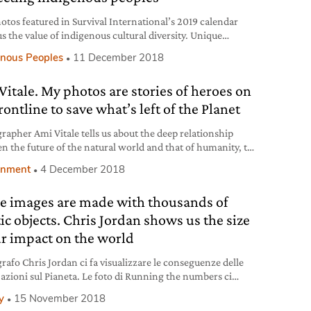
otos featured in Survival International’s 2019 calendar
s the value of indigenous cultural diversity. Unique
es in occasion of the 50th anniversary of the movement
enous Peoples
11 December 2018
ights alongside and in defence of indigenous peoples.
Vitale. My photos are stories of heroes on
rontline to save what’s left of the Planet
rapher Ami Vitale tells us about the deep relationship
n the future of the natural world and that of humanity, the
 thread in all her work. Photographs that tell stories of
onment
4 December 2018
courage and resilience.
e images are made with thousands of
tic objects. Chris Jordan shows us the size
ur impact on the world
grafo Chris Jordan ci fa visualizzare le conseguenze delle
 azioni sul Pianeta. Le foto di Running the numbers ci
capire che, come un tassello di un mosaico, ognuno di noi
y
15 November 2018
proprio ruolo nel mondo.