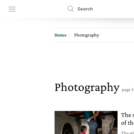
Search
Home
Photography
Photography
page 2
The 
of t
The wi