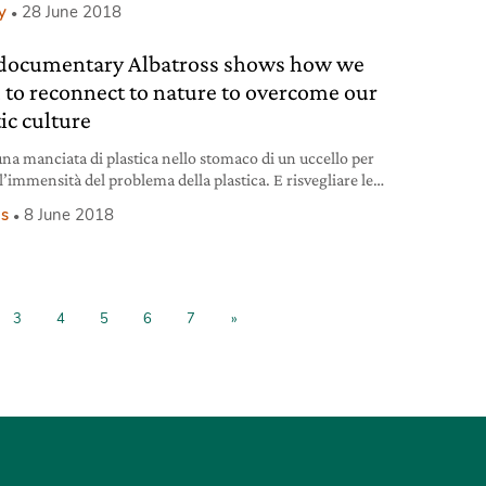
y
28 June 2018
documentary Albatross shows how we
 to reconnect to nature to overcome our
ic culture
una manciata di plastica nello stomaco di un uccello per
l’immensità del problema della plastica. E risvegliare le
coscienze. L’intervista al fotografo Chris Jordan, autore del
s
8 June 2018
ntario Albatross.
3
4
5
6
7
»