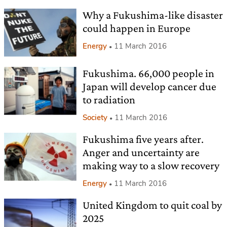
Why a Fukushima-like disaster
could happen in Europe
Energy
11 March 2016
Fukushima. 66,000 people in
Japan will develop cancer due
to radiation
Society
11 March 2016
Fukushima five years after.
Anger and uncertainty are
making way to a slow recovery
Energy
11 March 2016
United Kingdom to quit coal by
2025