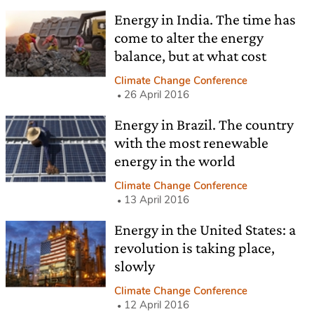
Energy in India. The time has
come to alter the energy
balance, but at what cost
Climate Change Conference
26 April 2016
Energy in Brazil. The country
with the most renewable
energy in the world
Climate Change Conference
13 April 2016
Energy in the United States: a
revolution is taking place,
slowly
Climate Change Conference
12 April 2016