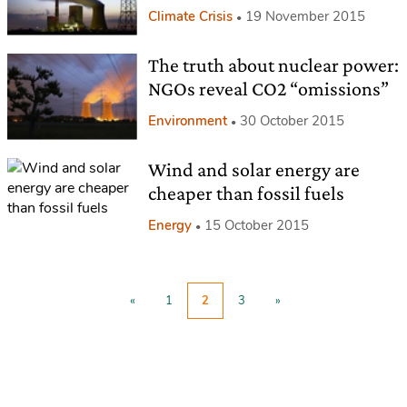
Climate Crisis
19 November 2015
The truth about nuclear power:
NGOs reveal CO2 “omissions”
Environment
30 October 2015
Wind and solar energy are
cheaper than fossil fuels
Energy
15 October 2015
«
1
2
3
»