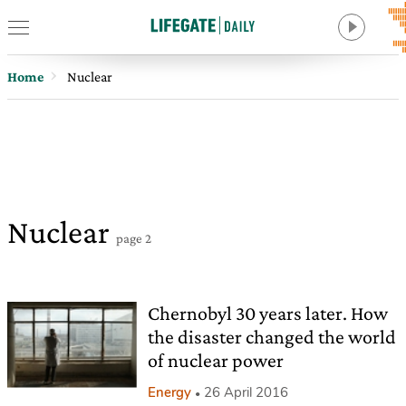
Home
Nuclear
Nuclear
page 2
Chernobyl 30 years later. How
the disaster changed the world
of nuclear power
Energy
26 April 2016