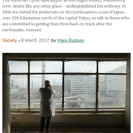
now, seems like any other place – underpopulated but ordinary. In
2016 we visited the prefecture on the northeastern coast of Japan,
over 200 kilometres north of the capital Tokyo, to talk to those who
are committed to getting their lives back on track after the
earthquake, tsunami
Society
8 March 2017
by
Mara Budgen