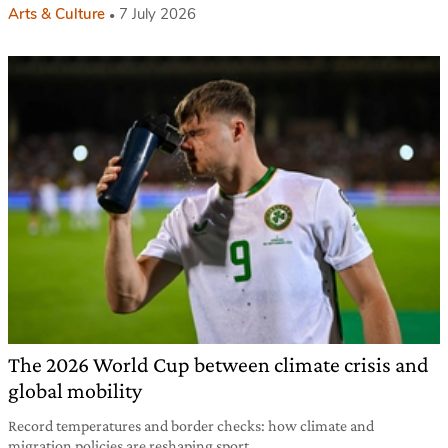
Arts & Culture
7 July 2026
The 2026 World Cup between climate crisis and
global mobility
Record temperatures and border checks: how climate and
migration policies are reshaping sport.