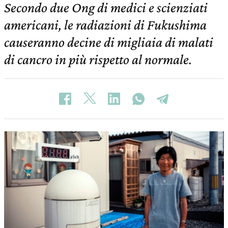
Secondo due Ong di medici e scienziati
americani, le radiazioni di Fukushima
causeranno decine di migliaia di malati
di cancro in più rispetto al normale.