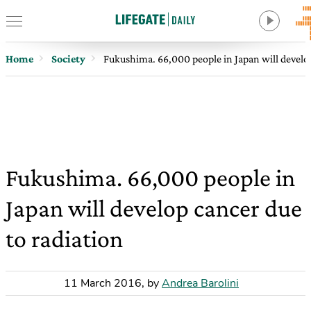
Home
Society
Fukushima. 66,000 people in Japan will develop
Fukushima. 66,000 people in
Japan will develop cancer due
to radiation
11 March 2016
,
by
Andrea Barolini