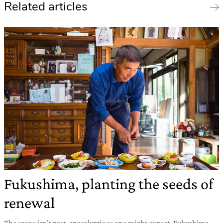
Related articles
Fukushima, planting the seeds of
renewal
The scene isn’t post-apocalyptic as one might expect. Fukushima,