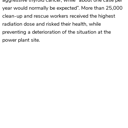
aggressive thyroid cancer, while “about one case per
year would normally be expected”. More than 25,000
clean-up and rescue workers received the highest
radiation dose and risked their health, while
preventing a deterioration of the situation at the
power plant site.