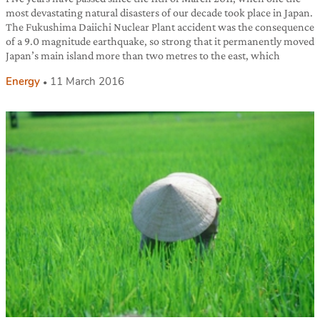
most devastating natural disasters of our decade took place in Japan.
The Fukushima Daiichi Nuclear Plant accident was the consequence
of a 9.0 magnitude earthquake, so strong that it permanently moved
Japan’s main island more than two metres to the east, which
Energy
11 March 2016