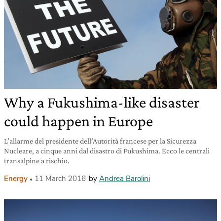
Why a Fukushima-like disaster
could happen in Europe
L’allarme del presidente dell’Autorità francese per la Sicurezza
Nucleare, a cinque anni dal disastro di Fukushima. Ecco le centrali
transalpine a rischio.
Energy
11 March 2016
by
Andrea Barolini