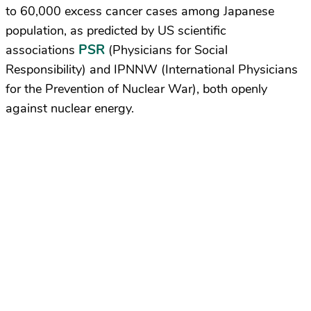
to 60,000 excess cancer cases among Japanese
population, as predicted by US scientific
PSR
associations
(Physicians for Social
Responsibility) and IPNNW (International Physicians
for the Prevention of Nuclear War), both openly
against nuclear energy.