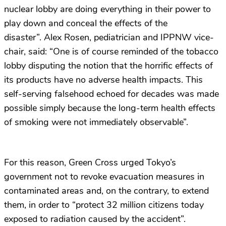
nuclear lobby are doing everything in their power to
play down and conceal the effects of the
disaster”. Alex Rosen, pediatrician and IPPNW vice-
chair, said: “One is of course reminded of the tobacco
lobby disputing the notion that the horrific effects of
its products have no adverse health impacts. This
self-serving falsehood echoed for decades was made
possible simply because the long-term health effects
of smoking were not immediately observable”.
For this reason, Green Cross urged Tokyo’s
government not to revoke evacuation measures in
contaminated areas and, on the contrary, to extend
them, in order to “protect 32 million citizens today
exposed to radiation caused by the accident”.