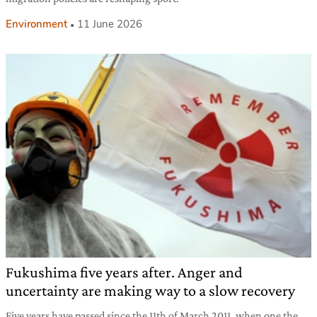
Environment
11 June 2026
Fukushima five years after. Anger and
uncertainty are making way to a slow recovery
Five years have passed since the 11th of March 2011, when one the