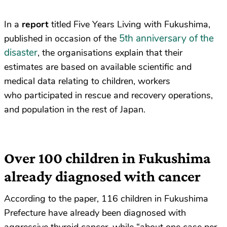
In a
report
titled Five Years Living with Fukushima,
5th anniversary of the
published in occasion of the
disaster
, the organisations explain that their
estimates are based on available scientific and
medical data relating to children, workers
who participated in rescue and recovery operations,
and population in the rest of Japan.
Over 100 children in Fukushima
already diagnosed with cancer
According to the paper, 116 children in Fukushima
Prefecture have already been diagnosed with