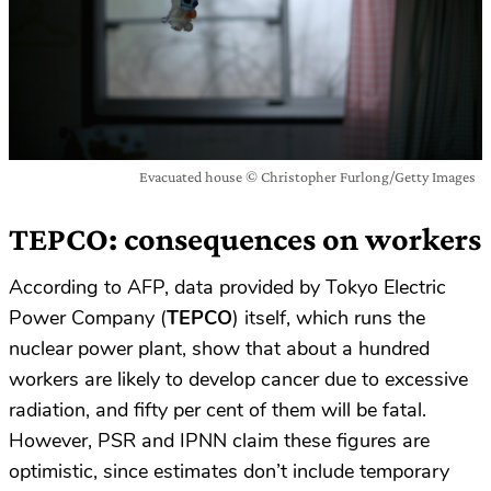
Evacuated house © Christopher Furlong/Getty Images
TEPCO: consequences on workers
According to AFP, data provided by Tokyo Electric
Power Company (
TEPCO
) itself, which runs the
nuclear power plant, show that about a hundred
workers are likely to develop cancer due to excessive
radiation, and fifty per cent of them will be fatal.
However, PSR and IPNN claim these figures are
optimistic, since estimates don’t include temporary