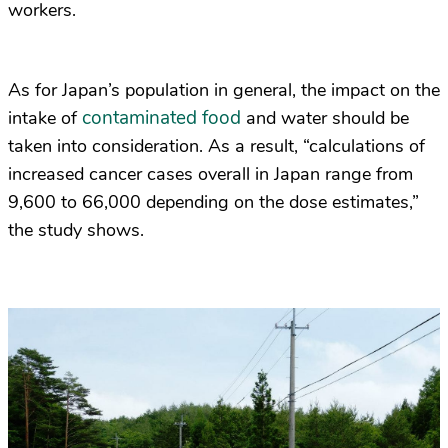
workers.
As for Japan’s population in general, the impact on the
contaminated food
intake of
and water should be
taken into consideration. As a result, “calculations of
increased cancer cases overall in Japan range from
9,600 to 66,000 depending on the dose estimates,”
the study shows.