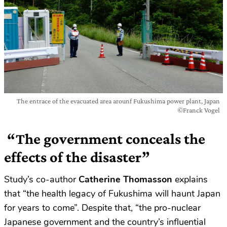
The entrace of the evacuated area arounf Fukushima power plant, Japan
©Franck Vogel
“The government conceals the
effects of the disaster”
Study’s co-author
Catherine Thomasson
explains
that “the health legacy of Fukushima will haunt Japan
for years to come”. Despite that, “the pro-nuclear
Japanese government and the country’s influential