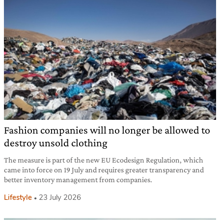
Fashion companies will no longer be allowed to
destroy unsold clothing
The measure is part of the new EU Ecodesign Regulation, which
came into force on 19 July and requires greater transparency and
better inventory management from companies.
Lifestyle
23 July 2026