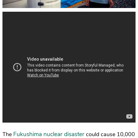
Fukushima nuclear disaster
The
could cause 10,000