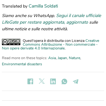
Camilla Soldati
Translated by
Segui il canale ufficiale
Siamo anche su WhatsApp.
LifeGate per restare aggiornata, aggiornato
sulle
ultime notizie e sulle nostre attività.
Quest'opera è distribuita con Licenza
Creative
Commons Attribuzione - Non commerciale -
Non opere derivate 4.0 Internazionale
.
Read more on these topics:
Asia
,
Japan
,
Nature
,
Environmental disasters