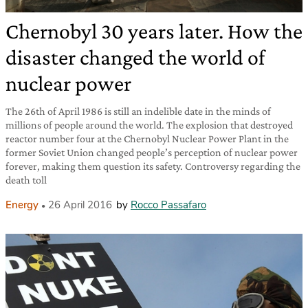
Chernobyl 30 years later. How the
disaster changed the world of
nuclear power
The 26th of April 1986 is still an indelible date in the minds of
millions of people around the world. The explosion that destroyed
reactor number four at the Chernobyl Nuclear Power Plant in the
former Soviet Union changed people’s perception of nuclear power
forever, making them question its safety. Controversy regarding the
death toll
Energy
26 April 2016
by
Rocco Passafaro