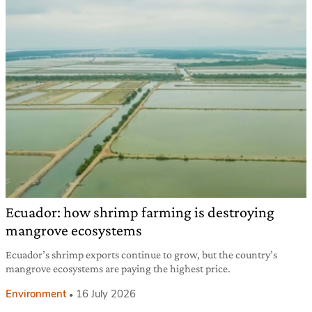
Ecuador: how shrimp farming is destroying
mangrove ecosystems
Ecuador’s shrimp exports continue to grow, but the country’s
mangrove ecosystems are paying the highest price.
Environment
16 July 2026