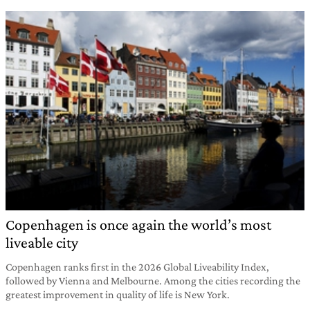
Copenhagen is once again the world’s most
liveable city
Copenhagen ranks first in the 2026 Global Liveability Index,
followed by Vienna and Melbourne. Among the cities recording the
greatest improvement in quality of life is New York.