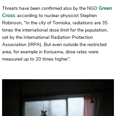
Green
Threats have been confirmed also by the NGO
Cross
: according to nuclear physicist Stephen
Robinson, “In the city of Tomioka, radiations are 35
times the international dose limit for the population,
set by the International Radiation Protection
Association (IRPA). But even outside the restricted
area, for example in Koriyama, dose rates were
measured up to 20 times higher”.