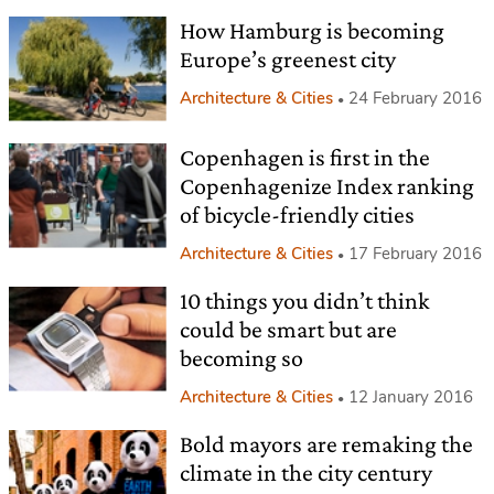
How Hamburg is becoming
Europe’s greenest city
Architecture & Cities
24 February 2016
Copenhagen is first in the
Copenhagenize Index ranking
of bicycle-friendly cities
Architecture & Cities
17 February 2016
10 things you didn’t think
could be smart but are
becoming so
Architecture & Cities
12 January 2016
Bold mayors are remaking the
climate in the city century