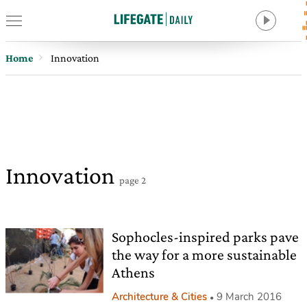
Home
Innovation
Innovation
page 2
Sophocles-inspired parks pave
the way for a more sustainable
Athens
Architecture & Cities
9 March 2016