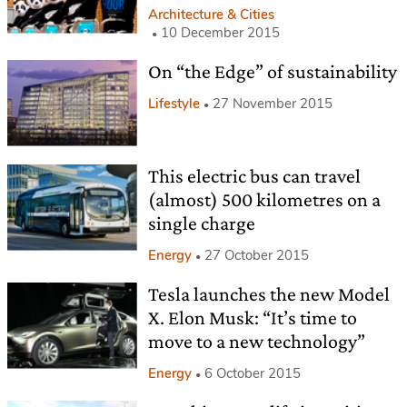
Architecture & Cities
10 December 2015
On “the Edge” of sustainability
Lifestyle
27 November 2015
This electric bus can travel
(almost) 500 kilometres on a
single charge
Energy
27 October 2015
Tesla launches the new Model
X. Elon Musk: “It’s time to
move to a new technology”
Energy
6 October 2015