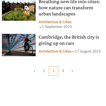
Breathing new life into cities:
how nature can transform
urban landscapes
Architecture & Cities
1 September 2015
Cambridge, the British city is
giving up on cars
Architecture & Cities
17 August 2015
«
1
2
3
»