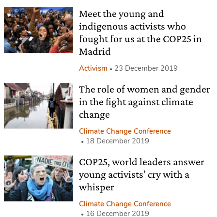
Meet the young and
indigenous activists who
fought for us at the COP25 in
Madrid
Activism
23 December 2019
The role of women and gender
in the fight against climate
change
Climate Change Conference
18 December 2019
COP25, world leaders answer
young activists’ cry with a
whisper
Climate Change Conference
16 December 2019