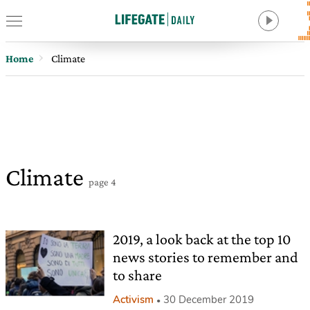
Home
Climate
Climate
page 4
2019, a look back at the top 10
news stories to remember and
to share
Activism
30 December 2019