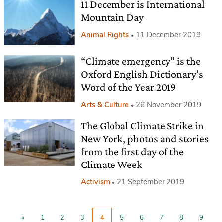
11 December is International
Mountain Day
Animal Rights
11 December 2019
“Climate emergency” is the
Oxford English Dictionary’s
Word of the Year 2019
Arts & Culture
26 November 2019
The Global Climate Strike in
New York, photos and stories
from the first day of the
Climate Week
Activism
21 September 2019
«
1
2
3
4
5
6
7
8
9