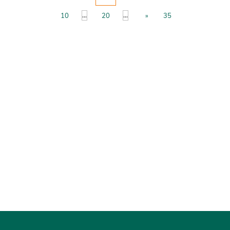
...
...
10
20
»
35