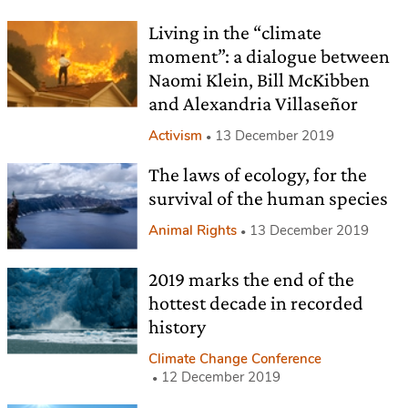
Living in the “climate
moment”: a dialogue between
Naomi Klein, Bill McKibben
and Alexandria Villaseñor
Activism
13 December 2019
The laws of ecology, for the
survival of the human species
Animal Rights
13 December 2019
2019 marks the end of the
hottest decade in recorded
history
Climate Change Conference
12 December 2019