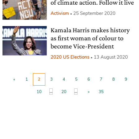
of climate action. Follow it live
Activism
25 September 2020
Kamala Harris makes history
as first woman of colour to
become Vice-President
2020 US Elections
13 August 2020
«
1
2
3
4
5
6
7
8
9
...
...
10
20
»
35