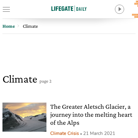
Home
Climate
Climate
page 2
The Greater Aletsch Glacier, a
journey into the melting heart
of the Alps
Climate Crisis
21 March 2021