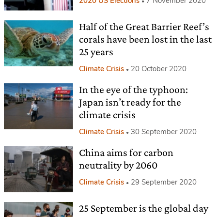
2020 US Elections
7 November 2020
Half of the Great Barrier Reef’s
corals have been lost in the last
25 years
Climate Crisis
20 October 2020
In the eye of the typhoon:
Japan isn’t ready for the
climate crisis
Climate Crisis
30 September 2020
China aims for carbon
neutrality by 2060
Climate Crisis
29 September 2020
25 September is the global day