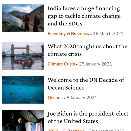
India faces a huge financing
gap to tackle climate change
and the SDGs
Economy & Business
16 March 2021
What 2020 taught us about the
climate crisis
Climate Crisis
25 January 2021
Welcome to the UN Decade of
Ocean Science
Oceans
8 January 2021
Joe Biden is the president-elect
of the United States