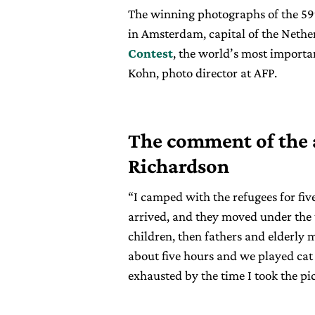
The winning photographs of the 59
in Amsterdam, capital of the Nether
Contest
, the world’s most import
Kohn, photo director at AFP.
The comment of the
Richardson
“I camped with the refugees for fiv
arrived, and they moved under the 
children, then fathers and elderly m
about five hours and we played cat
exhausted by the time I took the pi