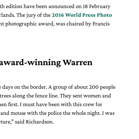
th edition have been announced on 18 February
lands. The jury of the
2016 World Press Photo
ant photographic award, was chaired by Francis
 award-winning Warren
e days on the border. A group of about 200 people
trees along the fence line. They sent women and
en first. I must have been with this crew for
 and mouse with the police the whole night. I was
cture,” said Richardson.