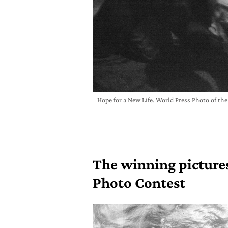
Hope for a New Life. World Press Photo of th
The winning pictures
Photo Contest