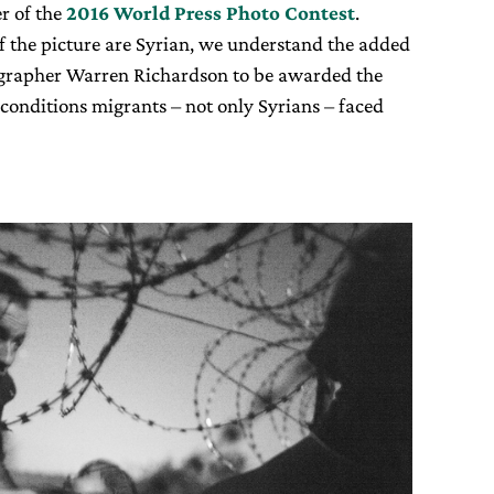
r of the
2016 World Press Photo Contest
.
f the picture are Syrian, we understand the added
tographer Warren Richardson to be awarded the
conditions migrants – not only Syrians – faced