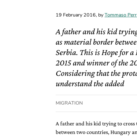
19 February 2016
,
by
Tommaso Perr
A father and his kid tryin
as material border betwe
Serbia. This is Hope for 
2015 and winner of the 2
Considering that the prota
understand the added
MIGRATION
A father and his kid trying to cross
between two countries, Hungary and