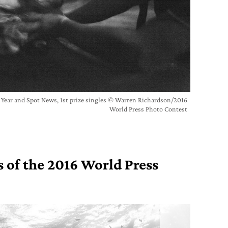
e Year and Spot News, 1st prize singles © Warren Richardson/2016
World Press Photo Contest
 of the 2016 World Press