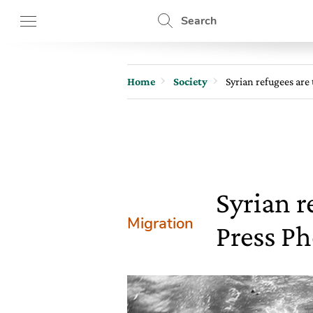
Search
Home
Society
Syrian refugees are
Syrian r
Migration
Press Ph