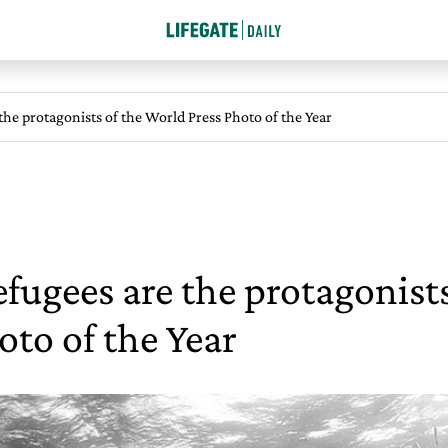
 the protagonists of the World Press Photo of the Year
efugees are the protagonist
oto of the Year