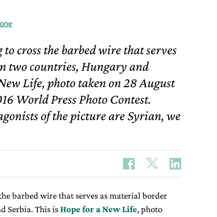
one
g to cross the barbed wire that serves
en two countries, Hungary and
a New Life, photo taken on 28 August
016 World Press Photo Contest.
gonists of the picture are Syrian, we
 the barbed wire that serves as material border
 Serbia. This is
Hope for a New Life
, photo