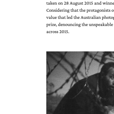
taken on 28 August 2015 and winne
Considering that the protagonists o
value that led the Australian pho
prize, denouncing the unspeakable 
across 2015.