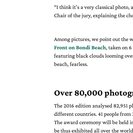
“I think it’s a very classical photo,
Chair of the jury, explaining the ch
Among pictures, we point out the w
Front on Bondi Beach
, taken on 
featuring black clouds looming over
beach, fearless.
Over 80,000 photog
The 2016 edition analysed 82,951 
different countries. 41 people from
The award ceremony will be held i
be thus exhibited all over the world