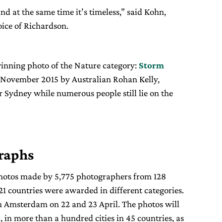
 and at the same time it’s timeless,” said Kohn,
oice of Richardson.
inning photo of the Nature category:
Storm
6 November 2015 by Australian Rohan Kelly,
 Sydney while numerous people still lie on the
raphs
photos made by 5,775 photographers from 128
 21 countries were awarded in different categories.
n Amsterdam on 22 and 23 April. The photos will
, in more than a hundred cities in 45 countries, as