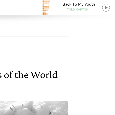
Back To My Youth
TOLO MARTON
s of the World