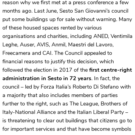
reason why we first met at a press conference a few
months ago. Last June, Sesto San Giovanni’s council
put some buildings up for sale without warning. Many
of these housed spaces rented by various
organisations and charities, including ANED, Ventimila
Leghe, Auser, AVIS, Anmil, Maestri del Lavoro,
Freecamera and CAI. The Council appealed to
financial reasons to justify this decision, which
followed the election in 2017 of the
first centre-right
administration
in Sesto in 72 years
. In fact, the
council – led by Forza Italia’s Roberto Di Stefano with
a majority that also includes members of parties
further to the right, such as The League, Brothers of
Italy-National Alliance and the Italian Liberal Party –
is threatening to clear out buildings that citizens go to
for important services and that have become symbols