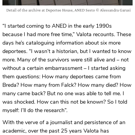
Detail of the archive at Deportee House, ANED Sesto © Alessandra Garusi
“I started coming to ANED in the early 1990s
because I had more free time,” Valota recounts. These
days he’s cataloguing information about six more
deportees. “I wasn’t a historian, but I wanted to know
more. Many of the survivors were still alive and – not
without a certain embarrassment – I started asking
them questions: How many deportees came from
Breda? How many from Falck? How many died? How
many came back? But no one was able to tell me. I
was shocked. How can this not be known? So I told
myself: I’ll do the research”.
With the verve of a journalist and persistence of an
academic, over the past 25 years Valota has