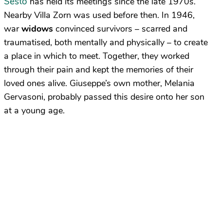
Sesto
has held its meetings since the late 1970s.
Nearby Villa Zorn was used before then. In 1946,
war
widows
convinced survivors – scarred and
traumatised, both mentally and physically – to create
a place in which to meet. Together, they worked
through their pain and kept the memories of their
loved ones alive. Giuseppe’s own mother, Melania
Gervasoni, probably passed this desire onto her son
at a young age.