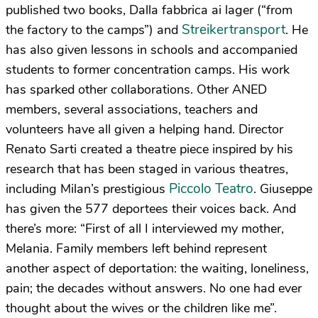
published two books, Dalla fabbrica ai lager (“from
Streikertransport
the factory to the camps”) and
. He
has also given lessons in schools and accompanied
students to former concentration camps. His work
has sparked other collaborations. Other ANED
members, several associations, teachers and
volunteers have all given a helping hand. Director
Renato Sarti created a theatre piece inspired by his
research that has been staged in various theatres,
Piccolo Teatro
including Milan’s prestigious
. Giuseppe
has given the 577 deportees their voices back. And
there’s more: “First of all I interviewed my mother,
Melania. Family members left behind represent
another aspect of deportation: the waiting, loneliness,
pain; the decades without answers. No one had ever
thought about the wives or the children like me”.