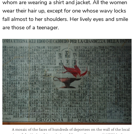
whom are wearing a shirt and jacket. All the women
wear their hair up, except for one whose wavy locks
fall almost to her shoulders. Her lively eyes and smile
are those of a teenager.
A mosaic of the faces of hundreds of deportees on the wall of the local