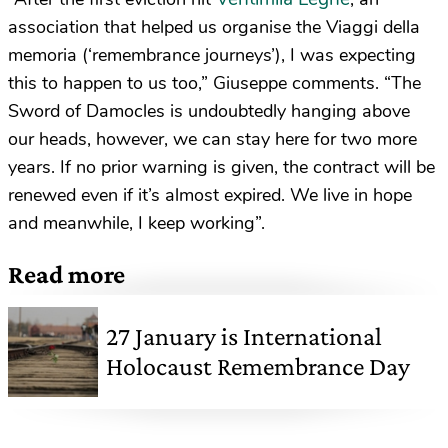
association that helped us organise the Viaggi della
memoria (‘remembrance journeys’), I was expecting
this to happen to us too,” Giuseppe comments. “The
Sword of Damocles is undoubtedly hanging above
our heads, however, we can stay here for two more
years. If no prior warning is given, the contract will be
renewed even if it’s almost expired. We live in hope
and meanwhile, I keep working”.
Read more
27 January is International
Holocaust Remembrance Day