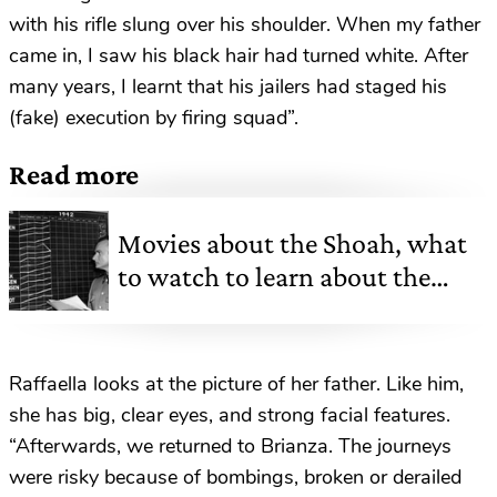
with his rifle slung over his shoulder. When my father
came in, I saw his black hair had turned white. After
many years, I learnt that his jailers had staged his
(fake) execution by firing squad”.
Read more
Movies about the Shoah, what
to watch to learn about the
Holocaust
Raffaella looks at the picture of her father. Like him,
she has big, clear eyes, and strong facial features.
“Afterwards, we returned to Brianza. The journeys
were risky because of bombings, broken or derailed