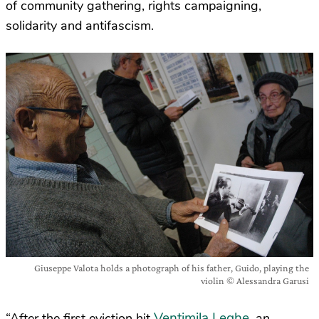
of community gathering, rights campaigning,
solidarity and antifascism.
Giuseppe Valota holds a photograph of his father, Guido, playing the
violin © Alessandra Garusi
Ventimila Leghe
“After the first eviction hit
, an