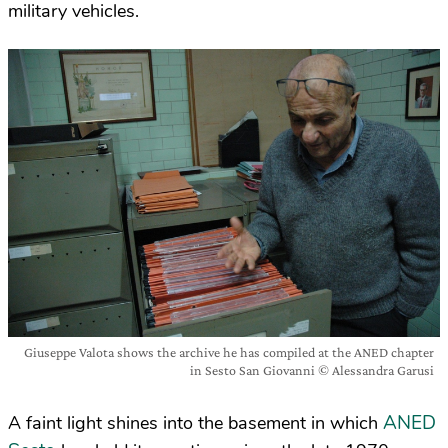
military vehicles.
Giuseppe Valota shows the archive he has compiled at the ANED chapter
in Sesto San Giovanni © Alessandra Garusi
ANED
A faint light shines into the basement in which