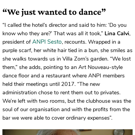
“We just wanted to dance”
“I called the hotel’s director and said to him: ‘Do you
know who they are?’ That was all it took,”
Lina Calvi
,
ANPI Sesto
president of
, recounts. Wrapped in a
purple scarf, her white hair tied in a bun, she smiles as
she walks towards us in Villa Zorn’s garden. “We lost
them,” she adds, pointing to an Art Nouveau-style
dance floor and a restaurant where ANPI members
held their meetings until 2017. “The new
administration chose to rent them out to privates.
We’re left with two rooms, but the clubhouse was the
soul of our organisation and with the profits from the
bar we were able to cover ordinary expenses”.