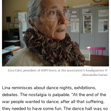
Lina Calvi, president of ANPI Sesto, at the association’s headquarters ©
Alessandra Garusi
Lina reminisces about dance nights, exhibitions,
debates. The nostalgia is palpable. “At the end of the
war people wanted to dance; after all that suffering,
they needed to have some fun. The dance hall was so