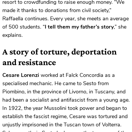
resort to crowdfunding to raise enough money. “We
made it thanks to donations from civil society,”
Raffaella continues. Every year, she meets an average
of 500 students. “
I tell them my father’s story
,” she
explains.
A story of torture, deportation
and resistance
Cesare Lorenzi
worked at Falck Concordia as a
specialised mechanic. He came to Sesto from
Piombino, in the province of Livorno, in Tuscany, and
had been a socialist and antifascist from a young age.
In 1922, the year Mussolini took power and began to
establish the fascist regime, Cesare was tortured and
unjustly imprisoned in the Tuscan town of Volterra.