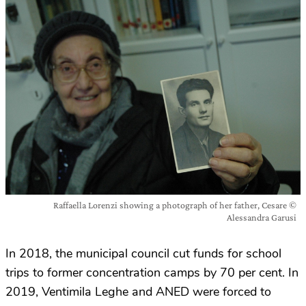
Raffaella Lorenzi showing a photograph of her father, Cesare ©
Alessandra Garusi
In 2018, the municipal council cut funds for school
trips to former concentration camps by 70 per cent. In
2019, Ventimila Leghe and ANED were forced to