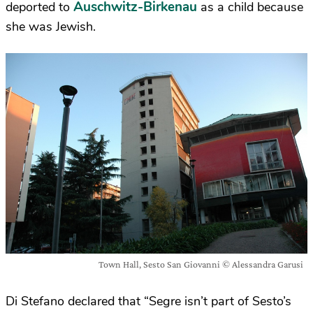
Auschwitz-Birkenau
deported to
as a child because
she was Jewish.
Town Hall, Sesto San Giovanni © Alessandra Garusi
Di Stefano declared that “Segre isn’t part of Sesto’s