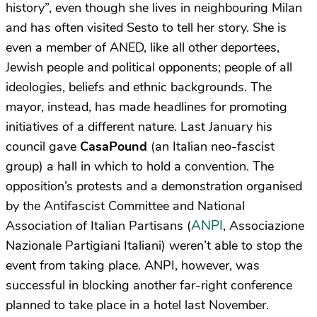
history”, even though she lives in neighbouring Milan
and has often visited Sesto to tell her story. She is
even a member of ANED, like all other deportees,
Jewish people and political opponents; people of all
ideologies, beliefs and ethnic backgrounds. The
mayor, instead, has made headlines for promoting
initiatives of a different nature. Last January his
council gave
CasaPound
(an Italian neo-fascist
group) a hall in which to hold a convention. The
opposition’s protests and a demonstration organised
by the Antifascist Committee and National
ANPI
Association of Italian Partisans (
, Associazione
Nazionale Partigiani Italiani) weren’t able to stop the
event from taking place. ANPI, however, was
successful in blocking another far-right conference
planned to take place in a hotel last November.