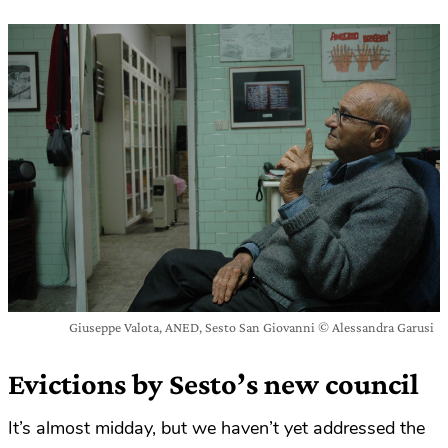
Giuseppe Valota, ANED, Sesto San Giovanni © Alessandra Garusi
Evictions by Sesto’s new council
It’s almost midday, but we haven’t yet addressed the