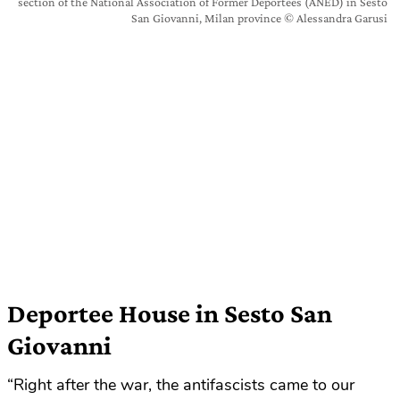
section of the National Association of Former Deportees (ANED) in Sesto
San Giovanni, Milan province © Alessandra Garusi
Deportee House in Sesto San
Giovanni
“Right after the war, the antifascists came to our