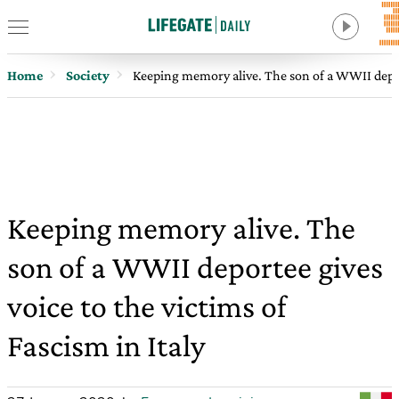
Home
Society
Keeping memory alive. The son of a WWII deporte
Keeping memory alive. The
son of a WWII deportee gives
voice to the victims of
Fascism in Italy