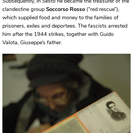
Subsequently, in Sesto he became the treasurer of the
clandestine group
Soccorso Rosso
(“red rescue”),
which supplied food and money to the families of
prisoners, exiles and deportees. The fascists arrested
him after the 1944 strikes, together with Guido
Valota, Giuseppe’s father.