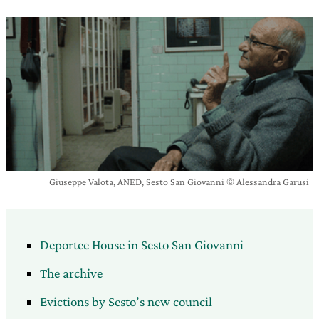
Giuseppe Valota, ANED, Sesto San Giovanni © Alessandra Garusi
Deportee House in Sesto San Giovanni
The archive
Evictions by Sesto’s new council