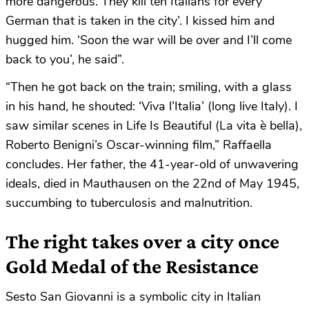
more dangerous. They kill ten Italians for every
German that is taken in the city’. I kissed him and
hugged him. ‘Soon the war will be over and I’ll come
back to you’, he said”.
“Then he got back on the train; smiling, with a glass
in his hand, he shouted: ‘Viva l’Italia’ (long live Italy). I
saw similar scenes in Life Is Beautiful (La vita è bella),
Roberto Benigni’s Oscar-winning film,” Raffaella
concludes. Her father, the 41-year-old of unwavering
ideals, died in Mauthausen on the 22nd of May 1945,
succumbing to tuberculosis and malnutrition.
The right takes over a city once
Gold Medal of the Resistance
Sesto San Giovanni is a symbolic city in Italian