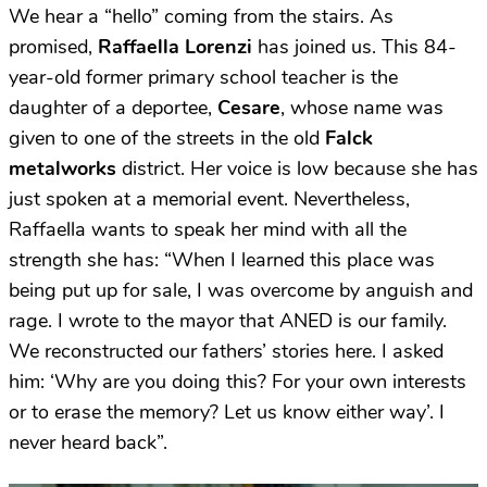
We hear a “hello” coming from the stairs. As
promised,
Raffaella Lorenzi
has joined us. This 84-
year-old former primary school teacher is the
daughter of a deportee,
Cesare
, whose name was
given to one of the streets in the old
Falck
metalworks
district. Her voice is low because she has
just spoken at a memorial event. Nevertheless,
Raffaella wants to speak her mind with all the
strength she has: “When I learned this place was
being put up for sale, I was overcome by anguish and
rage. I wrote to the mayor that ANED is our family.
We reconstructed our fathers’ stories here. I asked
him: ‘Why are you doing this? For your own interests
or to erase the memory? Let us know either way’. I
never heard back”.