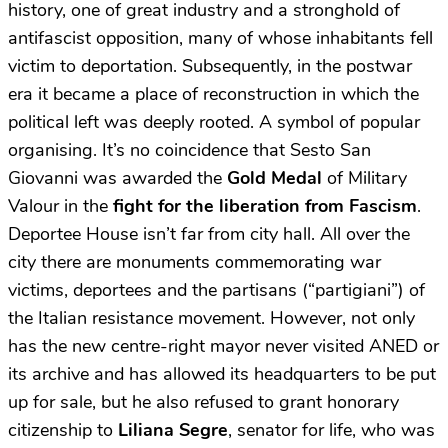
history, one of great industry and a stronghold of
antifascist opposition, many of whose inhabitants fell
victim to deportation. Subsequently, in the postwar
era it became a place of reconstruction in which the
political left was deeply rooted. A symbol of popular
organising. It’s no coincidence that Sesto San
Giovanni was awarded the
Gold Medal
of Military
Valour in the
fight for the liberation from Fascism
.
Deportee House isn’t far from city hall. All over the
city there are monuments commemorating war
victims, deportees and the partisans (“partigiani”) of
the Italian resistance movement. However, not only
has the new centre-right mayor never visited ANED or
its archive and has allowed its headquarters to be put
up for sale, but he also refused to grant honorary
citizenship to
Liliana Segre
, senator for life, who was