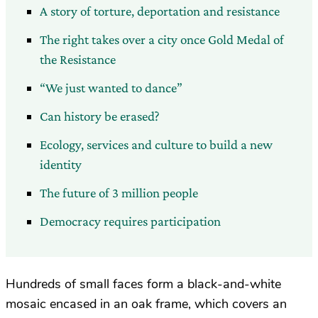
A story of torture, deportation and resistance
The right takes over a city once Gold Medal of
the Resistance
“We just wanted to dance”
Can history be erased?
Ecology, services and culture to build a new
identity
The future of 3 million people
Democracy requires participation
Hundreds of small faces form a black-and-white
mosaic encased in an oak frame, which covers an