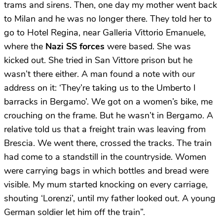
trams and sirens. Then, one day my mother went back
to Milan and he was no longer there. They told her to
go to Hotel Regina, near Galleria Vittorio Emanuele,
where the
Nazi SS forces
were based. She was
kicked out. She tried in San Vittore prison but he
wasn’t there either. A man found a note with our
address on it: ‘They’re taking us to the Umberto I
barracks in Bergamo’. We got on a women’s bike, me
crouching on the frame. But he wasn’t in Bergamo. A
relative told us that a freight train was leaving from
Brescia. We went there, crossed the tracks. The train
had come to a standstill in the countryside. Women
were carrying bags in which bottles and bread were
visible. My mum started knocking on every carriage,
shouting ‘Lorenzi’, until my father looked out. A young
German soldier let him off the train”.