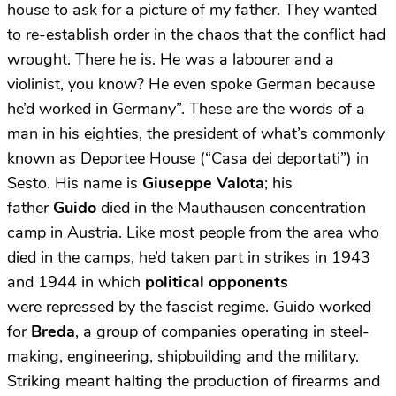
house to ask for a picture of my father. They wanted
to re-establish order in the chaos that the conflict had
wrought. There he is. He was a labourer and a
violinist, you know? He even spoke German because
he’d worked in Germany”. These are the words of a
man in his eighties, the president of what’s commonly
known as Deportee House (“Casa dei deportati”) in
Sesto. His name is
Giuseppe Valota
; his
father
Guido
died in the Mauthausen concentration
camp in Austria. Like most people from the area who
died in the camps, he’d taken part in strikes in 1943
and 1944 in which
political opponents
were repressed by the fascist regime. Guido worked
for
Breda
, a group of companies operating in steel-
making, engineering, shipbuilding and the military.
Striking meant halting the production of firearms and