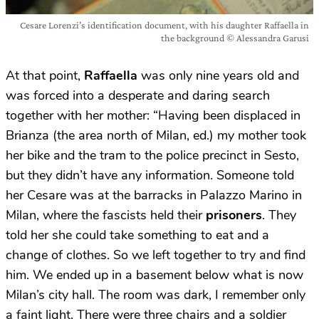
Cesare Lorenzi’s identification document, with his daughter Raffaella in
the background © Alessandra Garusi
At that point,
Raffaella
was only nine years old and
was forced into a desperate and daring search
together with her mother: “Having been displaced in
Brianza (the area north of Milan, ed.) my mother took
her bike and the tram to the police precinct in Sesto,
but they didn’t have any information. Someone told
her Cesare was at the barracks in Palazzo Marino in
Milan, where the fascists held their
prisoners
. They
told her she could take something to eat and a
change of clothes. So we left together to try and find
him. We ended up in a basement below what is now
Milan’s city hall. The room was dark, I remember only
a faint light. There were three chairs and a soldier