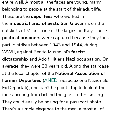
entire wall. Almost all the faces are young, many
belonging to people at the start of their adult life.
These are the
deportees
who worked in
the
industrial area of Sesto San Giovanni
, on the
outskirts of Milan – one of the largest in Italy. These
political prisoners
were captured because they took
part in strikes between 1943 and 1944, during
WWII, against Benito Mussolini’s
fascist
dictatorship
and Adolf Hitler’s
Nazi occupation
. On
average, they were 33 years old. Along the staircase
at the local chapter of the
National Association of
ANED
Former Deportees
(
, Associazione Nazionale
Ex Deportati), one can’t help but stop to look at the
faces peering from behind the glass, often smiling.
They could easily be posing for a passport photo.
There’s a simple elegance to the men, almost all of