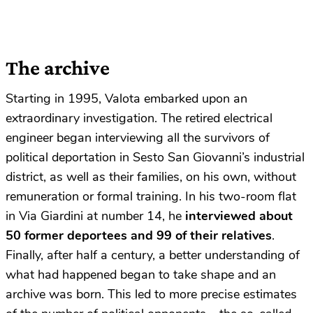
The archive
Starting in 1995, Valota embarked upon an
extraordinary investigation. The retired electrical
engineer began interviewing all the survivors of
political deportation in Sesto San Giovanni’s industrial
district, as well as their families, on his own, without
remuneration or formal training. In his two-room flat
in Via Giardini at number 14, he
interviewed about
50 former deportees and 99 of their relatives
.
Finally, after half a century, a better understanding of
what had happened began to take shape and an
archive was born. This led to more precise estimates