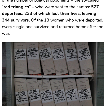
of the number of political opponents – the so-called
“
red triangles
” – who were sent to the camps:
577
deportees, 233 of which lost their lives, leaving
344 survivors
. Of the 13 women who were deported,
every single one survived and returned home after the
war.