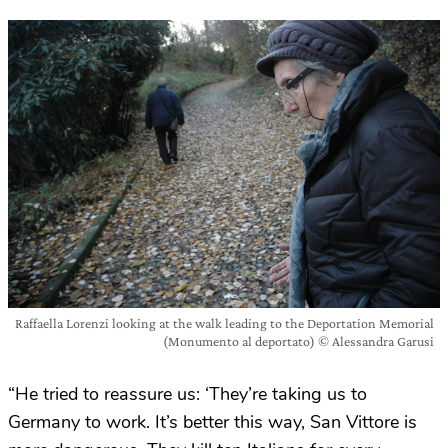
Raffaella Lorenzi looking at the walk leading to the Deportation Memorial
(Monumento al deportato) © Alessandra Garusi
“He tried to reassure us: ‘They’re taking us to
Germany to work. It’s better this way, San Vittore is