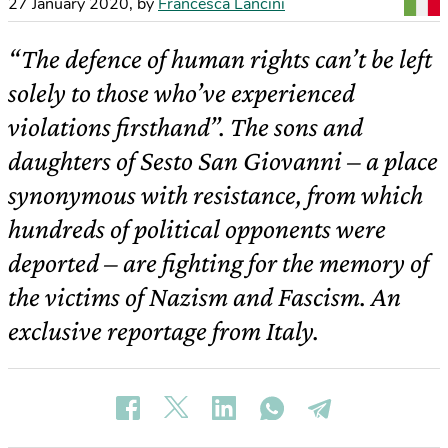
27 January 2020
,
by
Francesca Lancini
“The defence of human rights can’t be left
solely to those who’ve experienced
violations firsthand”. The sons and
daughters of Sesto San Giovanni – a place
synonymous with resistance, from which
hundreds of political opponents were
deported – are fighting for the memory of
the victims of Nazism and Fascism. An
exclusive reportage from Italy.