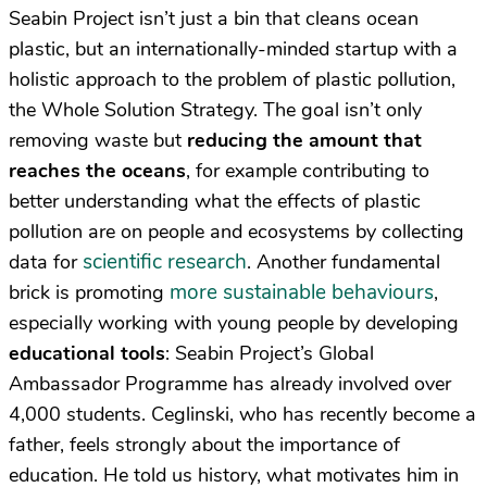
Seabin Project isn’t just a bin that cleans ocean
plastic, but an internationally-minded startup with a
holistic approach to the problem of plastic pollution,
the Whole Solution Strategy. The goal isn’t only
removing waste but
reducing the amount that
reaches the oceans
, for example contributing to
better understanding what the effects of plastic
pollution are on people and ecosystems by collecting
scientific research
data for
. Another fundamental
more sustainable behaviours
brick is promoting
,
especially working with young people by developing
educational tools
: Seabin Project’s Global
Ambassador Programme has already involved over
4,000 students. Ceglinski, who has recently become a
father, feels strongly about the importance of
education. He told us history, what motivates him in