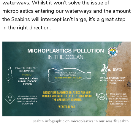
waterways. Whilst it won’t solve the issue of
microplastics entering our waterways and the amount
the Seabins will intercept isn’t large, it’s a great step
in the right direction.
Seabin infographic on microplastics in our seas © Seabin