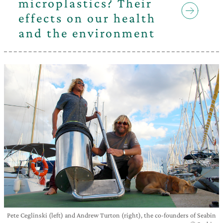
microplastics? Their
effects on our health
and the environment
Pete Ceglinski (left) and Andrew Turton (right), the co-founders of Seabin