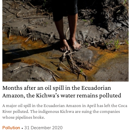
Months after an oil spill in the Ecuadorian
Amazon, the Kichwa’s water remains polluted
A major oil spill in the Ecuadorian Amazon in April has left the Coca
River polluted. The indigenous Kichwa are suing the companies
whose pipelines broke.
Pollution
31 December 2020