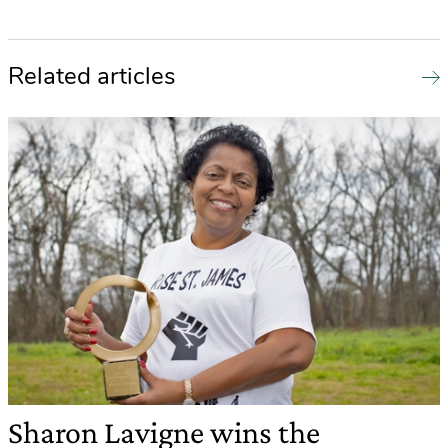
Related articles
Sharon Lavigne wins the