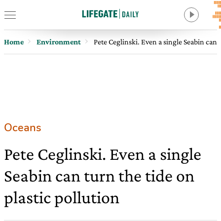
Home
Environment
Pete Ceglinski. Even a single Seabin can t
Oceans
Pete Ceglinski. Even a single
Seabin can turn the tide on
plastic pollution