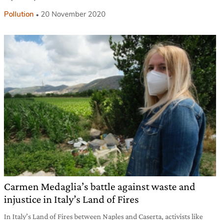
Pollution
20 November 2020
Carmen Medaglia’s battle against waste and
injustice in Italy’s Land of Fires
In Italy’s Land of Fires between Naples and Caserta, activists like