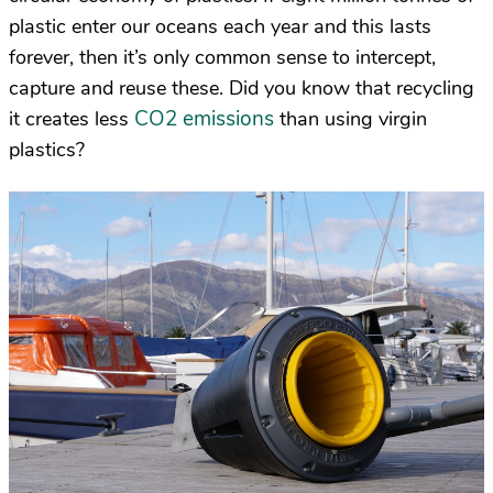
plastic enter our oceans each year and this lasts
forever, then it’s only common sense to intercept,
capture and reuse these. Did you know that recycling
CO2 emissions
it creates less
than using virgin
plastics?