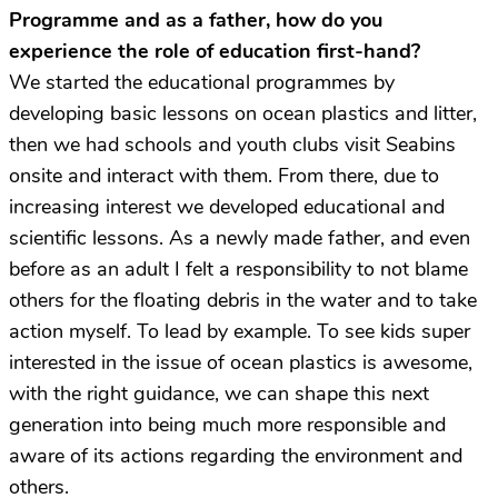
Programme and as a father, how do you
experience the role of education first-hand?
We started the educational programmes by
developing basic lessons on ocean plastics and litter,
then we had schools and youth clubs visit Seabins
onsite and interact with them. From there, due to
increasing interest we developed educational and
scientific lessons. As a newly made father, and even
before as an adult I felt a responsibility to not blame
others for the floating debris in the water and to take
action myself. To lead by example. To see kids super
interested in the issue of ocean plastics is awesome,
with the right guidance, we can shape this next
generation into being much more responsible and
aware of its actions regarding the environment and
others.