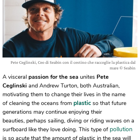
Pete Ceglinski, Ceo di Seabin con il cestino che raccoglie la plastica dal
mare © Seabin
A visceral
passion for the sea
unites
Pete
Ceglinski
and Andrew Turton, both Australian,
motivating them to change their lives in the name
plastic
of cleaning the oceans from
so that future
generations may continue enjoying their
beauties, perhaps sailing, diving or riding waves on a
pollution
surfboard like they love doing. This type of
is so acute that the amount of plastic in the sea will