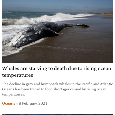
Whales are starving to death due to rising ocean
temperatures
The decline in grey and humpback whales in the Pacific and Atlantic
Oceans has been traced to food shortages caused by rising ocean
temperatures.
Oceans
8 February 2021