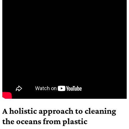
A holistic approach to cleaning
the oceans from plastic