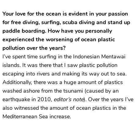
Your love for the ocean is evident in your passion
for free diving, surfing, scuba diving and stand up
paddle boarding. How have you personally
experienced the worsening of ocean plastic
pollution over the years?
I’ve spent time surfing in the Indonesian Mentawai
islands. It was there that I saw plastic pollution
escaping into rivers and making its way out to sea.
Additionally, there was a huge amount of plastics
washed ashore from the tsunami (caused by an
earthquake in 2010,
editor’s note
). Over the years I’ve
also witnessed the amount of ocean plastics in the
Mediterranean Sea increase.