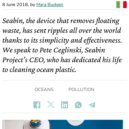
8 June 2018
,
by
Mara Budgen
Seabin, the device that removes floating
waste, has sent ripples all over the world
thanks to its simplicity and effectiveness.
We speak to Pete Ceglinski, Seabin
Project’s CEO, who has dedicated his life
to cleaning ocean plastic.
OCEANS
POLLUTION