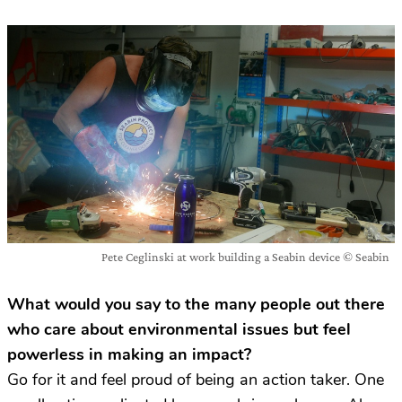
Pete Ceglinski at work building a Seabin device © Seabin
What would you say to the many people out there
who care about environmental issues but feel
powerless in making an impact?
Go for it and feel proud of being an action taker. One