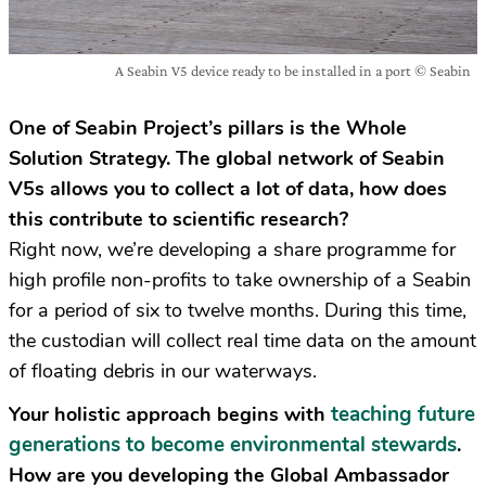
A Seabin V5 device ready to be installed in a port © Seabin
One of Seabin Project’s pillars is the Whole
Solution Strategy. The global network of Seabin
V5s allows you to collect a lot of data, how does
this contribute to scientific research?
Right now, we’re developing a share programme for
high profile non-profits to take ownership of a Seabin
for a period of six to twelve months. During this time,
the custodian will collect real time data on the amount
of floating debris in our waterways.
teaching future
Your holistic approach begins with
generations to become environmental stewards
.
How are you developing the Global Ambassador