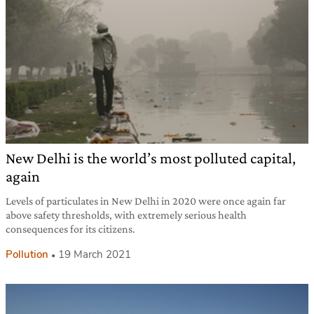
New Delhi is the world’s most polluted capital,
again
Levels of particulates in New Delhi in 2020 were once again far
above safety thresholds, with extremely serious health
consequences for its citizens.
Pollution
19 March 2021