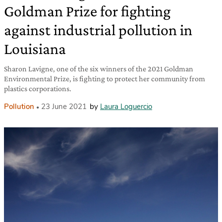
Goldman Prize for fighting
against industrial pollution in
Louisiana
Sharon Lavigne, one of the six winners of the 2021 Goldman
Environmental Prize, is fighting to protect her community from
plastics corporations.
Pollution
23 June 2021
by
Laura Loguercio