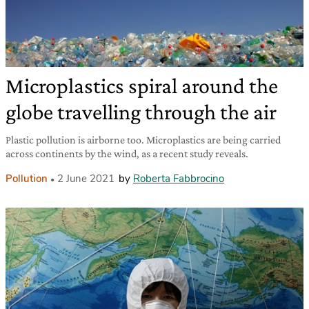
Microplastics spiral around the
globe travelling through the air
Plastic pollution is airborne too. Microplastics are being carried
across continents by the wind, as a recent study reveals.
Pollution
2 June 2021
by
Roberta Fabbrocino