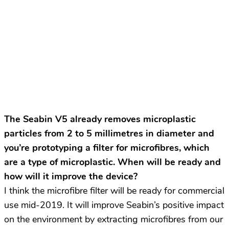
The Seabin V5 already removes microplastic
particles from 2 to 5 millimetres in diameter and
you’re prototyping a filter for microfibres, which
are a type of microplastic. When will be ready and
how will it improve the device?
I think the microfibre filter will be ready for commercial
use mid-2019. It will improve Seabin’s positive impact
on the environment by extracting microfibres from our