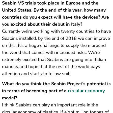
Seabin V5 trials took place in Europe and the
United States. By the end of this year, how many
countries do you expect will have the devices? Are
you excited about their debut in Italy?
Currently we’re working with twenty countries to have
Seabins installed, by the end of 2018 we can improve
on this. It’s a huge challenge to supply them around
the world that comes with increased risks. We’re
extremely excited that Seabins are going into Italian
marinas and hope that the rest of the world pays
attention and starts to follow suit.
What do you think the Seabin Project’s potential is
circular economy
in terms of becoming part of a
model?
I think Seabins can play an important role in the
circular economy of plastics. If eight million tonnes of