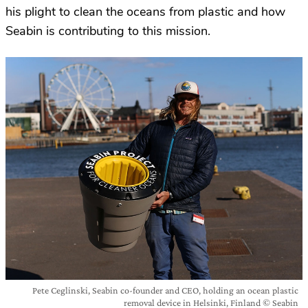
his plight to clean the oceans from plastic and how
Seabin is contributing to this mission.
Pete Ceglinski, Seabin co-founder and CEO, holding an ocean plastic
removal device in Helsinki, Finland © Seabin