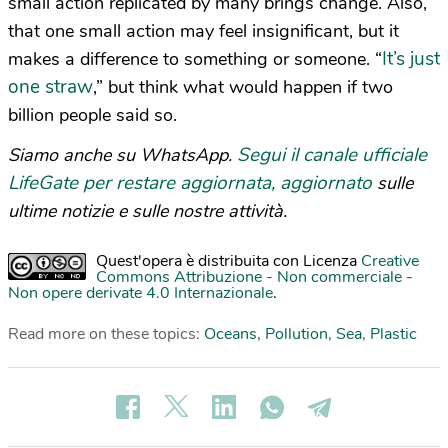
small action replicated by many brings change. Also,
that one small action may feel insignificant, but it
It’s just
makes a difference to something or someone. “
one straw
,” but think what would happen if two
billion people said so.
Segui il canale ufficiale
Siamo anche su WhatsApp.
LifeGate per restare aggiornata, aggiornato
sulle
ultime notizie e sulle nostre attività.
Quest'opera è distribuita con Licenza
Creative
Commons Attribuzione - Non commerciale -
Non opere derivate 4.0 Internazionale
.
Read more on these topics:
Oceans
,
Pollution
,
Sea
,
Plastic