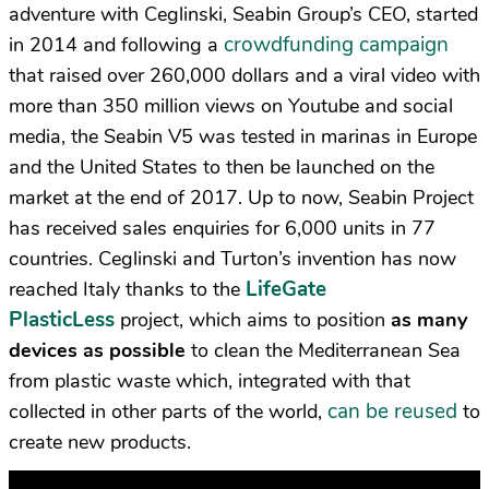
adventure with Ceglinski, Seabin Group’s CEO, started
crowdfunding campaign
in 2014 and following a
that raised over 260,000 dollars and a viral video with
more than 350 million views on Youtube and social
media, the Seabin V5 was tested in marinas in Europe
and the United States to then be launched on the
market at the end of 2017. Up to now, Seabin Project
has received sales enquiries for 6,000 units in 77
countries. Ceglinski and Turton’s invention has now
LifeGate
reached Italy thanks to the
PlasticLess
project, which aims to position
as many
devices as possible
to clean the Mediterranean Sea
from plastic waste which, integrated with that
can be reused
collected in other parts of the world,
to
create new products.