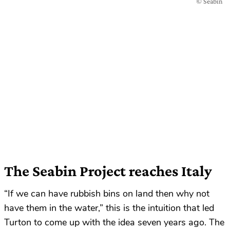
© Seabin
The Seabin Project reaches Italy
“If we can have rubbish bins on land then why not
have them in the water,” this is the intuition that led
Turton to come up with the idea seven years ago. The