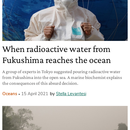
When radioactive water from
Fukushima reaches the ocean
A group of experts in Tokyo suggested pouring radioactive water
from Fukushima into the open sea. A marine biochemist explains
the consequences of this absurd decision.
Oceans
15 April 2021
by
Stella Levantesi