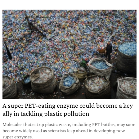
A super PET-eating enzyme could become a key
ally in tackling plastic pollution
Molecules that eat up plastic waste, including PET bottles, may soon
become widely used as scientists leap ahead in developing new
super enzymes.