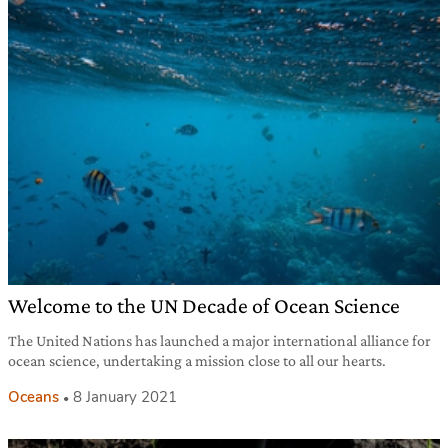
Welcome to the UN Decade of Ocean Science
The United Nations has launched a major international alliance for
ocean science, undertaking a mission close to all our hearts.
Oceans
8 January 2021