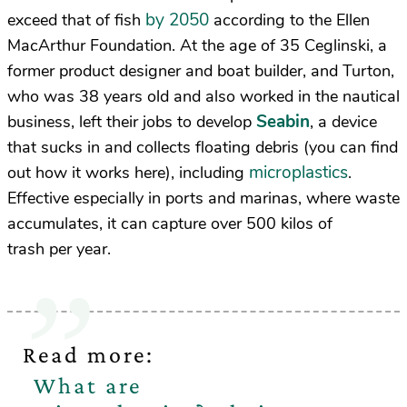
by 2050
exceed that of fish
according to the Ellen
MacArthur Foundation. At the age of 35 Ceglinski, a
former product designer and boat builder, and Turton,
who was 38 years old and also worked in the nautical
Seabin
business, left their jobs to develop
, a device
that sucks in and collects floating debris (you can find
microplastics
out how it works here), including
.
Effective especially in ports and marinas, where waste
accumulates, it can capture over 500 kilos of
trash per year.
Read more:
What are