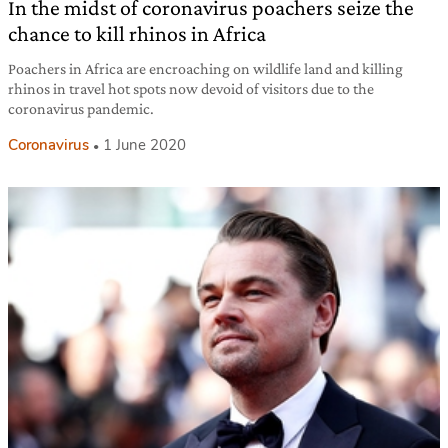
In the midst of coronavirus poachers seize the
chance to kill rhinos in Africa
Poachers in Africa are encroaching on wildlife land and killing
rhinos in travel hot spots now devoid of visitors due to the
coronavirus pandemic.
Coronavirus
1 June 2020