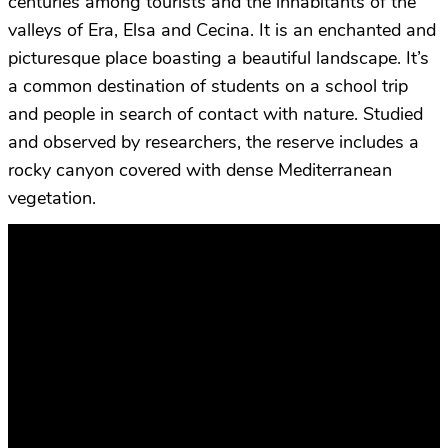
centuries among tourists and the inhabitants of the
valleys of Era, Elsa and Cecina. It is an enchanted and
picturesque place boasting a beautiful landscape. It’s
a common destination of students on a school trip
and people in search of contact with nature. Studied
and observed by researchers, the reserve includes a
rocky canyon covered with dense Mediterranean
vegetation.