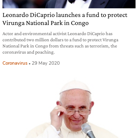
Leonardo DiCaprio launches a fund to protect
Virunga National Park in Congo
Actor and environmental activist Leonardo DiCaprio has
contributed two million dollars to a fund to protect Virunga
National Park in Congo from threats such as terrorism, the
coronavirus and poaching.
Coronavirus
29 May 2020