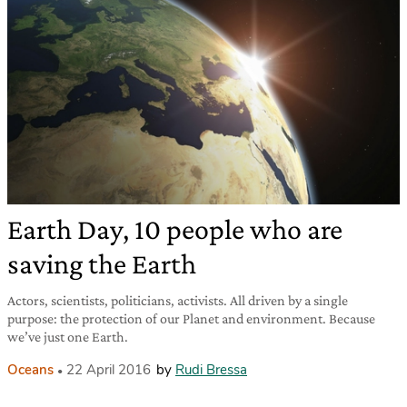
Earth Day, 10 people who are
saving the Earth
Actors, scientists, politicians, activists. All driven by a single
purpose: the protection of our Planet and environment. Because
we’ve just one Earth.
Oceans
22 April 2016
by
Rudi Bressa