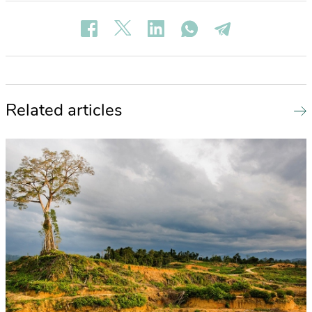
Related articles