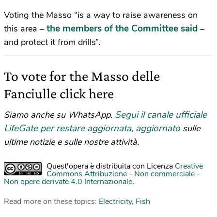
Voting the Masso “is a way to raise awareness on
the members of the Committee said
this area –
–
and protect it from drills”.
To vote for the Masso delle
Fanciulle click here
Segui il canale ufficiale
Siamo anche su WhatsApp.
LifeGate per restare aggiornata, aggiornato
sulle
ultime notizie e sulle nostre attività.
Quest'opera è distribuita con Licenza
Creative
Commons Attribuzione - Non commerciale -
Non opere derivate 4.0 Internazionale
.
Read more on these topics:
Electricity
,
Fish