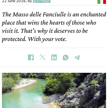
22 June 2016
,
by
Redazione
The Masso delle Fanciulle is an enchanted
place that wins the hearts of those who
visit it. That’s why it deserves to be
protected. With your vote.