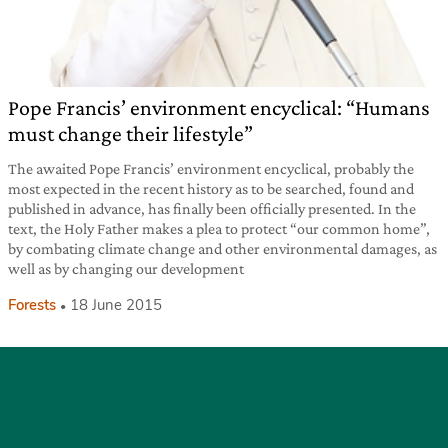
Pope Francis’ environment encyclical: “Humans
must change their lifestyle”
The awaited Pope Francis’ environment encyclical, probably the
most expected in the recent history as to be searched, found and
published in advance, has finally been officially presented. In the
text, the Holy Father makes a plea to protect “our common home”,
by combating climate change and other environmental damages, as
well as by changing our development
Forests
18 June 2015