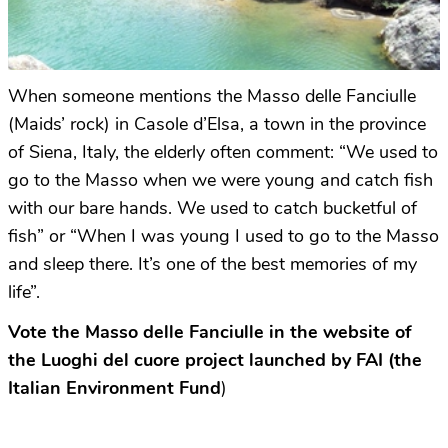
When someone mentions the Masso delle Fanciulle
(Maids’ rock) in Casole d’Elsa, a town in the province
of Siena, Italy, the elderly often comment: “We used to
go to the Masso when we were young and catch fish
with our bare hands. We used to catch bucketful of
fish” or “When I was young I used to go to the Masso
and sleep there. It’s one of the best memories of my
life”.
Vote the Masso delle Fanciulle in the website of
the Luoghi del cuore project launched by FAI (the
Italian Environment Fund
)