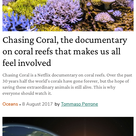
Chasing Coral, the documentary
on coral reefs that makes us all
feel involved
Chasing Coral is a Netflix documentary on coral reefs. Over the past
30 years half the world’s corals have gone forever, but the hope of
saving these extraordinary animals is still alive. This is why
everyone should watch it.
Oceans
8 August 2017
by
Tommaso Perrone