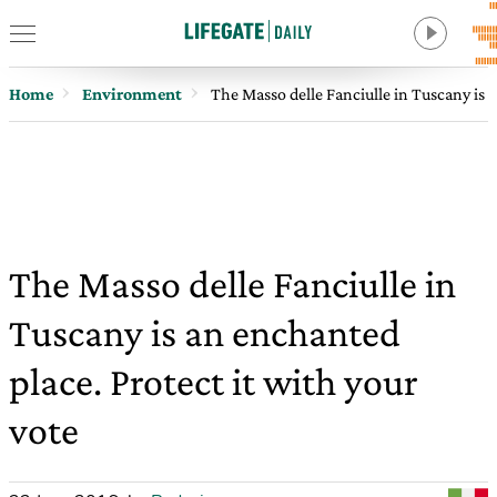
Home
Environment
The Masso delle Fanciulle in Tuscany is a
The Masso delle Fanciulle in
Tuscany is an enchanted
place. Protect it with your
vote