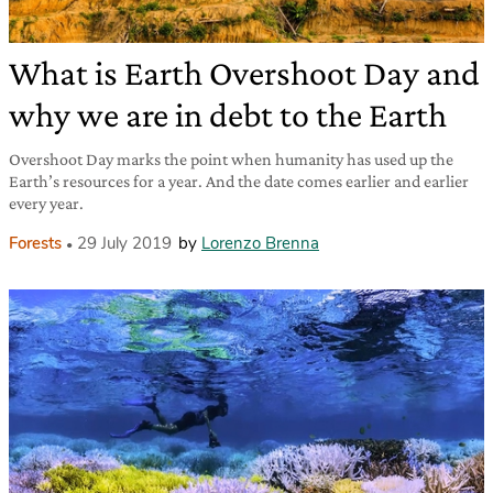
What is Earth Overshoot Day and
why we are in debt to the Earth
Overshoot Day marks the point when humanity has used up the
Earth’s resources for a year. And the date comes earlier and earlier
every year.
Forests
29 July 2019
by
Lorenzo Brenna