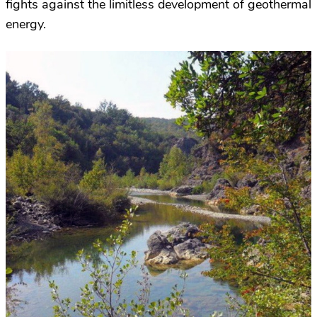
fights against the limitless development of geothermal
energy.