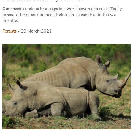
Our species took its first steps in a world covered in trees. Today,
forests offer us sustenance, shelter, and clean the air that we
breathe.
Forests
20 March 2021