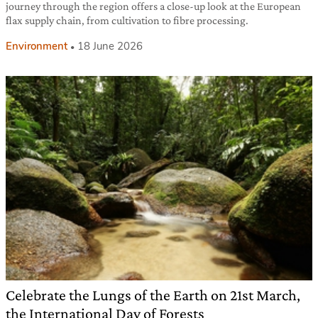
journey through the region offers a close-up look at the European
flax supply chain, from cultivation to fibre processing.
Environment
18 June 2026
Celebrate the Lungs of the Earth on 21st March,
the International Day of Forests