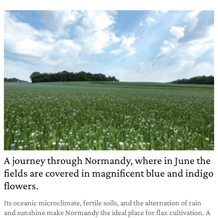
A journey through Normandy, where in June the
fields are covered in magnificent blue and indigo
flowers.
Its oceanic microclimate, fertile soils, and the alternation of rain
and sunshine make Normandy the ideal place for flax cultivation. A