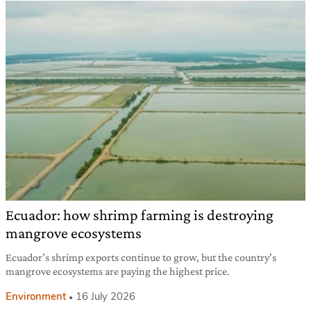
Ecuador: how shrimp farming is destroying
mangrove ecosystems
Ecuador’s shrimp exports continue to grow, but the country’s
mangrove ecosystems are paying the highest price.
Environment
16 July 2026