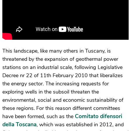
This landscape, like many others in Tuscany, is
threatened by the expansion of geothermal power
stations on an industrial scale, following Legislative
Decree nr 22 of 11
th
February 2010 that liberalizes
the energy sector. The increasing requests for
exploring wells in the subsoil threaten the
environmental, social and economic sustainability of
these regions. For this reason different committees
Comitato difensori
have been formed, such as the
della Toscana
, which was established in 2012, and