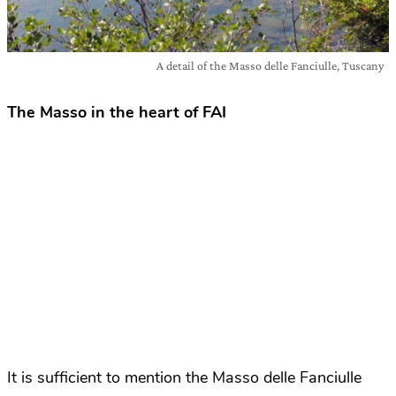
A detail of the Masso delle Fanciulle, Tuscany
The Masso in the heart of FAI
It is sufficient to mention the Masso delle Fanciulle