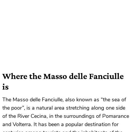
Where the Masso delle Fanciulle
is
The Masso delle Fanciulle, also known as “the sea of
the poor”, is a natural area stretching along one side
of the River Cecina, in the surroundings of Pomarance
and Volterra. It has been a popular destination for