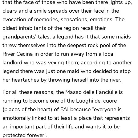
that the face of those who have been there lights up,
clears and a smile spreads over their face in the
evocation of memories, sensations, emotions. The
oldest inhabitants of the region recall their
grandparents’ tales: a legend has it that some maids
threw themselves into the deepest rock pool of the
River Cecina in order to run away from a local
landlord who was vexing them; according to another
legend there was just one maid who decided to stop
her heartaches by throwing herself into the river.
For all these reasons, the Masso delle Fanciulle is
running to become one of the Luoghi del cuore
(places of the heart) of FAI because “everyone is
emotionally linked to at least a place that represents
an important part of their life and wants it to be
protected forever”.