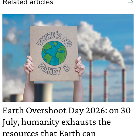
Related articles
Earth Overshoot Day 2026: on 30
July, humanity exhausts the
resources that Earth can