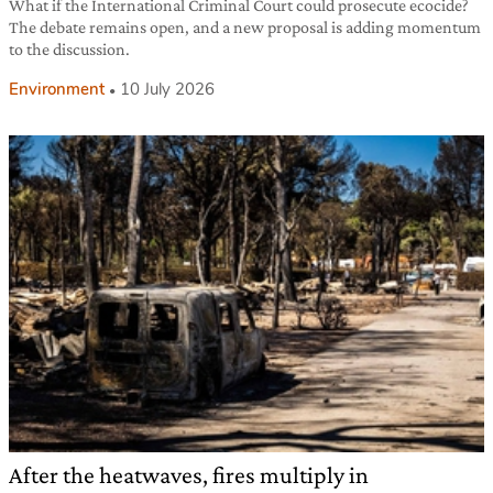
What if the International Criminal Court could prosecute ecocide?
The debate remains open, and a new proposal is adding momentum
to the discussion.
Environment
10 July 2026
After the heatwaves, fires multiply in