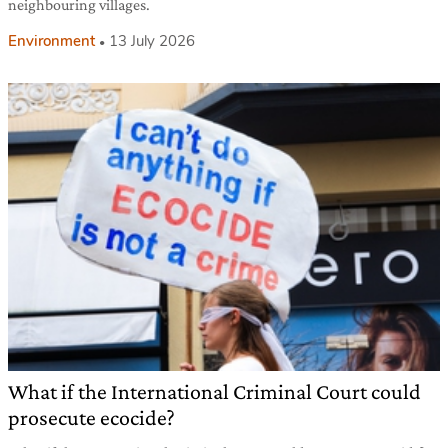
neighbouring villages.
Environment
13 July 2026
What if the International Criminal Court could
prosecute ecocide?