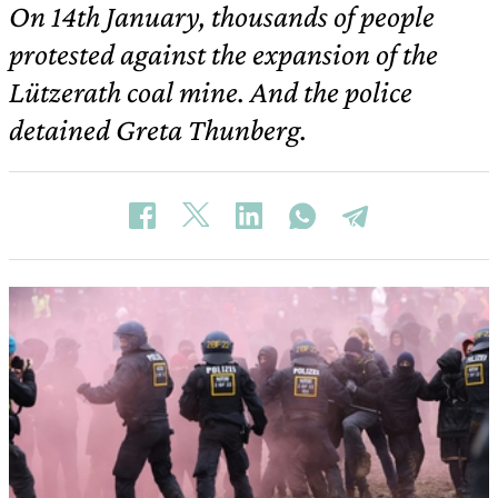
On 14th January, thousands of people
protested against the expansion of the
Lützerath coal mine. And the police
detained Greta Thunberg.