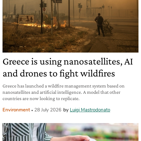
Greece is using nanosatellites, AI
and drones to fight wildfires
Greece has launched a wildfire management system based on
nanosatellites and artificial intelligence. A model that other
countries are now looking to replicate.
Environment
28 July 2026
by
Luigi Mastrodonato