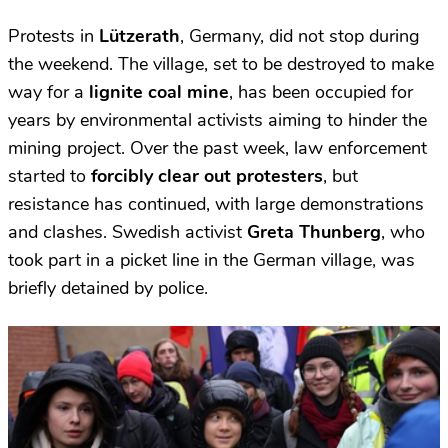
Protests in
Lützerath
, Germany, did not stop during
the weekend. The village, set to be destroyed to make
way for a
lignite coal mine
, has been occupied
for
years by environmental activists aiming to hinder the
mining project. Over the past week, law enforcement
started to
forcibly clear out protesters
, but
resistance has continued, with large demonstrations
and clashes. Swedish activist
Greta Thunberg
, who
took part in a picket line in the German village, was
briefly detained by police.