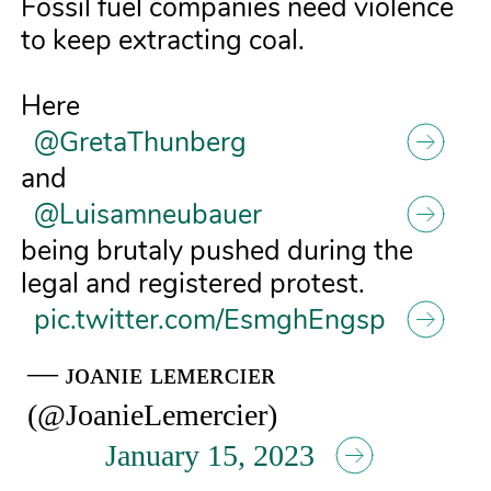
Fossil fuel companies need violence
to keep extracting coal.
Here
@GretaThunberg
and
@Luisamneubauer
being brutaly pushed during the
legal and registered protest.
pic.twitter.com/EsmghEngsp
— ᴊᴏᴀɴɪᴇ ʟᴇᴍᴇʀᴄɪᴇʀ
(@JoanieLemercier)
January 15, 2023