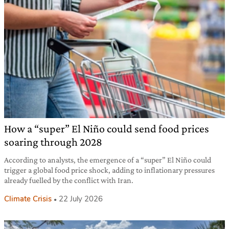
How a “super” El Niño could send food prices
soaring through 2028
According to analysts, the emergence of a “super” El Niño could
trigger a global food price shock, adding to inflationary pressures
already fuelled by the conflict with Iran.
Climate Crisis
22 July 2026