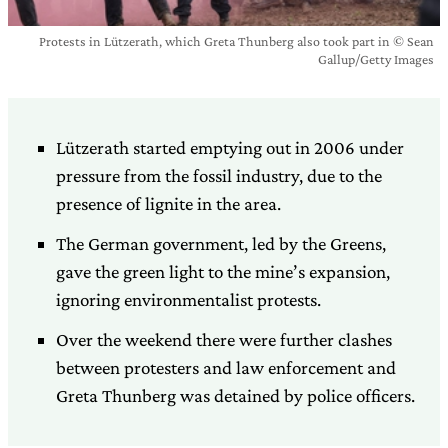
Protests in Lützerath, which Greta Thunberg also took part in © Sean
Gallup/Getty Images
Lützerath started emptying out in 2006 under
pressure from the fossil industry, due to the
presence of lignite in the area.
The German government, led by the Greens,
gave the green light to the mine’s expansion,
ignoring environmentalist protests.
Over the weekend there were further clashes
between protesters and law enforcement and
Greta Thunberg was detained by police officers.