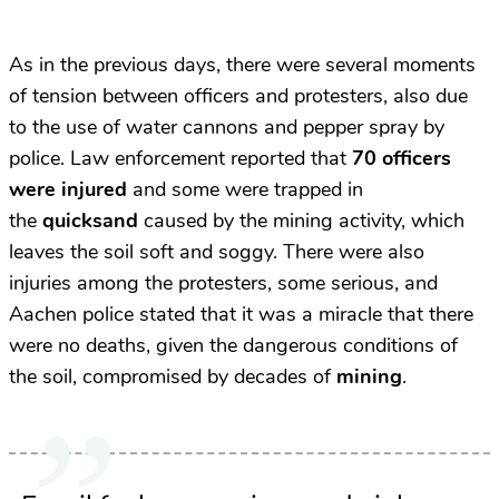
As in the previous days, there were several moments
of tension between officers and protesters, also due
to the use of water cannons and pepper spray by
police. Law enforcement reported that
70 officers
were injured
and some were trapped in
the
quicksand
caused by the mining activity, which
leaves the soil soft and soggy. There were also
injuries among the protesters, some serious, and
Aachen police stated that it was a miracle that there
were no deaths, given the dangerous conditions of
the soil, compromised by decades of
mining
.