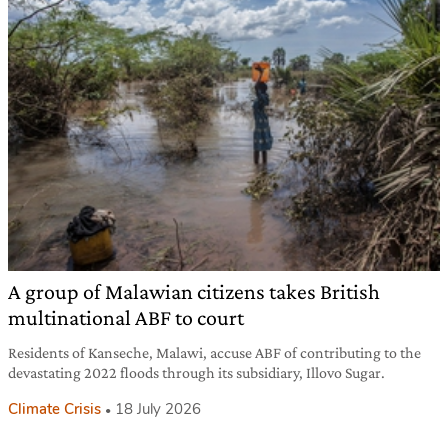
A group of Malawian citizens takes British
multinational ABF to court
Residents of Kanseche, Malawi, accuse ABF of contributing to the
devastating 2022 floods through its subsidiary, Illovo Sugar.
Climate Crisis
18 July 2026