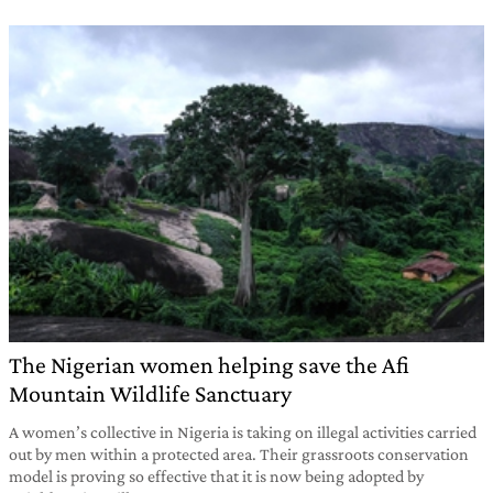
The Nigerian women helping save the Afi
Mountain Wildlife Sanctuary
A women’s collective in Nigeria is taking on illegal activities carried
out by men within a protected area. Their grassroots conservation
model is proving so effective that it is now being adopted by