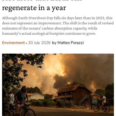
regenerate in a year
Although Earth Overshoot Day falls six days later than in 2025, this
does not represent an improvement. The shift is the result of revised
estimates of the oceans’ carbon absorption capacity, while
humanity’s actual ecological footprint continues to grow.
Environment
30 July 2026
by Matteo Porazzi