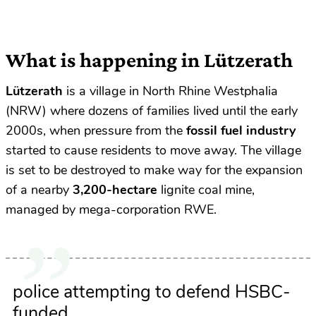
What is happening in Lützerath
Lützerath
is a village in North Rhine Westphalia
(NRW) where dozens of families lived until
the early
2000s, when pressure from the
fossil fuel industry
started to cause residents to move away. The village
is set to be destroyed to make way for the expansion
of a nearby
3,200-hectare
lignite coal mine,
managed by mega-corporation RWE.
police attempting to defend HSBC-
funded