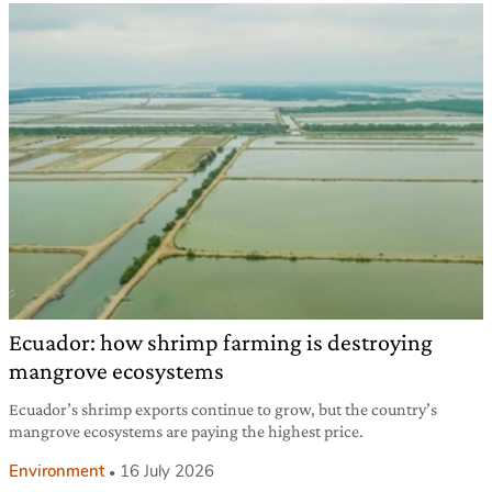
Ecuador: how shrimp farming is destroying
mangrove ecosystems
Ecuador’s shrimp exports continue to grow, but the country’s
mangrove ecosystems are paying the highest price.
Environment
16 July 2026