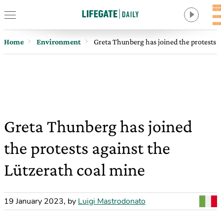
Home
Environment
Greta Thunberg has joined the protests a
Greta Thunberg has joined
the protests against the
Lützerath coal mine
19 January 2023
,
by
Luigi Mastrodonato