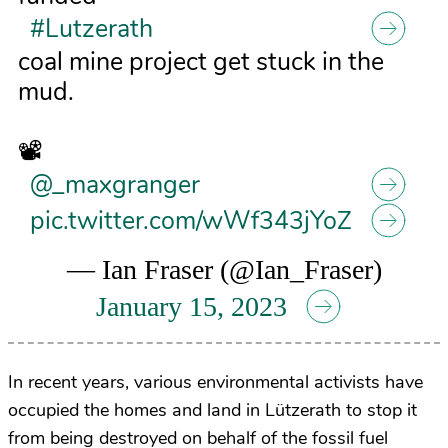
#Lutzerath
coal mine project get stuck in the
mud.
📽️
@_maxgranger
pic.twitter.com/wWf343jYoZ
— Ian Fraser (@Ian_Fraser)
January 15, 2023
In recent years, various environmental activists have
occupied the homes and land in
Lützerath to stop it
from being destroyed on behalf of the fossil fuel