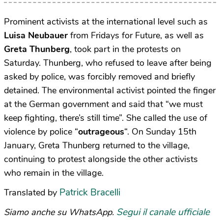
Prominent activists at the international level such as
Luisa Neubauer
from Fridays for Future, as well as
Greta Thunberg
, took part in the protests on
Saturday. Thunberg, who refused to leave after being
asked by police, was forcibly removed and briefly
detained. The environmental activist pointed the finger
at the German government and said that “we must
keep fighting, there’s still time”. She called the use of
violence by police “
outrageous
“. On Sunday 15th
January, Greta Thunberg returned to the village,
continuing to protest alongside the other activists
who remain in the village.
Patrick Bracelli
Translated by
Segui il canale ufficiale
Siamo anche su WhatsApp.