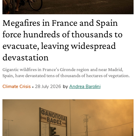
Megafires in France and Spain
force hundreds of thousands to
evacuate, leaving widespread
devastation
Gigantic wildfires in France’s Gironde region and near Madrid,
Spain, have devastated tens of thousands of hectares of vegetation.
Climate Crisis
28 July 2026
by
Andrea Barolini