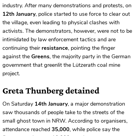
industry. After many demonstrations and protests, on
12th January
, police started to use force to clear out
the village, even leading to physical clashes with
activists. The demonstrators, however, were not to be
intimidated by law enforcement tactics and are
continuing their
resistance
, pointing the finger
against the
Greens
, the majority party in the German
government that greenlit the Lützerath coal mine
project.
Greta Thunberg detained
On Saturday
14th January
, a major demonstration
saw thousands of people take to the streets of the
small ghost town in NRW. According to organisers,
attendance reached
35,000
, while police say the