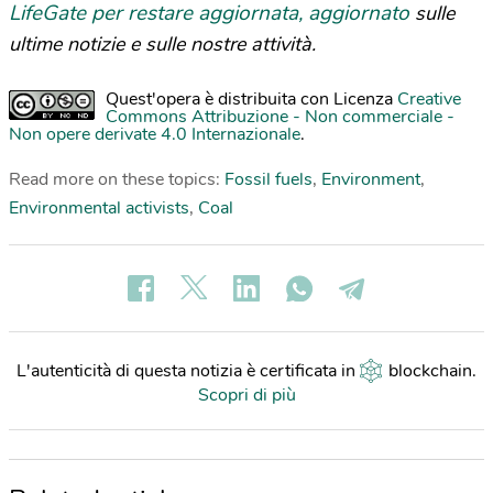
LifeGate per restare aggiornata, aggiornato
sulle
ultime notizie e sulle nostre attività.
Quest'opera è distribuita con Licenza
Creative
Commons Attribuzione - Non commerciale -
Non opere derivate 4.0 Internazionale
.
Read more on these topics:
Fossil fuels
,
Environment
,
Environmental activists
,
Coal
L'autenticità di questa notizia è certificata in
blockchain
.
Scopri di più