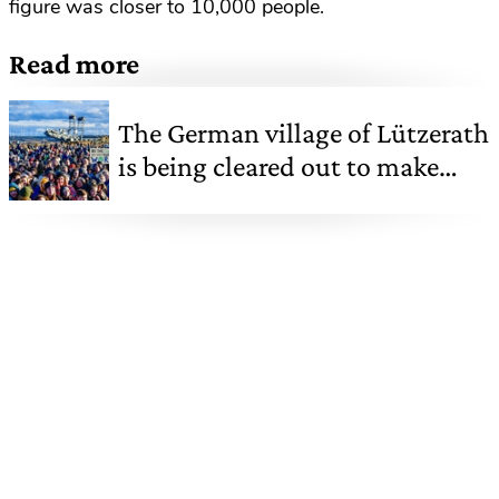
figure was closer to 10,000 people.
Read more
The German village of Lützerath
is being cleared out to make
way for a coal mine