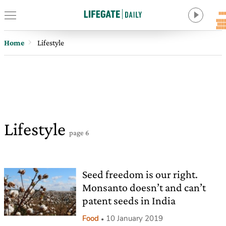
Home
Lifestyle
Lifestyle
page 6
Seed freedom is our right.
Monsanto doesn’t and can’t
patent seeds in India
Food
10 January 2019