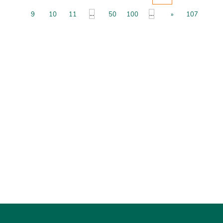
...
...
9
10
11
50
100
»
107