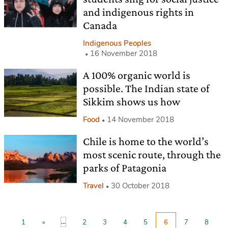
and indigenous rights in
Canada
Indigenous Peoples
16 November 2018
A 100% organic world is
possible. The Indian state of
Sikkim shows us how
Food
14 November 2018
Chile is home to the world’s
most scenic route, through the
parks of Patagonia
Travel
30 October 2018
...
1
«
2
3
4
5
6
7
8