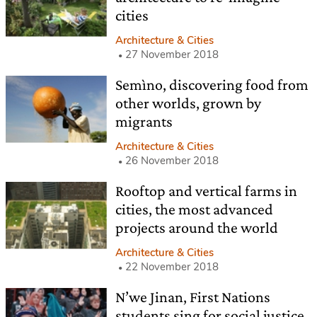
cities
Architecture & Cities
27 November 2018
Semìno, discovering food from
other worlds, grown by
migrants
Architecture & Cities
26 November 2018
Rooftop and vertical farms in
cities, the most advanced
projects around the world
Architecture & Cities
22 November 2018
N’we Jinan, First Nations
students sing for social justice