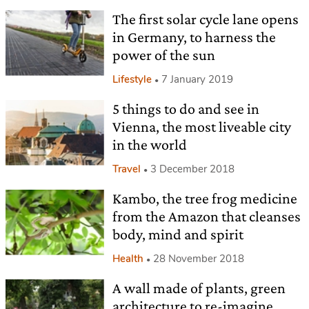
The first solar cycle lane opens
in Germany, to harness the
power of the sun
Lifestyle
7 January 2019
5 things to do and see in
Vienna, the most liveable city
in the world
Travel
3 December 2018
Kambo, the tree frog medicine
from the Amazon that cleanses
body, mind and spirit
Health
28 November 2018
A wall made of plants, green
architecture to re-imagine