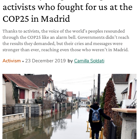
activists who fought for us at the
COP25 in Madrid
Thanks to activists, the voice of the world’s peoples resounded
through the COP25 like an alarm bell. Governments didn’t reach
the results they demanded, but their cries and messages were
stronger than ever, reaching even those who weren’t in Madrid.
Activism
23 December 2019
by
Camilla Soldati