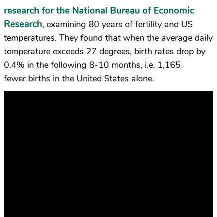
research for the National Bureau of Economic
Research
, examining 80 years of fertility and US
temperatures. They found that when the average daily
temperature exceeds 27 degrees, birth rates drop by
0.4% in the following 8-10 months, i.e. 1,165
fewer births in the United States alone.