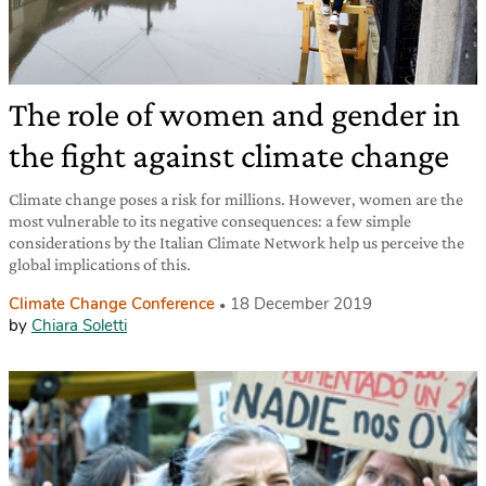
The role of women and gender in
the fight against climate change
Climate change poses a risk for millions. However, women are the
most vulnerable to its negative consequences: a few simple
considerations by the Italian Climate Network help us perceive the
global implications of this.
Climate Change Conference
18 December 2019
by
Chiara Soletti