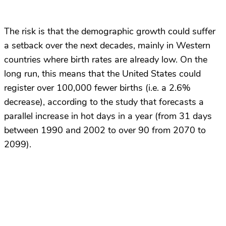
The risk is that the demographic growth could suffer
a setback over the next decades, mainly in Western
countries where birth rates are already low. On the
long run, this means that the United States could
register over 100,000 fewer births (i.e. a 2.6%
decrease), according to the study that forecasts a
parallel increase in hot days in a year (from 31 days
between 1990 and 2002 to over 90 from 2070 to
2099).