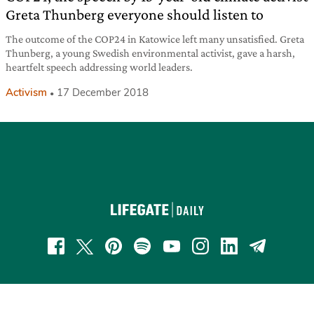
Greta Thunberg everyone should listen to
The outcome of the COP24 in Katowice left many unsatisfied. Greta
Thunberg, a young Swedish environmental activist, gave a harsh,
heartfelt speech addressing world leaders.
Activism
17 December 2018