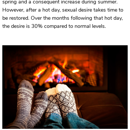
spring and a consequent increase during summer.
However, after a hot day, sexual desire takes time to
be restored. Over the months following that hot day,
the desire is 30% compared to normal levels.