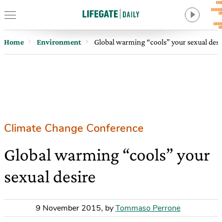
Home
Environment
Global warming “cools” your sexual desi
Climate Change Conference
Global warming “cools” your
sexual desire
9 November 2015
,
by
Tommaso Perrone