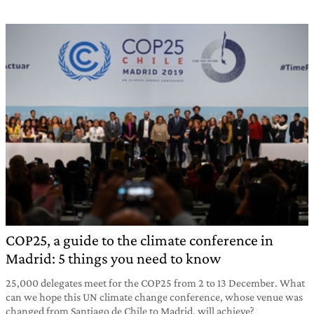
COP25, a guide to the climate conference in
Madrid: 5 things you need to know
25,000 delegates meet for the COP25 from 2 to 13 December. What
can we hope this UN climate change conference, whose venue was
changed from Santiago de Chile to Madrid, will achieve?