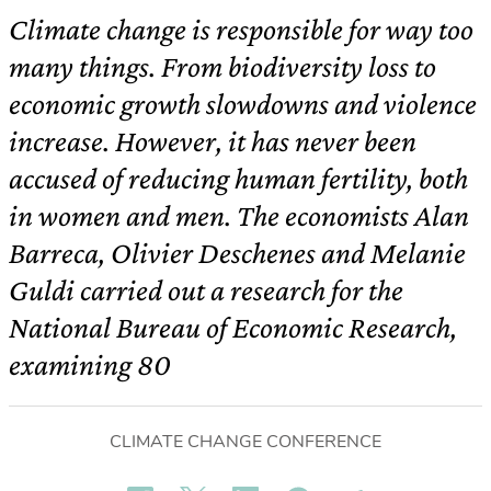
Climate change is responsible for way too
many things. From biodiversity loss to
economic growth slowdowns and violence
increase. However, it has never been
accused of reducing human fertility, both
in women and men. The economists Alan
Barreca, Olivier Deschenes and Melanie
Guldi carried out a research for the
National Bureau of Economic Research,
examining 80
CLIMATE CHANGE CONFERENCE