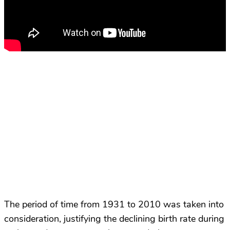
The period of time from 1931 to 2010 was taken into
consideration, justifying the declining birth rate during