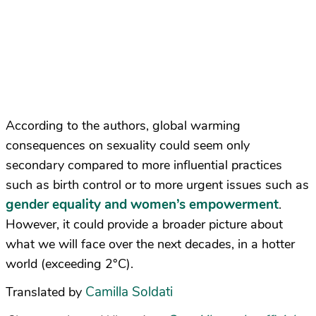
According to the authors, global warming
consequences on sexuality could seem only
secondary compared to more influential practices
such as birth control or to more urgent issues such as
gender equality and women’s empowerment
.
However, it could provide a broader picture about
what we will face over the next decades, in a hotter
world (exceeding 2°C).
Camilla Soldati
Translated by