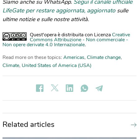
Segui il canale ufficiale
Siamo anche su WhatsApp.
LifeGate per restare aggiornata, aggiornato
sulle
ultime notizie e sulle nostre attività.
Quest'opera è distribuita con Licenza
Creative
Commons Attribuzione - Non commerciale -
Non opere derivate 4.0 Internazionale
.
Read more on these topics:
Americas
,
Climate change
,
Climate
,
United States of America (USA)
Related articles