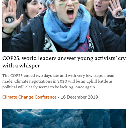
COP25, world leaders answer young activists’ cry
with a whisper
The COP25 ended two days late and with very few steps ahead
made. Climate negotiations in 2020 will be an uphill battle as
political will clearly seems to be lacking, once again.
Climate Change Conference
16 December 2019