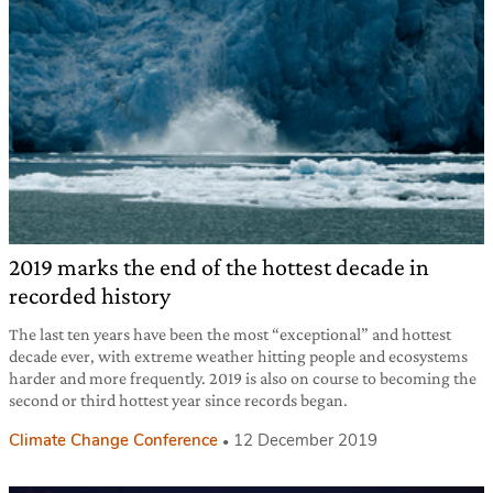
2019 marks the end of the hottest decade in
recorded history
The last ten years have been the most “exceptional” and hottest
decade ever, with extreme weather hitting people and ecosystems
harder and more frequently. 2019 is also on course to becoming the
second or third hottest year since records began.
Climate Change Conference
12 December 2019