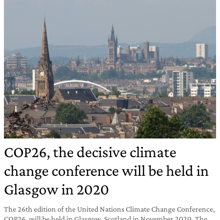
COP26, the decisive climate
change conference will be held in
Glasgow in 2020
The 26th edition of the United Nations Climate Change Conference,
COP26, will be held in Glasgow, Scotland in November 2020. The