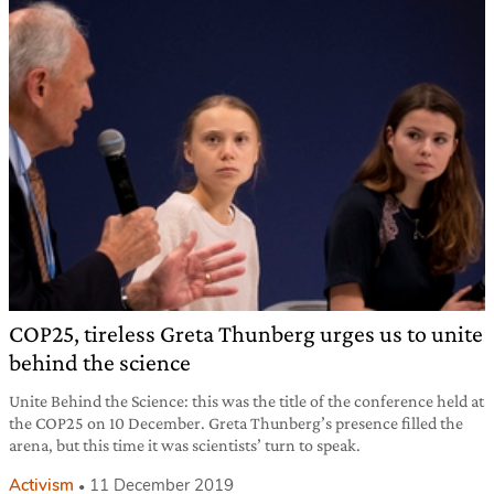
COP25, tireless Greta Thunberg urges us to unite
behind the science
Unite Behind the Science: this was the title of the conference held at
the COP25 on 10 December. Greta Thunberg’s presence filled the
arena, but this time it was scientists’ turn to speak.
Activism
11 December 2019