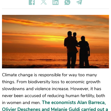
Climate change is responsible for way too many
things. From biodiversity loss to economic growth
slowdowns and violence increase. However, it has
never been accused of reducing human fertility, both
The economists Alan Barreca,
in women and men.
Olivier Deschenes and Melanie Guldi carried out a