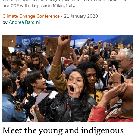
pre-COP will take place in Milan, Italy.
Climate Change Conference
21 January 2020
by
Andrea Barolini
Meet the young and indigenous