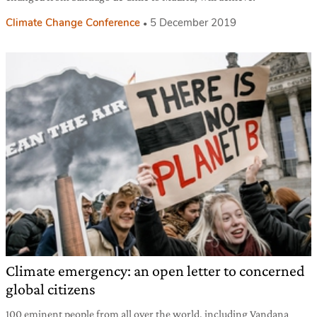
Climate Change Conference
5 December 2019
Climate emergency: an open letter to concerned
global citizens
100 eminent people from all over the world, including Vandana