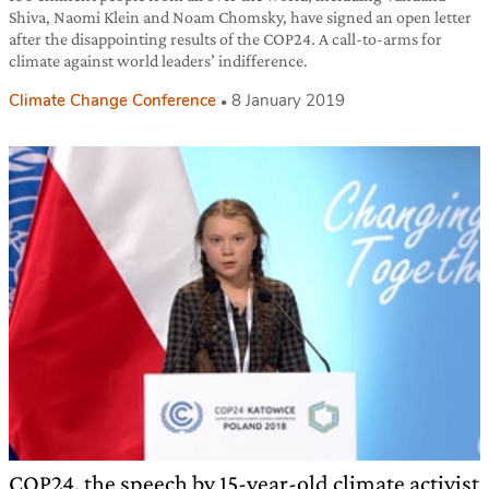
Shiva, Naomi Klein and Noam Chomsky, have signed an open letter
after the disappointing results of the COP24. A call-to-arms for
climate against world leaders’ indifference.
Climate Change Conference
8 January 2019
COP24, the speech by 15-year-old climate activist