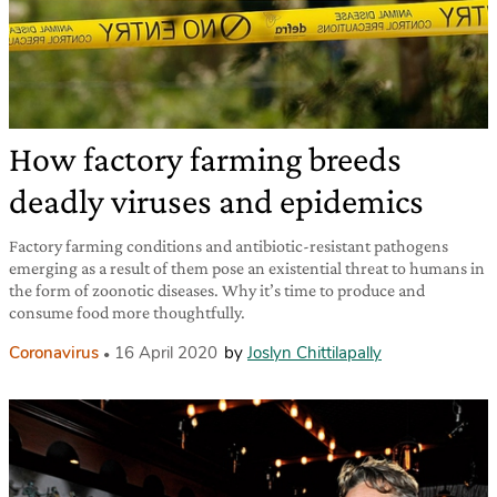
How factory farming breeds
deadly viruses and epidemics
Factory farming conditions and antibiotic-resistant pathogens
emerging as a result of them pose an existential threat to humans in
the form of zoonotic diseases. Why it’s time to produce and
consume food more thoughtfully.
Coronavirus
16 April 2020
by
Joslyn Chittilapally