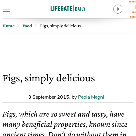
Home
Food
Figs, simply delicious
Figs, simply delicious
3 September 2015
,
by
Paola Magni
Figs, which are so sweet and tasty, have
many beneficial properties, known since
ancient times. Don’t do without them in