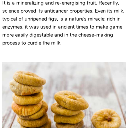
It is a mineralizing and re-energising fruit. Recently,
science proved its anticancer properties. Even its milk,
typical of unripened figs, is a nature’s miracle: rich in
enzymes, it was used in ancient times to make game
more easily digestable and in the cheese-making
process to curdle the milk.