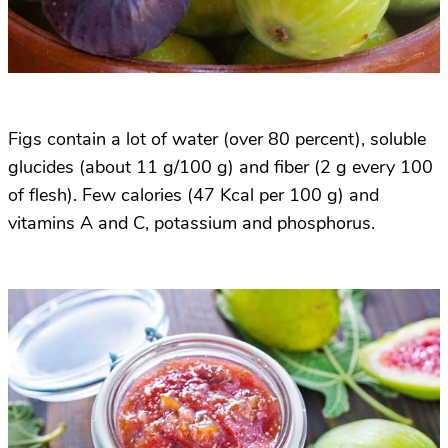
Figs contain a lot of water (over 80 percent), soluble
glucides (about 11 g/100 g) and fiber (2 g every 100
of flesh). Few calories (47 Kcal per 100 g) and
vitamins A and C, potassium and phosphorus.