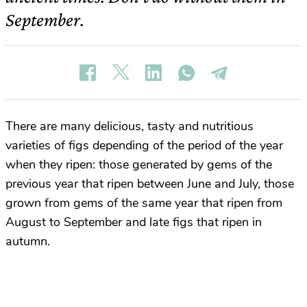
September.
There are many delicious, tasty and nutritious
varieties of figs depending of the period of the year
when they ripen: those generated by gems of the
previous year that ripen between June and July, those
grown from gems of the same year that ripen from
August to September and late figs that ripen in
autumn.