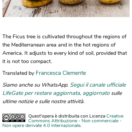
The Ficus tree is cultivated throughout the regions of
the Mediterranean area and in the hot regions of
America. It adjusts to every kind of soil, provided that
it is not too compact.
Francesca Clemente
Translated by
Segui il canale ufficiale
Siamo anche su WhatsApp.
LifeGate per restare aggiornata, aggiornato
sulle
ultime notizie e sulle nostre attività.
Quest'opera è distribuita con Licenza
Creative
Commons Attribuzione - Non commerciale -
Non opere derivate 4.0 Internazionale
.