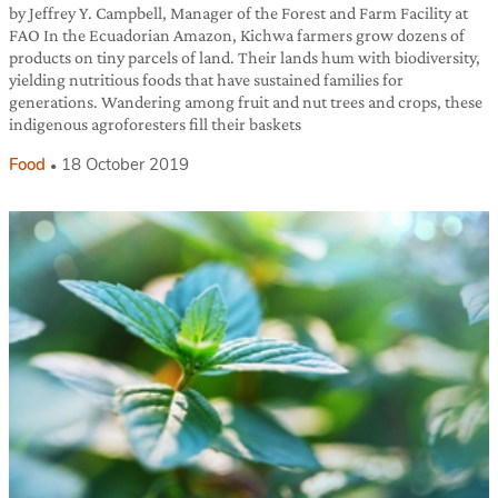
by Jeffrey Y. Campbell, Manager of the Forest and Farm Facility at
FAO In the Ecuadorian Amazon, Kichwa farmers grow dozens of
products on tiny parcels of land. Their lands hum with biodiversity,
yielding nutritious foods that have sustained families for
generations. Wandering among fruit and nut trees and crops, these
indigenous agroforesters fill their baskets
Food
18 October 2019