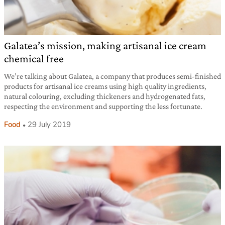
Galatea’s mission, making artisanal ice cream
chemical free
We’re talking about Galatea, a company that produces semi-finished
products for artisanal ice creams using high quality ingredients,
natural colouring, excluding thickeners and hydrogenated fats,
respecting the environment and supporting the less fortunate.
Food
29 July 2019