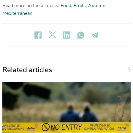
Read more on these topics:
Food
,
Fruits
,
Autumn
,
Mediterranean
Related articles