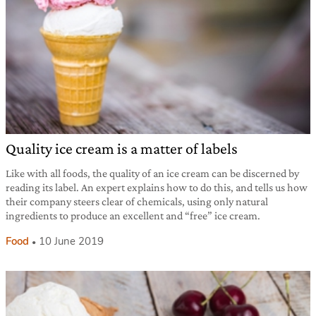
Quality ice cream is a matter of labels
Like with all foods, the quality of an ice cream can be discerned by
reading its label. An expert explains how to do this, and tells us how
their company steers clear of chemicals, using only natural
ingredients to produce an excellent and “free” ice cream.
Food
10 June 2019