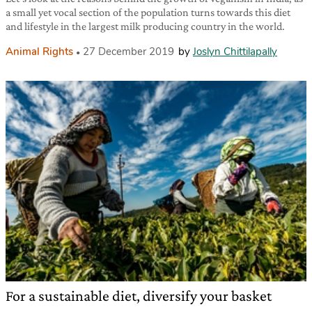
a small yet vocal section of the population turns towards this diet
and lifestyle in the largest milk producing country in the world.
Animal Rights
27 December 2019
by
Joslyn Chittilapally
For a sustainable diet, diversify your basket