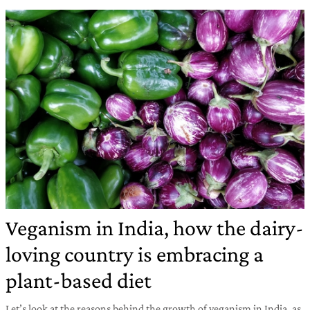
Veganism in India, how the dairy-
loving country is embracing a
plant-based diet
Let’s look at the reasons behind the growth of veganism in India, as