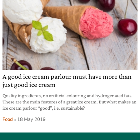
A good ice cream parlour must have more than
just good ice cream
Quality ingredients, no artificial colouring and hydrogenated fats.
These are the main features of a great ice cream. But what makes an
ice cream parlour “good”, i.e. sustainable?
Food
18 May 2019