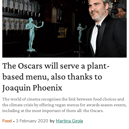
The Oscars will serve a plant-
based menu, also thanks to
Joaquin Phoenix
The world of cinema recognises the link between food choices and
the climate crisis by offering vegan menus for awards season events,
including at the most important of them all: the Oscars.
Food
3 February 2020
by
Martina Girola