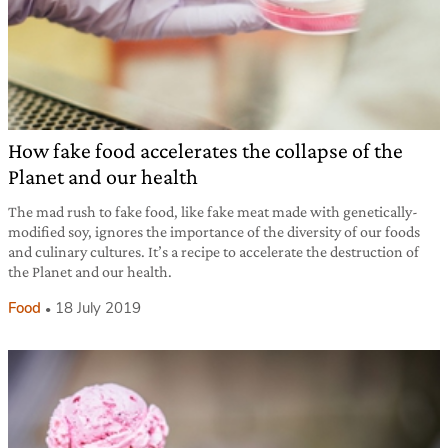
How fake food accelerates the collapse of the
Planet and our health
The mad rush to fake food, like fake meat made with genetically-
modified soy, ignores the importance of the diversity of our foods
and culinary cultures. It’s a recipe to accelerate the destruction of
the Planet and our health.
Food
18 July 2019