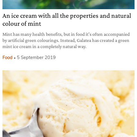
An ice cream with all the properties and natural
colour of mint
Mint has many health benefits, but in food it’s often accompanied
by artificial green colourings. Instead, Galatea has created a green
mint ice cream in a completely natural way.
Food
5 September 2019