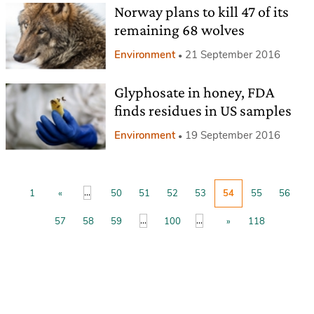
Norway plans to kill 47 of its
remaining 68 wolves
Environment
21 September 2016
Glyphosate in honey, FDA
finds residues in US samples
Environment
19 September 2016
...
1
«
50
51
52
53
54
55
56
...
...
57
58
59
100
»
118