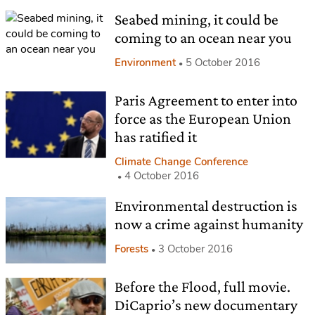
Seabed mining, it could be
coming to an ocean near you
Environment
5 October 2016
Paris Agreement to enter into
force as the European Union
has ratified it
Climate Change Conference
4 October 2016
Environmental destruction is
now a crime against humanity
Forests
3 October 2016
Before the Flood, full movie.
DiCaprio’s new documentary