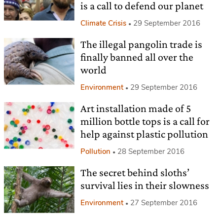
is a call to defend our planet
Climate Crisis
29 September 2016
The illegal pangolin trade is
finally banned all over the
world
Environment
29 September 2016
Art installation made of 5
million bottle tops is a call for
help against plastic pollution
Pollution
28 September 2016
The secret behind sloths’
survival lies in their slowness
Environment
27 September 2016