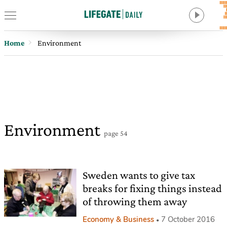
Home
Environment
Environment
page 54
Sweden wants to give tax
breaks for fixing things instead
of throwing them away
Economy & Business
7 October 2016