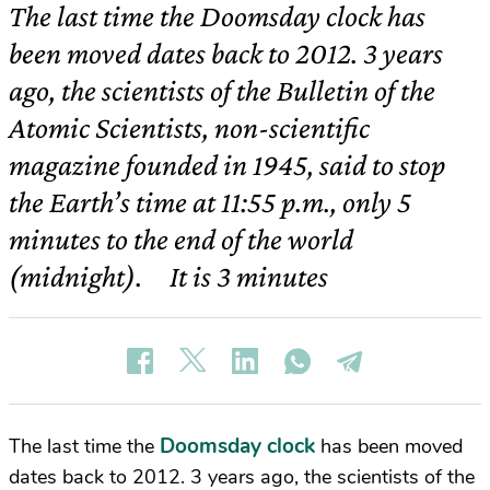
The last time the Doomsday clock has
been moved dates back to 2012. 3 years
ago, the scientists of the Bulletin of the
Atomic Scientists, non-scientific
magazine founded in 1945, said to stop
the Earth’s time at 11:55 p.m., only 5
minutes to the end of the world
(midnight). It is 3 minutes
Doomsday clock
The last time the
has been moved
dates back to 2012. 3 years ago, the scientists of the