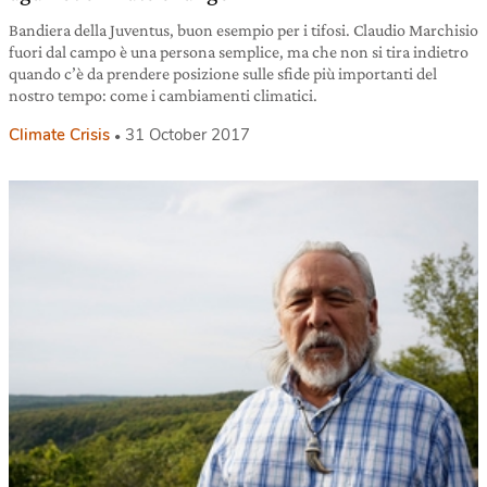
Bandiera della Juventus, buon esempio per i tifosi. Claudio Marchisio
fuori dal campo è una persona semplice, ma che non si tira indietro
quando c’è da prendere posizione sulle sfide più importanti del
nostro tempo: come i cambiamenti climatici.
Climate Crisis
31 October 2017