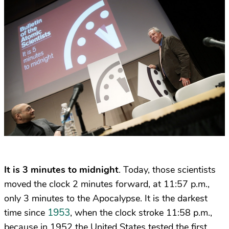
It is 3 minutes to midnight
. Today, those scientists
moved the clock 2 minutes forward, at 11:57 p.m.,
only 3 minutes to the Apocalypse. It is the darkest
1953
time since
, when the clock stroke 11:58 p.m.,
because in 1952 the United States tested the first