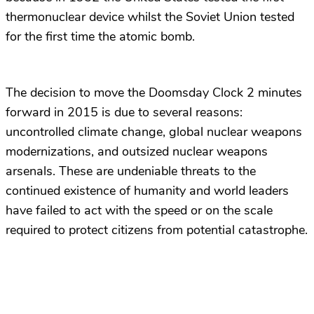
thermonuclear device whilst the Soviet Union tested
for the first time the atomic bomb.
The decision to move the Doomsday Clock 2 minutes
forward in 2015 is due to several reasons:
uncontrolled climate change, global nuclear weapons
modernizations, and outsized nuclear weapons
arsenals. These are undeniable threats to the
continued existence of humanity and world leaders
have failed to act with the speed or on the scale
required to protect citizens from potential catastrophe.