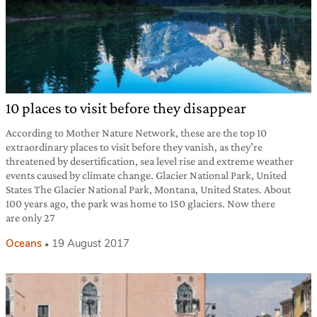
10 places to visit before they disappear
According to Mother Nature Network, these are the top 10
extraordinary places to visit before they vanish, as they’re
threatened by desertification, sea level rise and extreme weather
events caused by climate change. Glacier National Park, United
States The Glacier National Park, Montana, United States. About
100 years ago, the park was home to 150 glaciers. Now there
are only 27
Oceans
19 August 2017