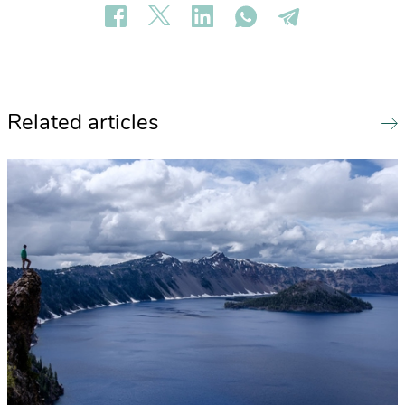
Related articles