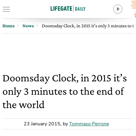
Home
News
Doomsday Clock, in 2015 it’s only 3 minutes to t
Doomsday Clock, in 2015 it’s
only 3 minutes to the end of
the world
23 January 2015
,
by
Tommaso Perrone