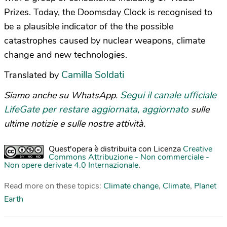
Prizes. Today, the Doomsday Clock is recognised to
be a plausible indicator of the the possible
catastrophes caused by nuclear weapons, climate
change and new technologies.
Camilla Soldati
Translated by
Segui il canale ufficiale
Siamo anche su WhatsApp.
LifeGate per restare aggiornata, aggiornato
sulle
ultime notizie e sulle nostre attività.
Quest'opera è distribuita con Licenza
Creative
Commons Attribuzione - Non commerciale -
Non opere derivate 4.0 Internazionale
.
Read more on these topics:
Climate change
,
Climate
,
Planet
Earth