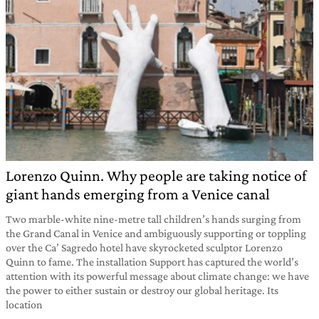
Lorenzo Quinn. Why people are taking notice of
giant hands emerging from a Venice canal
Two marble-white nine-metre tall children’s hands surging from
the Grand Canal in Venice and ambiguously supporting or toppling
over the Ca’ Sagredo hotel have skyrocketed sculptor Lorenzo
Quinn to fame. The installation Support has captured the world’s
attention with its powerful message about climate change: we have
the power to either sustain or destroy our global heritage. Its
location