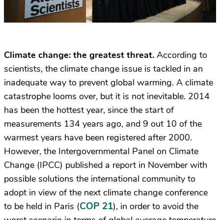
Climate change: the greatest threat.
According to
scientists, the climate change issue is tackled in an
inadequate way to prevent global warming. A climate
catastrophe looms over, but it is not inevitable. 2014
has been the hottest year, since the start of
measurements 134 years ago, and 9 out 10 of the
warmest years have been registered after 2000.
However, the Intergovernmental Panel on Climate
Change (IPCC) published a report
in November
with
possible solutions the international community to
adopt in view of the next climate change conference
COP 21
to be held in Paris (
), in order to avoid the
worst scenario in terms of global average temperature