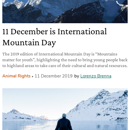
11 December is International
Mountain Day
The 2019 edition of International Mountain Day is “Mountains
matter for youth”, highlighting the need to bring young people back
to highland areas to take care of their cultural and natural resources.
Animal Rights
11 December 2019
by
Lorenzo Brenna