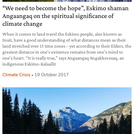
“We need to become the hope”, Eskimo shaman
Angaangaq on the spiritual significance of
climate change
When it comes to land travel the Eskimo people, also known as
Inuit, have a good understanding of what distances mean as their
land stretched over 13 time zones – yet according to their Elders, the
greatest distance in one’s existence remains from one’s mind to
one’s heart. “It is really true,” says Angaangaq Angakkorsuaq, an
indigenous Eskimo-Kalaallit
Climate Crisis
19 October 2017