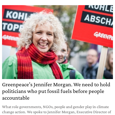
Greenpeace’s Jennifer Morgan. We need to hold
politicians who put fossil fuels before people
accountable
What role governments, NGOs, people and gender play in climate
change action. We spoke to Jennifer Morgan, Executive Director of