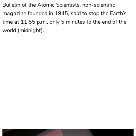
Bulletin of the Atomic Scientists, non-scientific
magazine founded in 1945, said to stop the Earth’s
time at 11:55 p.m., only 5 minutes to the end of the
world (midnight).