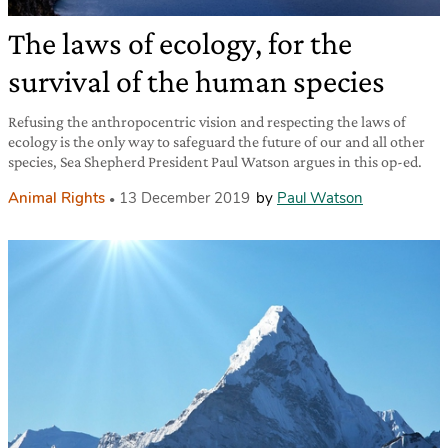
The laws of ecology, for the
survival of the human species
Refusing the anthropocentric vision and respecting the laws of
ecology is the only way to safeguard the future of our and all other
species, Sea Shepherd President Paul Watson argues in this op-ed.
Animal Rights
13 December 2019
by
Paul Watson