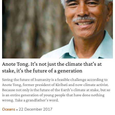
Anote Tong. It’s not just the climate that’s at
stake, it’s the future of a generation
Saving the future of humanity is a feasible challenge according to
Anote Tong, former president of Kiribati and now climate activist.
Because not only is the future of the Earth’s climate at stake, but so
is an entire generation of young people that have done nothing
wrong. Take a grandfather’s word.
Oceans
22 December 2017