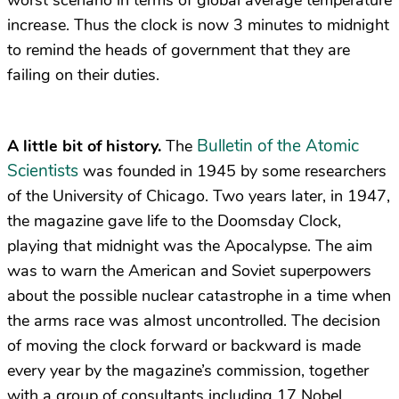
increase. Thus the clock is now 3 minutes to midnight
to remind the heads of government that they are
failing on their duties.
Bulletin of the Atomic
A little bit of history.
The
Scientists
was founded in 1945 by some researchers
of the University of Chicago. Two years later, in 1947,
the magazine gave life to the Doomsday Clock,
playing that midnight was the Apocalypse. The aim
was to warn the American and Soviet superpowers
about the possible nuclear catastrophe in a time when
the arms race was almost uncontrolled. The decision
of moving the clock forward or backward is made
every year by the magazine’s commission, together
with a group of consultants including 17 Nobel