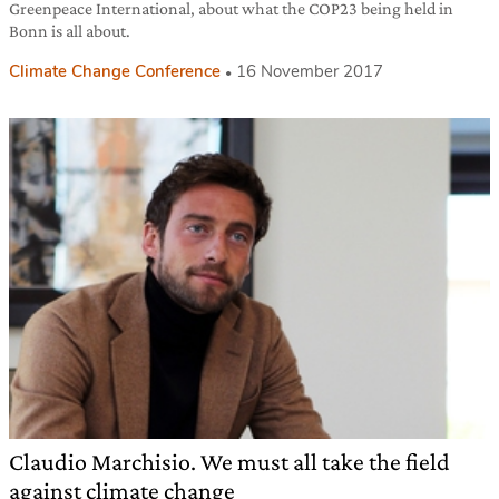
Greenpeace International, about what the COP23 being held in
Bonn is all about.
Climate Change Conference
16 November 2017
Claudio Marchisio. We must all take the field
against climate change