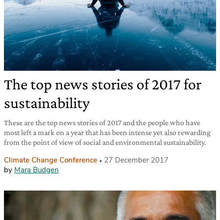
The top news stories of 2017 for
sustainability
These are the top news stories of 2017 and the people who have
most left a mark on a year that has been intense yet also rewarding
from the point of view of social and environmental sustainability.
Climate Change Conference
27 December 2017
by
Mara Budgen