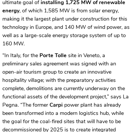
ultimate goal of
installing 1,725 MW of renewable
energy
, of which 1,585 MW is from solar energy,
making it the largest plant under construction for this
technology in Europe, and 140 MW of wind power, as
well as a large-scale energy storage system of up to
160 MW.
“In Italy, for the
Porte Tolle
site in Veneto, a
preliminary sales agreement was signed with an
open-air tourism group to create an innovative
hospitality village; with the preparatory activities
complete, demolitions are currently underway on the
functional assets of the development project,” says La
Pegna. “The former
Carpi
power plant has already
been transformed into a modern logistics hub, while
the goal for the coal-fired sites that will have to be
decommissioned by 2025 is to create integrated