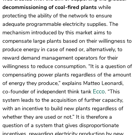
decommissioning of coal-fired plants
while
protecting the ability of the network to ensure
adequate programmable electricity supplies. The
mechanism introduced by this market aims to
compensate large plants based on their willingness to
produce energy in case of need or, alternatively, to
reward demand management operators for their
willingness to reduce consumption. “It is a question of
compensating power plants regardless of the amount
of energy they produce,” explains Matteo Leonardi,
Ecco
co-founder of independent think tank
. “This
system leads to the acquisition of further capacity,
with an incentive to build new plants regardless of
whether they are used or not.” It is therefore a
question of a system that gives disproportionate
incentives, rewarding electricity production by new