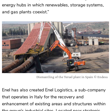
energy hubs in which renewables, storage systems,
and gas plants coexist.”
Dismantling of the Teruel plant in Spain © Endesa
Enel has also created Enel Logistics, a sub-company
that operates in Italy for the recovery and
enhancement of existing areas and structures within
the group’s industrial sites. Located near strategic