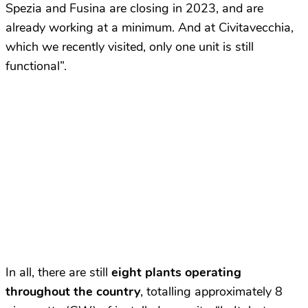
Spezia and Fusina are closing in 2023, and are
already working at a minimum. And at Civitavecchia,
which we recently visited, only one unit is still
functional”.
In all, there are still
eight plants operating
throughout the country
, totalling approximately 8