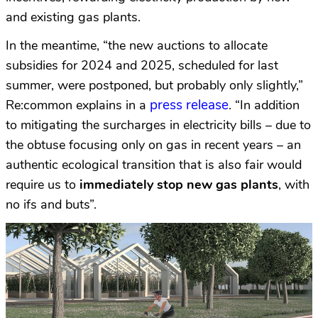
and existing gas plants.
In the meantime, “the new auctions to allocate
subsidies for 2024 and 2025, scheduled for last
summer, were postponed, but probably only slightly,”
press release
Re:common explains in a
. “In addition
to mitigating the surcharges in electricity bills – due to
the obtuse focusing only on gas in recent years – an
authentic ecological transition that is also fair would
require us to
immediately stop new gas plants
, with
no ifs and buts”.