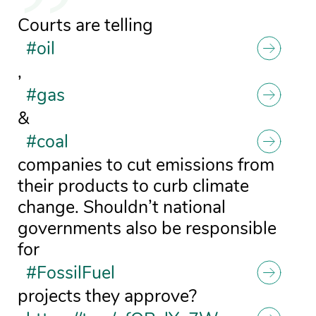
Courts are telling
#oil
,
#gas
&
#coal
companies to cut emissions from
their products to curb climate
change. Shouldn’t national
governments also be responsible
for
#FossilFuel
projects they approve?