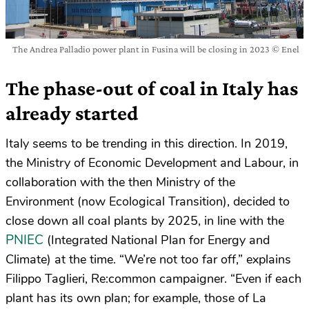
The Andrea Palladio power plant in Fusina will be closing in 2023 © Enel
The phase-out of coal in Italy has
already started
Italy seems to be trending in this direction. In 2019,
the Ministry of Economic Development and Labour, in
collaboration with the then Ministry of the
Environment (now Ecological Transition), decided to
close down all coal plants by 2025, in line with the
PNIEC
(Integrated National Plan for Energy and
Climate) at the time. “We’re not too far off,” explains
Filippo Taglieri, Re:common campaigner. “Even if each
plant has its own plan; for example, those of La