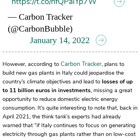
https://t.co/nfQPalYp7W
— Carbon Tracker
(@CarbonBubble)
January 14, 2022
Carbon Tracker
However, according to
, plans to
build new gas plants in Italy could jeopardise the
country’s climate objectives and lead to
losses of up
to 11 billion euros in investments
, missing a great
opportunity to reduce domestic electric energy
consumption. It’s quite interesting to note that, back in
April 2021, the think tank’s experts had already
warned that “if Italy continues to focus on generating
electricity through gas plants rather than on low-cost