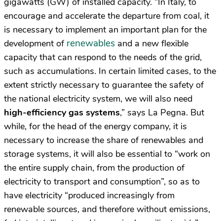
gigawatts (GW) of installed capacity. “In Italy, to
encourage and accelerate the departure from coal, it
is necessary to implement an important plan for the
renewables
development of
and a new flexible
capacity that can respond to the needs of the grid,
such as accumulations. In certain limited cases, to the
extent strictly necessary to guarantee the safety of
the national electricity system, we will also need
high-efficiency gas systems
,” says La Pegna. But
while, for the head of the energy company, it is
necessary to increase the share of renewables and
storage systems, it will also be essential to “work on
the entire supply chain, from the production of
electricity to transport and consumption”, so as to
have electricity “produced increasingly from
renewable sources, and therefore without emissions,