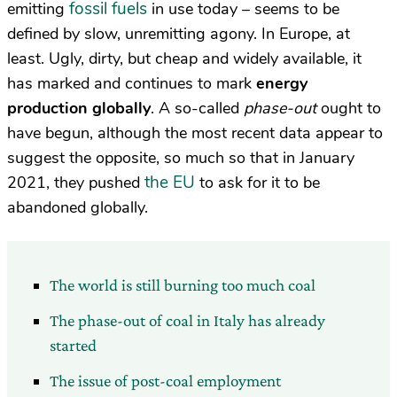
fossil fuels
emitting
in use today – seems to be
defined by slow, unremitting agony. In Europe, at
least. Ugly, dirty, but cheap and widely available, it
has marked and continues to mark
energy
production globally
. A so-called
phase-out
ought to
have begun, although the most recent data appear to
suggest the opposite, so much so that in January
the EU
2021, they pushed
to ask for it to be
abandoned globally.
The world is still burning too much coal
The phase-out of coal in Italy has already
started
The issue of post-coal employment