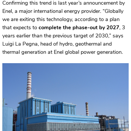
Confirming this trend is last year’s announcement by
Enel, a major international energy provider. “Globally
we are exiting this technology, according to a plan
that expects to
complete the phase-out by 2027
, 3
years earlier than the previous target of 2030,” says
Luigi La Pegna, head of hydro, geothermal and
thermal generation at Enel global power generation.