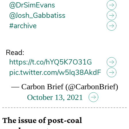
@DrSimEvans
@Josh_Gabbatiss
#archive
Read:
https://t.co/hYQ5K7O31G
pic.twitter.com/w5Iq38AkdF
— Carbon Brief (@CarbonBrief)
October 13, 2021
The issue of post-coal