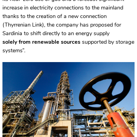
increase in electricity connections to the mainland
thanks to the creation of a new connection
(Thyrrenian Link), the company has proposed for
Sardinia to shift directly to an energy supply
solely from renewable sources
supported by storage
systems”.