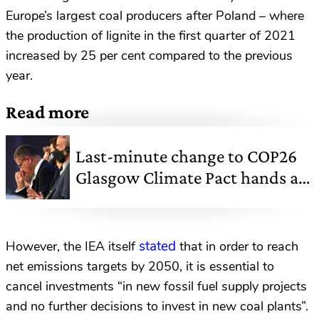
Europe’s largest coal producers after Poland – where
the production of lignite in the first quarter of 2021
increased by 25 per cent compared to the previous
year.
Read more
Last-minute change to COP26
Glasgow Climate Pact hands a
lifeline to coal
stated
However, the IEA itself
that in order to reach
net emissions targets by 2050, it is essential to
cancel investments “in new fossil fuel supply projects
and no further decisions to invest in new coal plants”.