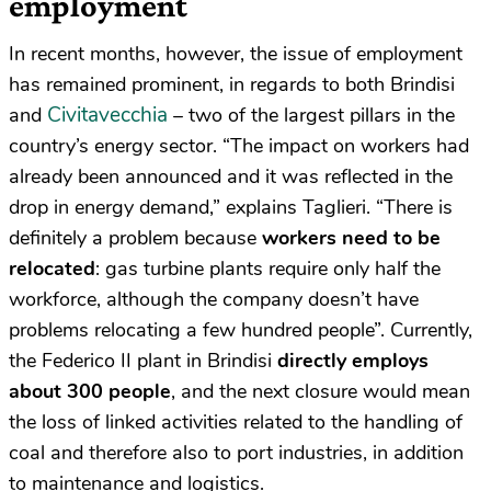
employment
In recent months, however, the issue of employment
has remained prominent, in regards to both Brindisi
Civitavecchia
and
– two of the largest pillars in the
country’s energy sector. “The impact on workers had
already been announced and it was reflected in the
drop in energy demand,” explains Taglieri. “There is
definitely a problem because
workers need to be
relocated
: gas turbine plants require only half the
workforce, although the company doesn’t have
problems relocating a few hundred people”. Currently,
the Federico II plant in Brindisi
directly employs
about 300 people
, and the next closure would mean
the loss of linked activities related to the handling of
coal and therefore also to port industries, in addition
to maintenance and logistics.