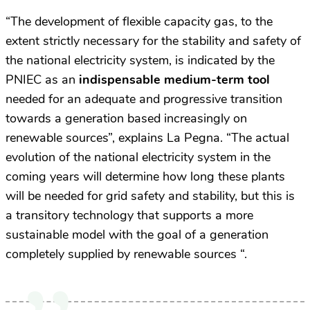
“The development of flexible capacity gas, to the
extent strictly necessary for the stability and safety of
the national electricity system, is indicated by the
PNIEC as an
indispensable medium-term tool
needed for an adequate and progressive transition
towards a generation based increasingly on
renewable sources”, explains La Pegna. “The actual
evolution of the national electricity system in the
coming years will determine how long these plants
will be needed for grid safety and stability, but this is
a transitory technology that supports a more
sustainable model with the goal of a generation
completely supplied by renewable sources “.