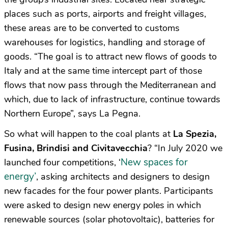
places such as ports, airports and freight villages,
these areas are to be converted to customs
warehouses for logistics, handling and storage of
goods. “The goal is to attract new flows of goods to
Italy and at the same time intercept part of those
flows that now pass through the Mediterranean and
which, due to lack of infrastructure, continue towards
Northern Europe”, says La Pegna.
So what will happen to the coal plants at
La Spezia,
Fusina, Brindisi and Civitavecchia
? “In July 2020 we
New spaces for
launched four competitions, ‘
energy’
, asking architects and designers to design
new facades for the four power plants. Participants
were asked to design new energy poles in which
renewable sources (solar photovoltaic), batteries for