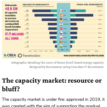
Infographic detailing the costs of future fossil-based energy capacity
designed by Re:common using Crea data © Re:common
The capacity market: resource or
bluff?
The capacity market is under fire: approved in 2019, it
was created with the aim of supporting the gradual