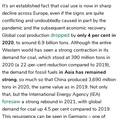
It’s an established fact that coal use is now in sharp
decline across Europe, even if the signs are quite
conflicting and undoubtedly caused in part by the
pandemic and the subsequent economic recovery.
dropped
Global coal production
by
only 4 per cent in
2020
, to around 6.9 billion tons. Although the entire
Western world has seen a strong contraction in its
demand for coal, which stood at 390 million tons in
2020 (a 22-per-cent reduction compared to 2019),
the demand for fossil fuels
in Asia has remained
strong
, so much so that China produced 3,690 million
tons in 2020, the same value as in 2019. Not only
that, but the International Energy Agency (IEA)
foresaw
a strong rebound in 2021, with global
demand for coal up 4.5 per cent compared to 2019.
This resurgence can be seen in Germany – one of