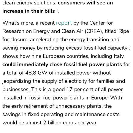
clean energy solutions,
consumers will see an
increase in their bills
“.
report
What’s more, a recent
by the Center for
Research on Energy and Clean Air (CREA), titled”Ripe
for closure: accelerating the energy transition and
saving money by reducing excess fossil fuel capacity”,
shows how nine European countries, including Italy,
could immediately close fossil fuel power plants
for
a total of 48.8 GW of installed power without
jeopardising the supply of electricity for families and
businesses. This is a good 17 per cent of all power
installed in fossil fuel power plants in Europe. With
the early retirement of unnecessary plants, the
savings in fixed operating and maintenance costs
would be almost 2 billion euros per year.