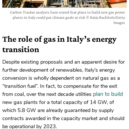
Carbon Tracker analysts have stated that plans to build new gas power
plants in Italy could put climate goals at risk © Katja Buchholz/Getty
Images
The role of gas in Italy’s energy
transition
Despite existing proposals and an apparent desire for
further development of renewables, Italy’s energy
conversion is wholly dependent on natural gas as a
“transition fuel”. In fact, to compensate for the exit
plan to build
from coal, over the next decade utilities
new gas plants for a total capacity of 14 GW, of
which 5.8 GW are already guaranteed by supply
contracts awarded in the capacity market and should
be operational by 2023.