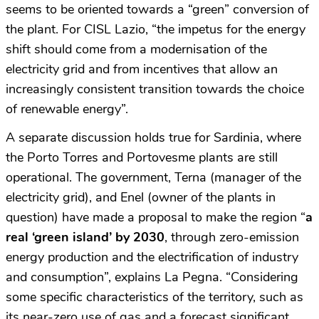
seems to be oriented towards a “green” conversion of
the plant. For CISL Lazio, “the impetus for the energy
shift should come from a modernisation of the
electricity grid and from incentives that allow an
increasingly consistent transition towards the choice
of renewable energy”.
A separate discussion holds true for Sardinia, where
the Porto Torres and Portovesme plants are still
operational. The government, Terna (manager of the
electricity grid), and Enel (owner of the plants in
question) have made a proposal to make the region “
a
real ‘green island’ by 2030
, through zero-emission
energy production and the electrification of industry
and consumption”, explains La Pegna. “Considering
some specific characteristics of the territory, such as
its near-zero use of gas and a forecast significant