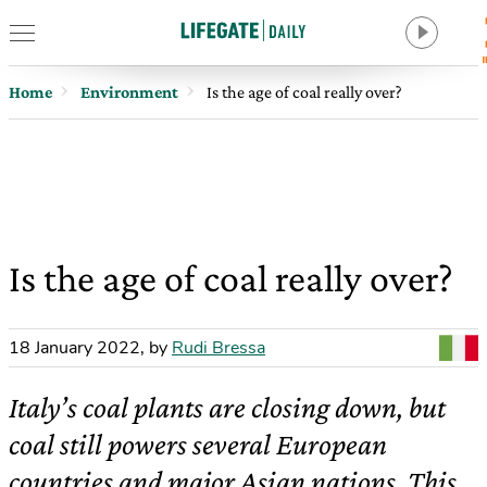
Home
Environment
Is the age of coal really over?
Is the age of coal really over?
18 January 2022
,
by
Rudi Bressa
Italy’s coal plants are closing down, but
coal still powers several European
countries and major Asian nations. This