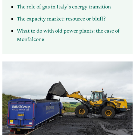
The role of gas in Italy’s energy transition
The capacity market: resource or bluff?
What to do with old power plants: the case of
Monfalcone