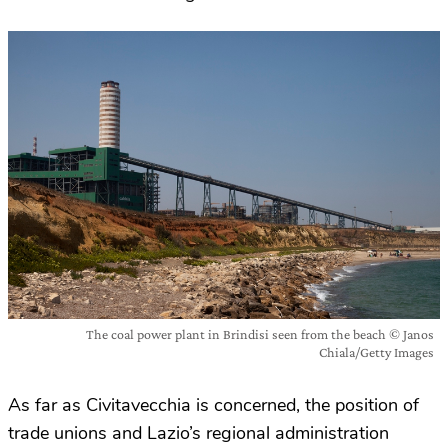
The coal power plant in Brindisi seen from the beach © Janos
Chiala/Getty Images
As far as Civitavecchia is concerned, the position of
trade unions and Lazio’s regional administration