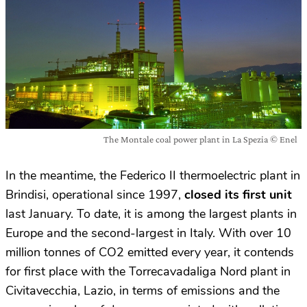
The Montale coal power plant in La Spezia © Enel
In the meantime, the Federico II thermoelectric plant in
Brindisi, operational since 1997,
closed its first unit
last January. To date, it is among the largest plants in
Europe and the second-largest in Italy. With over 10
million tonnes of CO2 emitted every year, it contends
for first place with the Torrecavadaliga Nord plant in
Civitavecchia, Lazio, in terms of emissions and the