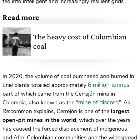
fed into intelligent and increasingly resilient grids”.
Read more
The heavy cost of Colombian
coal
In 2020, the volume of coal purchased and burned in
6 million tonnes
Enel plants totalled approximately
,
part of which came from the Cerrejón mine in
mine of discord
Colombia, also known as the “
“. As
Re:common explains, Cerrejón is one of the
largest
open-pit mines in the world
, which over the years
has caused the forced displacement of indigenous
and Afro-Colombian communities and the widespread