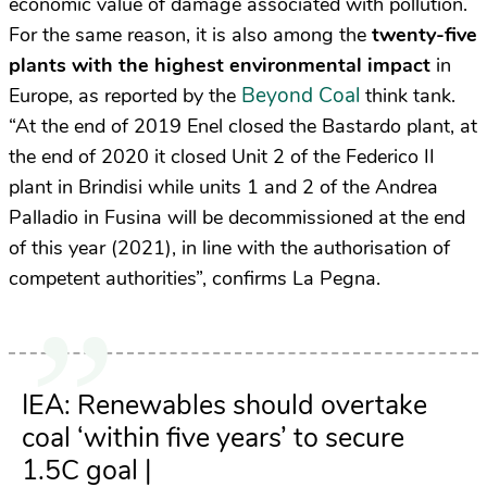
economic value of damage associated with pollution.
For the same reason, it is also among the
twenty-five
plants with the highest environmental impact
in
Beyond Coal
Europe, as reported by the
think tank.
“At the end of 2019 Enel closed the Bastardo plant, at
the end of 2020 it closed Unit 2 of the Federico II
plant in Brindisi while units 1 and 2 of the Andrea
Palladio in Fusina will be decommissioned at the end
of this year (2021), in line with the authorisation of
competent authorities”, confirms La Pegna.
IEA: Renewables should overtake
coal ‘within five years’ to secure
1.5C goal |