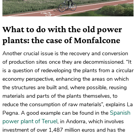
What to do with the old power
plants: the case of Monfalcone
Another crucial issue is the recovery and conversion
of production sites once they are decommissioned. “It
is a question of redeveloping the plants from a circular
economy perspective, enhancing the areas on which
the structures are built and, where possible, reusing
materials and parts of the plants themselves, to
reduce the consumption of raw materials”, explains La
Spanish
Pegna. A good example can be found in the
power plant of Teruel
, in Andorra, which involves
investment of over 1,487 million euros and has the