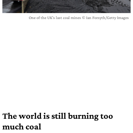
One of the UK’s last coal mines © Ian Forsyth/Getty Images
The world is still burning too
much coal