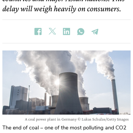
delay will weigh heavily on consumers.
A coal power plant in Germany © Lukas Schulze/Getty Images
The end of coal – one of the most polluting and CO2