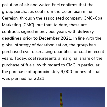
pollution of air and water. Enel confirms that the
group purchases coal from the Colombian mine
Cerrejon, through the associated company CMC-Coal
Marketing (CMC), but that, to date, these are
contracts signed in previous years with
delivery
deadlines prior to December 2021
. In line with the
global strategy of decarbonisation, the group has
purchased ever decreasing quantities of coal in recent
years. Today, coal represents a marginal share of the
purchase of fuels. With regard to CMC in particular,
the purchase of approximately 9,000 tonnes of coal
was planned for 2021.