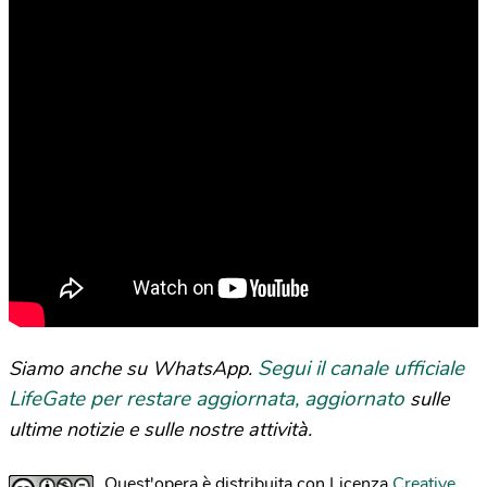
Segui il canale ufficiale
Siamo anche su WhatsApp.
LifeGate per restare aggiornata, aggiornato
sulle
ultime notizie e sulle nostre attività.
Quest'opera è distribuita con Licenza
Creative