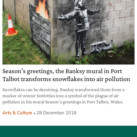
Season’s greetings, the Banksy mural in Port
Talbot transforms snowflakes into air pollution
Snowflakes can be deceiving. Banksy transformed them from a
marker of winter festivities into a symbol of the plague of air
pollution in his mural Season’s greetings in Port Talbot, Wales.
Arts & Culture
28 December 2018