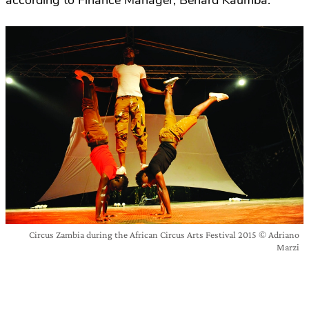
according to Finance Manager, Benard Kaumba.
Circus Zambia during the African Circus Arts Festival 2015 © Adriano
Marzi