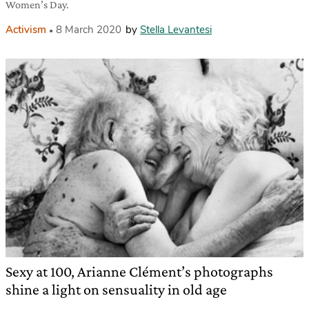
Women’s Day.
Activism
8 March 2020
by
Stella Levantesi
Sexy at 100, Arianne Clément’s photographs
shine a light on sensuality in old age