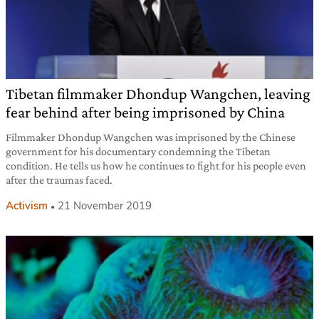
Tibetan filmmaker Dhondup Wangchen, leaving
fear behind after being imprisoned by China
Filmmaker Dhondup Wangchen was imprisoned by the Chinese
government for his documentary condemning the Tibetan
condition. He tells us how he continues to fight for his people even
after the traumas faced.
Activism
21 November 2019