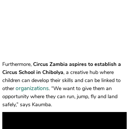
Furthermore,
Circus Zambia
aspires to establish a
Circus School in Chibolya
, a creative hub where
children can develop their skills and can be linked to
organizations
other
. “We want to give them an
opportunity where they can run, jump, fly and land
safely,” says Kaumba.