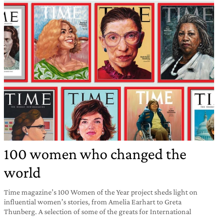
100 women who changed the
world
Time magazine’s 100 Women of the Year project sheds light on
influential women’s stories, from Amelia Earhart to Greta
Thunberg. A selection of some of the greats for International