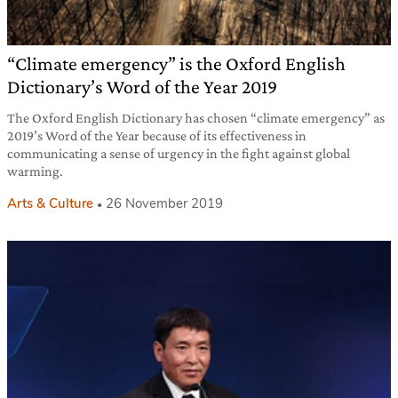
“Climate emergency” is the Oxford English
Dictionary’s Word of the Year 2019
The Oxford English Dictionary has chosen “climate emergency” as
2019’s Word of the Year because of its effectiveness in
communicating a sense of urgency in the fight against global
warming.
Arts & Culture
26 November 2019