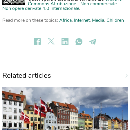
Commons Attribuzione - Non commerciale -
Non opere derivate 4.0 Internazionale
.
Read more on these topics:
Africa
,
Internet
,
Media
,
Children
Related articles