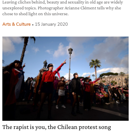
Leaving cliches behind, beauty and sexuality in old age are widely
unexplored topics. Photographer Arianne Clément tells why she
chose to shed light on this universe.
Arts & Culture
15 January 2020
The rapist is you, the Chilean protest song