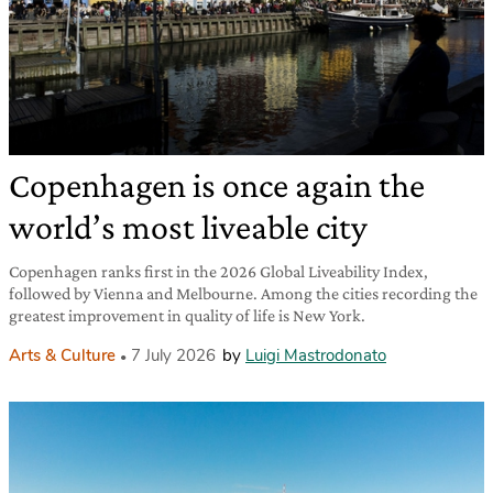
Copenhagen is once again the
world’s most liveable city
Copenhagen ranks first in the 2026 Global Liveability Index,
followed by Vienna and Melbourne. Among the cities recording the
greatest improvement in quality of life is New York.
Arts & Culture
7 July 2026
by
Luigi Mastrodonato