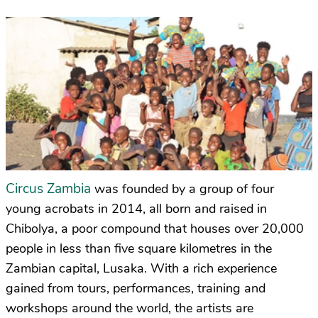
Circus Zambia
was founded by a group of four
young acrobats in 2014, all born and raised in
Chibolya, a poor compound that houses over 20,000
people in less than five square kilometres in the
Zambian capital, Lusaka. With a rich experience
gained from tours, performances, training and
workshops around the world, the artists are