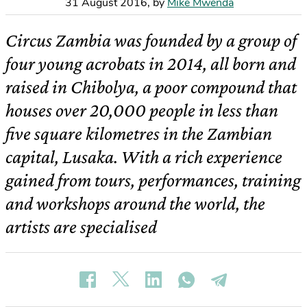
31 August 2016
,
by
Mike Mwenda
Circus Zambia was founded by a group of
four young acrobats in 2014, all born and
raised in Chibolya, a poor compound that
houses over 20,000 people in less than
five square kilometres in the Zambian
capital, Lusaka. With a rich experience
gained from tours, performances, training
and workshops around the world, the
artists are specialised