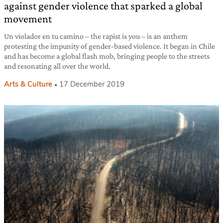
against gender violence that sparked a global
movement
Un violador en tu camino – the rapist is you – is an anthem
protesting the impunity of gender-based violence. It began in Chile
and has become a global flash mob, bringing people to the streets
and resonating all over the world.
Arts & Culture
17 December 2019