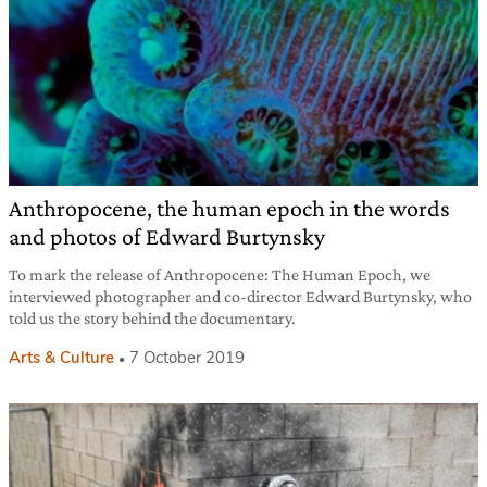
Anthropocene, the human epoch in the words
and photos of Edward Burtynsky
To mark the release of Anthropocene: The Human Epoch, we
interviewed photographer and co-director Edward Burtynsky, who
told us the story behind the documentary.
Arts & Culture
7 October 2019