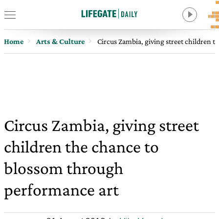
Home
Arts & Culture
Circus Zambia, giving street children 
Circus Zambia, giving street
children the chance to
blossom through
performance art