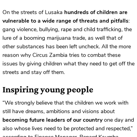
On the streets of Lusaka
hundreds of children are
vulnerable to a wide range of threats and pitfalls
:
gang violence, bullying, rape and child trafficking, the
lure of a booming marijuana trade, as well that of
other substances has been left uncheck. All the more
reason why Circus Zambia tries to combat these
issues by giving children what they need to get off the
streets and stay off them.
Inspiring young people
“We strongly believe that the children we work with
still have dreams, ambitions and visions about
becoming future leaders of our country
one day and
also whose lives need to be protected and respected,”