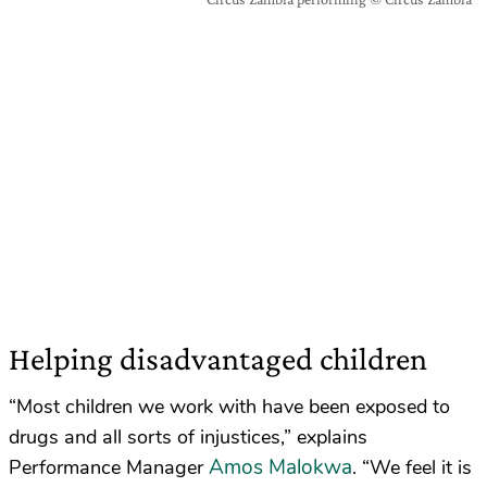
Helping disadvantaged children
“Most children we work with have been exposed to
drugs and all sorts of injustices,” explains
Amos Malokwa
Performance Manager
. “We feel it is