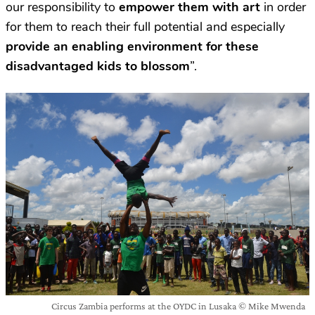
our responsibility to
empower them with art
in order
for them to reach their full potential and especially
provide an enabling environment for these
disadvantaged kids to blossom
”.
Circus Zambia performs at the OYDC in Lusaka © Mike Mwenda