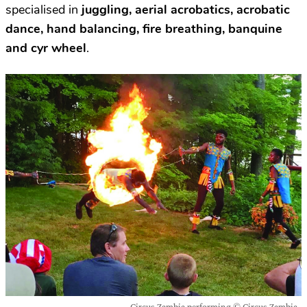
specialised in
juggling, aerial acrobatics, acrobatic
dance, hand balancing, fire breathing, banquine
and cyr wheel
.
Circus Zambia performing © Circus Zambia