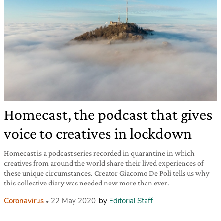
Homecast, the podcast that gives
voice to creatives in lockdown
Homecast is a podcast series recorded in quarantine in which
creatives from around the world share their lived experiences of
these unique circumstances. Creator Giacomo De Poli tells us why
this collective diary was needed now more than ever.
Coronavirus
22 May 2020
by
Editorial Staff