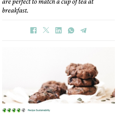
are perfect to match a cup of tea at
breakfast.