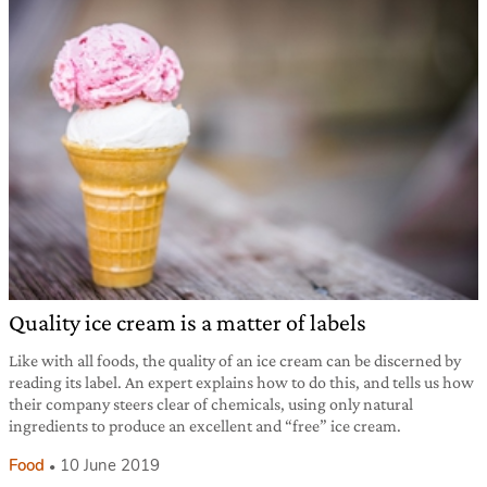
Quality ice cream is a matter of labels
Like with all foods, the quality of an ice cream can be discerned by
reading its label. An expert explains how to do this, and tells us how
their company steers clear of chemicals, using only natural
ingredients to produce an excellent and “free” ice cream.
Food
10 June 2019