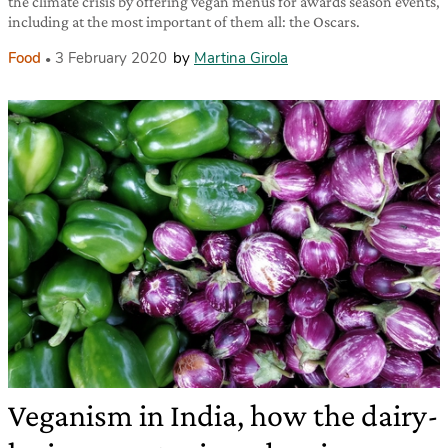
the climate crisis by offering vegan menus for awards season events,
including at the most important of them all: the Oscars.
Food
3 February 2020
by
Martina Girola
Veganism in India, how the dairy-