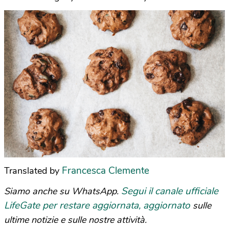
Francesca Clemente
Translated by
Segui il canale ufficiale
Siamo anche su WhatsApp.
LifeGate per restare aggiornata, aggiornato
sulle
ultime notizie e sulle nostre attività.