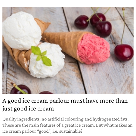
A good ice cream parlour must have more than
just good ice cream
Quality ingredients, no artificial colouring and hydrogenated fats.
These are the main features of a great ice cream. But what makes an
ice cream parlour “good”, i.e. sustainable?