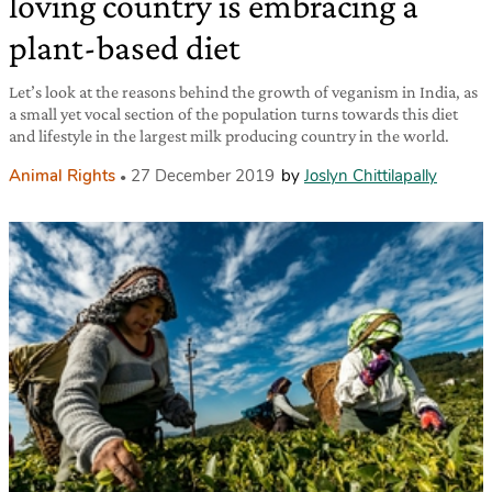
loving country is embracing a
plant-based diet
Let’s look at the reasons behind the growth of veganism in India, as
a small yet vocal section of the population turns towards this diet
and lifestyle in the largest milk producing country in the world.
Animal Rights
27 December 2019
by
Joslyn Chittilapally