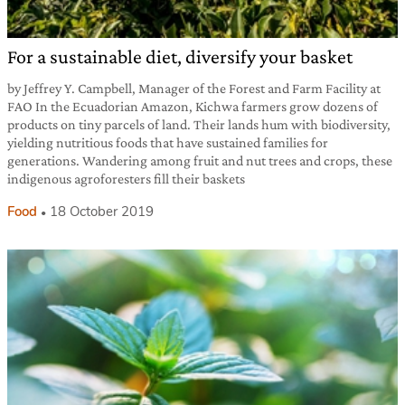
For a sustainable diet, diversify your basket
by Jeffrey Y. Campbell, Manager of the Forest and Farm Facility at
FAO In the Ecuadorian Amazon, Kichwa farmers grow dozens of
products on tiny parcels of land. Their lands hum with biodiversity,
yielding nutritious foods that have sustained families for
generations. Wandering among fruit and nut trees and crops, these
indigenous agroforesters fill their baskets
Food
18 October 2019