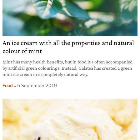
An ice cream with all the properties and natural
colour of mint
Mint has many health benefits, but in food it’s often accompanied
by artificial green colourings. Instead, Galatea has created a green
mint ice cream in a completely natural way.
Food
5 September 2019