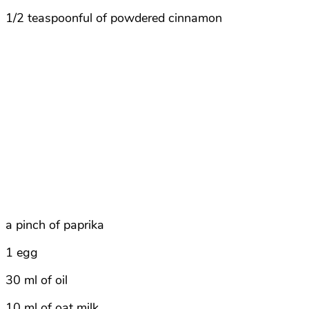
1/2 teaspoonful of powdered cinnamon
a pinch of paprika
1 egg
30 ml of oil
10 ml of oat milk