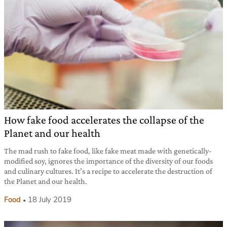
How fake food accelerates the collapse of the
Planet and our health
The mad rush to fake food, like fake meat made with genetically-
modified soy, ignores the importance of the diversity of our foods
and culinary cultures. It’s a recipe to accelerate the destruction of
the Planet and our health.
Food
18 July 2019