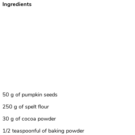
Ingredients
50 g of pumpkin seeds
250 g of spelt flour
30 g of cocoa powder
1/2 teaspoonful of baking powder