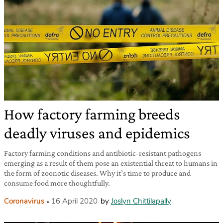
How factory farming breeds
deadly viruses and epidemics
Factory farming conditions and antibiotic-resistant pathogens
emerging as a result of them pose an existential threat to humans in
the form of zoonotic diseases. Why it’s time to produce and
consume food more thoughtfully.
Coronavirus
16 April 2020
by
Joslyn Chittilapally