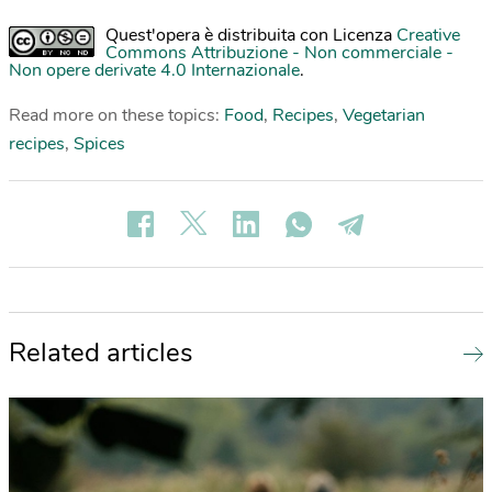
Quest'opera è distribuita con Licenza
Creative
Commons Attribuzione - Non commerciale -
Non opere derivate 4.0 Internazionale
.
Read more on these topics:
Food
,
Recipes
,
Vegetarian
recipes
,
Spices
Related articles