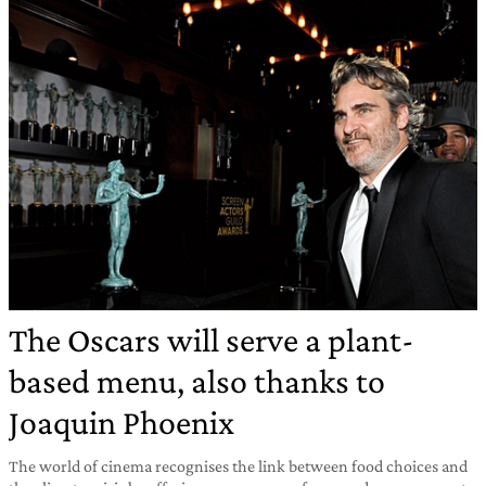
The Oscars will serve a plant-
based menu, also thanks to
Joaquin Phoenix
The world of cinema recognises the link between food choices and