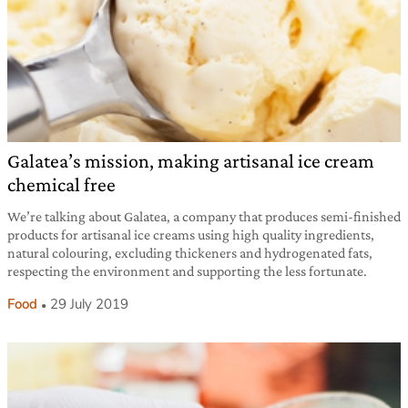
Galatea’s mission, making artisanal ice cream
chemical free
We’re talking about Galatea, a company that produces semi-finished
products for artisanal ice creams using high quality ingredients,
natural colouring, excluding thickeners and hydrogenated fats,
respecting the environment and supporting the less fortunate.
Food
29 July 2019