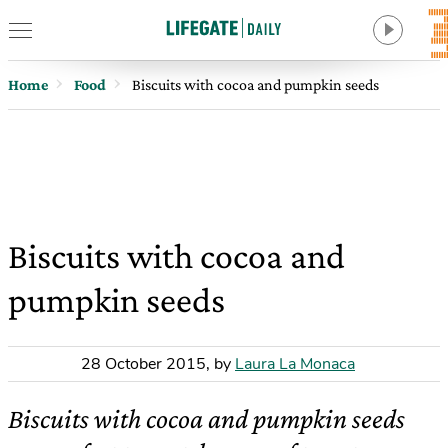
Home
Food
Biscuits with cocoa and pumpkin seeds
Biscuits with cocoa and
pumpkin seeds
28 October 2015
,
by
Laura La Monaca
Biscuits with cocoa and pumpkin seeds