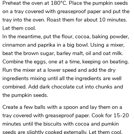
Preheat the oven at 180°C. Place the pumpkin seeds
on a tray covered with greaseproof paper and put the
tray into the oven. Roast them for about 10 minutes.
Let them cool.
In the meantime, put the flour, cocoa, baking powder,
cinnamon and paprika in a big bowl. Using a mixer,
beat the brown sugar, barley malt, oil and oat milk.
Combine the eggs, one at a time, keeping on beating.
Run the mixer at a lower speed and add the dry
ingredients mixing until all the ingredients are well
combined. Add dark chocolate cut into chunks and
the pumpkin seeds.
Create a few balls with a spoon and lay them on a
tray covered with greaseproof paper. Cook for 15-20
minutes until the biscuits with cocoa and pumkin
seeds are slightly cooked externally. Let them cool.