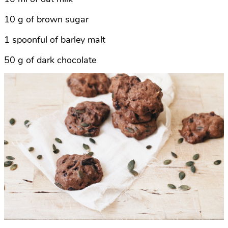
10 g of brown sugar
1 spoonful of barley malt
50 g of dark chocolate