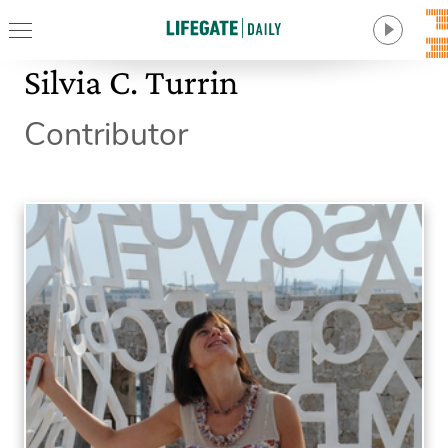
Silvia C. Turrin
Contributor