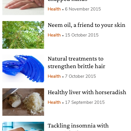
Health
6 November 2015
Neem oil, a friend to your skin
Health
15 October 2015
Natural treatments to
strengthen brittle hair
Health
7 October 2015
Healthy liver with horseradish
Health
17 September 2015
Tackling insomnia with