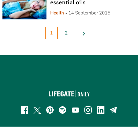
essential oils
Health
14 September 2015
›
1
2