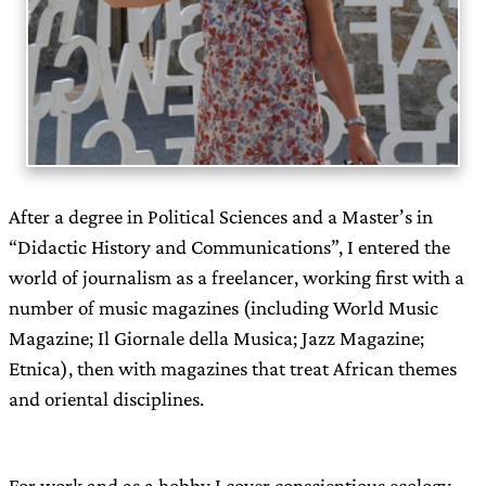
After a degree in Political Sciences and a Master’s in
“Didactic History and Communications”, I entered the
world of journalism as a freelancer, working first with a
number of music magazines (including World Music
Magazine; Il Giornale della Musica; Jazz Magazine;
Etnica), then with magazines that treat African themes
and oriental disciplines.
For work and as a hobby I cover conscientious ecology,