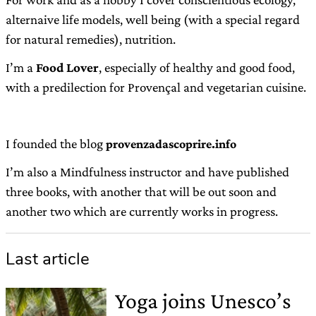
alternaive life models, well being (with a special regard
for natural remedies), nutrition.
I’m a
Food Lover
, especially of healthy and good food,
with a predilection for Provençal and vegetarian cuisine.
I founded the blog
provenzadascoprire.info
I’m also a Mindfulness instructor and have published
three books, with another that will be out soon and
another two which are currently works in progress.
Last article
Yoga joins Unesco’s