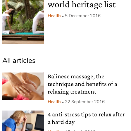
world heritage list
Health
5 December 2016
All articles
Balinese massage, the
technique and benefits of a
relaxing treatment
Health
22 September 2016
4 anti-stress tips to relax after
a hard day