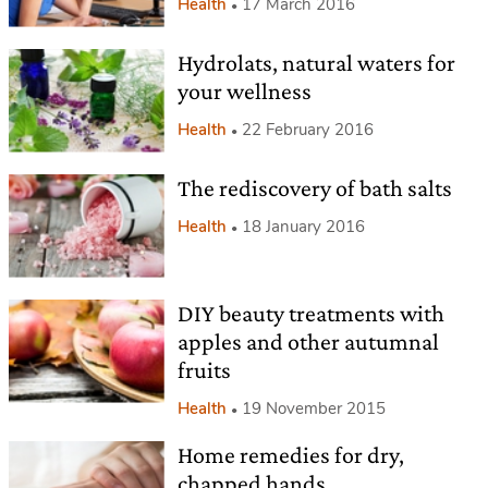
Health
17 March 2016
Hydrolats, natural waters for
your wellness
Health
22 February 2016
The rediscovery of bath salts
Health
18 January 2016
DIY beauty treatments with
apples and other autumnal
fruits
Health
19 November 2015
Home remedies for dry,
chapped hands