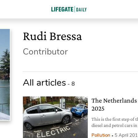
Rudi Bressa
Contributor
All articles
- 8
The Netherlands w
2025
This is the first step o
diesel and petrol cars in
combustion engine ove
Pollution
5 April 20