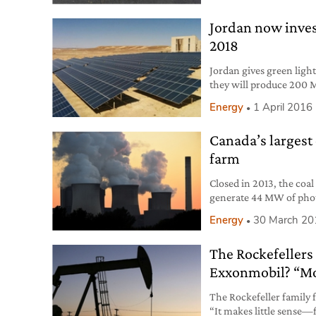
Jordan now inves
2018
Jordan gives green light
they will produce 200 
Energy
1 April 2016
Canada’s largest 
farm
Closed in 2013, the coal
generate 44 MW of photo
Energy
30 March 20
The Rockefellers 
Exxonmobil? “Mo
The Rockefeller family fu
“It makes little sense—