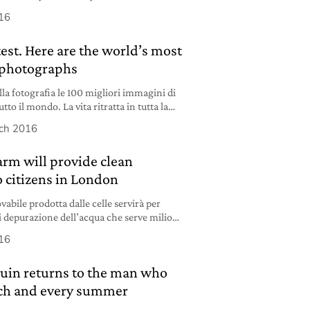
 these companies”.
16
est. Here are the world’s most
 photographs
la fotografia le 100 migliori immagini di
tto il mondo. La vita ritratta in tutta la
ch 2016
farm will provide clean
o citizens in London
vabile prodotta dalle celle servirà per
i depurazione dell’acqua che serve milioni
16
uin returns to the man who
Each and every summer