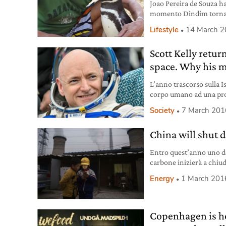
Joao Pereira de Souza ha
momento Dindim torna o
pescatore. Cosa dimostr
Lifestyle
14 March 
Scott Kelly return
space. Why his m
L’anno trascorso sulla Is
corpo umano ad una pro
Secondo Kelly arrivare 
Society
7 March 201
China will shut 
Entro quest’anno uno d
carbone inizierà a chiude
puntare sulle rinnovabil
Energy
1 March 201
Copenhagen is ho