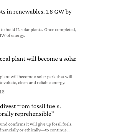
ts in renewables. 1.8 GW by
 to build 12 solar plants. Once completed,
MW of energy.
coal plant will become a solar
 plant will become a solar park that will
voltaic, clean and reliable energy.
16
divest from fossil fuels.
rally reprehensible”
nd confirms it will give up fossil fuels.
financially or ethically—to continue