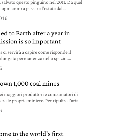
 salvato questo pinguino nel 2011. Da quel
gni anno a passare l’estate dal
a questa storia?
2016
ed to Earth after a year in
ission is so important
s ci servirà a capire come risponde il
lungata permanenza nello spazio.
su Marte “è assolutamente possibile”.
6
down 1,000 coal mines
ei maggiori produttori e consumatori di
re le proprie miniere. Per ripulire l’aria e
i.
6
me to the world’s first