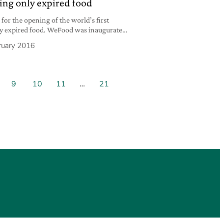
ing only expired food
for the opening of the world’s first
ly expired food. WeFood was inaugurated
 Princess Mary herself and will be
ruary 2016
rs of the association Folkekirkens
s aimed at reducing food waste levels,
ceries that are still
9
10
11
…
21