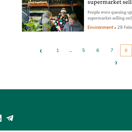
supermarket sell
People were queuing up 
supermarket selling on
in Copenhagen by Crown
Environment
29 Feb
managed by the voluntee
Nødhjælp. The project i
particularly of those gro
‹
1
…
5
6
7
8
›