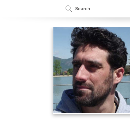
Search