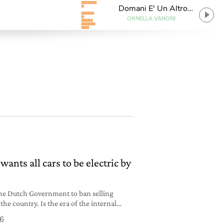
Domani E' Un Altro
Giorno
ORNELLA VANONI
ants all cars to be electric by
f the Dutch Government to ban selling
 the country. Is the era of the internal
r?
16