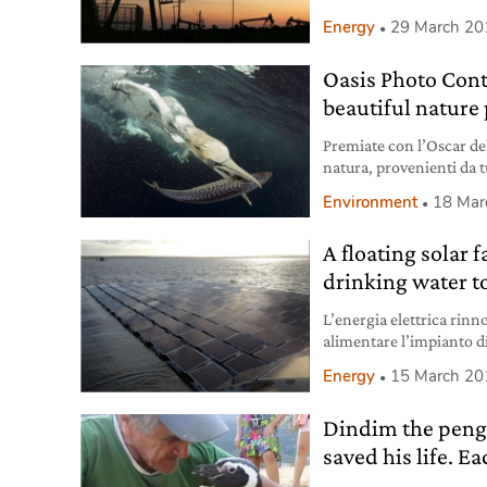
holding investments in
Energy
29 March 20
Oasis Photo Cont
beautiful nature
Premiate con l’Oscar del
natura, provenienti da tu
sua magnificenza.
Environment
18 Mar
A floating solar 
drinking water t
L’energia elettrica rinno
alimentare l’impianto d
di cittadini di Londra.
Energy
15 March 20
Dindim the peng
saved his life. 