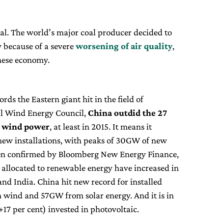
nal. The world’s major coal producer decided to
y because of a severe
worsening of air quality
,
nese economy.
ds the Eastern giant hit in the field of
al Wind Energy Council,
China outdid the 27
d wind power
, at least in 2015. It means it
n new installations, with peaks of 30GW of new
een confirmed by Bloomberg New Energy Finance,
allocated to renewable energy have increased in
and India. China hit new record for installed
 wind and 57GW from solar energy. And it is in
(+17 per cent) invested in photovoltaic.