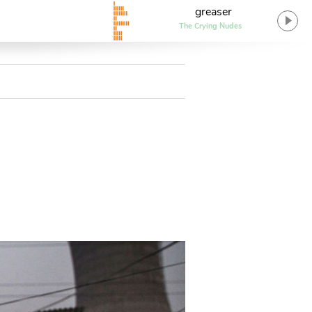
greaser
The Crying Nudes