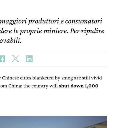
 maggiori produttori e consumatori
dere le proprie miniere. Per ripulire
ovabili.
Chinese cities blanketed by smog are still vivid
om China: the country will
shut down 1,000