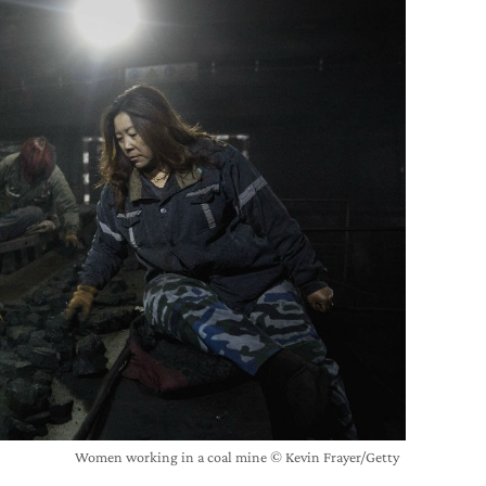
Women working in a coal mine © Kevin Frayer/Getty