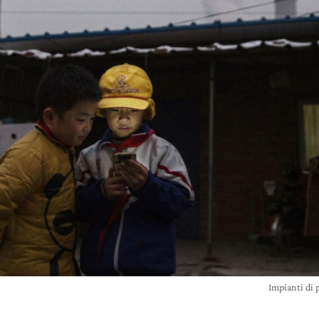
Impianti di 