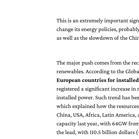
This is an extremely important sig
change its energy policies, probabl
as well as the slowdown of the Chi
The major push comes from the recor
renewables. According to the Glob
European countries for installe
registered a significant increase i
installed power. Such trend has b
which explained how the resources 
China, USA, Africa, Latin America, 
capacity last year, with 64GW from
the lead, with 110.5 billion dollars 