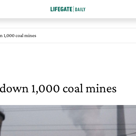
n 1,000 coal mines
 down 1,000 coal mines