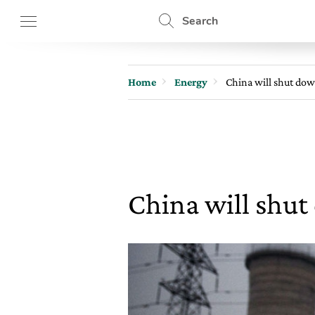
Search
Home
Energy
China will shut dow
China will shut