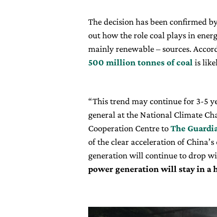
The decision has been confirmed by
out how the role coal plays in ener
mainly renewable – sources. Accordi
500 million tonnes of coal
is like
“This trend may continue for 3-5 yea
general at the National Climate Ch
Cooperation Centre to
The Guardi
of the clear acceleration of China’s
generation will continue to drop 
power generation will stay in a