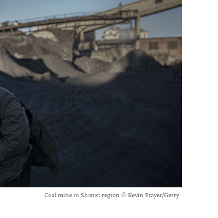
Coal mine in Shanxi region © Kevin Frayer/Getty