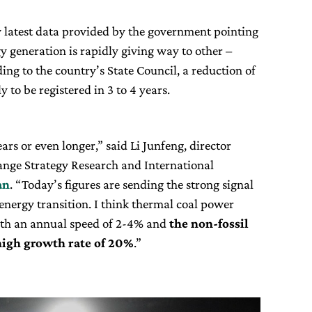
 latest data provided by the government pointing
gy generation is rapidly giving way to other –
ng to the country’s State Council, a reduction of
ly to be registered in 3 to 4 years.
rs or even longer,” said Li Junfeng, director
ange Strategy Research and International
an
. “Today’s figures are sending the strong signal
 energy transition. I think thermal coal power
with an annual speed of 2-4% and
the non-fossil
 high growth rate of 20%
.”