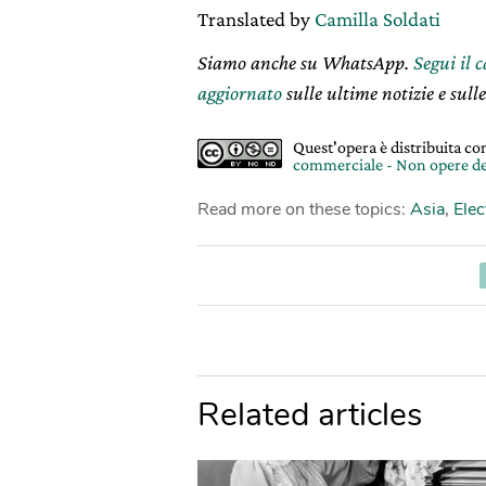
Translated by
Camilla Soldati
Siamo anche su WhatsApp.
Segui il 
aggiornato
sulle ultime notizie e sulle
Quest'opera è distribuita c
commerciale - Non opere de
Read more on these topics:
Asia
,
Elec
Related articles