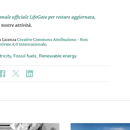
canale ufficiale LifeGate per restare aggiornata,
 nostre attività.
on Licenza
Creative Commons Attribuzione - Non
rivate 4.0 Internazionale
.
tricity
,
Fossil fuels
,
Renewable energy