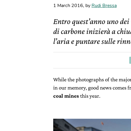
1 March 2016
,
by
Rudi Bressa
Entro quest’anno uno dei
di carbone inizierà a chiu
l’aria e puntare sulle rinn
While the photographs of the major 
in our memory, good news comes fr
coal mines
this year.