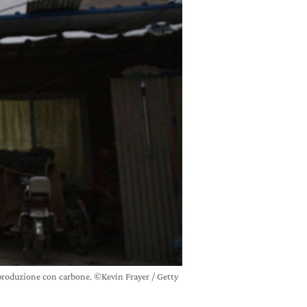
produzione con carbone. ©Kevin Frayer / Getty