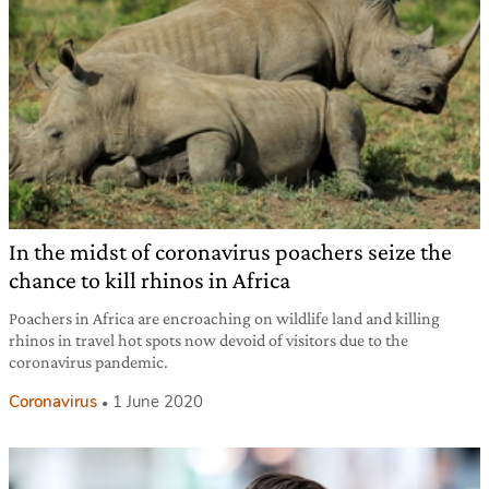
In the midst of coronavirus poachers seize the
chance to kill rhinos in Africa
Poachers in Africa are encroaching on wildlife land and killing
rhinos in travel hot spots now devoid of visitors due to the
coronavirus pandemic.
Coronavirus
1 June 2020