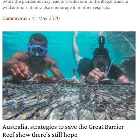
while the pandemic may lead to a reduction in the illegal trade in
wild animals, it may also encourage it in other respects.
Coronavirus
11 May 2020
Australia, strategies to save the Great Barrier
Reef show there’s still hope