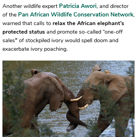
Patricia Awori
Another wildlife expert
, and director
Pan African Wildlife Conservation Network
of the
,
warned that calls to
relax the African elephant’s
protected status
and promote so-called “one-off
sales
”
of stockpiled ivory would spell doom and
exacerbate ivory poaching.