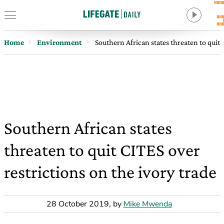
Home
Environment
Southern African states threaten to quit 
Southern African states
threaten to quit CITES over
restrictions on the ivory trade
28 October 2019
,
by
Mike Mwenda