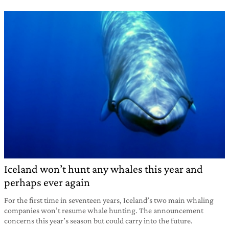
Iceland won’t hunt any whales this year and
perhaps ever again
For the first time in seventeen years, Iceland’s two main whaling
companies won’t resume whale hunting. The announcement
concerns this year’s season but could carry into the future.