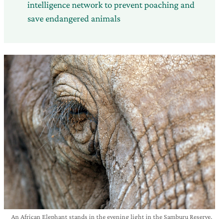
intelligence network to prevent poaching and
save endangered animals
An African Elephant stands in the evening light in the Samburu Reserve,