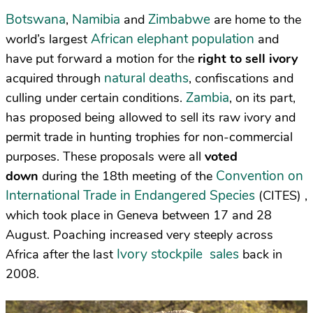
Botswana
Namibia
Zimbabwe
,
and
are home to the
African elephant population
world’s largest
and
have put forward a motion for the
right to sell ivory
natural deaths
acquired through
, confiscations and
Zambia
culling under certain conditions.
, on its part,
has proposed being allowed to sell its raw ivory and
permit trade in hunting trophies for non-commercial
purposes. These proposals were all
voted
Convention on
down
during the 18th meeting of the
International Trade in Endangered Species
(
CITES
) ,
which took place in Geneva between 17 and 28
August. Poaching increased very steeply across
Ivory stockpile sales
Africa after the last
back in
2008.