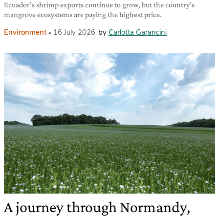
Ecuador’s shrimp exports continue to grow, but the country’s
mangrove ecosystems are paying the highest price.
Environment
16 July 2026
by
Carlotta Garancini
A journey through Normandy,