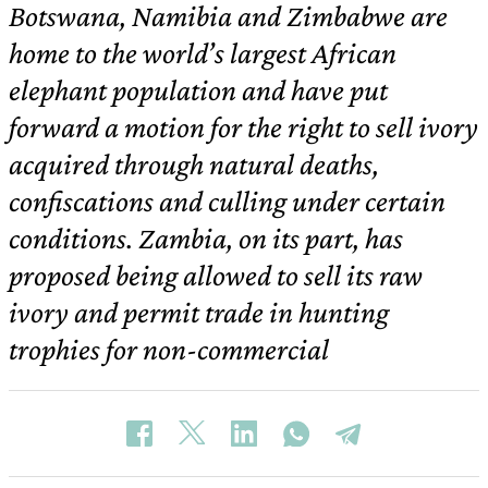
Botswana, Namibia and Zimbabwe are
home to the world’s largest African
elephant population and have put
forward a motion for the right to sell ivory
acquired through natural deaths,
confiscations and culling under certain
conditions. Zambia, on its part, has
proposed being allowed to sell its raw
ivory and permit trade in hunting
trophies for non-commercial