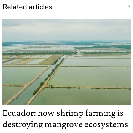
Related articles
Ecuador: how shrimp farming is
destroying mangrove ecosystems