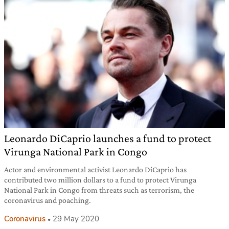
Leonardo DiCaprio launches a fund to protect
Virunga National Park in Congo
Actor and environmental activist Leonardo DiCaprio has
contributed two million dollars to a fund to protect Virunga
National Park in Congo from threats such as terrorism, the
coronavirus and poaching.
Coronavirus
29 May 2020