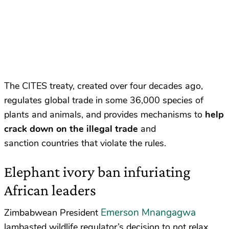
The CITES treaty, created over four decades ago,
regulates global trade in some 36,000 species of
plants and animals, and provides mechanisms to
help
crack down on the illegal trade
and
sanction countries that violate the rules.
Elephant ivory ban infuriating
African leaders
Emerson Mnangagwa
Zimbabwean President
lambasted wildlife regulator’s decision to not relax