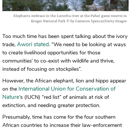
Elephants embrace in the Luvuvhu river at the Pafuri game reserve in
Kruger National Park © by Cameron Spencer/Getty Images
Too much time has been spent talking about the ivory
Awori stated
trade,
. “We need to be looking at ways
to create livelihood opportunities for those
communities’ to co-exist with wildlife and thrive,
instead of focusing on stockpiles”.
However, the African elephant, lion and hippo appear
International Union for Conservation of
on the
Nature
‘s (IUCN) “red list” of animals at risk of
extinction, and needing greater protection.
Presumably, time has come for the four southern
African countries to increase their law-enforcement