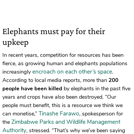
Elephants must pay for their
upkeep
In recent years, competition for resources has been
fierce, as growing human and elephants populations
encroach on each other’s space
increasingly
.
According to local media reports, more than
200
people have been killed
by elephants in the past five
years and crops have also been destroyed. “Our
people must benefit, this is a resource we think we
Tinashe Farawo
can monetise,”
, spokesperson for
Zimbabwe Parks and Wildlife Management
the
Authority
, stressed. “That’s why we’ve been saying