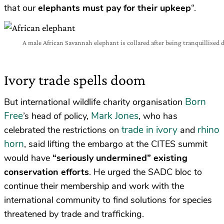
that our
elephants must pay for their upkeep
“.
A male African Savannah elephant is collared after being tranquillised 
Ivory trade spells doom
Born
But international wildlife charity organisation
Free
Mark Jones
’s head of policy,
, who has
trade in ivory
rhino
celebrated the restrictions on
and
horn
, said lifting the embargo at the CITES summit
would have
“seriously undermined” existing
conservation efforts
. He urged the SADC bloc to
continue their membership and work with the
international community to find solutions for species
threatened by trade and trafficking.