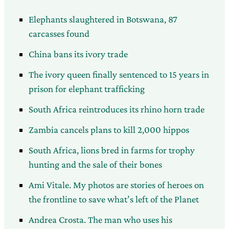
Elephants slaughtered in Botswana, 87
carcasses found
China bans its ivory trade
The ivory queen finally sentenced to 15 years in
prison for elephant trafficking
South Africa reintroduces its rhino horn trade
Zambia cancels plans to kill 2,000 hippos
South Africa, lions bred in farms for trophy
hunting and the sale of their bones
Ami Vitale. My photos are stories of heroes on
the frontline to save what’s left of the Planet
Andrea Crosta. The man who uses his