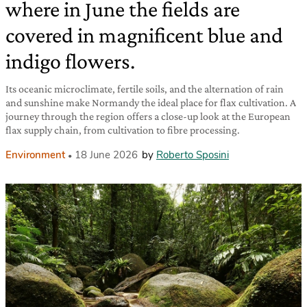
where in June the fields are
covered in magnificent blue and
indigo flowers.
Its oceanic microclimate, fertile soils, and the alternation of rain
and sunshine make Normandy the ideal place for flax cultivation. A
journey through the region offers a close-up look at the European
flax supply chain, from cultivation to fibre processing.
Environment
18 June 2026
by
Roberto Sposini