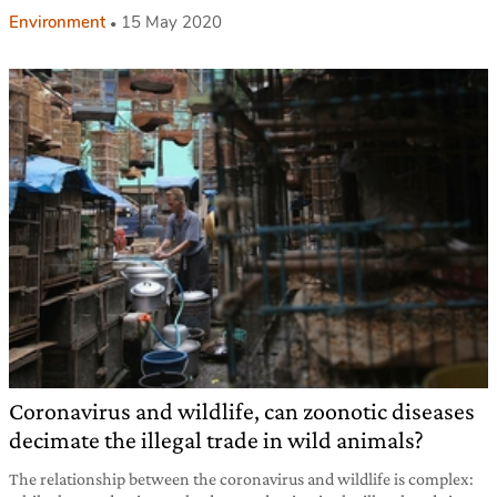
Environment
15 May 2020
Coronavirus and wildlife, can zoonotic diseases
decimate the illegal trade in wild animals?
The relationship between the coronavirus and wildlife is complex: