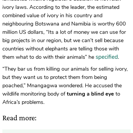
ivory laws. According to the leader, the estimated
combined value of ivory in his country and
neighbouring Botswana and Namibia is worthy 600
million US dollars, “Its a lot of money we can use for
big projects in our region, but we can’t sell because
countries without elephants are telling those with
specified
them what to do with their animals” he
.
“They bar us from killing our animals for selling ivory,
but they want us to protect them from being
poached,” Mnangagwa wondered. He accused the
wildlife monitoring body of
turning a blind eye
to
Africa’s problems.
Read more: