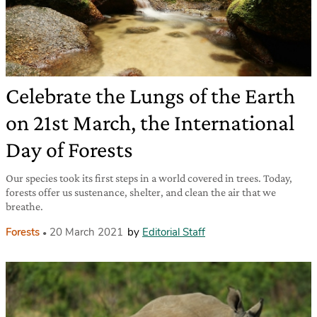
Celebrate the Lungs of the Earth
on 21st March, the International
Day of Forests
Our species took its first steps in a world covered in trees. Today,
forests offer us sustenance, shelter, and clean the air that we
breathe.
Forests
20 March 2021
by
Editorial Staff