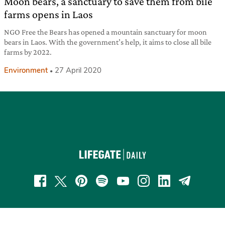
Moon bears, a sanctuary to save them from bile
farms opens in Laos
NGO Free the Bears has opened a mountain sanctuary for moon
bears in Laos. With the government’s help, it aims to close all bile
farms by 2022.
Environment
27 April 2020