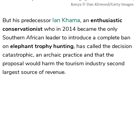
Kenya © Dan Kitwood/Getty Images
Ian Khama
But his predecessor
, an
enthusiastic
conservationist
who in 2014 became the only
Southern African leader to introduce a complete ban
on
elephant trophy hunting
, has called the decision
catastrophic, an archaic practice and that the
proposal would harm the tourism industry second
largest source of revenue.