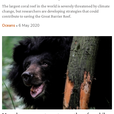
The largest coral reef in the world is severely threatened by climate
change, but researchers are developing strategies that could
contribute to saving the Great Barrier Reef.
Oceans
6 May 2020