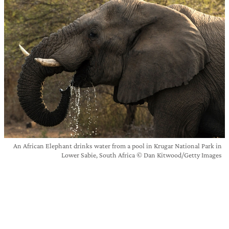
An African Elephant drinks water from a pool in Krugar National Park in
Lower Sabie, South Africa © Dan Kitwood/Getty Images