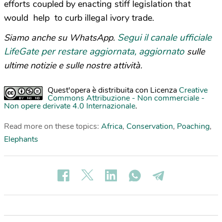
efforts coupled by enacting stiff legislation that
would help to curb illegal ivory trade.
Segui il canale ufficiale
Siamo anche su WhatsApp.
LifeGate per restare aggiornata, aggiornato
sulle
ultime notizie e sulle nostre attività.
Quest'opera è distribuita con Licenza
Creative
Commons Attribuzione - Non commerciale -
Non opere derivate 4.0 Internazionale
.
Read more on these topics:
Africa
,
Conservation
,
Poaching
,
Elephants