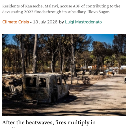
Residents of Kanseche, Malawi, accuse ABF of contributing to the
devastating 2022 floods through its subsidiary, Illovo Sugar.
Climate Crisis
18 July 2026
by
Luigi Mastrodonato
After the heatwaves, fires multiply in