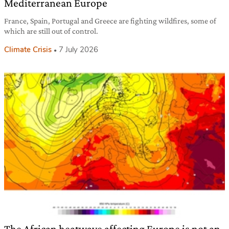
Mediterranean Europe
France, Spain, Portugal and Greece are fighting wildfires, some of
which are still out of control.
Climate Crisis
7 July 2026
The African heatwave affecting Europe is not an