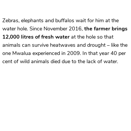
Zebras, elephants and buffalos wait for him at the
water hole. Since November 2016,
the farmer brings
12,000 litres of fresh water
at the hole so that
animals can survive heatwaves and drought – like the
one Mwalua experienced in 2009. In that year 40 per
cent of wild animals died due to the lack of water.