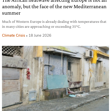
anomaly, but the face of the new Mediterranean
summer
Much of Western Europe is already dealing with temperatures that
in many cities are approaching or exceeding 35°C.
Climate Crisis
18 June 2026