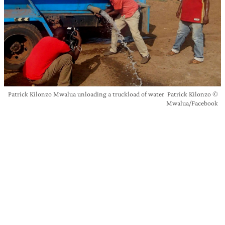
Patrick Kilonzo Mwalua unloading a truckload of water Patrick Kilonzo ©
Mwalua/Facebook