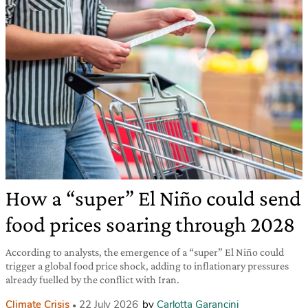
How a “super” El Niño could send
food prices soaring through 2028
According to analysts, the emergence of a “super” El Niño could
trigger a global food price shock, adding to inflationary pressures
already fuelled by the conflict with Iran.
Climate Crisis
22 July 2026
by
Carlotta Garancini