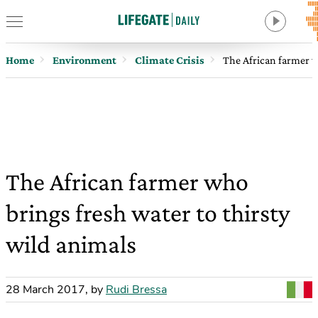
Home
Environment
Climate Crisis
The African farmer w
The African farmer who
brings fresh water to thirsty
wild animals
28 March 2017
,
by
Rudi Bressa