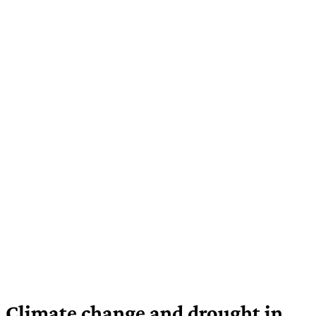
Climate change and drought in