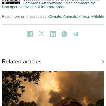
Commons Attribuzione - Non commerciale -
Non opere derivate 4.0 Internazionale
.
Read more on these topics:
Climate
,
Animals
,
Africa
,
Wildlife
Related articles