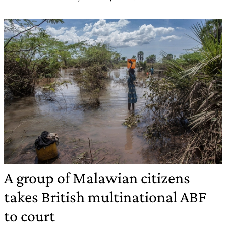
A group of Malawian citizens
takes British multinational ABF
to court