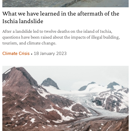
What we have learned in the aftermath of the
Ischia landslide
After a landslide led to twelve deaths on the island of Ischia,
questions have been raised about the impacts of illegal building,
tourism, and climate change.
Climate Crisis
18 January 2023