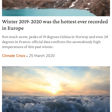
Winter 2019-2020 was the hottest ever recorded
in Europe
Not much snow, peaks of 19 degrees Celsius in Norway and even 28
degrees in France: official data confirms the anomalously high
temperatures of this past winter.
Climate Crisis
25 March 2020