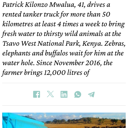
Patrick Kilonzo Mwalua, 41, drives a
rented tanker truck for more than 50
kilometres at least 4 times a week to bring
fresh water to thirsty wild animals at the
Tsavo West National Park, Kenya. Zebras,
elephants and buffalos wait for him at the
water hole. Since November 2016, the
farmer brings 12,000 litres of