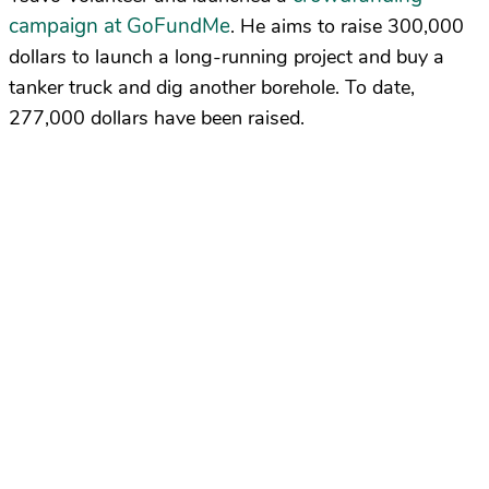
campaign at GoFundMe
. He aims to raise 300,000
dollars to launch a long-running project and buy a
tanker truck and dig another borehole. To date,
277,000 dollars have been raised.