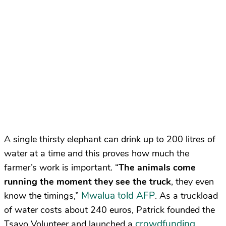
A single thirsty elephant can drink up to 200 litres of
water at a time and this proves how much the
farmer’s work is important. “
The animals come
running the moment they see the truck
, they even
Mwalua told AFP
know the timings,”
. As a truckload
of water costs about 240 euros, Patrick founded the
crowdfunding
Tsavo Volunteer and launched a