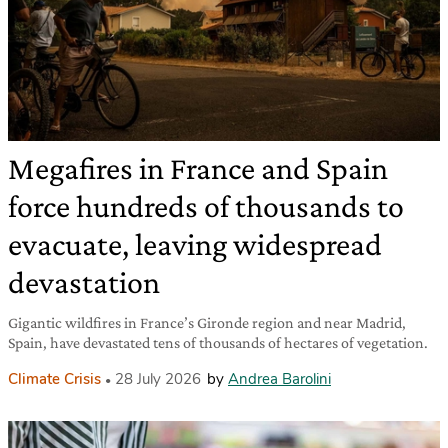
Megafires in France and Spain
force hundreds of thousands to
evacuate, leaving widespread
devastation
Gigantic wildfires in France’s Gironde region and near Madrid,
Spain, have devastated tens of thousands of hectares of vegetation.
Climate Crisis
28 July 2026
by
Andrea Barolini