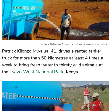
Patrick Kilonzo Mwalua e il suo camion cisterna.
Patrick Kilonzo Mwalua, 41, drives a rented tanker
truck for more than 50 kilometres at least 4 times a
week to bring fresh water to thirsty wild animals at
Tsavo West National Park
the
, Kenya.