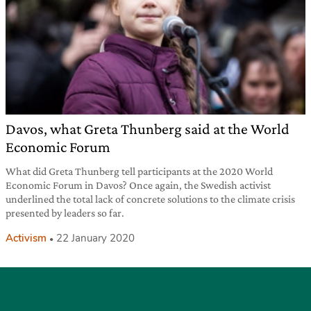
Davos, what Greta Thunberg said at the World
Economic Forum
What did Greta Thunberg tell participants at the 2020 World
Economic Forum in Davos? Once again, the Swedish activist
underlined the total lack of concrete solutions to the climate crisis
presented by leaders so far.
Activism
22 January 2020