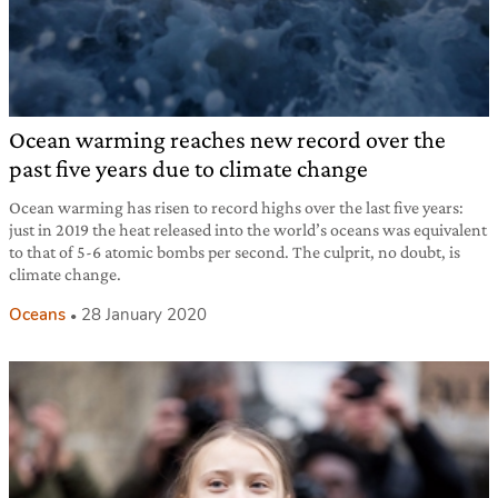
Ocean warming reaches new record over the
past five years due to climate change
Ocean warming has risen to record highs over the last five years:
just in 2019 the heat released into the world’s oceans was equivalent
to that of 5-6 atomic bombs per second. The culprit, no doubt, is
climate change.
Oceans
28 January 2020