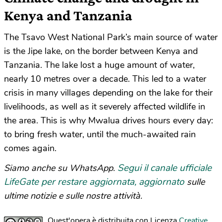
Kenya and Tanzania
The Tsavo West National Park’s main source of water
is the Jipe lake, on the border between Kenya and
Tanzania. The lake lost a huge amount of water,
nearly 10 metres over a decade. This led to a water
crisis in many villages depending on the lake for their
livelihoods, as well as it severely affected wildlife in
the area. This is why Mwalua drives hours every day:
to bring fresh water, until the much-awaited rain
comes again.
Segui il canale ufficiale
Siamo anche su WhatsApp.
LifeGate per restare aggiornata, aggiornato
sulle
ultime notizie e sulle nostre attività.
Quest'opera è distribuita con Licenza
Creative