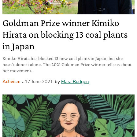
Goldman Prize winner Kimiko
Hirata on blocking 13 coal plants
in Japan
Kimiko Hirata has blocked 13 new coal plants in Japan, but she
hasn’t done it alone. The 2021 Goldman Prize winner tells us about
her movement.
Activism
17 June 2021
by
Mara Budgen