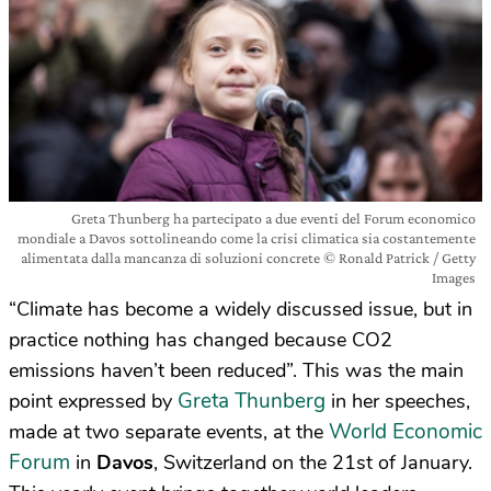
Greta Thunberg ha partecipato a due eventi del Forum economico
mondiale a Davos sottolineando come la crisi climatica sia costantemente
alimentata dalla mancanza di soluzioni concrete © Ronald Patrick / Getty
Images
“Climate has become a widely discussed issue, but in
practice nothing has changed because CO2
emissions haven’t been reduced”. This was the main
Greta Thunberg
point expressed by
in her speeches,
World Economic
made at two separate events, at the
Forum
in
Davos
, Switzerland on the 21st of January.