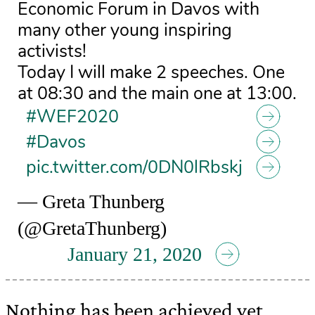
Economic Forum in Davos with
many other young inspiring
activists!
Today I will make 2 speeches. One
at 08:30 and the main one at 13:00.
#WEF2020
#Davos
pic.twitter.com/0DN0lRbskj
— Greta Thunberg
(@GretaThunberg)
January 21, 2020
Nothing has been achieved yet