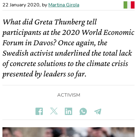
22 January 2020
,
by
Martina Girola
What did Greta Thunberg tell
participants at the 2020 World Economic
Forum in Davos? Once again, the
Swedish activist underlined the total lack
of concrete solutions to the climate crisis
presented by leaders so far.
ACTIVISM