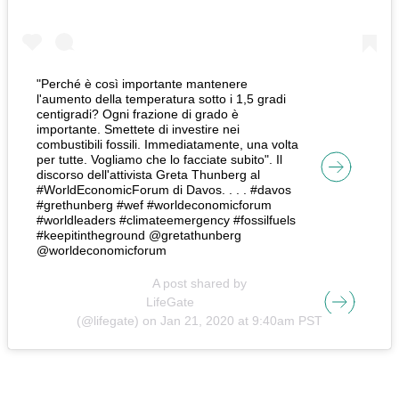
"Perché è così importante mantenere
l'aumento della temperatura sotto i 1,5 gradi
centigradi? Ogni frazione di grado è
importante. Smettete di investire nei
combustibili fossili. Immediatamente, una volta
per tutte. Vogliamo che lo facciate subito". Il
discorso dell'attivista Greta Thunberg al
#WorldEconomicForum di Davos. . . . #davos
#grethunberg #wef #worldeconomicforum
#worldleaders #climateemergency #fossilfuels
#keepitintheground @gretathunberg
@worldeconomicforum
A post shared by
LifeGate
(@lifegate) on
Jan 21, 2020 at 9:40am PST