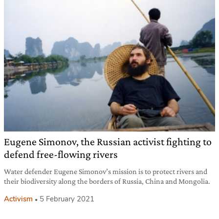
Eugene Simonov, the Russian activist fighting to
defend free-flowing rivers
Water defender Eugene Simonov’s mission is to protect rivers and
their biodiversity along the borders of Russia, China and Mongolia.
Activism
5 February 2021