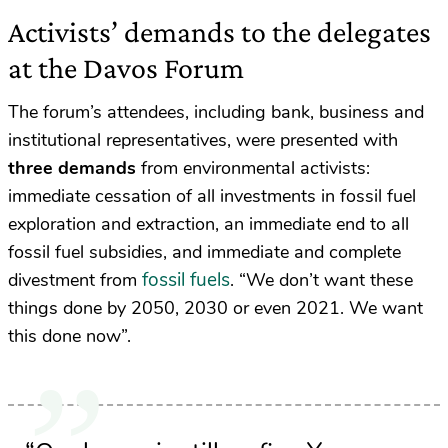
Activists’ demands to the delegates
at the Davos Forum
The forum’s attendees, including bank, business and
institutional representatives, were presented with
three demands
from environmental activists:
immediate cessation of all investments in fossil fuel
exploration and extraction, an immediate end to all
fossil fuel subsidies, and immediate and complete
fossil fuels
divestment from
. “We don’t want these
things done by 2050, 2030 or even 2021. We want
this done now”.