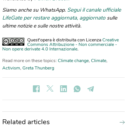
Segui il canale ufficiale
Siamo anche su WhatsApp.
LifeGate per restare aggiornata, aggiornato
sulle
ultime notizie e sulle nostre attività.
Quest'opera è distribuita con Licenza
Creative
Commons Attribuzione - Non commerciale -
Non opere derivate 4.0 Internazionale
.
Read more on these topics:
Climate change
,
Climate
,
Activism
,
Greta Thunberg
Related articles