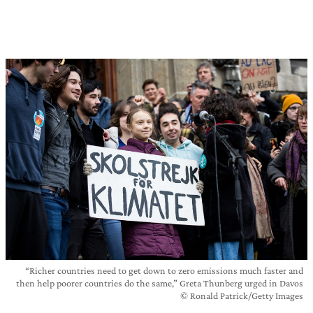
“Richer countries need to get down to zero emissions much faster and
then help poorer countries do the same,” Greta Thunberg urged in Davos
© Ronald Patrick/Getty Images