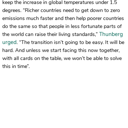
keep the increase in global temperatures under 1.5
degrees. “Richer countries need to get down to zero
emissions much faster and then help poorer countries
do the same so that people in less fortunate parts of
Thunberg
the world can raise their living standards,”
urged
. “The transition isn’t going to be easy. It will be
hard. And unless we start facing this now together,
with all cards on the table, we won’t be able to solve
this in time”.