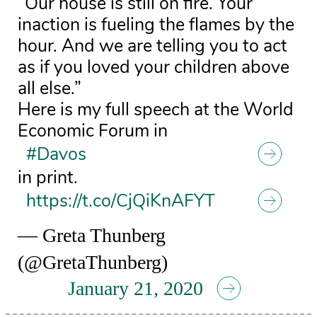
“Our house is still on fire. Your
inaction is fueling the flames by the
hour. And we are telling you to act
as if you loved your children above
all else.”
Here is my full speech at the World
Economic Forum in
#Davos
in print.
https://t.co/CjQiKnAFYT
— Greta Thunberg
(@GretaThunberg)
January 21, 2020