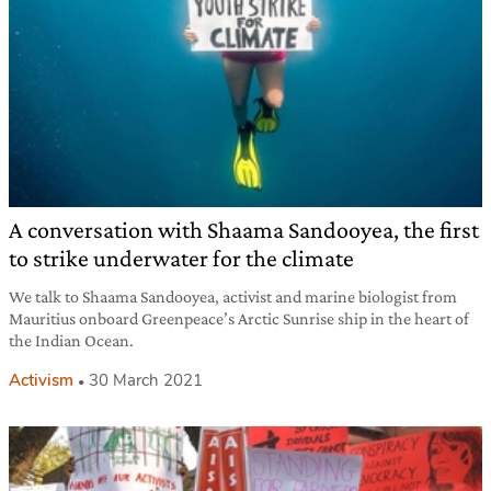
A conversation with Shaama Sandooyea, the first
to strike underwater for the climate
We talk to Shaama Sandooyea, activist and marine biologist from
Mauritius onboard Greenpeace’s Arctic Sunrise ship in the heart of
the Indian Ocean.
Activism
30 March 2021