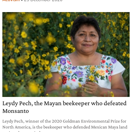
Leydy Pech, the Mayan beekeeper who defeated
Monsanto
Leydy Pech, winner of the 2020 Goldman Environmental Prize for
North America, is the beekeeper who defended Mexican Maya land