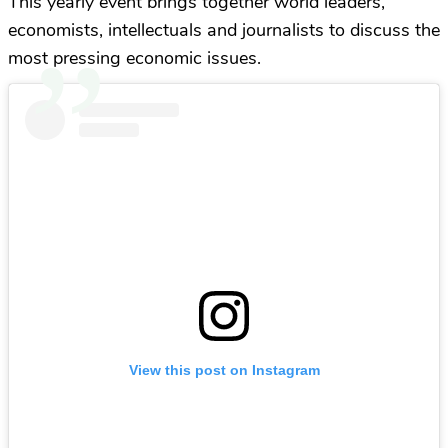
This yearly event brings together world leaders,
economists, intellectuals and journalists to discuss the
most pressing economic issues.
View this post on Instagram