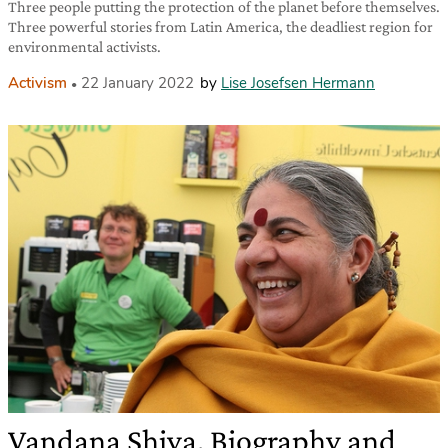
Three people putting the protection of the planet before themselves.
Three powerful stories from Latin America, the deadliest region for
environmental activists.
Activism
22 January 2022
by
Lise Josefsen Hermann
Vandana Shiva. Biography and