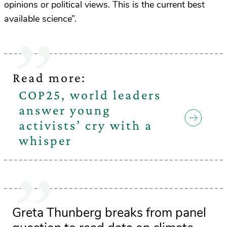
opinions or political views. This is the current best
available science”.
Read more:
COP25, world leaders
answer young
activists’ cry with a
whisper
Greta Thunberg breaks from panel