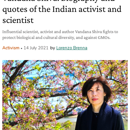
quotes of the Indian activist and
scientist
Influential scientist, activist and author Vandana Shiva fights to
protect biological and cultural diversity, and against GMOs.
Activism
14 July 2021
by
Lorenzo Brenna