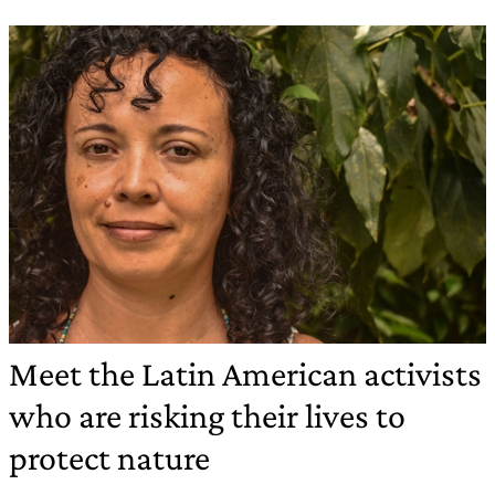
Meet the Latin American activists
who are risking their lives to
protect nature