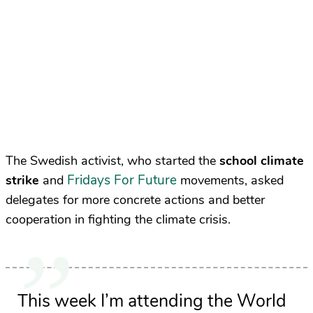
The Swedish activist, who started the
school climate
Fridays For Future
strike
and
movements, asked
delegates for more concrete actions and better
cooperation in fighting the climate crisis.
This week I’m attending the World