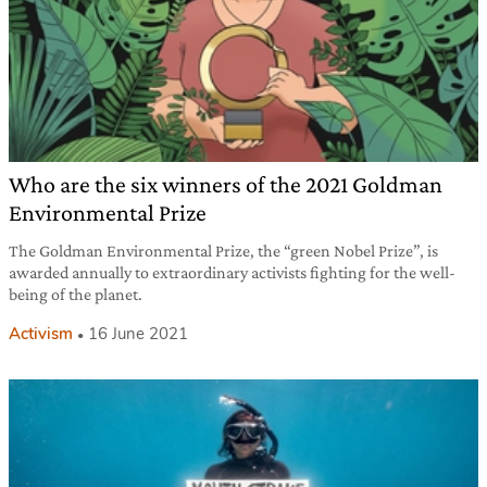
Who are the six winners of the 2021 Goldman
Environmental Prize
The Goldman Environmental Prize, the “green Nobel Prize”, is
awarded annually to extraordinary activists fighting for the well-
being of the planet.
Activism
16 June 2021