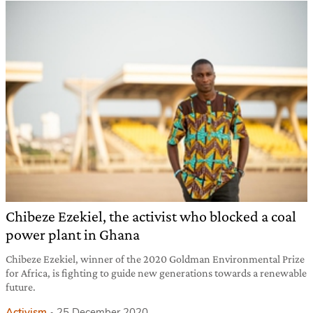
Chibeze Ezekiel, the activist who blocked a coal
power plant in Ghana
Chibeze Ezekiel, winner of the 2020 Goldman Environmental Prize
for Africa, is fighting to guide new generations towards a renewable
future.
Activism
25 December 2020