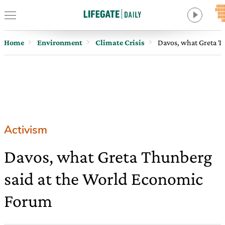
Home
Environment
Climate Crisis
Davos, what Greta T
Activism
Davos, what Greta Thunberg
said at the World Economic
Forum