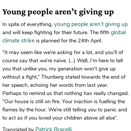
Young people aren’t giving up
young people aren’t giving up
In spite of everything,
global
and will keep fighting for their future. The fifth
climate strike
is planned for the 24th April.
“It may seem like we’re asking for a lot, and you’ll of
course say that we’re naive. (…) Well, I’m here to tell
you that unlike you, my generation won’t give up
without a fight,” Thunberg stated towards the end of
her speech, echoing her words from last year.
Perhaps to remind us that nothing has really changed.
“Our house is still on fire. Your inaction is fuelling the
flames by the hour. We’re still telling you to panic and
to act as if you loved your children above all else”.
Patrick Bracelli
Translated by