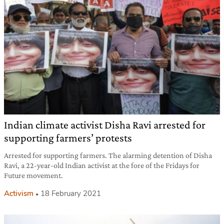
Indian climate activist Disha Ravi arrested for
supporting farmers’ protests
Arrested for supporting farmers. The alarming detention of Disha
Ravi, a 22-year-old Indian activist at the fore of the Fridays for
Future movement.
Activism
18 February 2021