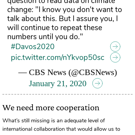
question to read data on climate
change: "I know you don't want to
talk about this. But I assure you, I
will continue to repeat these
numbers until you do."
#Davos2020
pic.twitter.com/nYkvop50sc
— CBS News (@CBSNews)
January 21, 2020
We need more cooperation
What’s still missing is an adequate level of
international collaboration that would allow us to