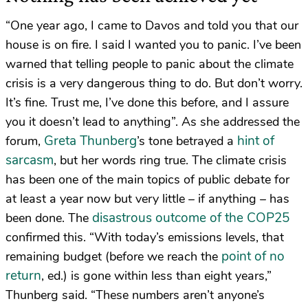
“One year ago, I came to Davos and told you that our
house is on fire. I said I wanted you to panic. I’ve been
warned that telling people to panic about the climate
crisis is a very dangerous thing to do. But don’t worry.
It’s fine. Trust me, I’ve done this before, and I assure
you it doesn’t lead to anything”. As she addressed the
Greta Thunberg
hint of
forum,
’s tone betrayed a
sarcasm
, but her words ring true. The climate crisis
has been one of the main topics of public debate for
at least a year now but very little – if anything – has
disastrous outcome of the COP25
been done. The
confirmed this. “With today’s emissions levels, that
point of no
remaining budget (before we reach the
return
, ed.) is gone within less than eight years,”
Thunberg said. “These numbers aren’t anyone’s