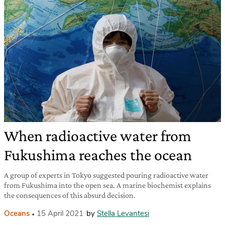
When radioactive water from
Fukushima reaches the ocean
A group of experts in Tokyo suggested pouring radioactive water
from Fukushima into the open sea. A marine biochemist explains
the consequences of this absurd decision.
Oceans
15 April 2021
by
Stella Levantesi