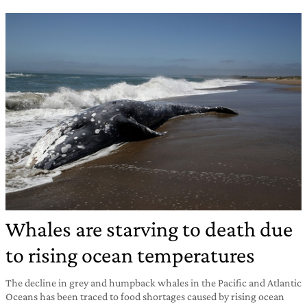
Whales are starving to death due
to rising ocean temperatures
The decline in grey and humpback whales in the Pacific and Atlantic
Oceans has been traced to food shortages caused by rising ocean