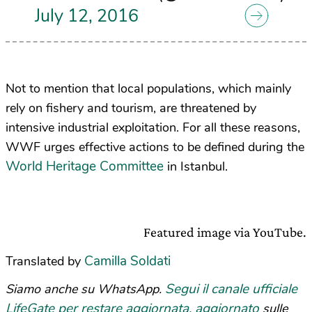
July 12, 2016
Not to mention that local populations, which mainly
rely on fishery and tourism, are threatened by
intensive industrial exploitation. For all these reasons,
WWF urges effective actions to be defined during the
World Heritage Committee
in Istanbul.
Featured image via YouTube.
Camilla Soldati
Translated by
Segui il canale ufficiale
Siamo anche su WhatsApp.
LifeGate per restare aggiornata, aggiornato
sulle