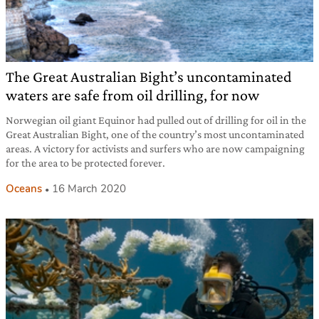
The Great Australian Bight’s uncontaminated
waters are safe from oil drilling, for now
Norwegian oil giant Equinor had pulled out of drilling for oil in the
Great Australian Bight, one of the country’s most uncontaminated
areas. A victory for activists and surfers who are now campaigning
for the area to be protected forever.
Oceans
16 March 2020