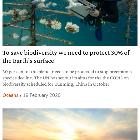
To save biodiversity we need to protect 30% of
the Earth’s surface
30 per cent of the planet needs to be protected to stop precipitous
species decline. The UN has set out its aims for the the COP15 on
biodiversity scheduled for Kunming, China in October.
Oceans
18 February 2020