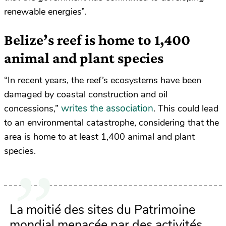
renewable energies”.
Belize’s reef is home to 1,400
animal and plant species
“In recent years, the reef’s ecosystems have been
damaged by coastal construction and oil
writes the association
concessions,”
. This could lead
to an environmental catastrophe, considering that the
area is home to at least 1,400 animal and plant
species.
La moitié des sites du Patrimoine
mondial menacée par des activités