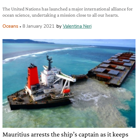
The United Nations has launched a major international alliance for
ocean science, undertaking a mission close to all our hearts.
Oceans
8 January 2021
by
Valentina Neri
Mauritius arrests the ship’s captain as it keeps