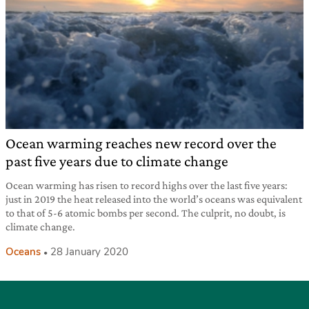
Ocean warming reaches new record over the
past five years due to climate change
Ocean warming has risen to record highs over the last five years:
just in 2019 the heat released into the world’s oceans was equivalent
to that of 5-6 atomic bombs per second. The culprit, no doubt, is
climate change.
Oceans
28 January 2020