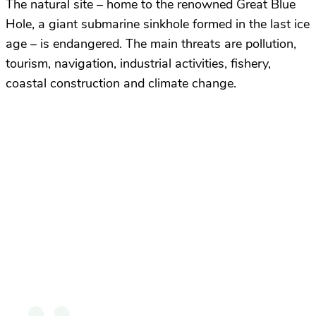
The natural site – home to the renowned Great Blue
Hole, a giant submarine sinkhole formed in the last ice
age – is endangered. The main threats are pollution,
tourism, navigation, industrial activities, fishery,
coastal construction and climate change.