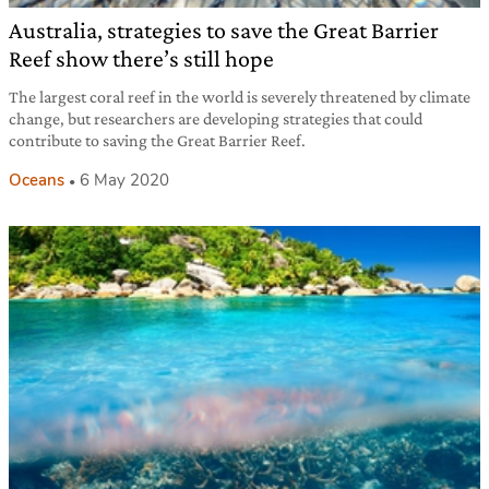
Australia, strategies to save the Great Barrier
Reef show there’s still hope
The largest coral reef in the world is severely threatened by climate
change, but researchers are developing strategies that could
contribute to saving the Great Barrier Reef.
Oceans
6 May 2020