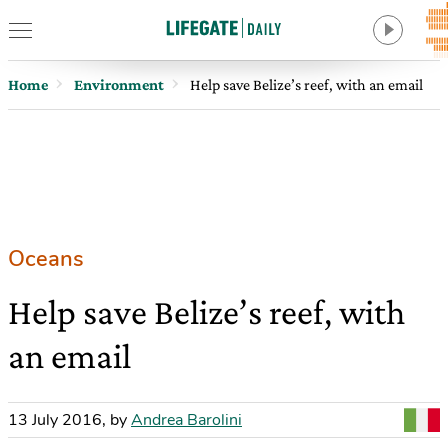
Home
Environment
Help save Belize’s reef, with an email
Oceans
Help save Belize’s reef, with
an email
13 July 2016
,
by
Andrea Barolini