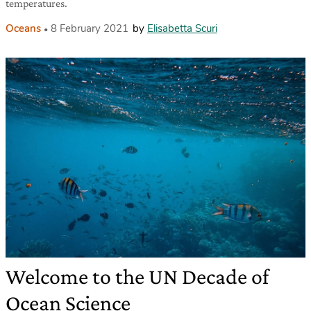
temperatures.
Oceans
8 February 2021
by
Elisabetta Scuri
Welcome to the UN Decade of
Ocean Science