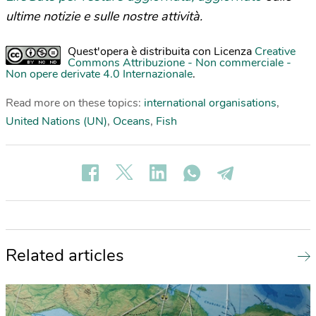
ultime notizie e sulle nostre attività.
Quest'opera è distribuita con Licenza
Creative
Commons Attribuzione - Non commerciale -
Non opere derivate 4.0 Internazionale
.
Read more on these topics:
international organisations
,
United Nations (UN)
,
Oceans
,
Fish
Related articles