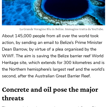
La Grande Voragine Blu in Belize. Immagine tratta da YouTube.
About 145,000 people from all over the world took
action, by sending an email to Belize’s Prime Minister
Dean Barrow, by virtue of a plea organised by the
WWF. The aim is saving the Belize barrier reef World
Heritage site, which extends for 300 kilometres and is
the Northern hemisphere’s largest reef and the world’s
second, after the Australian Great Barrier Reef.
Concrete and oil pose the major
threats