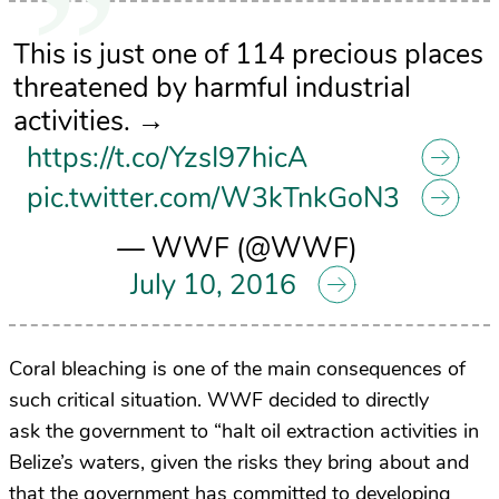
This is just one of 114 precious places
threatened by harmful industrial
activities. →
https://t.co/YzsI97hicA
pic.twitter.com/W3kTnkGoN3
— WWF (@WWF)
July 10, 2016
Coral bleaching is one of the main consequences of
such critical situation. WWF decided to directly
ask the government to “halt oil extraction activities in
Belize’s waters, given the risks they bring about and
that the government has committed to developing