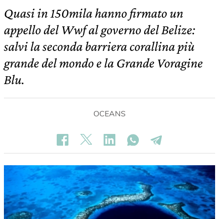
Quasi in 150mila hanno firmato un
appello del Wwf al governo del Belize:
salvi la seconda barriera corallina più
grande del mondo e la Grande Voragine
Blu.
OCEANS