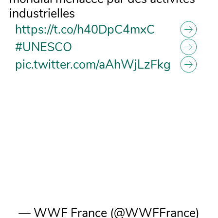
industrielles
https://t.co/h40DpC4mxC
#UNESCO
pic.twitter.com/aAhWjLzFkg
— WWF France (@WWFFrance)