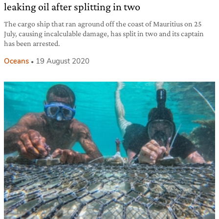
leaking oil after splitting in two
The cargo ship that ran aground off the coast of Mauritius on 25
July, causing incalculable damage, has split in two and its captain
has been arrested.
Oceans
19 August 2020