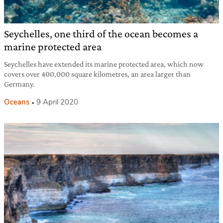
Seychelles, one third of the ocean becomes a
marine protected area
Seychelles have extended its marine protected area, which now
covers over 400,000 square kilometres, an area larger than
Germany.
Oceans
9 April 2020