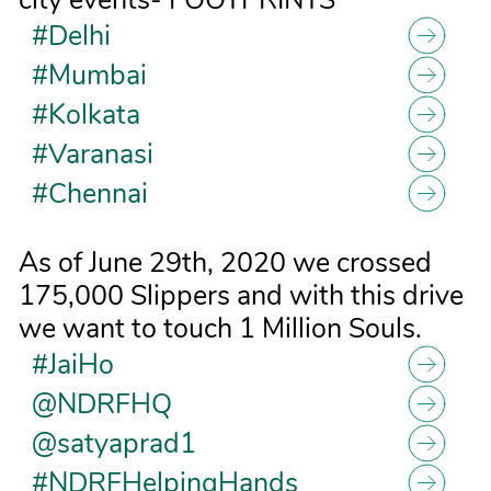
#Delhi
#Mumbai
#Kolkata
#Varanasi
#Chennai
As of June 29th, 2020 we crossed
175,000 Slippers and with this drive
we want to touch 1 Million Souls.
#JaiHo
@NDRFHQ
@satyaprad1
#NDRFHelpingHands