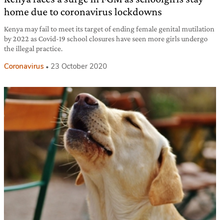
home due to coronavirus lockdowns
Kenya may fail to meet its target of ending female genital mutilation
by 2022 as Covid-19 school closures have seen more girls undergo
the illegal practice.
Coronavirus
23 October 2020