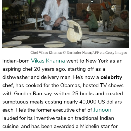
Chef Vikas Khanna © Narinder Nanu/AFP via Getty Images
Vikas Khanna
Indian-born
went to New York as an
aspiring chef 20 years ago, starting off as a
dishwasher and delivery man. He’s now a
celebrity
chef
, has cooked for the Obamas, hosted TV shows
with Gordon Ramsay, written 25 books and created
sumptuous meals costing nearly 40,000 US dollars
Junoon
each. He’s the former executive chef of
,
lauded for its inventive take on traditional Indian
cuisine, and has been awarded a Michelin star for