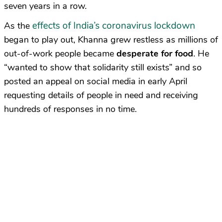
seven years in a row.
effects of India’s coronavirus lockdown
As the
began to play out, Khanna grew restless as millions of
out-of-work people became
desperate for food
. He
“wanted to show that solidarity still exists” and so
posted an appeal on social media in early April
requesting details of people in need and receiving
hundreds of responses in no time.