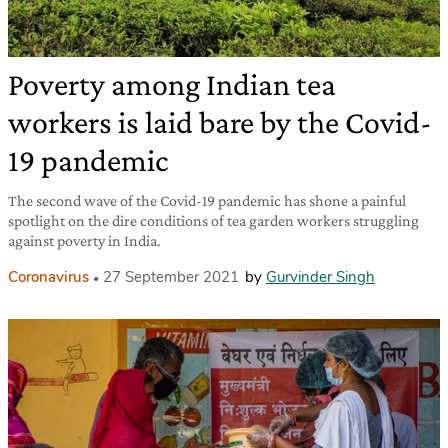
Poverty among Indian tea
workers is laid bare by the Covid-
19 pandemic
The second wave of the Covid-19 pandemic has shone a painful
spotlight on the dire conditions of tea garden workers struggling
against poverty in India.
Coronavirus
27 September 2021
by
Gurvinder Singh