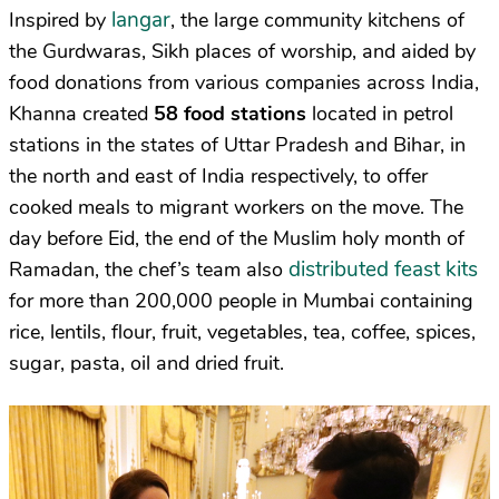
langar
Inspired by
, the large community kitchens of
the Gurdwaras, Sikh places of worship, and aided by
food donations from various companies across India,
Khanna created
58 food stations
located in petrol
stations in the states of Uttar Pradesh and Bihar, in
the north and east of India respectively, to offer
cooked meals to migrant workers on the move. The
day before Eid, the end of the Muslim holy month of
distributed feast kits
Ramadan, the chef’s team also
for more than 200,000 people in Mumbai containing
rice, lentils, flour, fruit, vegetables, tea, coffee, spices,
sugar, pasta, oil and dried fruit.