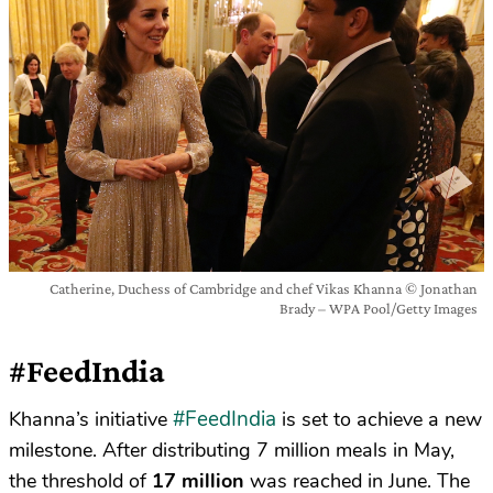
Catherine, Duchess of Cambridge and chef Vikas Khanna © Jonathan
Brady – WPA Pool/Getty Images
#FeedIndia
#FeedIndia
Khanna’s initiative
is set to achieve a new
milestone. After distributing 7 million meals in May,
the threshold of
17 million
was reached in June. The