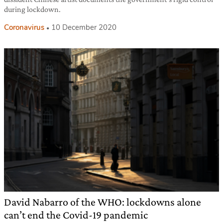
during lockdown.
Coronavirus
10 December 2020
David Nabarro of the WHO: lockdowns alone
can’t end the Covid-19 pandemic