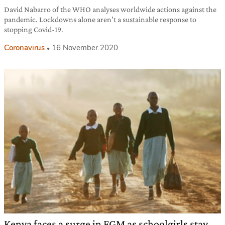
David Nabarro of the WHO analyses worldwide actions against the
pandemic. Lockdowns alone aren’t a sustainable response to
stopping Covid-19.
Coronavirus
16 November 2020
Kenya faces a surge in FGM as schoolgirls stay