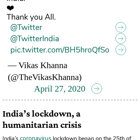
❤️
Thank you All.
@Twitter
@TwitterIndia
pic.twitter.com/BH5hroQfSo
— Vikas Khanna
(@TheVikasKhanna)
April 27, 2020
India’s lockdown, a
humanitarian crisis
coronavirus
India’s
lockdown began on the 25th of