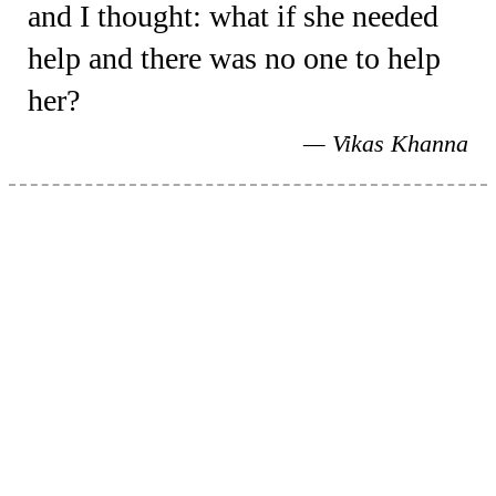
and I thought: what if she needed
help and there was no one to help
her?
Vikas Khanna