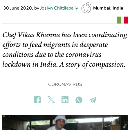
30 June 2020
,
by
Joslyn Chittilapally
Mumbai, India
Chef Vikas Khanna has been coordinating
efforts to feed migrants in desperate
conditions due to the coronavirus
lockdown in India. A story of compassion.
CORONAVIRUS