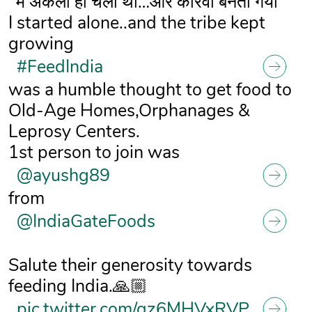
"मैं अकेला ही चला था…और कारवां बनता गया"
I started alone..and the tribe kept
growing
#FeedIndia
was a humble thought to get food to
Old-Age Homes,Orphanages &
Leprosy Centers.
1st person to join was
@ayushg89
from
@IndiaGateFoods
Salute their generosity towards
feeding India.🙏🏼
pic.twitter.com/qz6MHVxRVP