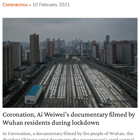
Coronavirus
10 February 2021
Coronation, Ai Weiwei’s documentary filmed by
Wuhan residents during lockdown
In Coronation, a documentary filmed by the people of Wuhan, the
dissident Chinese artist documents the government’s rigid control