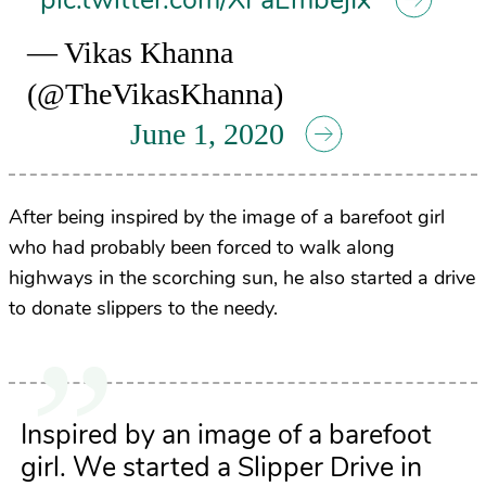
pic.twitter.com/XFaEmbejIx
— Vikas Khanna
(@TheVikasKhanna)
June 1, 2020
After being inspired by the image of a barefoot girl
who had probably been forced to walk along
highways in the scorching sun, he also started a drive
to donate slippers to the needy.
Inspired by an image of a barefoot
girl. We started a Slipper Drive in