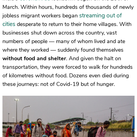
March. Within hours, hundreds of thousands of newly
streaming out of
jobless migrant workers began
cities
desperate to return to their home villages. With
businesses shut down across the country, vast
numbers of people — many of whom lived and ate
where they worked — suddenly found themselves
without food and shelter
. And given the halt on
transportation, they were forced to walk for hundreds
of kilometres without food. Dozens even died during
these journeys: not of Covid-19 but of hunger.