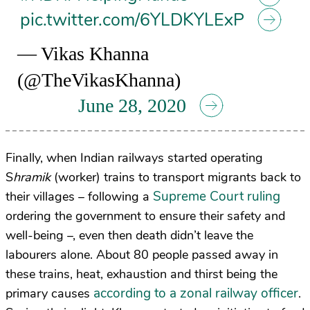
pic.twitter.com/6YLDKYLExP
— Vikas Khanna
(@TheVikasKhanna)
June 28, 2020
Finally, when Indian railways started operating
S
hramik
(worker) trains to transport migrants back to
Supreme Court ruling
their villages – following a
ordering the government to ensure their safety and
well-being –, even then death didn’t leave the
labourers alone. About 80 people passed away in
these trains, heat, exhaustion and thirst being the
according to a zonal railway officer
primary causes
.