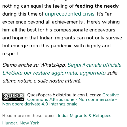
nothing can equal the feeling of
feeding the needy
unprecedented crisis
during this time of
. It’s “an
experience beyond all achievements”. Here’s wishing
him all the best for his compassionate endeavours
and hoping that Indian migrants can not only survive
but emerge from this pandemic with dignity and
respect.
Segui il canale ufficiale
Siamo anche su WhatsApp.
LifeGate per restare aggiornata, aggiornato
sulle
ultime notizie e sulle nostre attività.
Quest'opera è distribuita con Licenza
Creative
Commons Attribuzione - Non commerciale -
Non opere derivate 4.0 Internazionale
.
Read more on these topics:
India
,
Migrants & Refugees
,
Hunger
,
New York