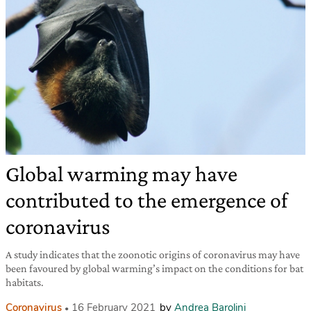
Global warming may have
contributed to the emergence of
coronavirus
A study indicates that the zoonotic origins of coronavirus may have
been favoured by global warming’s impact on the conditions for bat
habitats.
Coronavirus
16 February 2021
by
Andrea Barolini