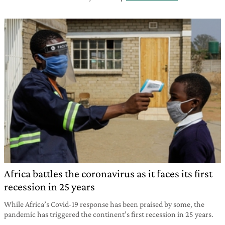
Africa battles the coronavirus as it faces its first
recession in 25 years
While Africa’s Covid-19 response has been praised by some, the
pandemic has triggered the continent’s first recession in 25 years.