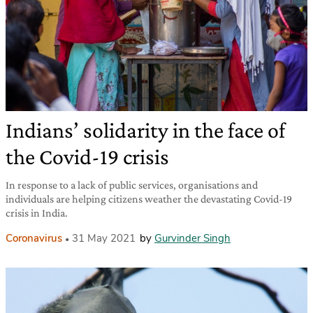
Indians’ solidarity in the face of
the Covid-19 crisis
In response to a lack of public services, organisations and
individuals are helping citizens weather the devastating Covid-19
crisis in India.
Coronavirus
31 May 2021
by
Gurvinder Singh