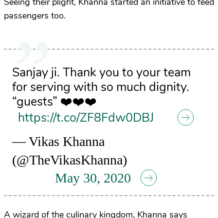
Seeing their plight, Khanna started an initiative to feed
passengers too.
Sanjay ji. Thank you to your team
for serving with so much dignity.
“guests” ❤️❤️❤️
https://t.co/ZF8Fdw0DBJ
— Vikas Khanna
(@TheVikasKhanna)
May 30, 2020
A wizard of the culinary kingdom, Khanna says