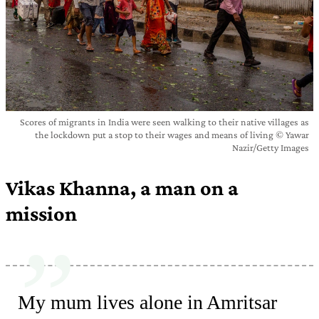
Scores of migrants in India were seen walking to their native villages as
the lockdown put a stop to their wages and means of living © Yawar
Nazir/Getty Images
Vikas Khanna, a man on a
mission
My mum lives alone in Amritsar