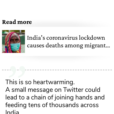
Read more
India's coronavirus lockdown
causes deaths among migrant
labourers forced to return home
This is so heartwarming.
A small message on Twitter could
lead to a chain of joining hands and
feeding tens of thousands across
India.