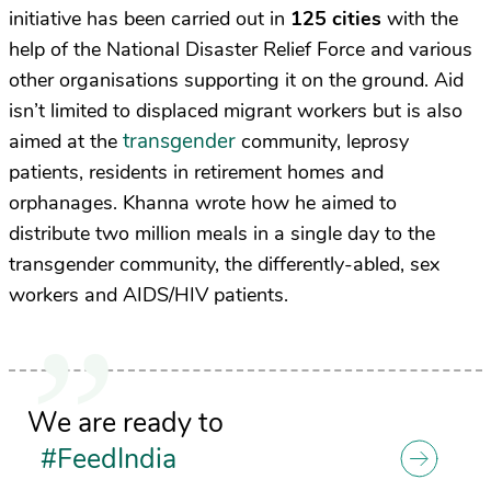
initiative has been carried out in
125 cities
with the
help of the National Disaster Relief Force and various
other organisations supporting it on the ground. Aid
isn’t limited to displaced migrant workers but is also
transgender
aimed at the
community, leprosy
patients, residents in retirement homes and
orphanages. Khanna wrote how he aimed to
distribute two million meals in a single day to the
transgender community, the differently-abled, sex
workers and AIDS/HIV patients.
We are ready to
#FeedIndia