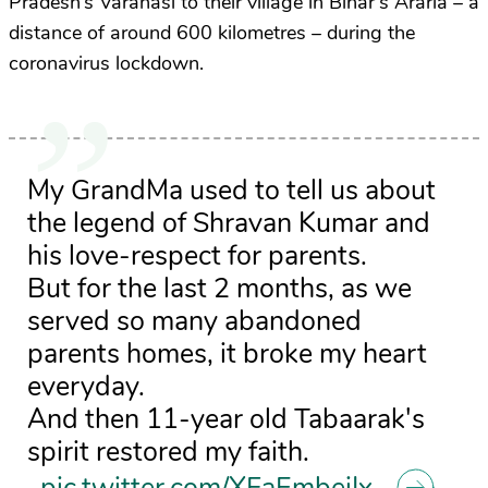
Pradesh’s Varanasi to their village in Bihar’s Araria – a
distance of around 600 kilometres – during the
coronavirus lockdown.
My GrandMa used to tell us about
the legend of Shravan Kumar and
his love-respect for parents.
But for the last 2 months, as we
served so many abandoned
parents homes, it broke my heart
everyday.
And then 11-year old Tabaarak's
spirit restored my faith.