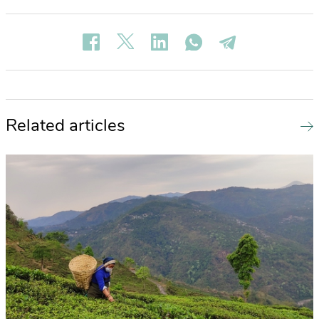
Related articles