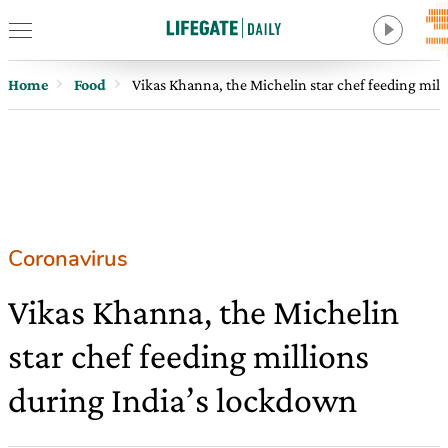
Home
Food
Vikas Khanna, the Michelin star chef feeding mil
Coronavirus
Vikas Khanna, the Michelin
star chef feeding millions
during India’s lockdown