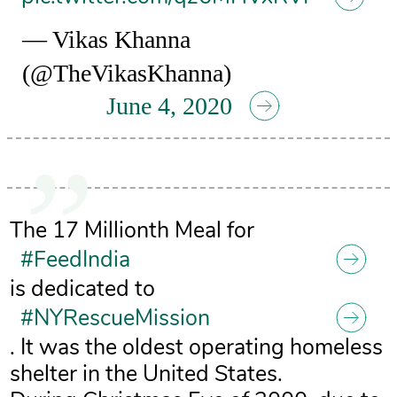
— Vikas Khanna
(@TheVikasKhanna)
June 4, 2020
The 17 Millionth Meal for
#FeedIndia
is dedicated to
#NYRescueMission
. It was the oldest operating homeless
shelter in the United States.