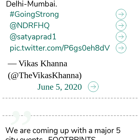
Delhi-Mumbai.
#GoingStrong
@NDRFHQ
@satyaprad1
pic.twitter.com/P6gs0eh8dV
— Vikas Khanna
(@TheVikasKhanna)
June 5, 2020
We are coming up with a major 5
city events- FOOTPRINTS