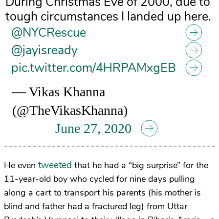
During Christmas Eve of 2000, due to
tough circumstances I landed up here.
@NYCRescue
@jayisready
pic.twitter.com/4HRPAMxgEB
— Vikas Khanna
(@TheVikasKhanna)
June 27, 2020
tweeted
He even
that he had a “big surprise” for the
11-year-old boy who cycled for nine days pulling
along a cart to transport his parents (his mother is
blind and father had a fractured leg) from Uttar