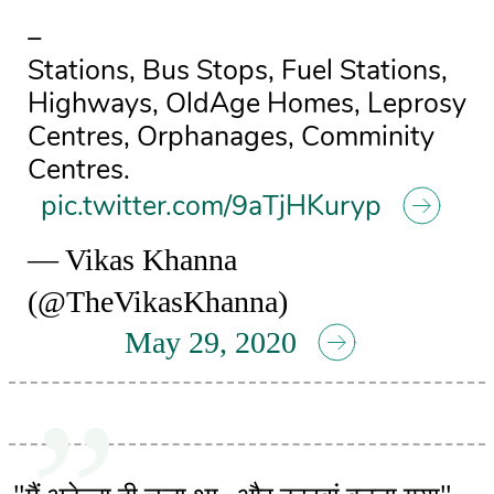
–
Stations, Bus Stops, Fuel Stations,
Highways, OldAge Homes, Leprosy
Centres, Orphanages, Comminity
Centres.
pic.twitter.com/9aTjHKuryp
— Vikas Khanna
(@TheVikasKhanna)
May 29, 2020