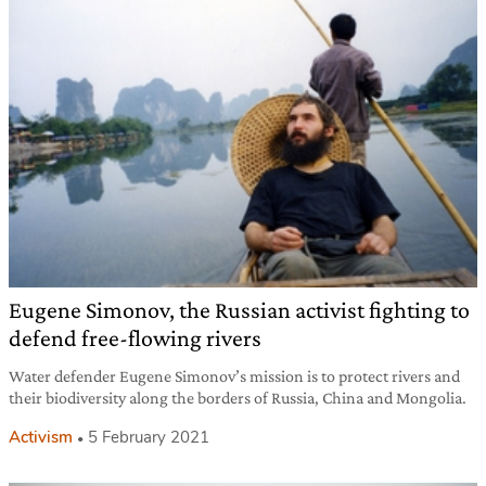
Eugene Simonov, the Russian activist fighting to
defend free-flowing rivers
Water defender Eugene Simonov’s mission is to protect rivers and
their biodiversity along the borders of Russia, China and Mongolia.
Activism
5 February 2021