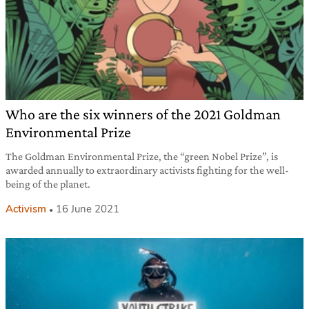
Who are the six winners of the 2021 Goldman
Environmental Prize
The Goldman Environmental Prize, the “green Nobel Prize”, is
awarded annually to extraordinary activists fighting for the well-
being of the planet.
Activism
16 June 2021