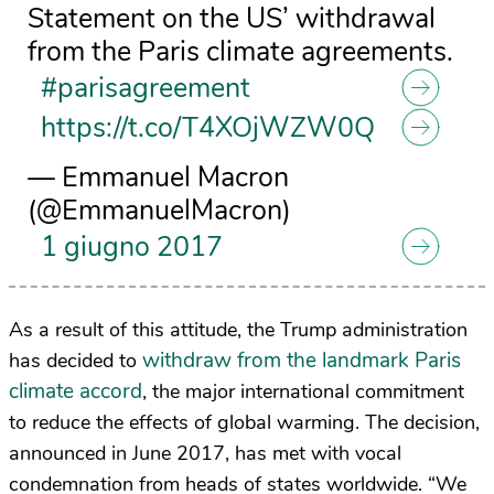
Statement on the US’ withdrawal
from the Paris climate agreements.
#parisagreement
https://t.co/T4XOjWZW0Q
— Emmanuel Macron
(@EmmanuelMacron)
1 giugno 2017
As a result of this attitude, the Trump administration
withdraw from the landmark Paris
has decided to
climate accord
, the major international commitment
to reduce the effects of global warming. The decision,
announced in June 2017, has met with vocal
condemnation from heads of states worldwide. “
We