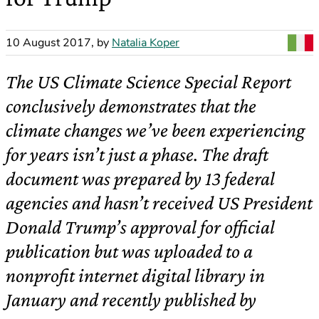
10 August 2017
,
by
Natalia Koper
The US Climate Science Special Report
conclusively demonstrates that the
climate changes we’ve been experiencing
for years isn’t just a phase. The draft
document was prepared by 13 federal
agencies and hasn’t received US President
Donald Trump’s approval for official
publication but was uploaded to a
nonprofit internet digital library in
January and recently published by