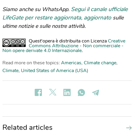
Segui il canale ufficiale
Siamo anche su WhatsApp.
LifeGate per restare aggiornata, aggiornato
sulle
ultime notizie e sulle nostre attività.
Quest'opera è distribuita con Licenza
Creative
Commons Attribuzione - Non commerciale -
Non opere derivate 4.0 Internazionale
.
Read more on these topics:
Americas
,
Climate change
,
Climate
,
United States of America (USA)
Related articles