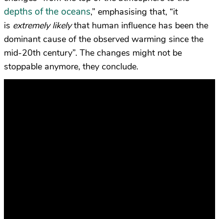
depths of the oceans
,” emphasising that,
“it
is
extremely likely
that human influence has been the
dominant cause of the observed warming since the
mid-20th century”. The changes might not be
stoppable anymore, they conclude.