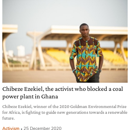
Chibeze Ezekiel, the activist who blocked a coal
power plant in Ghana
Chibeze Ezekiel, winner of the 2020 Goldman Environmental Prize
for Africa, is fighting to guide new generations towards a renewable
future.
Activism
25 December 2020