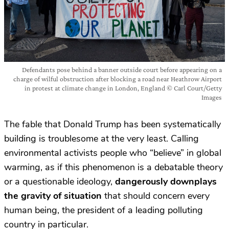
Defendants pose behind a banner outside court before appearing on a
charge of wilful obstruction after blocking a road near Heathrow Airport
in protest at climate change in London, England © Carl Court/Getty
Images
The fable that Donald Trump has been systematically
building is troublesome at the very least. Calling
environmental activists people who “believe” in global
warming, as if this phenomenon is a debatable theory
or a questionable ideology,
dangerously downplays
the gravity of situation
that should concern every
human being, the president of a leading polluting
country in particular.