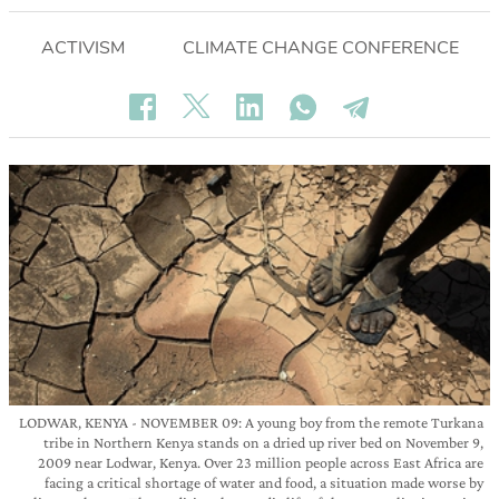
ACTIVISM
CLIMATE CHANGE CONFERENCE
LODWAR, KENYA - NOVEMBER 09: A young boy from the remote Turkana
tribe in Northern Kenya stands on a dried up river bed on November 9,
2009 near Lodwar, Kenya. Over 23 million people across East Africa are
facing a critical shortage of water and food, a situation made worse by