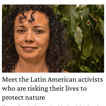
Meet the Latin American activists
who are risking their lives to
protect nature