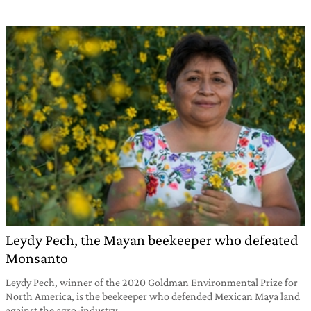
Leydy Pech, the Mayan beekeeper who defeated
Monsanto
Leydy Pech, winner of the 2020 Goldman Environmental Prize for
North America, is the beekeeper who defended Mexican Maya land
against the agro-industry.