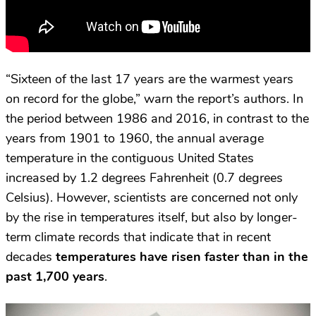
“Sixteen of the last 17 years are the warmest years
on record for the globe,” warn the report’s authors. In
the period between 1986 and 2016, in contrast to the
years from 1901 to 1960, the annual average
temperature in the contiguous United States
increased by 1.2 degrees Fahrenheit (0.7 degrees
Celsius). However, scientists are concerned not only
by the rise in temperatures itself, but also by longer-
term climate records that indicate that in recent
decades
temperatures have risen faster than in the
past 1,700 years
.