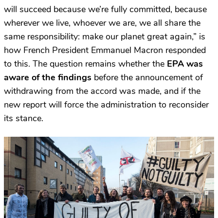
will succeed because we’re fully committed, because
wherever we live, whoever we are, we all share the
same responsibility: make our planet great again,” is
how French President Emmanuel Macron responded
to this.
The question remains whether the
EPA was
aware of the findings
before the announcement of
withdrawing from the accord was made, and if the
new report will force the administration to reconsider
its stance.