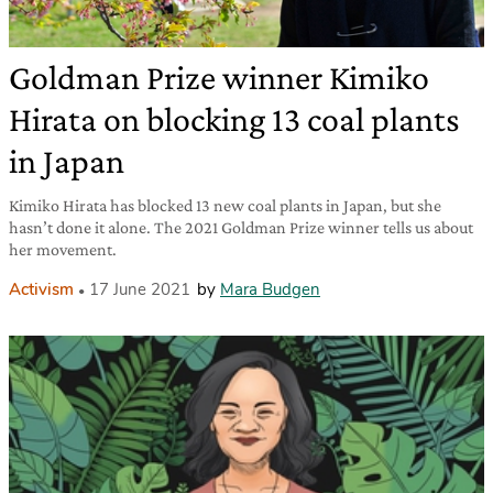
Goldman Prize winner Kimiko
Hirata on blocking 13 coal plants
in Japan
Kimiko Hirata has blocked 13 new coal plants in Japan, but she
hasn’t done it alone. The 2021 Goldman Prize winner tells us about
her movement.
Activism
17 June 2021
by
Mara Budgen