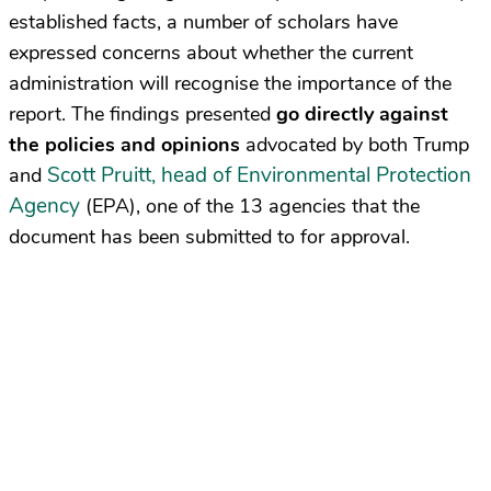
established facts, a number of scholars have
expressed concerns about whether the current
administration will recognise the importance of the
report. The findings presented
go
directly against
the policies and opinions
advocated by both Trump
Scott Pruitt, head of Environmental Protection
and
Agency
(EPA), one of the 13 agencies that the
document has been submitted to for approval.