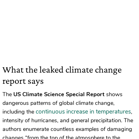
What the leaked climate change
report says
The
US Climate Science Special Report
shows
dangerous patterns of global climate change,
continuous increase in temperatures
including the
,
intensity of hurricanes, and general precipitation. The
authors enumerate countless examples of damaging
changes “
from the top of the atmosphere to the