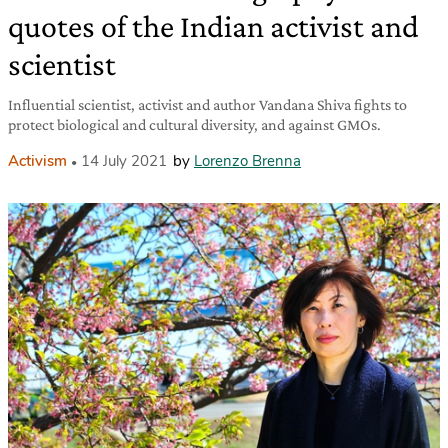
quotes of the Indian activist and
scientist
Influential scientist, activist and author Vandana Shiva fights to
protect biological and cultural diversity, and against GMOs.
Activism
14 July 2021
by
Lorenzo Brenna