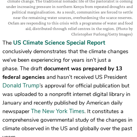
climate change. The traditional nomadic life of the pastoralist is coming
under increasing pressure in northern Kenya from repeated droughts and
political marginalisation. As a result, communities are forced to settle
near the remaining water sources, overburdening the scarce reserves.
Oxfam are responding to this crisis with a programme of water and food
aid, distributed through relief centres in the region. (Photo by
Christopher Furlong/Getty Images)
US Climate Science Special Report
The
conclusively demonstrates that the climate changes
we’ve been experiencing for years isn’t just a
phase.
The draft
document was prepared by 13
federal agencies
and hasn’t received US President
Donald Trump
’s approval for official publication but
was uploaded to a nonprofit internet digital library in
January and recently published by American daily
The New York Times
newspaper
. It
constitutes a
comprehensive governmental study of the changes in
climate observed in the US and globally over the past