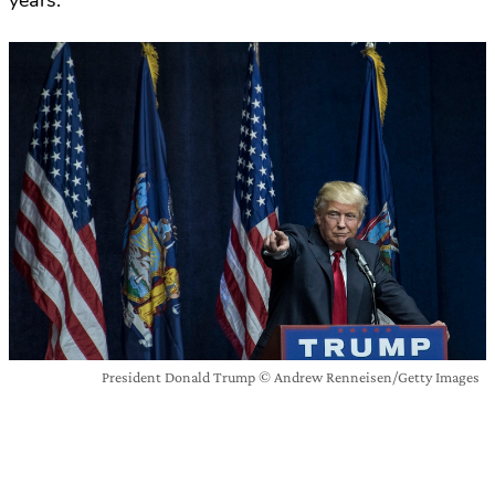
years.
President Donald Trump © Andrew Renneisen/Getty Images