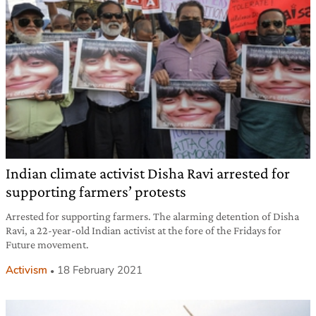
Indian climate activist Disha Ravi arrested for
supporting farmers’ protests
Arrested for supporting farmers. The alarming detention of Disha
Ravi, a 22-year-old Indian activist at the fore of the Fridays for
Future movement.
Activism
18 February 2021