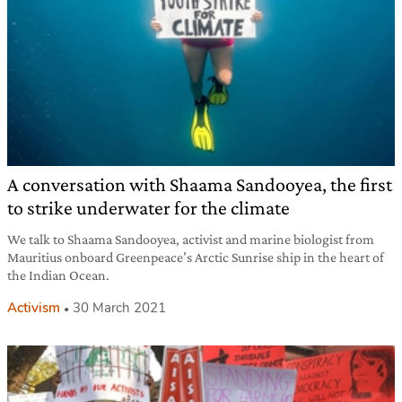
A conversation with Shaama Sandooyea, the first
to strike underwater for the climate
We talk to Shaama Sandooyea, activist and marine biologist from
Mauritius onboard Greenpeace’s Arctic Sunrise ship in the heart of
the Indian Ocean.
Activism
30 March 2021