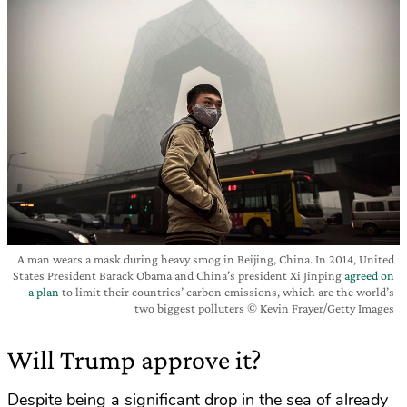
A man wears a mask during heavy smog in Beijing, China. In 2014, United
States President Barack Obama and China’s president Xi Jinping
agreed on
a plan
to limit their countries’ carbon emissions, which are the world’s
two biggest polluters © Kevin Frayer/Getty Images
Will Trump approve it?
Despite being a significant drop in the sea of already