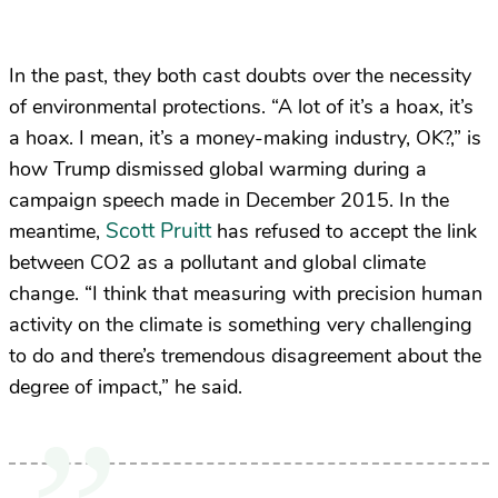
In the past, they both cast doubts over the necessity
of environmental protections. “A lot of it’s a hoax, it’s
a hoax. I mean, it’s a money-making industry, OK?,” is
how Trump dismissed global warming during a
campaign speech made in December 2015. In the
Scott Pruitt
meantime,
has refused to accept the link
between CO2 as a pollutant and global climate
change. “I think that measuring with precision human
activity on the climate is something very challenging
to do and there’s tremendous disagreement about the
degree of impact,” he said.