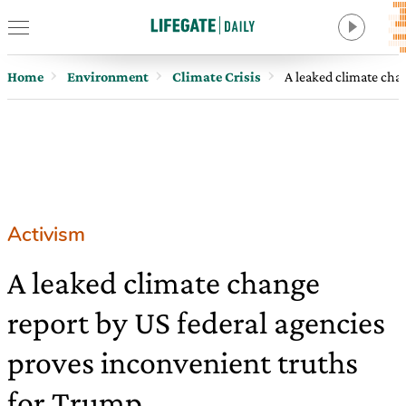
Home
Environment
Climate Crisis
A leaked climate cha
Activism
A leaked climate change
report by US federal agencies
proves inconvenient truths
for Trump