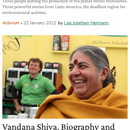
Three people putting the protection of the planet before themselves.
Three powerful stories from Latin America, the deadliest region for
environmental activists.
Activism
22 January 2022
by
Lise Josefsen Hermann
Vandana Shiva. Biography and