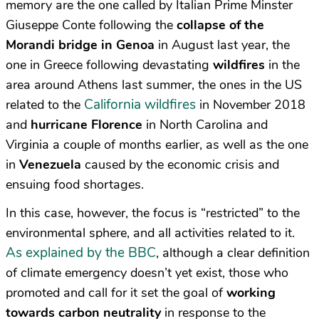
memory are the one called by Italian Prime Minster
Giuseppe Conte following the
collapse of the
Morandi bridge in Genoa
in August last year, the
one in Greece following devastating
wildfires
in the
area around Athens last summer, the ones in the US
California wildfires
related to the
in November 2018
and
hurricane Florence
in North Carolina and
Virginia a couple of months earlier, as well as the one
in
Venezuela
caused by the economic crisis and
ensuing food shortages.
In this case, however, the focus is “restricted” to the
environmental sphere, and all activities related to it.
As explained by the BBC
, although a clear definition
of climate emergency doesn’t yet exist, those who
promoted and call for it set the goal of
working
towards carbon neutrality
in response to the