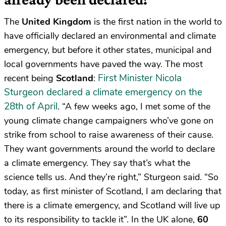
The
United Kingdom
is the first nation in the world to
have officially declared an environmental and climate
emergency, but before it other states, municipal and
local governments have paved the way. The most
First Minister Nicola
recent being
Scotland
:
Sturgeon declared a climate emergency on the
28th of April
. “A few weeks ago, I met some of the
young climate change campaigners who’ve gone on
strike from school to raise awareness of their cause.
They want governments around the world to declare
a climate emergency. They say that’s what the
science tells us. And they’re right,” Sturgeon said. “So
today, as first minister of Scotland, I am declaring that
there is a climate emergency, and Scotland will live up
to its responsibility to tackle it”. In the UK alone,
60