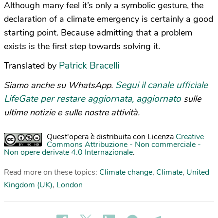
Although many feel it’s only a symbolic gesture, the
declaration of a climate emergency is certainly a good
starting point. Because admitting that a problem
exists is the first step towards solving it.
Patrick Bracelli
Translated by
Segui il canale ufficiale
Siamo anche su WhatsApp.
LifeGate per restare aggiornata, aggiornato
sulle
ultime notizie e sulle nostre attività.
Quest'opera è distribuita con Licenza
Creative
Commons Attribuzione - Non commerciale -
Non opere derivate 4.0 Internazionale
.
Read more on these topics:
Climate change
,
Climate
,
United
Kingdom (UK)
,
London