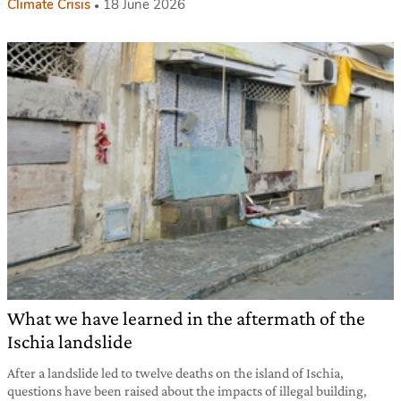
Climate Crisis
18 June 2026
What we have learned in the aftermath of the
Ischia landslide
After a landslide led to twelve deaths on the island of Ischia,
questions have been raised about the impacts of illegal building,