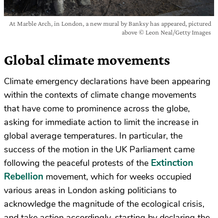
At Marble Arch, in London, a new mural by Banksy has appeared, pictured
above © Leon Neal/Getty Images
Global climate movements
Climate emergency declarations have been appearing
within the contexts of climate change movements
that have come to prominence across the globe,
asking for immediate action to limit the increase in
global average temperatures. In particular, the
success of the motion in the UK Parliament came
Extinction
following the peaceful protests of the
Rebellion
movement, which for weeks occupied
various areas in London asking politicians to
acknowledge the magnitude of the ecological crisis,
and take action accordingly, starting by declaring the