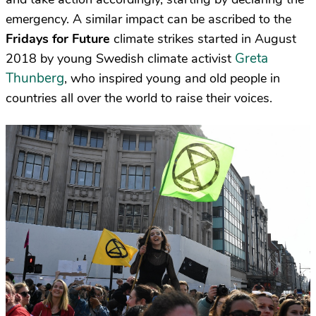
emergency. A similar impact can be ascribed to the
Fridays for Future
climate strikes started in August
Greta
2018 by young Swedish climate activist
Thunberg
, who inspired young and old people in
countries all over the world to raise their voices.