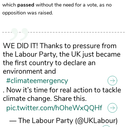
which
passed
without the need for a vote, as no
opposition was raised.
WE DID IT! Thanks to pressure from
the Labour Party, the UK just became
the first country to declare an
environment and
#climateemergency
. Now it’s time for real action to tackle
climate change. Share this.
pic.twitter.com/hOheWxQQHf
— The Labour Party (@UKLabour)