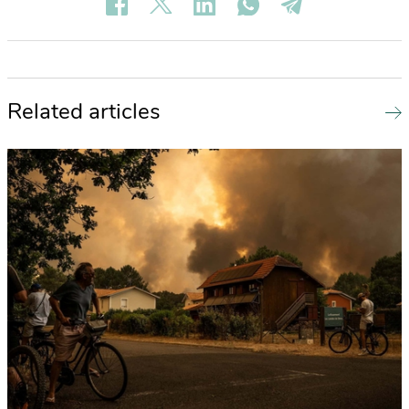
Related articles