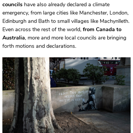
councils
have also already declared a climate
emergency, from large cities like Manchester, London,
Edinburgh and Bath to small villages like Machynlleth.
Even across the rest of the world,
from Canada to
Australia
, more and more local councils are bringing
forth motions and declarations.