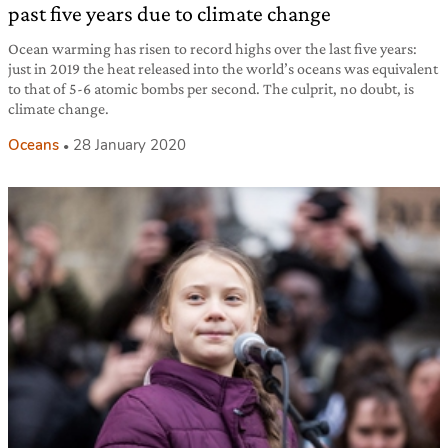
past five years due to climate change
Ocean warming has risen to record highs over the last five years:
just in 2019 the heat released into the world’s oceans was equivalent
to that of 5-6 atomic bombs per second. The culprit, no doubt, is
climate change.
Oceans
28 January 2020