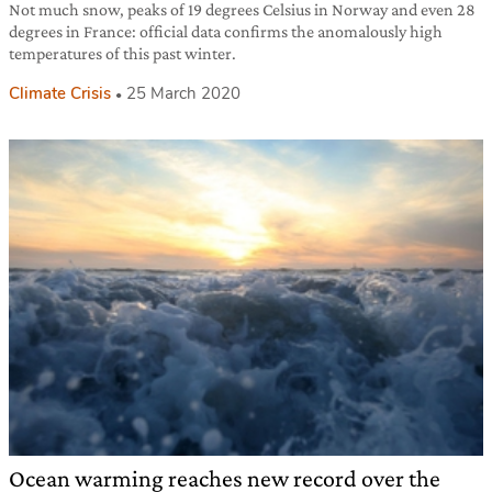
Not much snow, peaks of 19 degrees Celsius in Norway and even 28
degrees in France: official data confirms the anomalously high
temperatures of this past winter.
Climate Crisis
25 March 2020
Ocean warming reaches new record over the