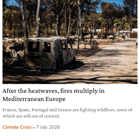
After the heatwaves, fires multiply in
Mediterranean Europe
France, Spain, Portugal and Greece are fighting wildfires, some of
which are still out of control.
Climate Crisis
7 July 2026