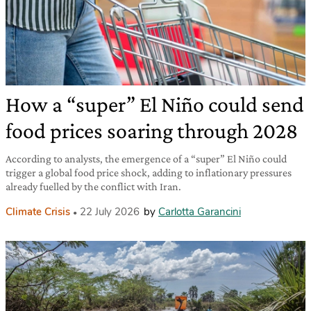
How a “super” El Niño could send
food prices soaring through 2028
According to analysts, the emergence of a “super” El Niño could
trigger a global food price shock, adding to inflationary pressures
already fuelled by the conflict with Iran.
Climate Crisis
22 July 2026
by
Carlotta Garancini