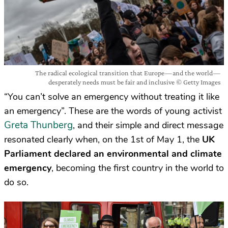
The radical ecological transition that Europe — and the world —
desperately needs must be fair and inclusive © Getty Images
“You can’t solve an emergency without treating it like
an emergency”. These are the words of young activist
Greta Thunberg
, and their simple and direct message
resonated clearly when, on the 1st of May 1, the
UK
Parliament declared an environmental and climate
emergency
, becoming the first country in the world to
do so.