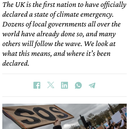
The UK is the first nation to have officially
declared a state of climate emergency.
Dozens of local governments all over the
world have already done so, and many
others will follow the wave. We look at
what this means, and where it’s been
declared.