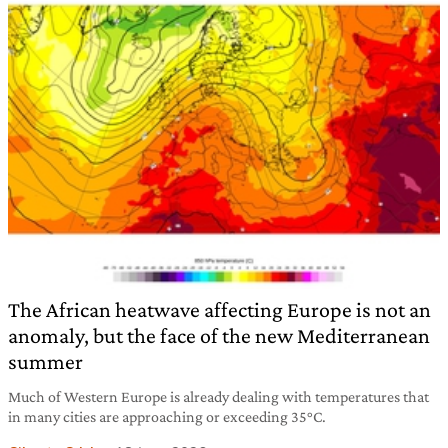
The African heatwave affecting Europe is not an
anomaly, but the face of the new Mediterranean
summer
Much of Western Europe is already dealing with temperatures that
in many cities are approaching or exceeding 35°C.