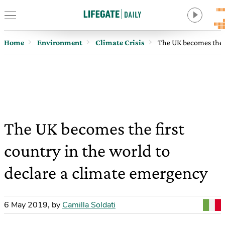
Home
Environment
Climate Crisis
The UK becomes the f
The UK becomes the first
country in the world to
declare a climate emergency
6 May 2019
,
by
Camilla Soldati