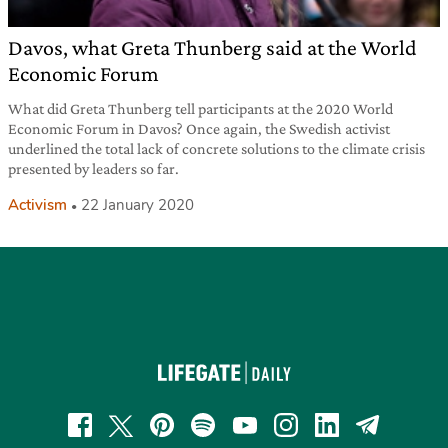
Davos, what Greta Thunberg said at the World
Economic Forum
What did Greta Thunberg tell participants at the 2020 World
Economic Forum in Davos? Once again, the Swedish activist
underlined the total lack of concrete solutions to the climate crisis
presented by leaders so far.
Activism
22 January 2020