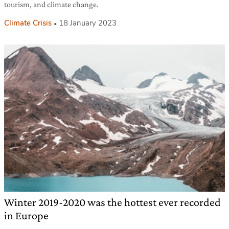
tourism, and climate change.
Climate Crisis
18 January 2023
Winter 2019-2020 was the hottest ever recorded
in Europe