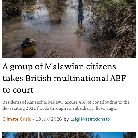
A group of Malawian citizens
takes British multinational ABF
to court
Residents of Kanseche, Malawi, accuse ABF of contributing to the
devastating 2022 floods through its subsidiary, Illovo Sugar.
Climate Crisis
18 July 2026
by
Luigi Mastrodonato