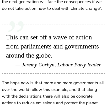
the next generation will face the consequences if we
do not take action now to deal with climate change”.
This can set off a wave of action
from parliaments and governments
around the globe.
Jeremy Corbyn, Labour Party leader
The hope now is that more and more governments all
over the world follow this example, and that along
with the declarations there will also be concrete
actions to reduce emissions and protect the planet.