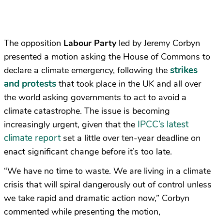
The opposition
Labour Party
led by Jeremy Corbyn
presented a motion asking the House of Commons to
strikes
declare a climate emergency, following the
and protests
that took place in the UK and all over
the world asking governments to act to avoid a
climate catastrophe. The issue is becoming
IPCC’s latest
increasingly urgent, given that the
climate report
set a little over ten-year deadline on
enact significant change before it’s too late.
“We have no time to waste. We are living in a climate
crisis that will spiral dangerously out of control unless
we take rapid and dramatic action now,” Corbyn
commented while presenting the motion,