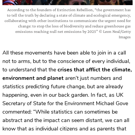
According to the founders of Extinction Rebellion, “the government has
to tell the truth by declaring a state of climate and ecological emergency,
collaborating with other institutions to communicate the urgent need for
change: to stop the loss of biodiversity and reduce greenhouse gas
emissions reaching null net emissions by 2025” © Leon Neal/Getty
Images
All these movements have been able to join in a call
not to arms, but to the conscience of every individual,
to understand that the
crises that afflict the climate,
environment and planet
aren’t just numbers and
statistics predicting future change, but are already
happening, even in our back garden. In fact, as UK
Secretary of State for the Environment Michael Gove
commented: “While statistics can sometimes be
abstract and the impact can seem distant, we can all
know that as individual citizens and as parents that