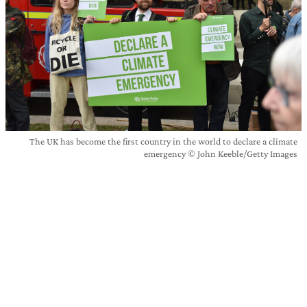
The UK has become the first country in the world to declare a climate
emergency © John Keeble/Getty Images