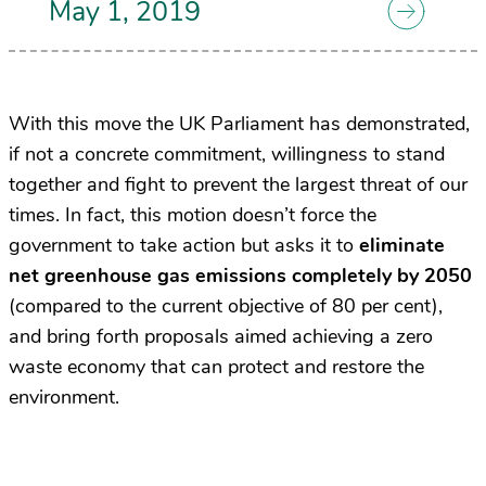
May 1, 2019
With this move the UK Parliament has demonstrated,
if not a concrete commitment, willingness to stand
together and fight to prevent the largest threat of our
times. In fact, this motion doesn’t force the
government to take action but asks it to
eliminate
net greenhouse gas emissions completely by 2050
(compared to the current objective of 80 per cent),
and bring forth proposals aimed achieving a zero
waste economy that can protect and restore the
environment.