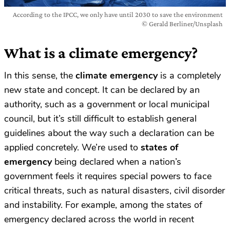
According to the IPCC, we only have until 2030 to save the environment
© Gerald Berliner/Unsplash
What is a climate emergency?
In this sense, the
climate emergency
is a completely
new state and concept. It can be declared by an
authority, such as a government or local municipal
council, but it’s still difficult to establish general
guidelines about the way such a declaration can be
applied concretely. We’re used to
states of
emergency
being declared when a nation’s
government feels it requires special powers to face
critical threats, such as natural disasters, civil disorder
and instability. For example, among the states of
emergency declared across the world in recent