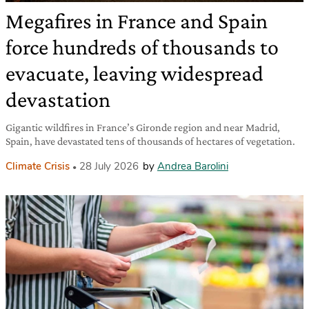
Megafires in France and Spain
force hundreds of thousands to
evacuate, leaving widespread
devastation
Gigantic wildfires in France’s Gironde region and near Madrid,
Spain, have devastated tens of thousands of hectares of vegetation.
Climate Crisis
28 July 2026
by
Andrea Barolini