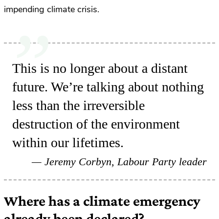
impending climate crisis.
This is no longer about a distant
future. We’re talking about nothing
less than the irreversible
destruction of the environment
within our lifetimes.
Jeremy Corbyn, Labour Party leader
Where has a climate emergency
already been declared?