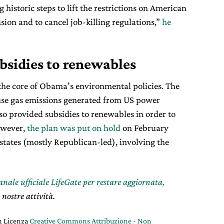
 historic steps to lift the restrictions on American
sion and to cancel job-killing regulations,”
he
bsidies to renewables
he core of Obama’s environmental policies. The
se gas emissions generated from US power
lso provided subsidies to renewables in order to
However,
the plan was put on hold
on February
 states (mostly Republican-led), involving the
canale ufficiale LifeGate per restare aggiornata,
 nostre attività.
on Licenza
Creative Commons Attribuzione - Non