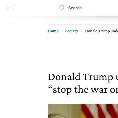
Search
Home
Society
Donald Trump undoe
Donald Trump u
“stop the war o