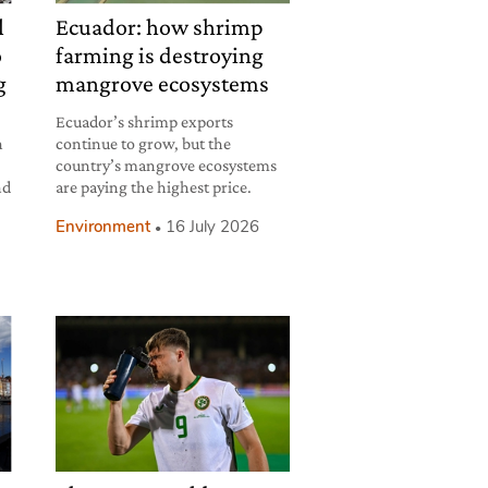
l
Ecuador: how shrimp
o
farming is destroying
g
mangrove ecosystems
Ecuador’s shrimp exports
h
continue to grow, but the
country’s mangrove ecosystems
nd
are paying the highest price.
Environment
16 July 2026