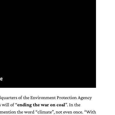
dquarters of the Environment Protection Agency
 will of “
ending the war on coal
”. In the
mention the word “climate”, not even once. “With