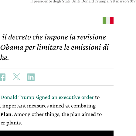
Il presidente degli Stati Uniti Donald Trump il 28 marzo 2
l decreto che impone la revisione
 Obama per limitare le emissioni di
che.
 Donald Trump signed an executive order
to
t important measures aimed at combating
 Plan
. Among other things, the plan aimed to
r plants.