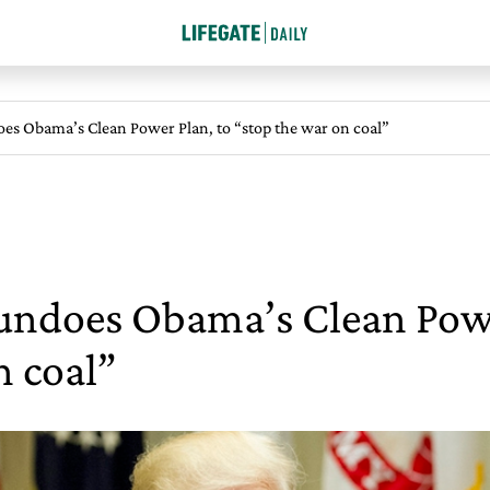
s Obama’s Clean Power Plan, to “stop the war on coal”
ndoes Obama’s Clean Powe
n coal”