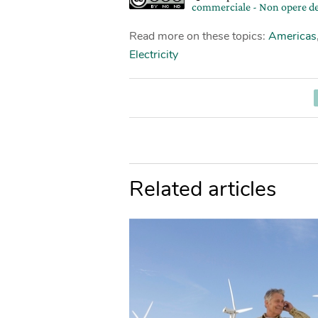
commerciale - Non opere de
Read more on these topics:
Americas
Electricity
Related articles