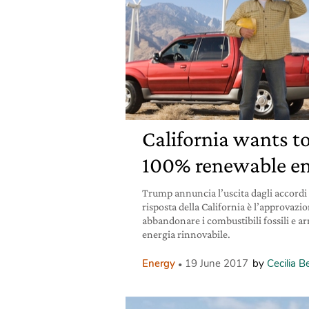
California wants t
100% renewable en
Trump annuncia l’uscita dagli accordi s
risposta della California è l’approvazi
abbandonare i combustibili fossili e ar
energia rinnovabile.
Energy
19 June 2017
by
Cecilia 