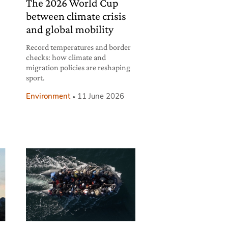
The 2026 World Cup
between climate crisis
and global mobility
Record temperatures and border
checks: how climate and
migration policies are reshaping
sport.
Environment
11 June 2026