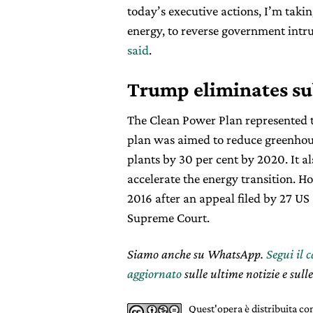
today’s executive actions, I’m taking
energy, to reverse government intru
said
.
Trump eliminates su
The Clean Power Plan represented t
plan was aimed to reduce greenhou
plants by 30 per cent by 2020. It a
accelerate the energy transition. 
2016 after an appeal filed by 27 US
Supreme Court.
Siamo anche su WhatsApp.
Segui il 
aggiornato
sulle ultime notizie e sulle
Quest'opera è distribuita c