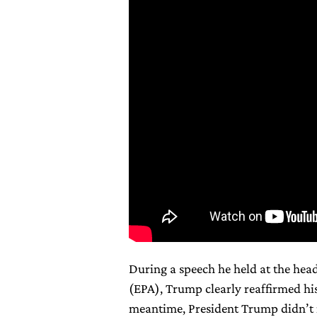
During a speech he held at the hea
(EPA), Trump clearly reaffirmed his
meantime, President Trump didn’t 