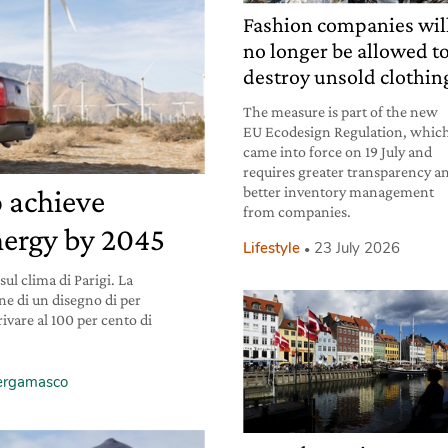
Fashion companies wil
no longer be allowed t
destroy unsold clothin
The measure is part of the new
EU Ecodesign Regulation, whic
came into force on 19 July and
requires greater transparency a
better inventory management
o achieve
from companies.
ergy by 2045
Lifestyle
23 July 2026
ul clima di Parigi. La
one di un disegno di per
rivare al 100 per cento di
Bergamasco