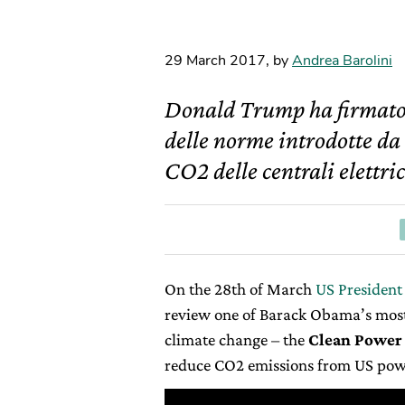
29 March 2017
,
by
Andrea Barolini
Donald Trump ha firmato i
delle norme introdotte da
CO2 delle centrali elettri
On the 28
th
of March
US President
review one of Barack Obama’s mos
climate change – the
Clean Power
reduce CO2 emissions from US powe