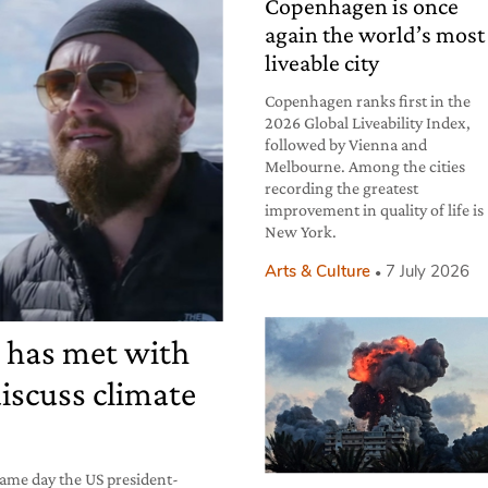
Copenhagen is once
again the world’s most
liveable city
Copenhagen ranks first in the
2026 Global Liveability Index,
followed by Vienna and
Melbourne. Among the cities
recording the greatest
improvement in quality of life is
New York.
Arts & Culture
7 July 2026
 has met with
iscuss climate
ame day the US president-