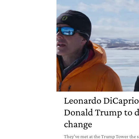
Leonardo DiCaprio
Donald Trump to d
change
They’ve met at the Trump Tower the s