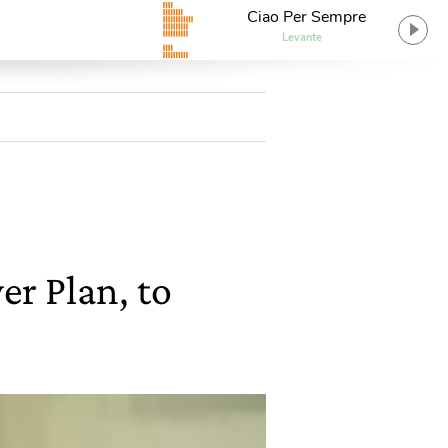
Ciao Per Sempre
Levante
r Plan, to