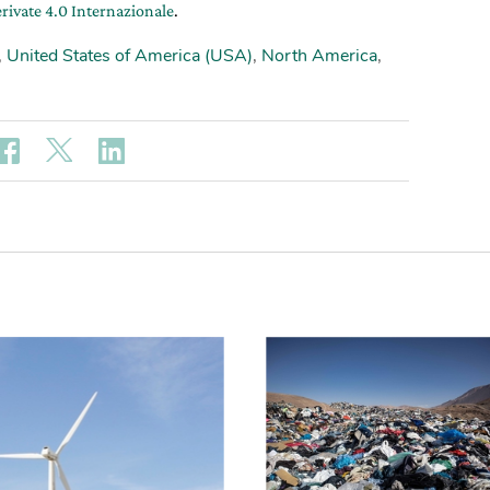
rivate 4.0 Internazionale
.
,
United States of America (USA)
,
North America
,