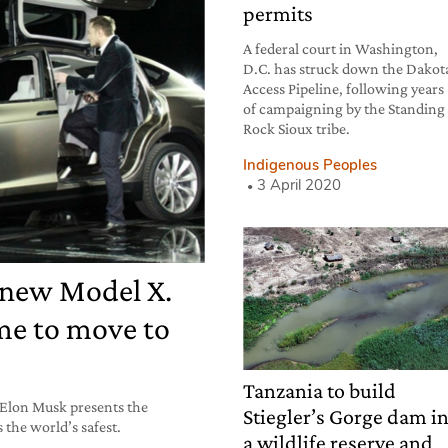
permits
A federal court in Washington,
D.C. has struck down the Dakot
Access Pipeline, following years
of campaigning by the Standing
Rock Sioux tribe.
Indigenous Peoples
3 April 2020
 new Model X.
ime to move to
Tanzania to build
 Elon Musk presents the
Stiegler’s Gorge dam i
s the world’s safest.
a wildlife reserve and