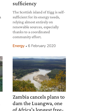
sufficiency
The Scottish island of Eigg is self-
a
sufficient for its energy needs,
relying almost entirely on
renewable sources, especially
thanks to a coordinated
community effort.
Energy
6 February 2020
Zambia cancels plans to
n
dam the Luangwa, one
of Africa’s longest free-