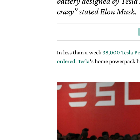
battery designed by Tesla M
crazy” stated Elon Musk.
In less than a week
38,000 Tesla Po
ordered
.
Tesla
‘s home powerpack h