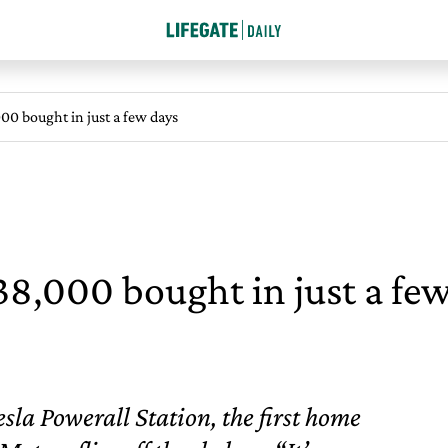
000 bought in just a few days
 38,000 bought in just a fe
sla Powerall Station, the first home