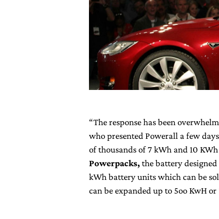
“The response has been overwhelmin
who presented Powerall a few days
of thousands of 7 kWh and 10 KWh 
Powerpacks,
the battery designed
kWh battery units which can be sol
can be expanded up to 5oo KwH o