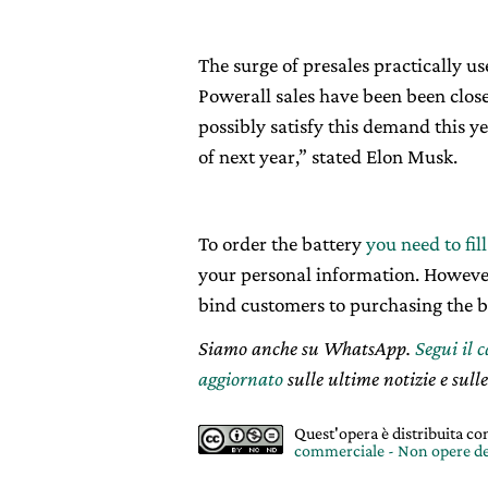
The surge of presales practically 
Powerall sales have been been close
possibly satisfy this demand this ye
of next year,” stated Elon Musk.
To order the battery
you need to fil
your personal information. However, 
bind customers to purchasing the b
Siamo anche su WhatsApp.
Segui il 
aggiornato
sulle ultime notizie e sulle
Quest'opera è distribuita c
commerciale - Non opere de