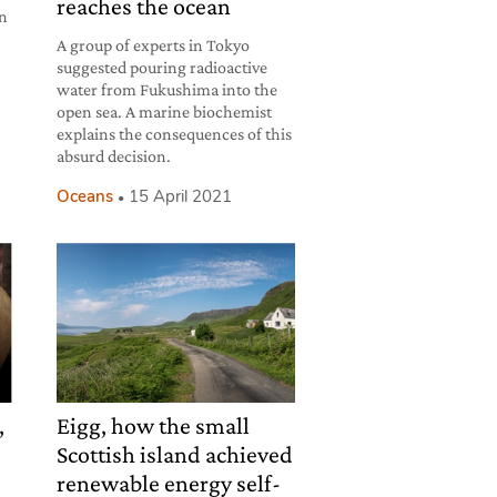
reaches the ocean
an
A group of experts in Tokyo
suggested pouring radioactive
water from Fukushima into the
open sea. A marine biochemist
explains the consequences of this
absurd decision.
Oceans
15 April 2021
,
Eigg, how the small
Scottish island achieved
renewable energy self-