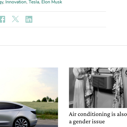
gy
,
Innovation
,
Tesla
,
Elon Musk
Air conditioning is als
a gender issue