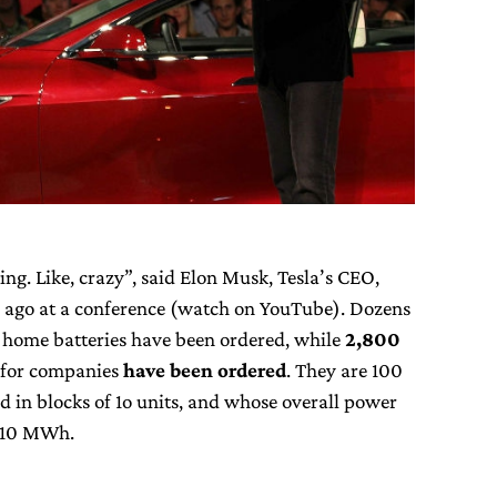
g. Like, crazy”, said Elon Musk, Tesla’s CEO,
 ago at a conference (watch on YouTube). Dozens
home batteries have been ordered, while
2,800
 for companies
have been ordered
. They are 100
d in blocks of 1o units, and whose overall power
r 10 MWh.