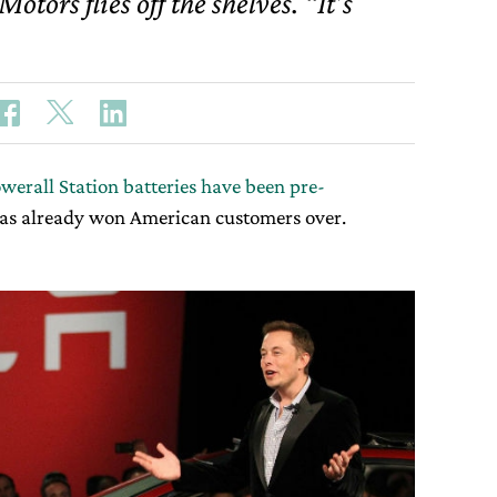
otors flies off the shelves. “It’s
werall Station batteries have been pre-
as already won American customers over.