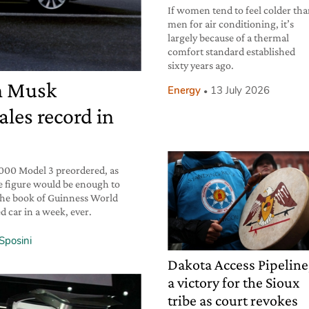
If women tend to feel colder th
men for air conditioning, it’s
largely because of a thermal
comfort standard established
sixty years ago.
on Musk
Energy
13 July 2026
les record in
,000 Model 3 preordered, as
 figure would be enough to
the book of Guinness World
 car in a week, ever.
Sposini
Dakota Access Pipeline
a victory for the Sioux
tribe as court revokes