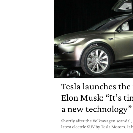
Tesla launches the
Elon Musk: “It’s t
a new technology”
Shortly after the Volkswagen scandal,
latest electric SUV by Tesla Motors. It i