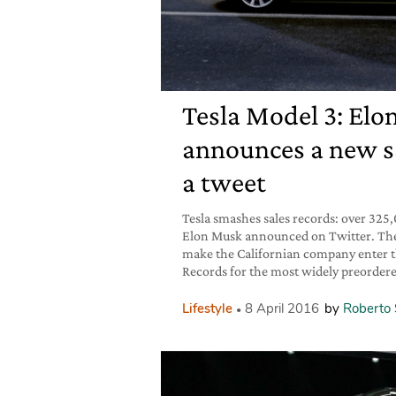
Tesla Model 3: El
announces a new sa
a tweet
Tesla smashes sales records: over 325
Elon Musk announced on Twitter. The
make the Californian company enter 
Records for the most widely preordered
Lifestyle
8 April 2016
by
Roberto 