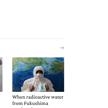
o
When radioactive water
from Fukushima