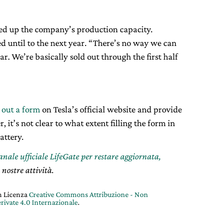
used up the company’s production capacity.
d until to the next year. “There’s no way we can
ar. We’re basically sold out through the first half
l out a form
on Tesla’s official website and provide
it’s not clear to what extent filling the form in
attery.
canale ufficiale LifeGate per restare aggiornata,
 nostre attività.
on Licenza
Creative Commons Attribuzione - Non
rivate 4.0 Internazionale
.