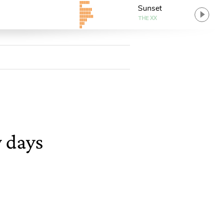
Sunset
THE XX
w days