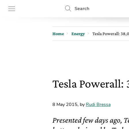
Search
Home
Energy
Tesla Powerall: 38,
Tesla Powerall:
8 May 2015
,
by
Rudi Bressa
Presented few days ago, Te