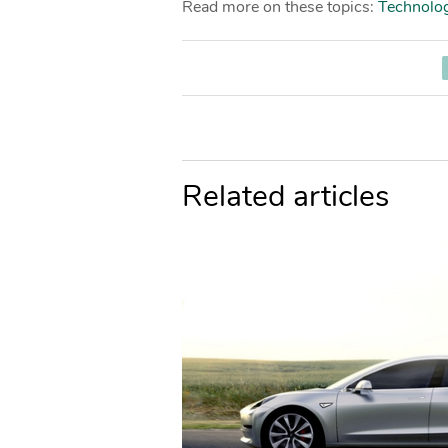
Read more on these topics:
Technolo
Related articles