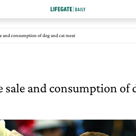
le and consumption of dog and cat meat
 sale and consumption of 