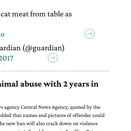
cat meat from table as
lo
ardian (@guardian)
 2017
mal abuse with 2 years in
s agency Central News Agency, quoted by the
added that names and pictures of offender could
he new ban will also crack down on violence