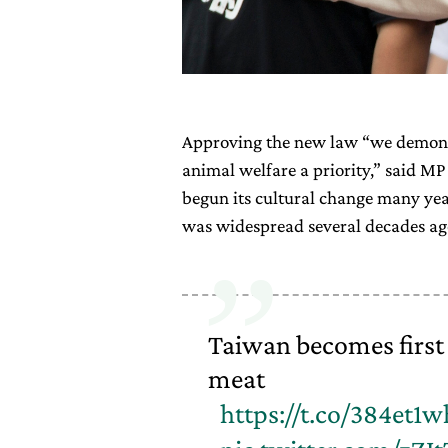
Approving the new law “we demonst
animal welfare a priority,” said MP
begun its cultural change many ye
was widespread several decades ago
Taiwan becomes first 
meat
https://t.co/384et1