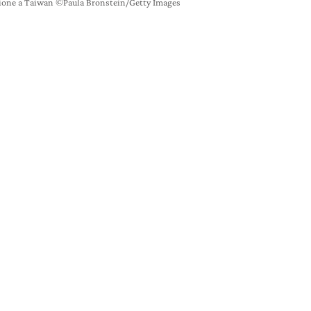
ione a Taiwan ©Paula Bronstein/Getty Images