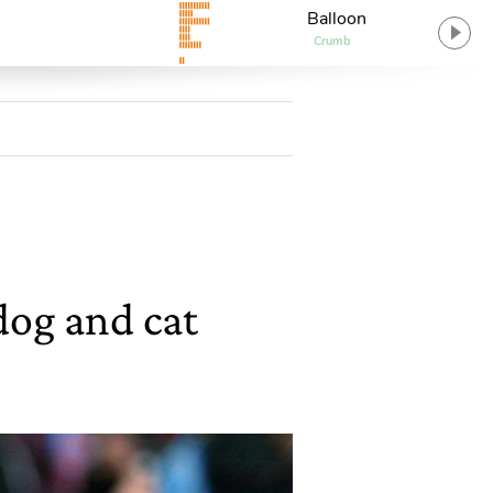
Balloon
Crumb
dog and cat