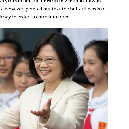
o years in jail and fines up to 2 million Taiwan
, however, pointed out that the bill still needs to
ency in order to enter into force.