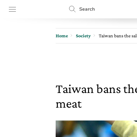
Search
Home
Society
Taiwan bans the sa
Taiwan bans the
meat