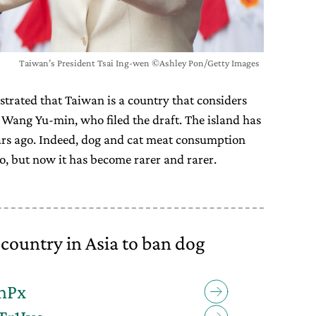
Taiwan’s President Tsai Ing-wen ©Ashley Pon/Getty Images
rated that Taiwan is a country that considers
 Wang Yu-min, who filed the draft. The island has
ars ago. Indeed, dog and cat meat consumption
, but now it has become rarer and rarer.
country in Asia to ban dog
whPx