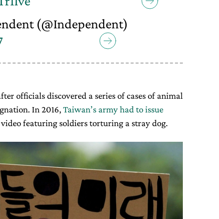
Tr1Ive
endent (@Independent)
7
fter officials discovered a series of cases of animal
gnation. In 2016,
Taiwan’s army had to issue
video featuring soldiers torturing a stray dog.