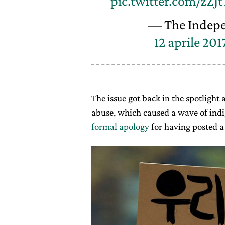
pic.twitter.com/zZJt
— The Indep
12 aprile 201
The issue got back in the spotlight a
abuse, which caused a wave of indi
formal apology
for having posted a 