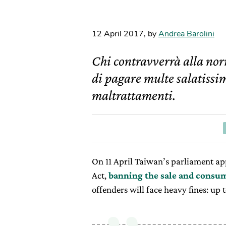
12 April 2017
,
by
Andrea Barolini
Chi contravverrà alla nor
di pagare multe salatissim
maltrattamenti.
On 11 April Taiwan’s parliament a
Act,
banning the sale and consum
offenders will face heavy fines: up