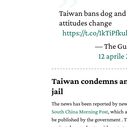
Taiwan bans dog and 
attitudes change
https://t.co/1kTiPfku
— The Gu
12 aprile
Taiwan condemns ani
jail
The news has been reported by new
South China Morning Post
, which 
be published by the government . T