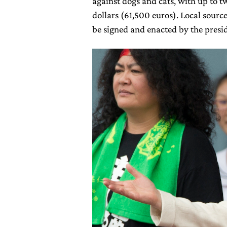
against dogs and cats, with up to tw
dollars (61,500 euros). Local sources
be signed and enacted by the presid