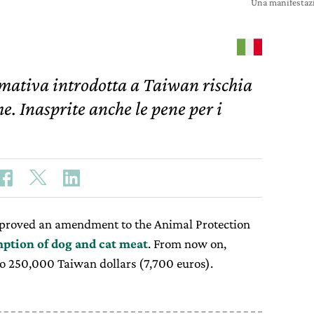
Una manifestaz
mativa introdotta a Taiwan rischia
e. Inasprite anche le pene per i
pproved an amendment to the Animal Protection
ption of dog and cat meat
. From now on,
 to 250,000 Taiwan dollars (7,700 euros).