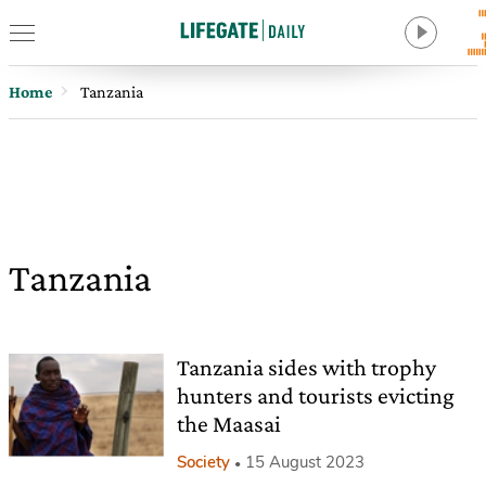
Home
Tanzania
Tanzania
Tanzania sides with trophy
hunters and tourists evicting
the Maasai
Society
15 August 2023