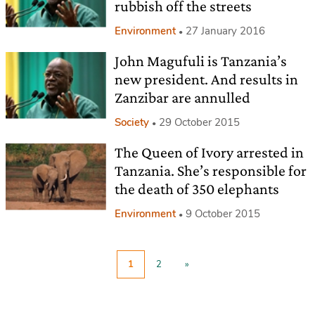
rubbish off the streets
Environment
27 January 2016
John Magufuli is Tanzania’s
new president. And results in
Zanzibar are annulled
Society
29 October 2015
The Queen of Ivory arrested in
Tanzania. She’s responsible for
the death of 350 elephants
Environment
9 October 2015
1
2
»