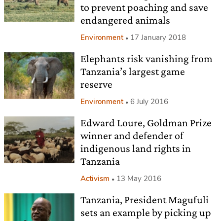
to prevent poaching and save
endangered animals
Environment
17 January 2018
Elephants risk vanishing from
Tanzania’s largest game
reserve
Environment
6 July 2016
Edward Loure, Goldman Prize
winner and defender of
indigenous land rights in
Tanzania
Activism
13 May 2016
Tanzania, President Magufuli
sets an example by picking up