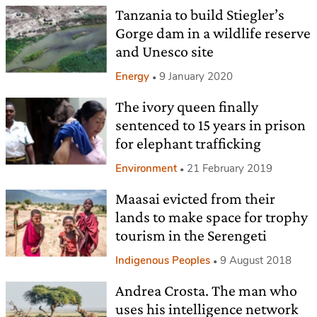
Tanzania to build Stiegler’s
Gorge dam in a wildlife reserve
and Unesco site
Energy
9 January 2020
The ivory queen finally
sentenced to 15 years in prison
for elephant trafficking
Environment
21 February 2019
Maasai evicted from their
lands to make space for trophy
tourism in the Serengeti
Indigenous Peoples
9 August 2018
Andrea Crosta. The man who
uses his intelligence network