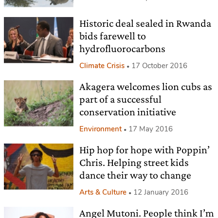
Historic deal sealed in Rwanda
bids farewell to
hydrofluorocarbons
Climate Crisis
17 October 2016
Akagera welcomes lion cubs as
part of a successful
conservation initiative
Environment
17 May 2016
Hip hop for hope with Poppin’
Chris. Helping street kids
dance their way to change
Arts & Culture
12 January 2016
Angel Mutoni. People think I’m