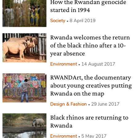
How the Rwandan genocide
started in 1994
Society
8 April 2019
Rwanda welcomes the return
of the black rhino after a 10-
year absence
Environment
14 August 2017
RWANDArt, the documentary
about young creatives putting
Rwanda on the map
Design & Fashion
29 June 2017
Black rhinos are returning to
Rwanda
Environment
5 May 2017