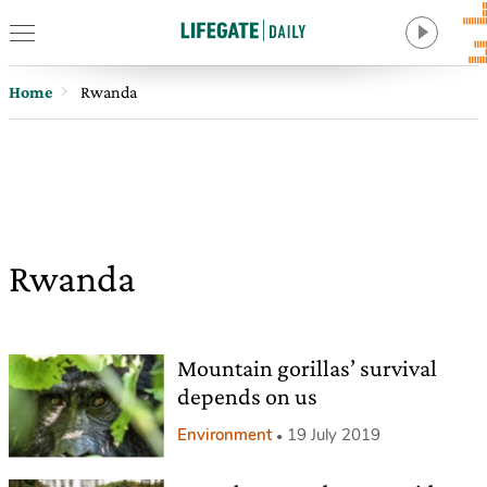
Home
Rwanda
Rwanda
Mountain gorillas’ survival
depends on us
Environment
19 July 2019