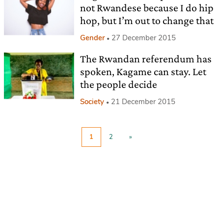
not Rwandese because I do hip
hop, but I’m out to change that
Gender
27 December 2015
The Rwandan referendum has
spoken, Kagame can stay. Let
the people decide
Society
21 December 2015
1
2
»