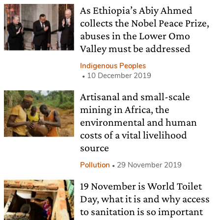
As Ethiopia’s Abiy Ahmed
collects the Nobel Peace Prize,
abuses in the Lower Omo
Valley must be addressed
Indigenous Peoples
10 December 2019
Artisanal and small-scale
mining in Africa, the
environmental and human
costs of a vital livelihood
source
Pollution
29 November 2019
19 November is World Toilet
Day, what it is and why access
to sanitation is so important