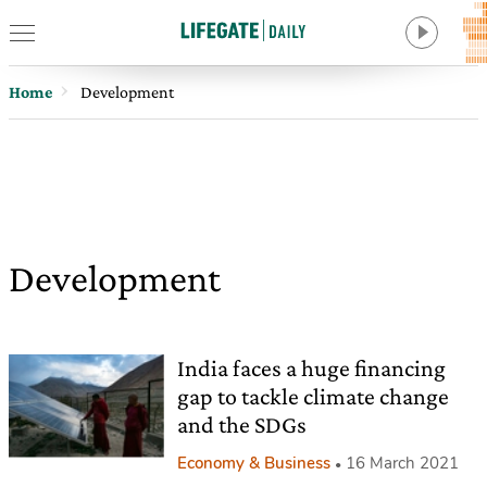
Home
Development
Development
India faces a huge financing
gap to tackle climate change
and the SDGs
Economy & Business
16 March 2021