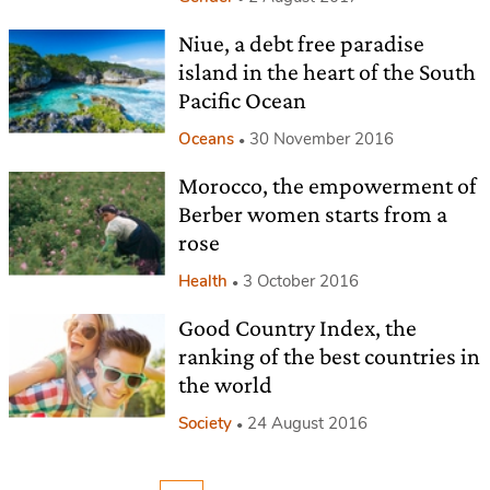
Niue, a debt free paradise
island in the heart of the South
Pacific Ocean
Oceans
30 November 2016
Morocco, the empowerment of
Berber women starts from a
rose
Health
3 October 2016
Good Country Index, the
ranking of the best countries in
the world
Society
24 August 2016