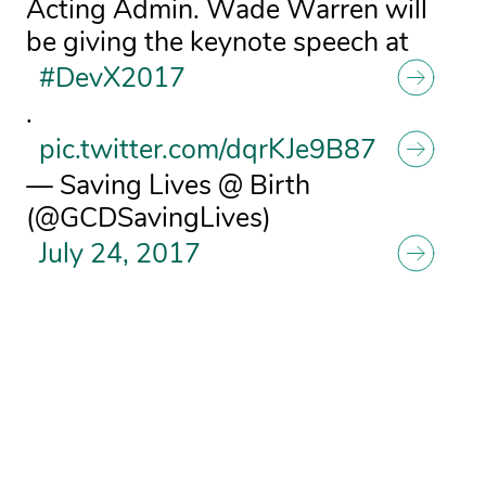
Acting Admin. Wade Warren will
be giving the keynote speech at
#DevX2017
.
pic.twitter.com/dqrKJe9B87
— Saving Lives @ Birth
(@GCDSavingLives)
July 24, 2017