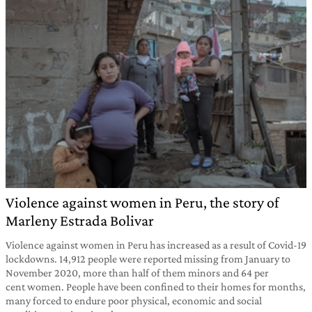
Violence against women in Peru, the story of
Marleny Estrada Bolivar
Violence against women in Peru has increased as a result of Covid-19
lockdowns. 14,912 people were reported missing from January to
November 2020, more than half of them minors and 64 per
cent women. People have been confined to their homes for months,
many forced to endure poor physical, economic and social