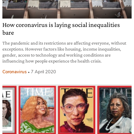
How coronavirus is laying social inequalities
bare
The pandemic and its restrictions are affecting everyone, without
exceptions. However factors like housing, income inequalities,
gender, access to technology and working conditions are
influencing how people experience the health crisis.
Coronavirus
7 April 2020