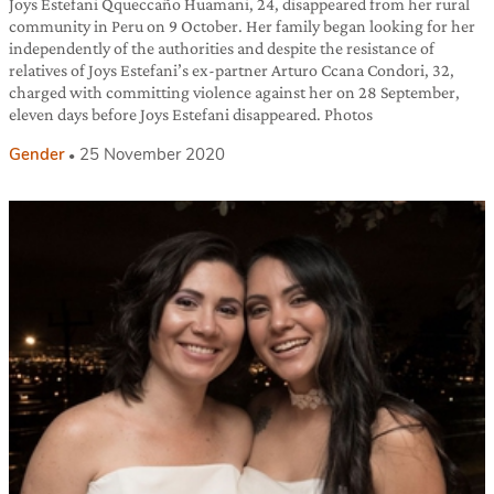
Joys Estefani Qqueccaño Huamani, 24, disappeared from her rural
community in Peru on 9 October. Her family began looking for her
independently of the authorities and despite the resistance of
relatives of Joys Estefani’s ex-partner Arturo Ccana Condori, 32,
charged with committing violence against her on 28 September,
eleven days before Joys Estefani disappeared. Photos
Gender
25 November 2020