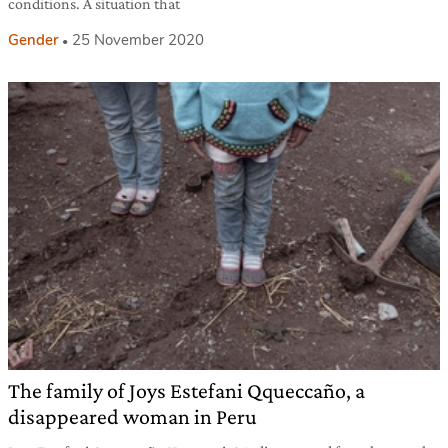
conditions. A situation that
Gender
25 November 2020
The family of Joys Estefani Qqueccaño, a
disappeared woman in Peru