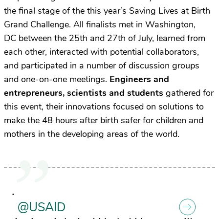
the final stage of the this year’s
Saving Lives at Birth
Grand Challenge
. All finalists met in Washington,
DC between the 25th and 27th of July, learned from
each other, interacted with potential collaborators,
and participated in a number of discussion groups
and one-on-one meetings.
Engineers and
entrepreneurs, scientists and students
gathered for
this event, their innovations focused on solutions to
make the 48 hours after birth safer for children and
mothers in the developing areas of the world.
.
@USAID