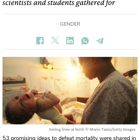
scientists and students gathered for
GENDER
Saving lives at birth © Mario Tama/Getty Images
53 promising ideas to defeat mortality were shared in