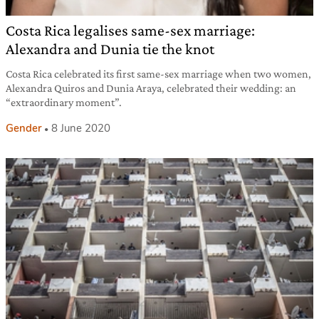
Costa Rica legalises same-sex marriage:
Alexandra and Dunia tie the knot
Costa Rica celebrated its first same-sex marriage when two women,
Alexandra Quiros and Dunia Araya, celebrated their wedding: an
“extraordinary moment”.
Gender
8 June 2020