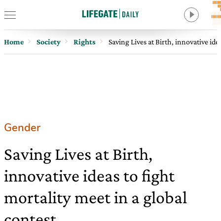
Home
Society
Rights
Saving Lives at Birth, innovative ide
Gender
Saving Lives at Birth,
innovative ideas to fight
mortality meet in a global
contest