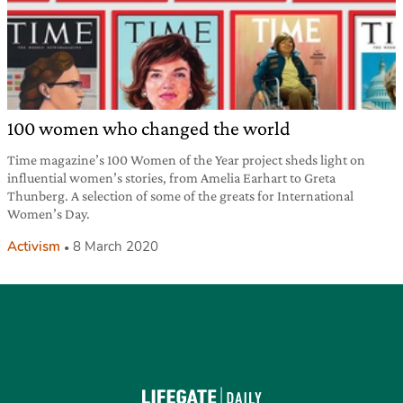
100 women who changed the world
Time magazine’s 100 Women of the Year project sheds light on
influential women’s stories, from Amelia Earhart to Greta
Thunberg. A selection of some of the greats for International
Women’s Day.
Activism
8 March 2020