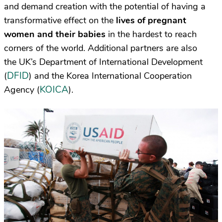
and demand creation with the potential of having a
transformative effect on the
lives of pregnant
women and their babies
in the hardest to reach
corners of the world. Additional
partners are also
the
UK’s Department of International Development
DFID
(
) and the Korea International Cooperation
KOICA
Agency (
).