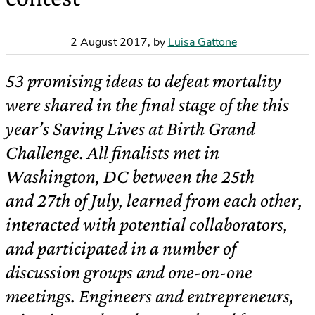
2 August 2017
,
by
Luisa Gattone
53 promising ideas to defeat mortality
were shared in the final stage of the this
year’s Saving Lives at Birth Grand
Challenge. All finalists met in
Washington, DC between the 25th
and 27th of July, learned from each other,
interacted with potential collaborators,
and participated in a number of
discussion groups and one-on-one
meetings. Engineers and entrepreneurs,