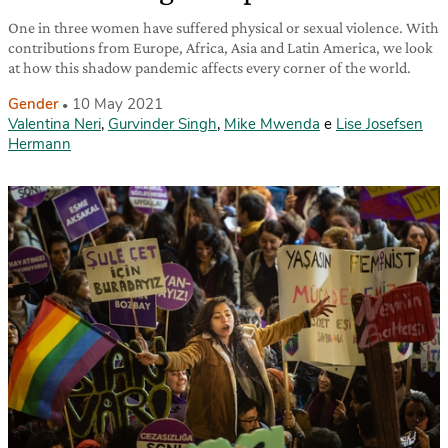
One in three women have suffered physical or sexual violence. With
contributions from Europe, Africa, Asia and Latin America, we look
at how this shadow pandemic affects every corner of the world.
Gender
10 May 2021
Valentina Neri
,
Gurvinder Singh
,
Mike Mwenda
e
Lise Josefsen
Hermann