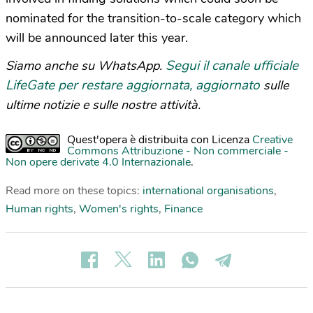
nominated for the transition-to-scale category which
will be announced later this year.
Segui il canale ufficiale
Siamo anche su WhatsApp.
LifeGate per restare aggiornata, aggiornato
sulle
ultime notizie e sulle nostre attività.
Quest'opera è distribuita con Licenza
Creative
Commons Attribuzione - Non commerciale -
Non opere derivate 4.0 Internazionale
.
Read more on these topics:
international organisations
,
Human rights
,
Women's rights
,
Finance