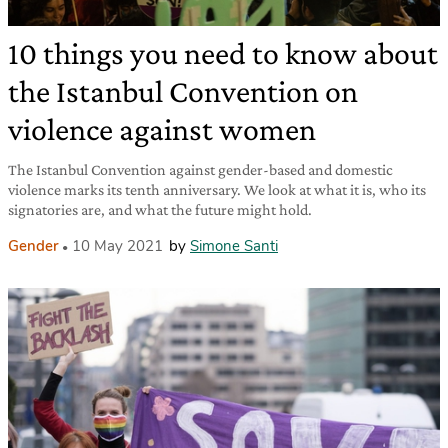
10 things you need to know about
the Istanbul Convention on
violence against women
The Istanbul Convention against gender-based and domestic
violence marks its tenth anniversary. We look at what it is, who its
signatories are, and what the future might hold.
Gender
10 May 2021
by
Simone Santi