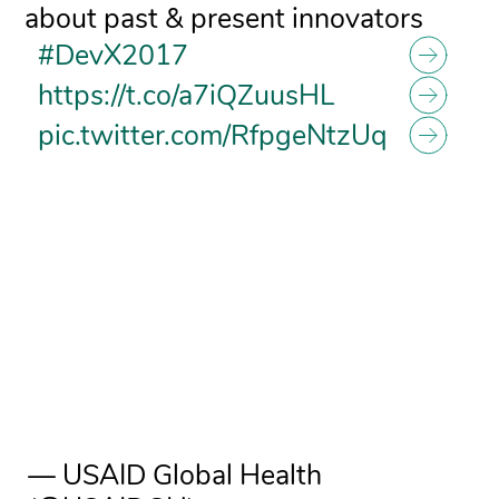
about past & present innovators
#DevX2017
https://t.co/a7iQZuusHL
pic.twitter.com/RfpgeNtzUq
— USAID Global Health