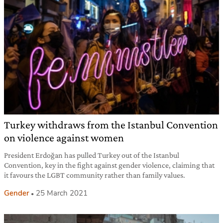
Turkey withdraws from the Istanbul Convention
on violence against women
President Erdoğan has pulled Turkey out of the Istanbul
Convention, key in the fight against gender violence, claiming that
it favours the LGBT community rather than family values.
Gender
25 March 2021