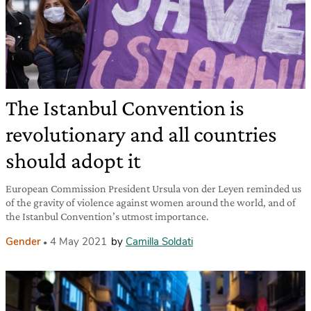
The Istanbul Convention is
revolutionary and all countries
should adopt it
European Commission President Ursula von der Leyen reminded us
of the gravity of violence against women around the world, and of
the Istanbul Convention’s utmost importance.
Gender
4 May 2021
by
Camilla Soldati