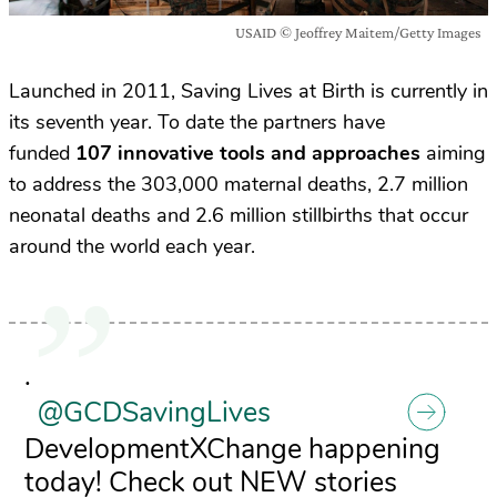
USAID © Jeoffrey Maitem/Getty Images
Launched in 2011, Saving Lives at Birth is currently in
its seventh year. To date the partners have
funded
107 innovative tools and approaches
aiming
to address the 303,000 maternal deaths, 2.7 million
neonatal deaths and 2.6 million stillbirths that occur
around the world each year.
.
@GCDSavingLives
DevelopmentXChange happening
today! Check out NEW stories