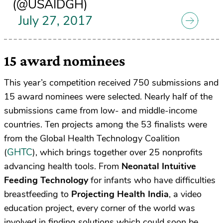
(@USAIDGH)
July 27, 2017
15 award nominees
This year’s competition received 750 submissions and
15 award nominees were selected. Nearly half of the
submissions came from low- and middle-income
countries. Ten projects among the
53 finalists
were
from the Global Health Technology Coalition
GHTC
(
), which brings together over 25 nonprofits
advancing health tools
. From
Neonatal Intuitive
Feeding Technology
for infants who have difficulties
breastfeeding to
Projecting Health India
, a video
education project,
every corner of the world was
involved
in finding solutions which could soon be