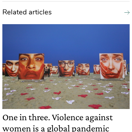
Related articles
One in three. Violence against
women is a global pandemic