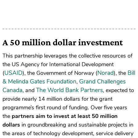
A 50 million dollar investment
This partnership leverages the collective resources of
the US Agency for International Development
USAID
Norad
Bill
(
), the Government of Norway (
), the
& Melinda Gates Foundation
Grand Challenges
,
Canada
The World Bank Partners
, and
,
expected to
provide nearly 14 million dollars for the grant
programme’s first round of funding. Over five years
the
partners aim to invest at least 50 million
dollars
in groundbreaking and sustainable projects in
the areas of technology development, service delivery