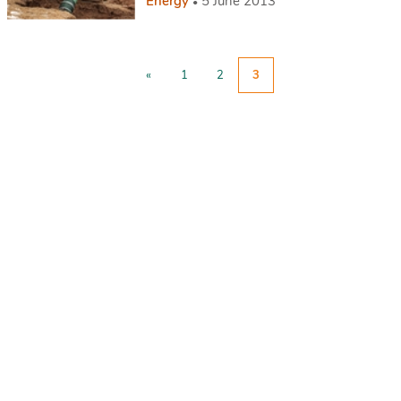
Energy
5 June 2013
«
1
2
3