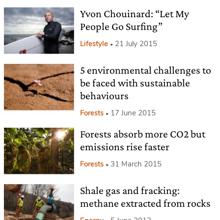
Yvon Chouinard: “Let My
People Go Surfing”
Lifestyle
21 July 2015
5 environmental challenges to
be faced with sustainable
behaviours
Forests
17 June 2015
Forests absorb more CO2 but
emissions rise faster
Forests
31 March 2015
Shale gas and fracking:
methane extracted from rocks