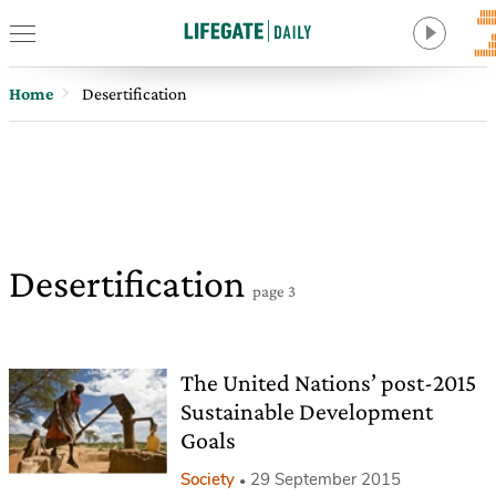
Home
Desertification
Desertification
page 3
The United Nations’ post-2015
Sustainable Development
Goals
Society
29 September 2015