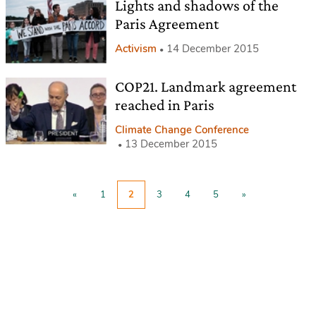
Lights and shadows of the
Paris Agreement
Activism
14 December 2015
COP21. Landmark agreement
reached in Paris
Climate Change Conference
13 December 2015
«
1
2
3
4
5
»