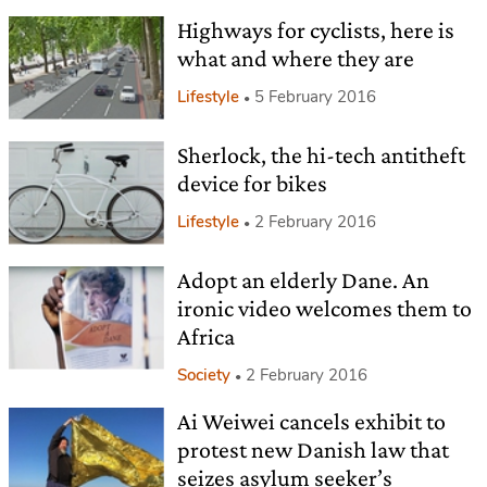
Highways for cyclists, here is
what and where they are
Lifestyle
5 February 2016
Sherlock, the hi-tech antitheft
device for bikes
Lifestyle
2 February 2016
Adopt an elderly Dane. An
ironic video welcomes them to
Africa
Society
2 February 2016
Ai Weiwei cancels exhibit to
protest new Danish law that
seizes asylum seeker’s