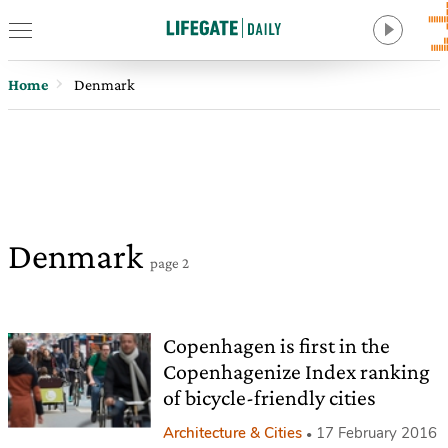
Home
Denmark
Denmark
page 2
Copenhagen is first in the
Copenhagenize Index ranking
of bicycle-friendly cities
Architecture & Cities
17 February 2016