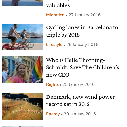
valuables
Migration
27 January 2016
Cycling lanes in Barcelona to
triple by 2018
Lifestyle
25 January 2016
Who is Helle Thorning-
Schmidt, Save The Children’s
new CEO
Rights
25 January 2016
Denmark, new wind power
record set in 2015
Energy
20 January 2016